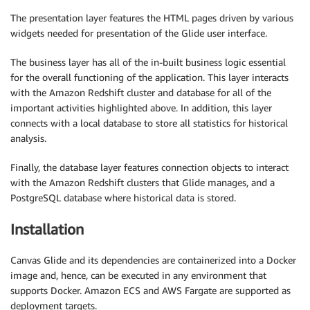
The presentation layer features the HTML pages driven by various
widgets needed for presentation of the Glide user interface.
The business layer has all of the in-built business logic essential
for the overall functioning of the application. This layer interacts
with the Amazon Redshift cluster and database for all of the
important activities highlighted above. In addition, this layer
connects with a local database to store all statistics for historical
analysis.
Finally, the database layer features connection objects to interact
with the Amazon Redshift clusters that Glide manages, and a
PostgreSQL database where historical data is stored.
Installation
Canvas Glide and its dependencies are containerized into a Docker
image and, hence, can be executed in any environment that
supports Docker. Amazon ECS and AWS Fargate are supported as
deployment targets.