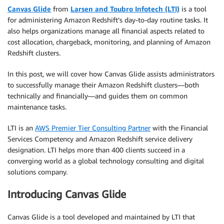
Canvas Glide
from
Larsen and Toubro Infotech (LTI)
is a tool
for administering Amazon Redshift’s day-to-day routine tasks. It
also helps organizations manage all financial aspects related to
cost allocation, chargeback, monitoring, and planning of Amazon
Redshift clusters.
In this post, we will cover how Canvas Glide assists administrators
to successfully manage their Amazon Redshift clusters—both
technically and financially—and guides them on common
maintenance tasks.
LTI is an
AWS Premier Tier Consulting Partner
with the Financial
Services Competency and Amazon Redshift service delivery
designation. LTI helps more than 400 clients succeed in a
converging world as a global technology consulting and digital
solutions company.
Introducing Canvas Glide
Canvas Glide is a tool developed and maintained by LTI that