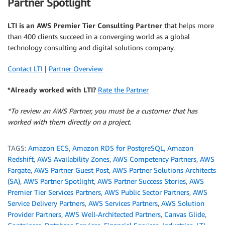
Partner Spotlight
LTI is an AWS Premier Tier Consulting Partner
that helps more
than 400 clients succeed in a converging world as a global
technology consulting and digital solutions company.
Contact LTI
|
Partner Overview
*Already worked with LTI?
Rate the Partner
*To review an AWS Partner, you must be a customer that has
worked with them directly on a project.
TAGS:
Amazon ECS
,
Amazon RDS for PostgreSQL
,
Amazon
Redshift
,
AWS Availability Zones
,
AWS Competency Partners
,
AWS
Fargate
,
AWS Partner Guest Post
,
AWS Partner Solutions Architects
(SA)
,
AWS Partner Spotlight
,
AWS Partner Success Stories
,
AWS
Premier Tier Services Partners
,
AWS Public Sector Partners
,
AWS
Service Delivery Partners
,
AWS Services Partners
,
AWS Solution
Provider Partners
,
AWS Well-Architected Partners
,
Canvas Glide
,