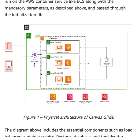
run on the AWS container service like ECS along with the
mandatory parameters, as described above, and passed through
the initialization file.
Figure 1 – Physical architecture of Canvas Glide.
The diagram above includes the essential components such as load
balancer, container service, Postgres database, and the identity