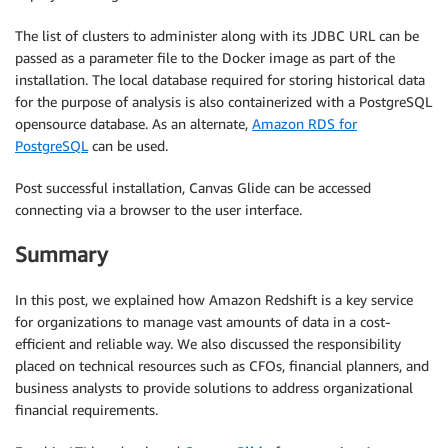
The list of clusters to administer along with its JDBC URL can be
passed as a parameter file to the Docker image as part of the
installation. The local database required for storing historical data
for the purpose of analysis is also containerized with a PostgreSQL
opensource database. As an alternate,
Amazon RDS for
PostgreSQL
can be used.
Post successful installation, Canvas Glide can be accessed
connecting via a browser to the user interface.
Summary
In this post, we explained how Amazon Redshift is a key service
for organizations to manage vast amounts of data in a cost-
efficient and reliable way. We also discussed the responsibility
placed on technical resources such as CFOs, financial planners, and
business analysts to provide solutions to address organizational
financial requirements.