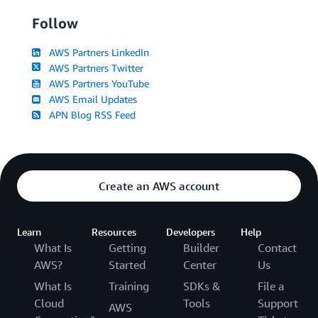
Follow
AWS Partners LinkedIn
AWS Partners Twitter
AWS Partners YouTube
AWS Email Updates
APN Blog RSS Feed
Create an AWS account
Learn
Resources
Developers
Help
What Is
Getting
Builder
Contact
AWS?
Started
Center
Us
What Is
Training
SDKs &
File a
Cloud
Tools
Support
AWS