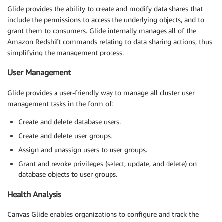
Glide provides the ability to create and modify data shares that
include the permissions to access the underlying objects, and to
grant them to consumers. Glide internally manages all of the
Amazon Redshift commands relating to data sharing actions, thus
simplifying the management process.
User Management
Glide provides a user-friendly way to manage all cluster user
management tasks in the form of:
Create and delete database users.
Create and delete user groups.
Assign and unassign users to user groups.
Grant and revoke privileges (select, update, and delete) on
database objects to user groups.
Health Analysis
Canvas Glide enables organizations to configure and track the