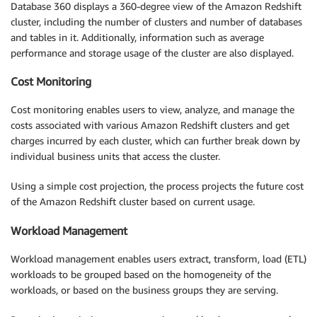
Database 360 displays a 360-degree view of the Amazon Redshift
cluster, including the number of clusters and number of databases
and tables in it. Additionally, information such as average
performance and storage usage of the cluster are also displayed.
Cost Monitoring
Cost monitoring enables users to view, analyze, and manage the
costs associated with various Amazon Redshift clusters and get
charges incurred by each cluster, which can further break down by
individual business units that access the cluster.
Using a simple cost projection, the process projects the future cost
of the Amazon Redshift cluster based on current usage.
Workload Management
Workload management enables users extract, transform, load (ETL)
workloads to be grouped based on the homogeneity of the
workloads, or based on the business groups they are serving.