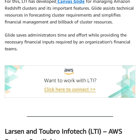
For this, LTI has developed
Canvas Glide
for managing Amazon
Redshift clusters and its important features. Glide assists technical
resources in forecasting cluster requirements and simplifies
financial management and billback of cluster resources.
Glide saves administrators time and effort while providing the
necessary financial inputs required by an organization’s financial
teams.
.
.
Larsen and Toubro Infotech (LTI) – AWS