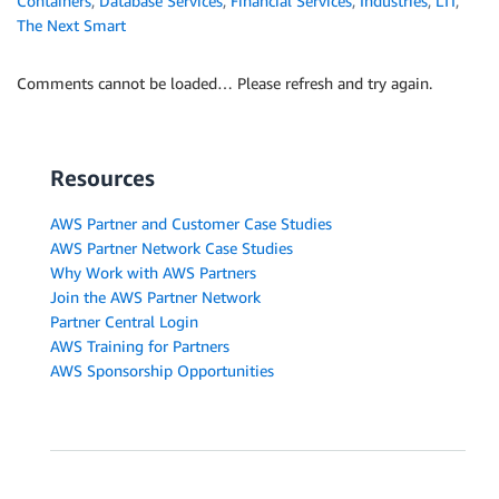
Containers
,
Database Services
,
Financial Services
,
Industries
,
LTI
,
The Next Smart
Comments cannot be loaded… Please refresh and try again.
Resources
AWS Partner and Customer Case Studies
AWS Partner Network Case Studies
Why Work with AWS Partners
Join the AWS Partner Network
Partner Central Login
AWS Training for Partners
AWS Sponsorship Opportunities