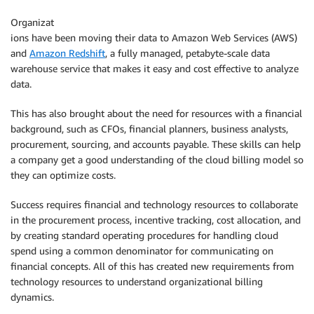
Organizat
ions have been moving their data to Amazon Web Services (AWS)
and
Amazon Redshift
, a fully managed, petabyte-scale data
warehouse service that makes it easy and cost effective to analyze
data.
This has also brought about the need for resources with a financial
background, such as CFOs, financial planners, business analysts,
procurement, sourcing, and accounts payable. These skills can help
a company get a good understanding of the cloud billing model so
they can optimize costs.
Success requires financial and technology resources to collaborate
in the procurement process, incentive tracking, cost allocation, and
by creating standard operating procedures for handling cloud
spend using a common denominator for communicating on
financial concepts. All of this has created new requirements from
technology resources to understand organizational billing
dynamics.