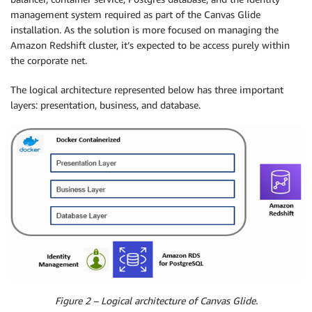
management system required as part of the Canvas Glide
installation. As the solution is more focused on managing the
Amazon Redshift cluster, it’s expected to be access purely within
the corporate net.
The logical architecture represented below has three important
layers: presentation, business, and database.
Figure 2 – Logical architecture of Canvas Glide.