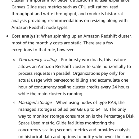
Canvas Glide uses metrics such as CPU utilization, read
throughput and write throughput, and conducts historical
analysis providing recommendations on resizing along with
Amazon Redshift node types.
Cost analysis:
When spinning up an Amazon Redshift cluster,
most of the monthly costs are static. There are a few
exceptions to that rule, however:
Concurrency scaling
– For bursty workloads, this feature
allows an Amazon Redshift cluster to scale horizontally to
process requests in parallel. Organizations pay only for
actual usage with per-second billing and accumulate one
hour of concurrency scaling cluster credits every 24 hours
while the main cluster is running.
Managed storage
– When using nodes of type RA3, the
managed storage is billed per GB up to 64 TB. The only
way to monitor storage consumption is the Percentage Disk
Space Used metric. Glide facilities monitoring the
concurrency scaling seconds metrics and provides analysis
on historical data and options to notify whenever the sum