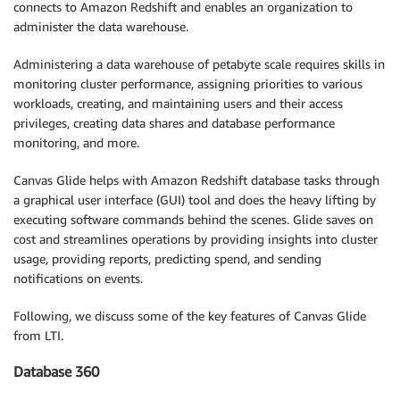
connects to Amazon Redshift and enables an organization to
administer the data warehouse.
Administering a data warehouse of petabyte scale requires skills in
monitoring cluster performance, assigning priorities to various
workloads, creating, and maintaining users and their access
privileges, creating data shares and database performance
monitoring, and more.
Canvas Glide helps with Amazon Redshift database tasks through
a graphical user interface (GUI) tool and does the heavy lifting by
executing software commands behind the scenes. Glide saves on
cost and streamlines operations by providing insights into cluster
usage, providing reports, predicting spend, and sending
notifications on events.
Following, we discuss some of the key features of Canvas Glide
from LTI.
Database 360