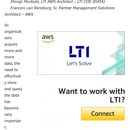
By
Shivaji Murkute, LTI AWS Architect – LTI COE (DATA)
By
Francois van Rensburg, Sr. Partner Management Solutions
Architect – AWS
As
organizat
ions
acquire
more and
more
data, the
need to
effectivel
y store
LTI
and query
the data
has
become
very
importan
t.