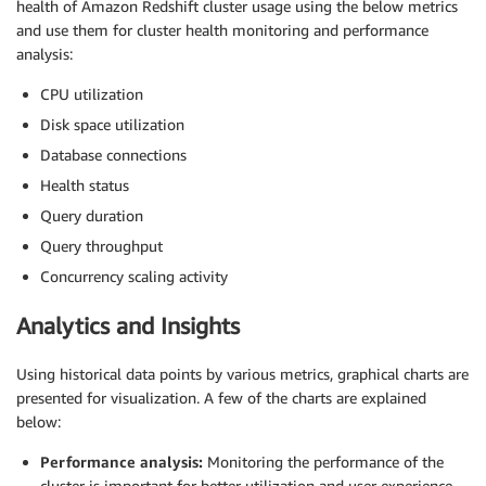
health of Amazon Redshift cluster usage using the below metrics
and use them for cluster health monitoring and performance
analysis:
CPU utilization
Disk space utilization
Database connections
Health status
Query duration
Query throughput
Concurrency scaling activity
Analytics and Insights
Using historical data points by various metrics, graphical charts are
presented for visualization. A few of the charts are explained
below:
Performance analysis:
Monitoring the performance of the
cluster is important for better utilization and user experience.