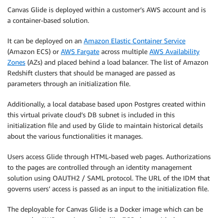
Canvas Glide is deployed within a customer’s AWS account and is
a container-based solution.
It can be deployed on an
Amazon Elastic Container Service
(Amazon ECS) or
AWS Fargate
across multiple
AWS Availability
Zones
(AZs) and placed behind a load balancer. The list of Amazon
Redshift clusters that should be managed are passed as
parameters through an initialization file.
Additionally, a local database based upon Postgres created within
this virtual private cloud’s DB subnet is included in this
initialization file and used by Glide to maintain historical details
about the various functionalities it manages.
Users access Glide through HTML-based web pages. Authorizations
to the pages are controlled through an identity management
solution using OAUTH2 / SAML protocol. The URL of the IDM that
governs users’ access is passed as an input to the initialization file.
The deployable for Canvas Glide is a Docker image which can be