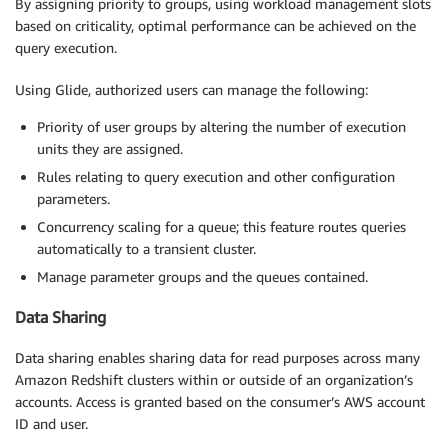
By assigning priority to groups, using workload management slots
based on criticality, optimal performance can be achieved on the
query execution.
Using Glide, authorized users can manage the following:
Priority of user groups by altering the number of execution
units they are assigned.
Rules relating to query execution and other configuration
parameters.
Concurrency scaling for a queue; this feature routes queries
automatically to a transient cluster.
Manage parameter groups and the queues contained.
Data Sharing
Data sharing enables sharing data for read purposes across many
Amazon Redshift clusters within or outside of an organization’s
accounts. Access is granted based on the consumer’s AWS account
ID and user.