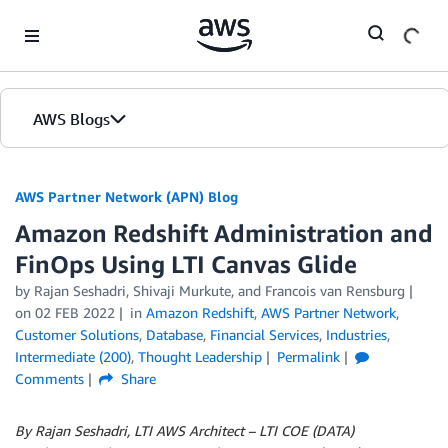
Skip to Main Content
AWS Blogs
AWS Partner Network (APN) Blog
Amazon Redshift Administration and
FinOps Using LTI Canvas Glide
by
Rajan Seshadri
,
Shivaji Murkute
, and
Francois van Rensburg
on
02 FEB 2022
in
Amazon Redshift
,
AWS Partner Network
,
Customer Solutions
,
Database
,
Financial Services
,
Industries
,
Intermediate (200)
,
Thought Leadership
Permalink
Comments
Share
By Rajan Seshadri, LTI AWS Architect – LTI COE (DATA)