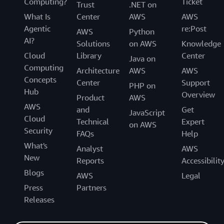
Computing?
Ticket
Trust
.NET on
What Is
Center
AWS
AWS
Agentic
re:Post
AWS
Python
AI?
Solutions
on AWS
Knowledge
Cloud
Library
Center
Java on
Computing
Architecture
AWS
AWS
Concepts
Center
Support
PHP on
Hub
Overview
Product
AWS
AWS
and
Get
JavaScript
Cloud
Technical
Expert
on AWS
Security
FAQs
Help
What's
Analyst
AWS
New
Reports
Accessibilit
Blogs
AWS
Legal
Press
Partners
Releases