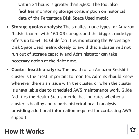
within 24 hours is greater than 3,600. The tool also
facilities monitoring storage consumption on historical
data of the Percentage Disk Space Used metric.
Storage quotas analysis:
The smallest node types for Amazon
Redshift come with 160 GB storage, and the biggest node type
offers up to 64 TB. Glide facilities monitoring the Percentage
Disk Space Used metric closely to avoid that a cluster will not
run out of storage capacity and Administrator can take
necessary action at the right time.
Cluster health analysis:
The health of an Amazon Redshift
cluster is the most important to monitor. Admins should know
whenever there’s an issue with the cluster, or when the cluster
is unavailable due to scheduled AWS maintenance work. Glide
facilities the Health Status metric that indicates whether a
cluster is healthy and reports historical health analysis
providing additional information required for contacting AWS
support.
How it Works