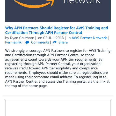
Why APN Partners Should Register for AWS Training and
Certification Through APN Partner Central
by
Ryan Cauthron
on
02 JUL 2018
in
AWS Partner Network
Permalink
Comments
Share
We strongly encourage APN Partners to register for AWS Training
and Certification through APN Partner Central so those
achievements count towards your APN tier requirements. By
registering through APN Partner Central, your organization
receives credit toward APN tier eligibility and compliance
requirements. Employees should make sure all registrations are
made using their corporate email address. To register, log in to
APN Partner Central and access the Training portal via the link at
the top of the home page.