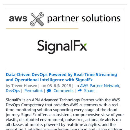
Data-Driven DevOps Powered by Real-Time Streaming
and Operational Intelligence with SignalFx
by
Trevor Hansen
on
05 JUN 2018
in
AWS Partner Network
,
DevOps
Permalink
Comments
Share
SignalFx is an APN Advanced Technology Partner with the AWS
DevOps Competency that provides AWS customers with a real-
time monitoring solution supporting every stage of the cloud
journey. SignalFx offers a consistent, comprehensive view of your
elastic, distributed environment; noise-free, actionable alerts on
all classes of metrics powered by real-time analytics; and the
operational intelligence—including workload and usage patterns