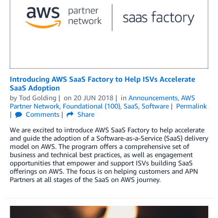
Introducing AWS SaaS Factory to Help ISVs Accelerate
SaaS Adoption
by
Tod Golding
on
20 JUN 2018
in
Announcements
,
AWS
Partner Network
,
Foundational (100)
,
SaaS
,
Software
Permalink
Comments
Share
We are excited to introduce AWS SaaS Factory to help accelerate
and guide the adoption of a Software-as-a-Service (SaaS) delivery
model on AWS. The program offers a comprehensive set of
business and technical best practices, as well as engagement
opportunities that empower and support ISVs building SaaS
offerings on AWS. The focus is on helping customers and APN
Partners at all stages of the SaaS on AWS journey.