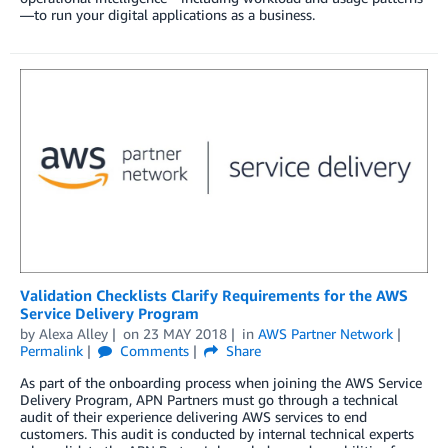
—to run your digital applications as a business.
Validation Checklists Clarify Requirements for the AWS
Service Delivery Program
by
Alexa Alley
on
23 MAY 2018
in
AWS Partner Network
Permalink
Comments
Share
As part of the onboarding process when joining the AWS Service
Delivery Program, APN Partners must go through a technical
audit of their experience delivering AWS services to end
customers. This audit is conducted by internal technical experts