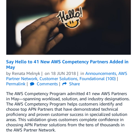
Say Hello to 41 New AWS Competency Partners Added in
May
by
Renata Melnyk
on
18 JUN 2018
in
Announcements
,
AWS
Partner Network
,
Customer Solutions
,
Foundational (100)
Permalink
Comments
Share
The AWS Competency Program admitted 41 new AWS Partners
in May—spanning workload, solution, and industry designations.
The AWS Competency Program helps customers identify and
choose top APN Partners that have demonstrated technical
proficiency and proven customer success in specialized solution
areas. This validation gives customers complete confidence in
choosing APN Partner solutions from the tens of thousands in
the AWS Partner Network.