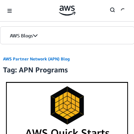
Skip to Main Content
AWS Blogs
AWS Partner Network (APN) Blog
Tag: APN Programs