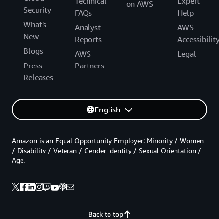
Technical
Expert
on AWS
Security
FAQs
Help
What's
Analyst
AWS
New
Reports
Accessibilit
Blogs
AWS
Legal
Press
Partners
Releases
English
Amazon is an Equal Opportunity Employer: Minority / Women
/ Disability / Veteran / Gender Identity / Sexual Orientation /
Age.
Back to top