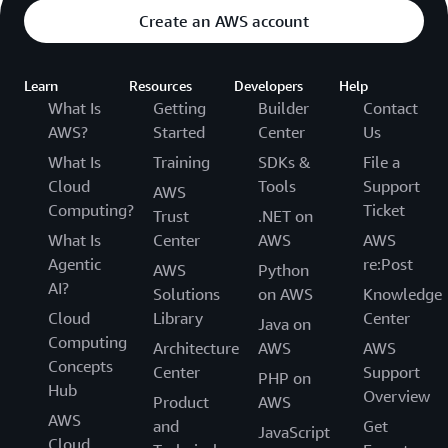
Create an AWS account
Learn
Resources
Developers
Help
What Is
Getting
Builder
Contact
AWS?
Started
Center
Us
What Is
Training
SDKs &
File a
Cloud
Tools
Support
AWS
Computing?
Ticket
Trust
.NET on
What Is
Center
AWS
AWS
Agentic
re:Post
AWS
Python
AI?
Solutions
on AWS
Knowledge
Cloud
Library
Center
Java on
Computing
Architecture
AWS
AWS
Concepts
Center
Support
PHP on
Hub
Overview
Product
AWS
AWS
and
Get
JavaScript
Cloud