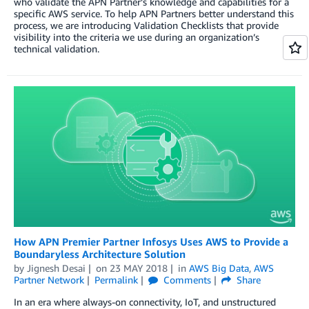
who validate the APN Partner’s knowledge and capabilities for a
specific AWS service. To help APN Partners better understand this
process, we are introducing Validation Checklists that provide
visibility into the criteria we use during an organization’s
technical validation.
How APN Premier Partner Infosys Uses AWS to Provide a
Boundaryless Architecture Solution
by
Jignesh Desai
on
23 MAY 2018
in
AWS Big Data
,
AWS
Partner Network
Permalink
Comments
Share
In an era where always-on connectivity, IoT, and unstructured