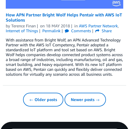
How APN Partner Bright Wolf Helps Pentair with AWS IoT
Solutions
by
Terence Finan
on
18 MAY 2018
in
AWS Partner Network
,
Internet of Things
Permalink
Comments
Share
With assistance from Bright Wolf, an APN Advanced Technology
Partner with the AWS IoT Competency, Pentair adopted a
standardized IoT platform and tool set based on AWS. Bright
Wolf helps companies develop connected product systems across
a broad range of industries, including manufacturing, oil and gas,
smart building, and heavy equipment. With its new IoT platform
based on AWS, Pentair can quickly and flexibly deliver connected
solutions for virtually any scenario across all business units.
← Older posts
Newer posts →