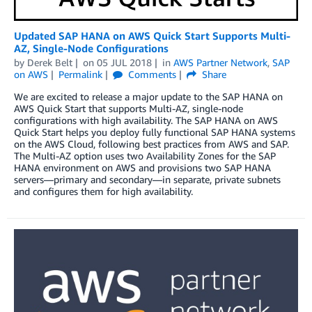
Updated SAP HANA on AWS Quick Start Supports Multi-
AZ, Single-Node Configurations
by
Derek Belt
on
05 JUL 2018
in
AWS Partner Network
,
SAP
on AWS
Permalink
Comments
Share
We are excited to release a major update to the SAP HANA on
AWS Quick Start that supports Multi-AZ, single-node
configurations with high availability. The SAP HANA on AWS
Quick Start helps you deploy fully functional SAP HANA systems
on the AWS Cloud, following best practices from AWS and SAP.
The Multi-AZ option uses two Availability Zones for the SAP
HANA environment on AWS and provisions two SAP HANA
servers—primary and secondary—in separate, private subnets
and configures them for high availability.