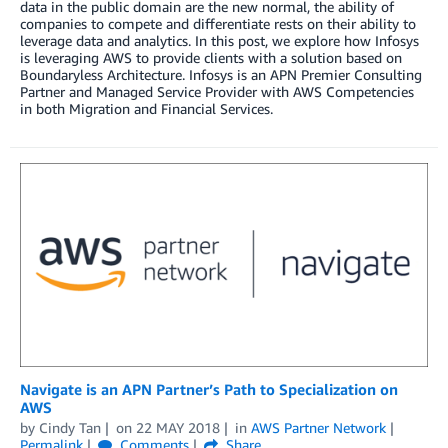
data in the public domain are the new normal, the ability of
companies to compete and differentiate rests on their ability to
leverage data and analytics. In this post, we explore how Infosys
is leveraging AWS to provide clients with a solution based on
Boundaryless Architecture. Infosys is an APN Premier Consulting
Partner and Managed Service Provider with AWS Competencies
in both Migration and Financial Services.
Navigate is an APN Partner’s Path to Specialization on
AWS
by
Cindy Tan
on
22 MAY 2018
in
AWS Partner Network
Permalink
Comments
Share