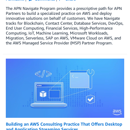
The APN Navigate Program provides a prescriptive path for APN
Partners to build a specialized practice on AWS and deploy
innovative solutions on behalf of customers. We have Navigate
tracks for Blockchain, Contact Center, Database Services, DevOps,
End User Computing, Financial Services, High-Performance
Computing, IoT, Machine Learning, Microsoft Workloads,
Migration, Serverless, SAP on AWS, VMware Cloud on AWS, and
the AWS Managed Service Provider (MSP) Partner Program.
Building an AWS Consulting Practice That Offers Desktop
and Application Streaming Services