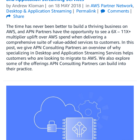
by
Andrew Kloman
on
18 MAY 2018
in
AWS Partner Network
,
Desktop & Application Streaming
Permalink
Comments
Share
The time has never been better to build a thriving business on
AWS, and APN Partners have the opportunity to see a 6X – 11X+
multiplier uplift over AWS spend when delivering a
comprehensive suite of value-added services to customers. In this
post, we give APN Consulting Partners an overview of why
specializing in Desktop and Application Streaming Services helps
customers who are looking to migrate to AWS. We also explore
some of the offerings APN Consulting Partners can build into
their practice.