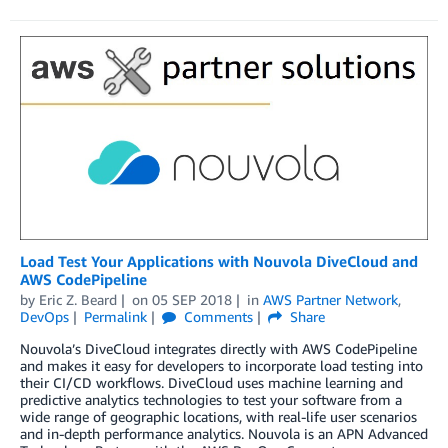
Load Test Your Applications with Nouvola DiveCloud and
AWS CodePipeline
by
Eric Z. Beard
on
05 SEP 2018
in
AWS Partner Network
,
DevOps
Permalink
Comments
Share
Nouvola’s DiveCloud integrates directly with AWS CodePipeline
and makes it easy for developers to incorporate load testing into
their CI/CD workflows. DiveCloud uses machine learning and
predictive analytics technologies to test your software from a
wide range of geographic locations, with real-life user scenarios
and in-depth performance analytics. Nouvola is an APN Advanced