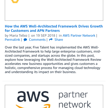
How the AWS Well-Architected Framework Drives Growth
for Customers and APN Partners
by
Maria Tellez
on
19 SEP 2018
in
AWS Partner Network
Permalink
Comments
Share
Over the last year, Five Talent has implemented the AWS Well-
Architected Framework to help large enterprise customers, mid-
sized companies, and startups across the globe. In this post,
explore how leveraging the Well-Architected Framework Review
accelerates new business opportunities and gives customers a
holistic, comprehensive process for managing cloud technology
and understanding its impact on their business.