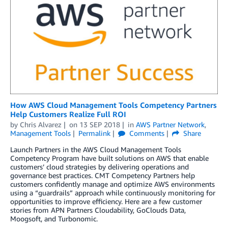
How AWS Cloud Management Tools Competency Partners
Help Customers Realize Full ROI
by
Chris Alvarez
on
13 SEP 2018
in
AWS Partner Network
,
Management Tools
Permalink
Comments
Share
Launch Partners in the AWS Cloud Management Tools
Competency Program have built solutions on AWS that enable
customers’ cloud strategies by delivering operations and
governance best practices. CMT Competency Partners help
customers confidently manage and optimize AWS environments
using a “guardrails” approach while continuously monitoring for
opportunities to improve efficiency. Here are a few customer
stories from APN Partners Cloudability, GoClouds Data,
Moogsoft, and Turbonomic.