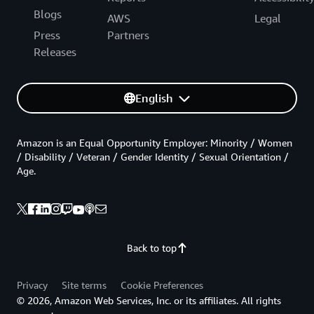
Blogs
AWS
Legal
Press
Partners
Releases
English
Amazon is an Equal Opportunity Employer: Minority / Women
/ Disability / Veteran / Gender Identity / Sexual Orientation /
Age.
Back to top
Privacy
Site terms
Cookie Preferences
© 2026, Amazon Web Services, Inc. or its affiliates. All rights