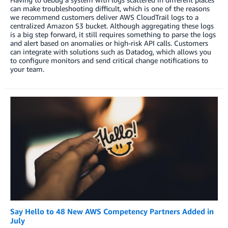
can make troubleshooting difficult, which is one of the reasons
we recommend customers deliver AWS CloudTrail logs to a
centralized Amazon S3 bucket. Although aggregating these logs
is a big step forward, it still requires something to parse the logs
and alert based on anomalies or high-risk API calls. Customers
can integrate with solutions such as Datadog, which allows you
to configure monitors and send critical change notifications to
your team.
Say Hello to 48 New AWS Competency Partners Added in
July