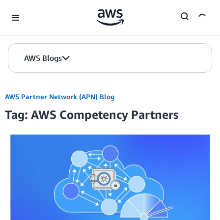
Skip to Main Content
AWS Blogs
AWS Partner Network (APN) Blog
Tag: AWS Competency Partners