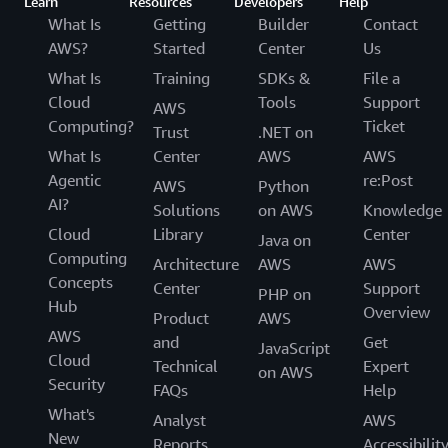
Learn
Resources
Developers
Help
What Is
Getting
Builder
Contact
AWS?
Started
Center
Us
What Is
Training
SDKs &
File a
Cloud
Tools
Support
AWS
Computing?
Ticket
Trust
.NET on
What Is
Center
AWS
AWS
Agentic
re:Post
AWS
Python
AI?
Solutions
on AWS
Knowledge
Cloud
Library
Center
Java on
Computing
Architecture
AWS
AWS
Concepts
Center
Support
PHP on
Hub
Overview
Product
AWS
AWS
and
Get
JavaScript
Cloud
Technical
Expert
on AWS
Security
FAQs
Help
What's
Analyst
AWS
New
Reports
Accessibilit