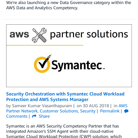
We’re also launching a new Data Governance category within the
AWS Data and Analytics Competency.
Security Orchestration with Symantec Cloud Workload
Protection and AWS Systems Manager
by
Sameer Kumar Vasanthapuram
on
30 AUG 2018
in
AWS
Partner Network
,
Customer Solutions
,
Security
Permalink
Comments
Share
Symantec is an AWS Security Competency Partner that has
integrated Amazon’s SSM Agent with their cloud-native
Symantec Cloud Workload Protection (CWP) solution, which