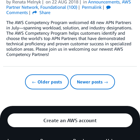
by
Renata Melnyk
on
22 AUG 2018
in
Announcements
,
AWS
Partner Network
,
Foundational (100)
Permalink
Comments
Share
The AWS Competency Program welcomed 48 new APN Partners
in July—spanning workload, solution, and industry designations.
The AWS Competency Program helps customers identify and
choose the world’s top APN Partners that have demonstrated
technical proficiency and proven customer success in specialized
solution areas. Please join us in welcoming our newest AWS
Competency Partners!
← Older posts
Newer posts →
Create an AWS account