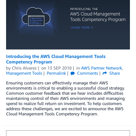
Introducing the AWS Cloud Management Tools
Competency Program
by
Chris Alvarez
on
13 SEP 2018
in
AWS Partner Network
,
Management Tools
Permalink
Comments
Share
Ensuring customers can effectively manage their AWS
environments is critical to enabling a successful cloud strategy.
Common customer feedback that we hear includes difficulties
maintaining control of their AWS environments and managing
spend to realize full return on investment. To help customers
address these challenges, we are excited to announce the AWS
Cloud Management Tools Competency Program.