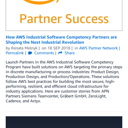
How AWS Industrial Software Competency Partners are
Shaping the Next Industrial Revolution
by
Renata Melnyk
on
18 SEP 2018
in
AWS Partner Network
Permalink
Comments
Share
Launch Partners in the AWS Industrial Software Competency
Program have built solutions on AWS targeting the primary steps
in discrete manufacturing or process industries: Product Design,
Production Design, and Production/Operations. These solutions
follow AWS best practices for building the most secure, high-
performing, resilient, and efficient cloud infrastructure for
industry applications. Here are customer stories from APN
Partners Siemens Teamcenter, Gräbert GmbH, ZeroLight,
Cadence, and Actyx.