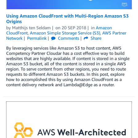
Using Amazon CloudFront with Multi-Region Amazon S3
Origins
by
Matthijs ten Seldam
on
20 SEP 2018
in
Amazon
CloudFront
,
Amazon Simple Storage Service (S3)
,
AWS Partner
Network
Permalink
Comments
Share
By leveraging services like Amazon S3 to host content, AWS
Competency Partner Cloudar has a cost effective way to build
websites that are highly available. If content is stored in a single
Amazon S3 bucket, all of the content is stored in a single AWS
region. To serve content from other regions, you need to route
requests to different Amazon S3 buckets. In this post, explore
how to accomplished this by using Amazon CloudFront as a
content delivery network and Lambda@Edge as a router.