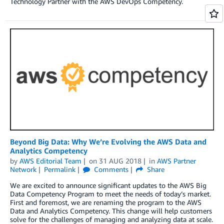
Technology Partner with the AWS DevOps Competency.
Beyond Big Data: Why We’re Evolving the AWS Data and
Analytics Competency
by
AWS Editorial Team
on
31 AUG 2018
in
AWS Partner
Network
Permalink
Comments
Share
We are excited to announce significant updates to the AWS Big
Data Competency Program to meet the needs of today’s market.
First and foremost, we are renaming the program to the AWS
Data and Analytics Competency. This change will help customers
solve for the challenges of managing and analyzing data at scale.