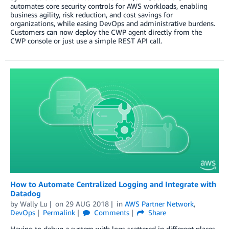
automates core security controls for AWS workloads, enabling
business agility, risk reduction, and cost savings for
organizations, while easing DevOps and administrative burdens.
Customers can now deploy the CWP agent directly from the
CWP console or just use a simple REST API call.
How to Automate Centralized Logging and Integrate with
Datadog
by
Wally Lu
on
29 AUG 2018
in
AWS Partner Network
,
DevOps
Permalink
Comments
Share
Having to debug a system with logs scattered in different places