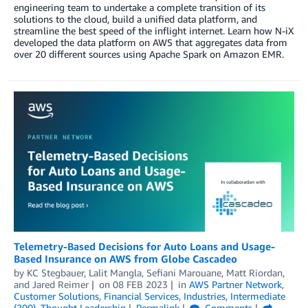
engineering team to undertake a complete transition of its
solutions to the cloud, build a unified data platform, and
streamline the best speed of the inflight internet. Learn how N-iX
developed the data platform on AWS that aggregates data from
over 20 different sources using Apache Spark on Amazon EMR.
Telemetry-Based Decisions for Auto Loans and Usage-
Based Insurance on AWS from Globe Cascadeo
by
KC Stegbauer
,
Lalit Mangla
,
Sefiani Marouane
,
Matt Riordan
,
and
Jared Reimer
on
08 FEB 2023
in
AWS Partner Network
,
Customer Solutions
,
Financial Services
,
Industries
,
Intermediate
(200)
,
Thought Leadership
Permalink
Comments