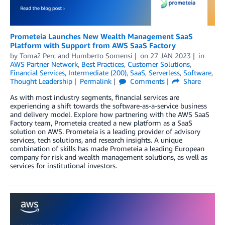
Prometeia Launches New Wealth Management SaaS
Platform with Support from AWS SaaS Factory
by
Tomaž Perc
and
Humberto Somensi
on
27 JAN 2023
in
AWS Partner Network
,
Best Practices
,
Customer Solutions
,
Financial Services
,
Intermediate (200)
,
SaaS
,
Serverless
,
Software
,
Thought Leadership
Permalink
Comments
Share
As with most industry segments, financial services are
experiencing a shift towards the software-as-a-service business
and delivery model. Explore how partnering with the AWS SaaS
Factory team, Prometeia created a new platform as a SaaS
solution on AWS. Prometeia is a leading provider of advisory
services, tech solutions, and research insights. A unique
combination of skills has made Prometeia a leading European
company for risk and wealth management solutions, as well as
services for institutional investors.