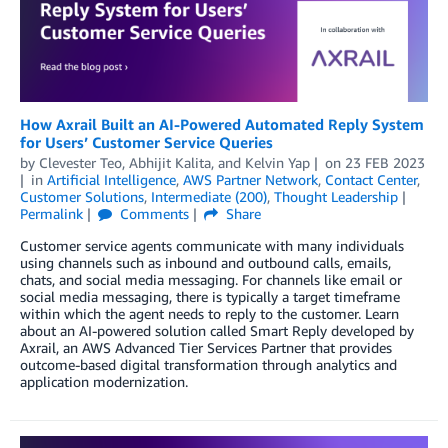
How Axrail Built an AI-Powered Automated Reply System
for Users’ Customer Service Queries
by
Clevester Teo
,
Abhijit Kalita
, and
Kelvin Yap
on
23 FEB 2023
in
Artificial Intelligence
,
AWS Partner Network
,
Contact Center
,
Customer Solutions
,
Intermediate (200)
,
Thought Leadership
Permalink
Comments
Share
Customer service agents communicate with many individuals
using channels such as inbound and outbound calls, emails,
chats, and social media messaging. For channels like email or
social media messaging, there is typically a target timeframe
within which the agent needs to reply to the customer. Learn
about an AI-powered solution called Smart Reply developed by
Axrail, an AWS Advanced Tier Services Partner that provides
outcome-based digital transformation through analytics and
application modernization.