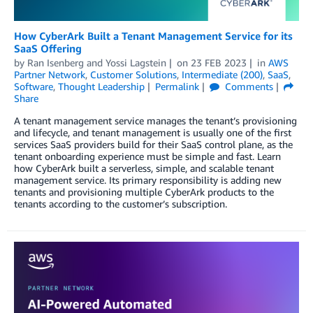
How CyberArk Built a Tenant Management Service for its
SaaS Offering
by
Ran Isenberg
and
Yossi Lagstein
on
23 FEB 2023
in
AWS
Partner Network
,
Customer Solutions
,
Intermediate (200)
,
SaaS
,
Software
,
Thought Leadership
Permalink
Comments
Share
A tenant management service manages the tenant’s provisioning
and lifecycle, and tenant management is usually one of the first
services SaaS providers build for their SaaS control plane, as the
tenant onboarding experience must be simple and fast. Learn
how CyberArk built a serverless, simple, and scalable tenant
management service. Its primary responsibility is adding new
tenants and provisioning multiple CyberArk products to the
tenants according to the customer’s subscription.