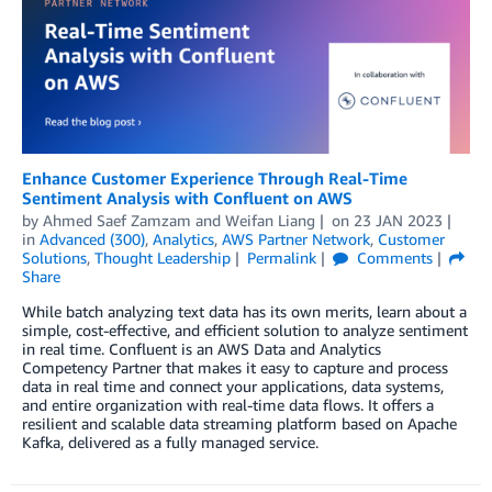
Enhance Customer Experience Through Real-Time
Sentiment Analysis with Confluent on AWS
by
Ahmed Saef Zamzam
and
Weifan Liang
on
23 JAN 2023
in
Advanced (300)
,
Analytics
,
AWS Partner Network
,
Customer
Solutions
,
Thought Leadership
Permalink
Comments
Share
While batch analyzing text data has its own merits, learn about a
simple, cost-effective, and efficient solution to analyze sentiment
in real time. Confluent is an AWS Data and Analytics
Competency Partner that makes it easy to capture and process
data in real time and connect your applications, data systems,
and entire organization with real-time data flows. It offers a
resilient and scalable data streaming platform based on Apache
Kafka, delivered as a fully managed service.