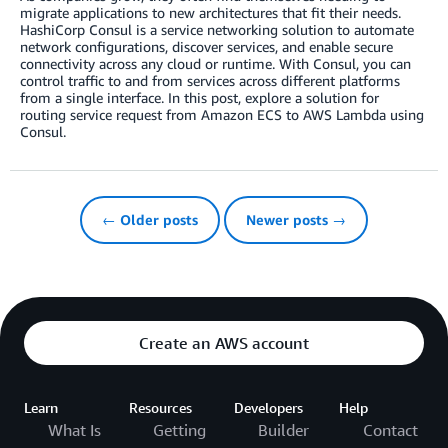
migrate applications to new architectures that fit their needs.
HashiCorp Consul is a service networking solution to automate
network configurations, discover services, and enable secure
connectivity across any cloud or runtime. With Consul, you can
control traffic to and from services across different platforms
from a single interface. In this post, explore a solution for
routing service request from Amazon ECS to AWS Lambda using
Consul.
← Older posts
Newer posts →
Create an AWS account
Learn
Resources
Developers
Help
What Is
Getting
Builder
Contact