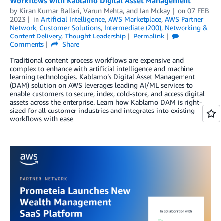
Workflows with Kablamo Digital Asset Management
by
Kiran Kumar Ballari
,
Varun Mehta
, and
Ian Mckay
on
07 FEB
2023
in
Artificial Intelligence
,
AWS Marketplace
,
AWS Partner
Network
,
Customer Solutions
,
Intermediate (200)
,
Networking &
Content Delivery
,
Thought Leadership
Permalink
Comments
Share
Traditional content process workflows are expensive and
complex to enhance with artificial intelligence and machine
learning technologies. Kablamo’s Digital Asset Management
(DAM) solution on AWS leverages leading AI/ML services to
enable customers to secure, index, cold-store, and access digital
assets across the enterprise. Learn how Kablamo DAM is right-
sized for all customer industries and integrates into existing
workflows with ease.