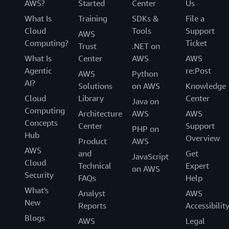
AWS?
Started
Center
Us
What Is
Training
SDKs &
File a
Cloud
Tools
Support
AWS
Computing?
Ticket
Trust
.NET on
What Is
Center
AWS
AWS
Agentic
re:Post
AWS
Python
AI?
Solutions
on AWS
Knowledge
Cloud
Library
Center
Java on
Computing
Architecture
AWS
AWS
Concepts
Center
Support
PHP on
Hub
Overview
Product
AWS
AWS
and
Get
JavaScript
Cloud
Technical
Expert
on AWS
Security
FAQs
Help
What's
Analyst
AWS
New
Reports
Accessibilit
Blogs
AWS
Legal