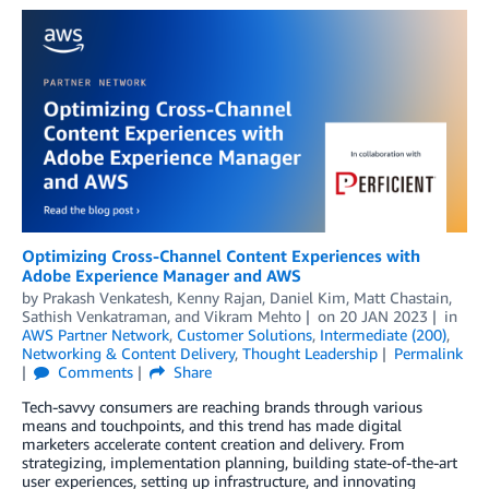
Optimizing Cross-Channel Content Experiences with
Adobe Experience Manager and AWS
by
Prakash Venkatesh
,
Kenny Rajan
,
Daniel Kim
,
Matt Chastain
,
Sathish Venkatraman
, and
Vikram Mehto
on
20 JAN 2023
in
AWS Partner Network
,
Customer Solutions
,
Intermediate (200)
,
Networking & Content Delivery
,
Thought Leadership
Permalink
Comments
Share
Tech-savvy consumers are reaching brands through various
means and touchpoints, and this trend has made digital
marketers accelerate content creation and delivery. From
strategizing, implementation planning, building state-of-the-art
user experiences, setting up infrastructure, and innovating