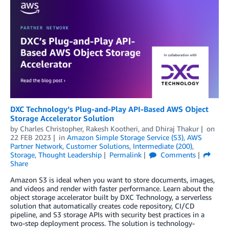
DXC Technology’s Plug-and-Play API-Based AWS Object
Storage Accelerator Solution
by
Charles Christopher
,
Rakesh Kootheri
, and
Dhiraj Thakur
on
22 FEB 2023
in
Amazon Simple Storage Service (S3)
,
AWS
Partner Network
,
Customer Solutions
,
Intermediate (200)
,
Storage
,
Thought Leadership
Permalink
Comments
Share
Amazon S3 is ideal when you want to store documents, images,
and videos and render with faster performance. Learn about the
object storage accelerator built by DXC Technology, a serverless
solution that automatically creates code repository, CI/CD
pipeline, and S3 storage APIs with security best practices in a
two-step deployment process. The solution is technology-