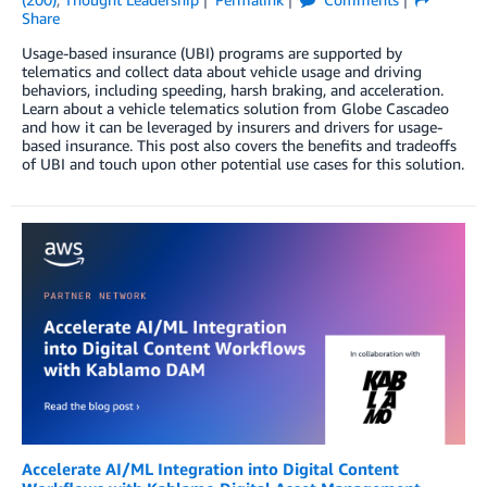
Share
Usage-based insurance (UBI) programs are supported by
telematics and collect data about vehicle usage and driving
behaviors, including speeding, harsh braking, and acceleration.
Learn about a vehicle telematics solution from Globe Cascadeo
and how it can be leveraged by insurers and drivers for usage-
based insurance. This post also covers the benefits and tradeoffs
of UBI and touch upon other potential use cases for this solution.
Accelerate AI/ML Integration into Digital Content