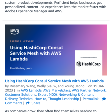
custom product developments, Perficient helps businesses get
personalized, content-led experiences into the market faster with
Adobe Experience Manager and AWS.
Using HashiCorp Consul Service Mesh with AWS Lambda
by
Rosemary Wang
,
Welly Siauw
, and
Young Jeong
on
19 JAN
2023
in
AWS Lambda
,
AWS Marketplace
,
AWS Partner Network
,
Customer Solutions
,
Expert (400)
,
Networking & Content
Delivery
,
Technical How-to
,
Thought Leadership
Permalink
Comments
Share
As companies grow, they often find themselves needing to