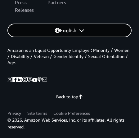
Press
Partners
Releases
English
Amazon is an Equal Opportunity Employer: Minority / Women
/ Disability / Veteran / Gender Identity / Sexual Orientation /
Age.
Back to top
Privacy
Site terms
Cookie Preferences
© 2026, Amazon Web Services, Inc. or its affiliates. All rights
reserved.