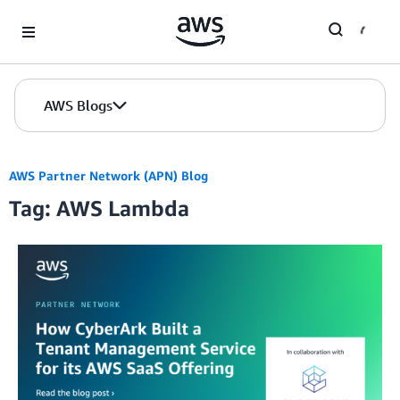
Skip to Main Content
AWS Blogs
AWS Partner Network (APN) Blog
Tag: AWS Lambda