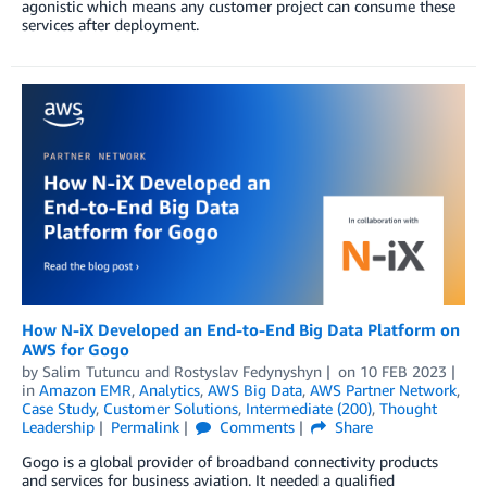
agonistic which means any customer project can consume these
services after deployment.
How N-iX Developed an End-to-End Big Data Platform on
AWS for Gogo
by
Salim Tutuncu
and
Rostyslav Fedynyshyn
on
10 FEB 2023
in
Amazon EMR
,
Analytics
,
AWS Big Data
,
AWS Partner Network
,
Case Study
,
Customer Solutions
,
Intermediate (200)
,
Thought
Leadership
Permalink
Comments
Share
Gogo is a global provider of broadband connectivity products
and services for business aviation. It needed a qualified