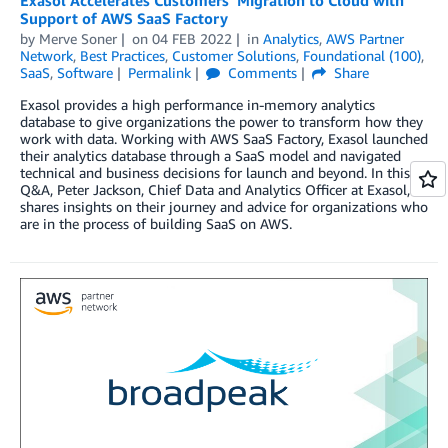
Support of AWS SaaS Factory
by
Merve Soner
on
04 FEB 2022
in
Analytics
,
AWS Partner
Network
,
Best Practices
,
Customer Solutions
,
Foundational (100)
,
SaaS
,
Software
Permalink
Comments
Share
Exasol provides a high performance in-memory analytics
database to give organizations the power to transform how they
work with data. Working with AWS SaaS Factory, Exasol launched
their analytics database through a SaaS model and navigated
technical and business decisions for launch and beyond. In this
Q&A, Peter Jackson, Chief Data and Analytics Officer at Exasol,
shares insights on their journey and advice for organizations who
are in the process of building SaaS on AWS.