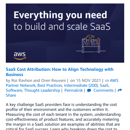
SaaS Cost Attribution: How to Align Technology with
Business
by
Roi Ravhon
and
Oren Reuveni
on
15 NOV 2021
in
AWS
Partner Network
,
Best Practices
,
Intermediate (200)
,
SaaS
,
Software
,
Thought Leadership
Permalink
Comments
Share
A key challenge SaaS providers face is understanding the cost
profile of their environment and the customers within it.
Measuring the cost of each tenant in the system, understanding
cost-effectiveness of product features, and accurately metering
the margin in a SaaS solution are examples of abilities that are
critical for SaaS success. Learn why breaking down the cost to