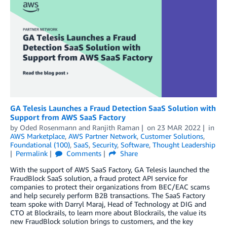
GA Telesis Launches a Fraud Detection SaaS Solution with
Support from AWS SaaS Factory
by
Oded Rosenmann
and
Ranjith Raman
on
23 MAR 2022
in
AWS Marketplace
,
AWS Partner Network
,
Customer Solutions
,
Foundational (100)
,
SaaS
,
Security
,
Software
,
Thought Leadership
Permalink
Comments
Share
With the support of AWS SaaS Factory, GA Telesis launched the
FraudBlock SaaS solution, a fraud protect API service for
companies to protect their organizations from BEC/EAC scams
and help securely perform B2B transactions. The SaaS Factory
team spoke with Darryl Maraj, Head of Technology at DIG and
CTO at Blockrails, to learn more about Blockrails, the value its
new FraudBlock solution brings to customers, and the key