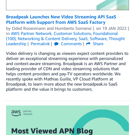
Broadpeak Launches New Video Streaming API SaaS
Platform with Support from AWS SaaS Factory
by
Oded Rosenmann
and
Humberto Somensi
on
19 JAN 2022
in
AWS Partner Network
,
Customer Solutions
,
Foundational
(100)
,
Networking & Content Delivery
,
SaaS
,
Software
,
Thought
Leadership
Permalink
Comments
Share
Video delivery is changing as viewers expect content providers to
deliver an exceptional streaming experience with personalized
and context-aware streaming. Broadpeak is an AWS Partner and
leading provider of CDN and video streaming solutions that
helps content providers and pay-TV operators worldwide. We
recently spoke with Mathias Guille, VP Cloud Platform at
Broadpeak, to learn more about the new broadpeak.io SaaS
platform and the value it brings to customers.