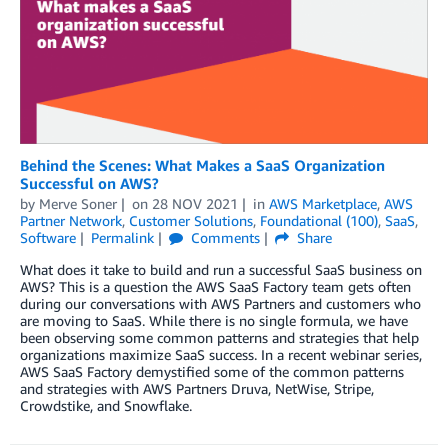
Behind the Scenes: What Makes a SaaS Organization
Successful on AWS?
by
Merve Soner
on
28 NOV 2021
in
AWS Marketplace
,
AWS
Partner Network
,
Customer Solutions
,
Foundational (100)
,
SaaS
,
Software
Permalink
Comments
Share
What does it take to build and run a successful SaaS business on
AWS? This is a question the AWS SaaS Factory team gets often
during our conversations with AWS Partners and customers who
are moving to SaaS. While there is no single formula, we have
been observing some common patterns and strategies that help
organizations maximize SaaS success. In a recent webinar series,
AWS SaaS Factory demystified some of the common patterns
and strategies with AWS Partners Druva, NetWise, Stripe,
Crowdstike, and Snowflake.