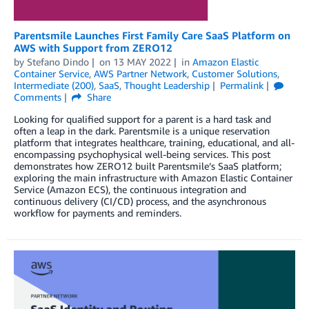
Parentsmile Launches First Family Care SaaS Platform on
AWS with Support from ZERO12
by
Stefano Dindo
on
13 MAY 2022
in
Amazon Elastic
Container Service
,
AWS Partner Network
,
Customer Solutions
,
Intermediate (200)
,
SaaS
,
Thought Leadership
Permalink
Comments
Share
Looking for qualified support for a parent is a hard task and
often a leap in the dark. Parentsmile is a unique reservation
platform that integrates healthcare, training, educational, and all-
encompassing psychophysical well-being services. This post
demonstrates how ZERO12 built Parentsmile’s SaaS platform;
exploring the main infrastructure with Amazon Elastic Container
Service (Amazon ECS), the continuous integration and
continuous delivery (CI/CD) process, and the asynchronous
workflow for payments and reminders.