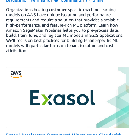
Organizations hosting customer-specific machine learning
models on AWS have unique isolation and performance
requirements and require a solution that provides a scalable,
high-performance, and feature-rich ML platform. Learn how
Amazon SageMaker Pipelines helps you to pre-process data,
build, train, tune, and register ML models in SaaS applications.
We’ll focus on best practices for building tenant-specific ML
models with particular focus on tenant isolation and cost
attribution.
Exasol Accelerates Customers’ Migration to Cloud with