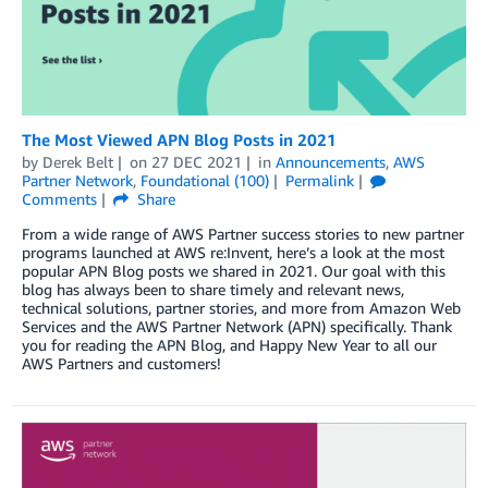
The Most Viewed APN Blog Posts in 2021
by
Derek Belt
on
27 DEC 2021
in
Announcements
,
AWS
Partner Network
,
Foundational (100)
Permalink
Comments
Share
From a wide range of AWS Partner success stories to new partner
programs launched at AWS re:Invent, here’s a look at the most
popular APN Blog posts we shared in 2021. Our goal with this
blog has always been to share timely and relevant news,
technical solutions, partner stories, and more from Amazon Web
Services and the AWS Partner Network (APN) specifically. Thank
you for reading the APN Blog, and Happy New Year to all our
AWS Partners and customers!