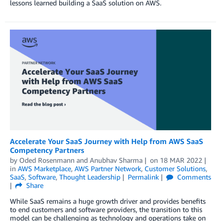
lessons learned building a SaaS solution on AWS.
Accelerate Your SaaS Journey with Help from AWS SaaS
Competency Partners
by
Oded Rosenmann
and
Anubhav Sharma
on
18 MAR 2022
in
AWS Marketplace
,
AWS Partner Network
,
Customer Solutions
,
SaaS
,
Software
,
Thought Leadership
Permalink
Comments
Share
While SaaS remains a huge growth driver and provides benefits
to end customers and software providers, the transition to this
model can be challenging as technology and operations take on