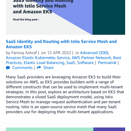
SaaS Identity and Routing with Istio Service Mesh and
Amazon EKS
by
Farooq Ashraf
on
12 APR 2022
in
Advanced (300)
,
Amazon Elastic Kubernetes Service
,
AWS Partner Network
,
Best
Practices
,
Elastic Load Balancing
,
SaaS
,
Software
Permalink
Comments
Share
Many SaaS providers are leveraging Amazon EKS to build their
solutions on AWS, as EKS provides builders with a range of
different constructs that can be used to implement multi-tenant
strategies. In this post, explore an architecture based on EKS that
demonstrates a siloed SaaS deployment model, using Istio
Service Mesh to manage request authentication and per-tenant
routing. Istio is an open-source service mesh that many SaaS
providers use for deploying their multi-tenant applications.