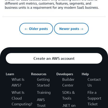
different unit metrics, customers, features, segments, and
business units is a requirement for any modern SaaS business.
← Older posts
Newer posts →
Create an AWS account
Learn
Resources
Developers
Help
What Is
Getting
Builder
Contact
AWS?
Started
Center
Us
What Is
Training
SDKs &
File a
Cloud
Tools
Support
AWS
Computing?
Ticket
Trust
.NET on