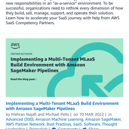
new responsibilities in an “as-a-service” environment. To be
successful, organizations need to rethink every dimension of how
they build, sell, manage, support, and operate their solution.
Learn how to accelerate your SaaS journey with help from AWS
SaaS Competency Partners.
Implementing a Multi-Tenant MLaaS Build Environment
with Amazon SageMaker Pipelines
by
Mehran Najafi
and
Michael Pelts
on
10 MAR 2022
in
Advanced (300)
,
Amazon Machine Learning
,
Amazon SageMaker
,
AWS Partner Network
,
Best Practices
,
SaaS
,
Software
,
Thought
Leadership
Permalink
Comments
Share