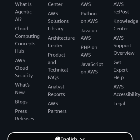
What Is
Center
AWS
AWS
Agentic
re:Post
AWS
Python
AI?
Solutions
on AWS
Knowledge
Cloud
Library
Center
Java on
Computing
Architecture
AWS
AWS
Concepts
Center
Support
PHP on
Hub
Overview
Product
AWS
AWS
and
Get
JavaScript
Cloud
Technical
Expert
on AWS
Security
FAQs
Help
What's
Analyst
AWS
New
Reports
Accessibilit
Blogs
AWS
Legal
Press
Partners
Releases
English