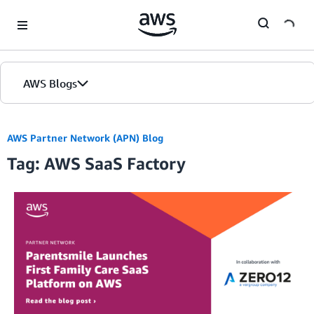
Skip to Main Content
AWS Blogs
AWS Partner Network (APN) Blog
Tag: AWS SaaS Factory