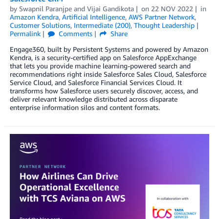
by
Swapnil Paranjpe
and
Vijai Gandikota
on
22 NOV 2022
in
Amazon Kendra
,
Artificial Intelligence
,
AWS Partner Network
,
Customer Solutions
,
Intermediate (200)
,
Thought Leadership
Permalink
Comments
Share
Engage360, built by Persistent Systems and powered by Amazon
Kendra, is a security-certified app on Salesforce AppExchange
that lets you provide machine learning-powered search and
recommendations right inside Salesforce Sales Cloud, Salesforce
Service Cloud, and Salesforce Financial Services Cloud. It
transforms how Salesforce users securely discover, access, and
deliver relevant knowledge distributed across disparate
enterprise information silos and content formats.