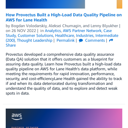
How Provectus Built a High-Load Data Quality Pipeline on
AWS for Lane Health
by
Bogdan Volodarskiy
,
Aleksei Chumagin
, and
Lenny Blyukher
on
26 NOV 2022
in
Analytics
,
AWS Partner Network
,
Case
Study
,
Customer Solutions
,
Healthcare
,
Industries
,
Intermediate
(200)
,
Thought Leadership
Permalink
Comments
Share
Provectus developed a comprehensive data quality assurance
(Data QA) solution that it offers customers as a blueprint for
assuring data quality. Learn how Provectus built a high-load data
quality pipeline on AWS for Lane Health’s data platform, while
meeting the requirements for rapid innovation, performance,
security, and cost-efficiencyLane Health gained the ability to track
if and when its data deteriorated during transformation and
understand the quality of data, and to explore and detect weak
spots in data.