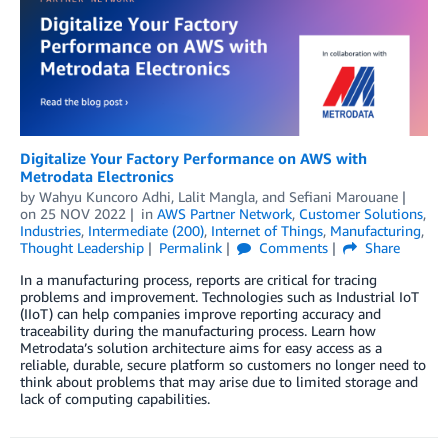
Digitalize Your Factory Performance on AWS with
Metrodata Electronics
by
Wahyu Kuncoro Adhi
,
Lalit Mangla
, and
Sefiani Marouane
on
25 NOV 2022
in
AWS Partner Network
,
Customer Solutions
,
Industries
,
Intermediate (200)
,
Internet of Things
,
Manufacturing
,
Thought Leadership
Permalink
Comments
Share
In a manufacturing process, reports are critical for tracing
problems and improvement. Technologies such as Industrial IoT
(IIoT) can help companies improve reporting accuracy and
traceability during the manufacturing process. Learn how
Metrodata’s solution architecture aims for easy access as a
reliable, durable, secure platform so customers no longer need to
think about problems that may arise due to limited storage and
lack of computing capabilities.