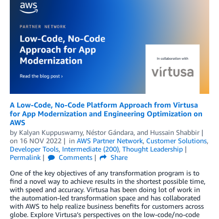
A Low-Code, No-Code Platform Approach from Virtusa
for App Modernization and Engineering Optimization on
AWS
by
Kalyan Kuppuswamy
,
Néstor Gándara
, and
Hussain Shabbir
on
16 NOV 2022
in
AWS Partner Network
,
Customer Solutions
,
Developer Tools
,
Intermediate (200)
,
Thought Leadership
Permalink
Comments
Share
One of the key objectives of any transformation program is to
find a novel way to achieve results in the shortest possible time,
with speed and accuracy. Virtusa has been doing lot of work in
the automation-led transformation space and has collaborated
with AWS to help realize business benefits for customers across
globe. Explore Virtusa’s perspectives on the low-code/no-code