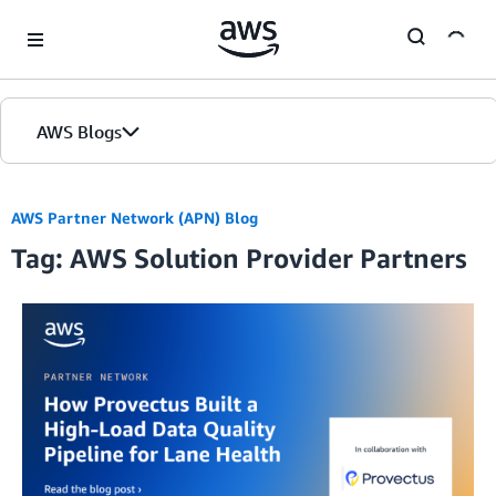
Skip to Main Content
AWS Blogs
Home
AWS Partner Network (APN) Blog
Tag: AWS Solution Provider Partners
Blogs
Editions