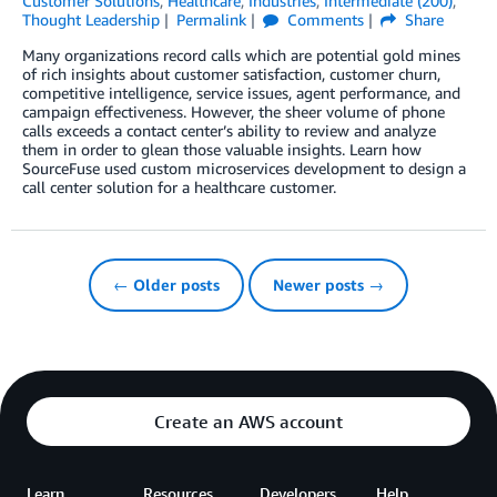
Customer Solutions
,
Healthcare
,
Industries
,
Intermediate (200)
,
Thought Leadership
Permalink
Comments
Share
Many organizations record calls which are potential gold mines
of rich insights about customer satisfaction, customer churn,
competitive intelligence, service issues, agent performance, and
campaign effectiveness. However, the sheer volume of phone
calls exceeds a contact center’s ability to review and analyze
them in order to glean those valuable insights. Learn how
SourceFuse used custom microservices development to design a
call center solution for a healthcare customer.
← Older posts
Newer posts →
Create an AWS account
Learn
Resources
Developers
Help