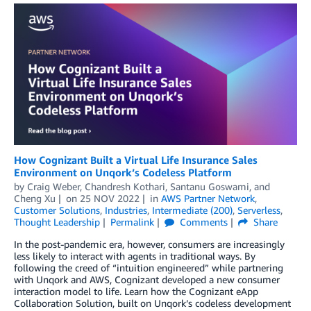
How Cognizant Built a Virtual Life Insurance Sales
Environment on Unqork’s Codeless Platform
by
Craig Weber
,
Chandresh Kothari
,
Santanu Goswami
, and
Cheng Xu
on
25 NOV 2022
in
AWS Partner Network
,
Customer Solutions
,
Industries
,
Intermediate (200)
,
Serverless
,
Thought Leadership
Permalink
Comments
Share
In the post-pandemic era, however, consumers are increasingly
less likely to interact with agents in traditional ways. By
following the creed of “intuition engineered” while partnering
with Unqork and AWS, Cognizant developed a new consumer
interaction model to life. Learn how the Cognizant eApp
Collaboration Solution, built on Unqork’s codeless development