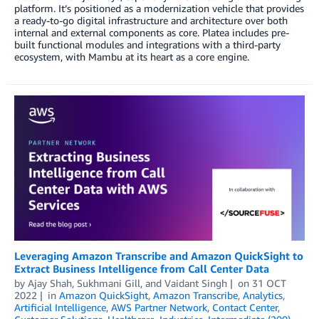
platform. It’s positioned as a modernization vehicle that provides
a ready-to-go digital infrastructure and architecture over both
internal and external components as core. Platea includes pre-
built functional modules and integrations with a third-party
ecosystem, with Mambu at its heart as a core engine.
Leveraging Amazon Transcribe and Amazon QuickSight to
Extract Business Intelligence from Call Center Data
by
Ajay Shah
,
Sukhmani Gill
, and
Vaidant Singh
on
31 OCT
2022
in
Amazon QuickSight
,
Amazon Transcribe
,
Analytics
,
Artificial Intelligence
,
AWS Partner Network
,
Contact Center
,