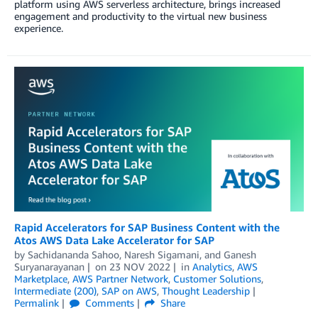
platform using AWS serverless architecture, brings increased
engagement and productivity to the virtual new business
experience.
Rapid Accelerators for SAP Business Content with the
Atos AWS Data Lake Accelerator for SAP
by
Sachidananda Sahoo
,
Naresh Sigamani
, and
Ganesh
Suryanarayanan
on
23 NOV 2022
in
Analytics
,
AWS
Marketplace
,
AWS Partner Network
,
Customer Solutions
,
Intermediate (200)
,
SAP on AWS
,
Thought Leadership
Permalink
Comments
Share