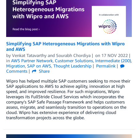
Simplifying SAP Heterogeneous Migrations with Wipro
and AWS
by
Venkat Tatavarthy
and
Sourabh Chordiya
on
17 NOV 2022
in
AWS Partner Network
,
Customer Solutions
,
Intermediate (200)
,
Migration
,
SAP on AWS
,
Thought Leadership
Permalink
Comments
Share
Wipro has helped multiple SAP customers seeking to move their
SAP applications to AWS to achieve agility, innovation at high
speed, and improved resilience. For such migrations, Wipro
leverages its FullStride Cloud Services which incorporates the
company’s SAP Safe Passage Framework and helps customers
assess, migrate, and seamlessly transition to operations on the
cloud. Wipro has extensive experience of delivering cloud
transformation projects across the globe.