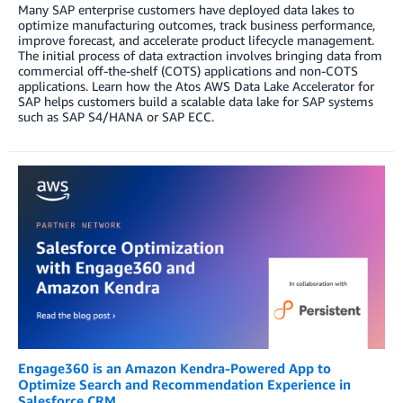
Many SAP enterprise customers have deployed data lakes to
optimize manufacturing outcomes, track business performance,
improve forecast, and accelerate product lifecycle management.
The initial process of data extraction involves bringing data from
commercial off-the-shelf (COTS) applications and non-COTS
applications. Learn how the Atos AWS Data Lake Accelerator for
SAP helps customers build a scalable data lake for SAP systems
such as SAP S4/HANA or SAP ECC.
Engage360 is an Amazon Kendra-Powered App to
Optimize Search and Recommendation Experience in
Salesforce CRM