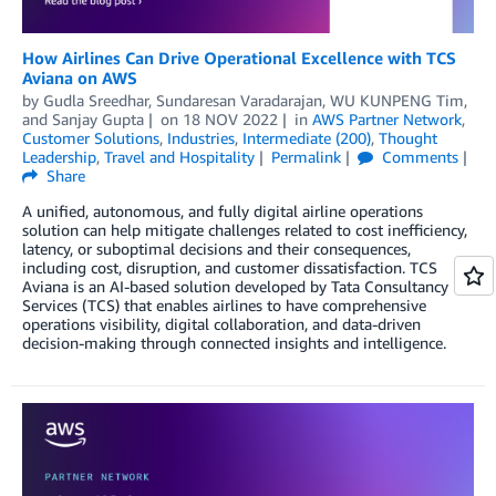
How Airlines Can Drive Operational Excellence with TCS
Aviana on AWS
by
Gudla Sreedhar
,
Sundaresan Varadarajan
,
WU KUNPENG Tim
,
and
Sanjay Gupta
on
18 NOV 2022
in
AWS Partner Network
,
Customer Solutions
,
Industries
,
Intermediate (200)
,
Thought
Leadership
,
Travel and Hospitality
Permalink
Comments
Share
A unified, autonomous, and fully digital airline operations
solution can help mitigate challenges related to cost inefficiency,
latency, or suboptimal decisions and their consequences,
including cost, disruption, and customer dissatisfaction. TCS
Aviana is an AI-based solution developed by Tata Consultancy
Services (TCS) that enables airlines to have comprehensive
operations visibility, digital collaboration, and data-driven
decision-making through connected insights and intelligence.