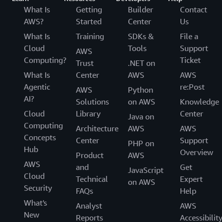
What Is
Getting
Builder
Contact
AWS?
Started
Center
Us
What Is
Training
SDKs &
File a
Cloud
Tools
Support
AWS
Computing?
Ticket
Trust
.NET on
What Is
Center
AWS
AWS
Agentic
re:Post
AWS
Python
AI?
Solutions
on AWS
Knowledge
Cloud
Library
Center
Java on
Computing
Architecture
AWS
AWS
Concepts
Center
Support
PHP on
Hub
Overview
Product
AWS
AWS
and
Get
JavaScript
Cloud
Technical
Expert
on AWS
Security
FAQs
Help
What's
Analyst
AWS
New
Reports
Accessibilit