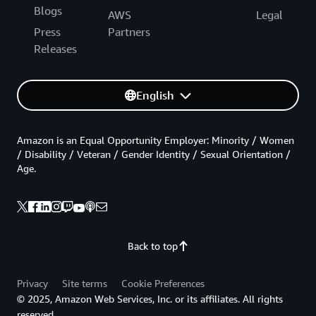
Blogs
AWS
Legal
Press
Partners
Releases
English
Amazon is an Equal Opportunity Employer: Minority / Women
/ Disability / Veteran / Gender Identity / Sexual Orientation /
Age.
Back to top
Privacy
Site terms
Cookie Preferences
© 2025, Amazon Web Services, Inc. or its affiliates. All rights
reserved.