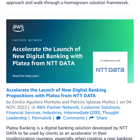
approach and walk through a homegrown solution framework.
Accelerate the Launch of New Digital Banking
Propositions with Platea from NTT DATA
by
Emilio Aguilera Montoto
and
Patricio Iglesias Muñoz
on
04
NOV 2022
in
AWS Partner Network
,
Customer Solutions
,
Financial Services
,
Industries
,
Intermediate (200)
,
Thought
Leadership
Permalink
Comments
Share
Platea Banking is a digital banking solution developed by NTT
DATA to be used by clients as an accelerator in their
modernization journeys, especially when creating a new banking