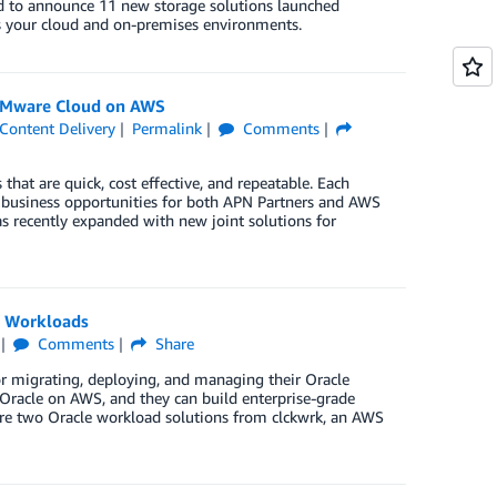
ted to announce 11 new storage solutions launched
ss your cloud and on-premises environments.
 VMware Cloud on AWS
Content Delivery
Permalink
Comments
hat are quick, cost effective, and repeatable. Each
w business opportunities for both APN Partners and AWS
s recently expanded with new joint solutions for
e Workloads
Comments
Share
or migrating, deploying, and managing their Oracle
Oracle on AWS, and they can build enterprise-grade
are two Oracle workload solutions from clckwrk, an AWS