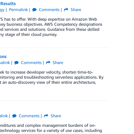
 Results
egy
Permalink
Comments
Share
WS has to offer. With deep expertise on Amazon Web
 key business objectives. AWS Competency designations
d services and solutions. Guidance from these skilled
ny stage of their cloud journey.
ions
alink
Comments
Share
k to increase developer velocity, shorten time-to-
nitoring and troubleshooting serverless applications. By
an auto-discovery view of their entire architecture,
link
Comments
Share
expenditures and complex management burdens of on-
chnology services for a variety of use cases, including