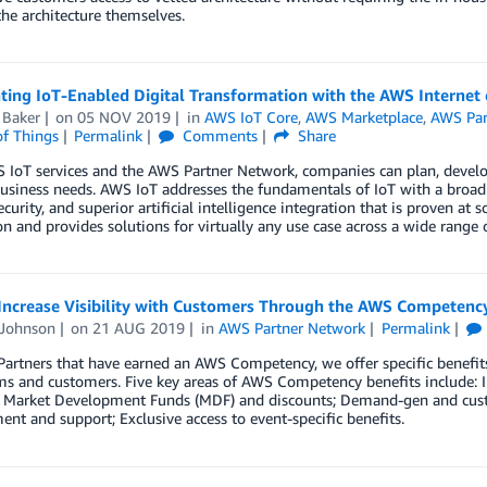
he architecture themselves.
ating IoT-Enabled Digital Transformation with the AWS Interne
 Baker
on
05 NOV 2019
in
AWS IoT Core
,
AWS Marketplace
,
AWS Par
of Things
Permalink
Comments
Share
IoT services and the AWS Partner Network, companies can plan, develop
business needs. AWS IoT addresses the fundamentals of IoT with a broad 
ecurity, and superior artificial intelligence integration that is proven at 
n and provides solutions for virtually any use case across a wide range o
Increase Visibility with Customers Through the AWS Competen
 Johnson
on
21 AUG 2019
in
AWS Partner Network
Permalink
artners that have earned an AWS Competency, we offer specific benefits
 and customers. Five key areas of AWS Competency benefits include: Inc
o Market Development Funds (MDF) and discounts; Demand-gen and custo
nt and support; Exclusive access to event-specific benefits.