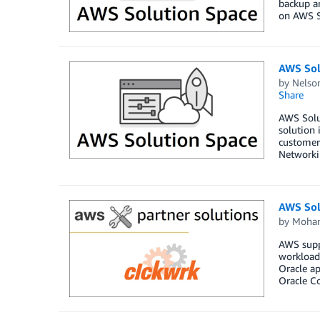
backup an
on AWS So
AWS Sol
by
Nelso
Share
AWS Solut
solution 
customers
Networki
AWS Sol
by
Moha
AWS suppo
workloads
Oracle a
Oracle C