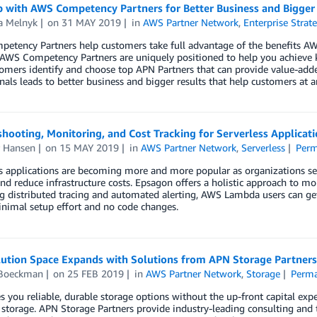
 with AWS Competency Partners for Better Business and Bigger
a Melnyk
on
31 MAY 2019
in
AWS Partner Network
,
Enterprise Strat
etency Partners help customers take full advantage of the benefits A
, AWS Competency Partners are uniquely positioned to help you achieve
omers identify and choose top APN Partners that can provide value-adde
nals leads to better business and bigger results that help customers at a
hooting, Monitoring, and Cost Tracking for Serverless Applicat
r Hansen
on
15 MAY 2019
in
AWS Partner Network
,
Serverless
Perm
s applications are becoming more and more popular as organizations see
nd reduce infrastructure costs. Epsagon offers a holistic approach to mo
g distributed tracing and automated alerting, AWS Lambda users can get 
nimal setup effort and no code changes.
ution Space Expands with Solutions from APN Storage Partners
 Boeckman
on
25 FEB 2019
in
AWS Partner Network
,
Storage
Perma
s you reliable, durable storage options without the up-front capital 
storage. APN Storage Partners provide industry-leading consulting and te