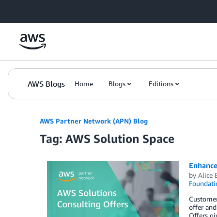
Skip to Main Content
AWS Blogs
Home
Blogs
Editions
AWS Partner Network (APN) Blog
Tag: AWS Solution Space
Enhance
by
Alice 
Foundati
Customer
offer and
Offers gi