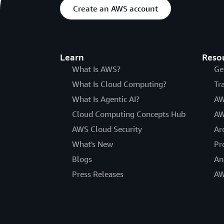
Create an AWS account
Learn
Reso
What Is AWS?
Ge
What Is Cloud Computing?
Tr
What Is Agentic AI?
AW
Cloud Computing Concepts Hub
AW
AWS Cloud Security
Ar
What's New
Pr
Blogs
An
Press Releases
AW