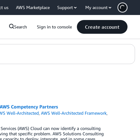
ct us
AWS Marketplace
Support
My account
Create account
Search
Sign in to console
r AWS Competency Partners
WS Well-Architected
,
AWS Well-Architected Framework
,
Services (AWS) Cloud can now identify a consulting
ving that specific problem. AWS Solutions Consulting
e capacity to deploy, integrate, and in some cases