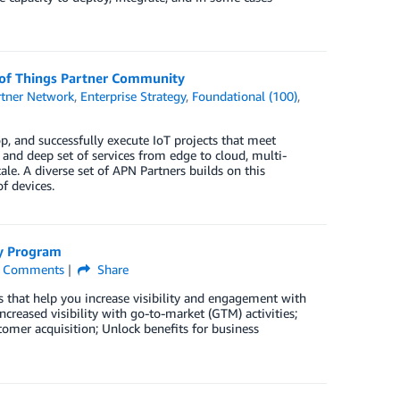
t of Things Partner Community
tner Network
,
Enterprise Strategy
,
Foundational (100)
,
, and successfully execute IoT projects that meet
and deep set of services from edge to cloud, multi-
scale. A diverse set of APN Partners builds on this
f devices.
cy Program
Comments
Share
 that help you increase visibility and engagement with
reased visibility with go-to-market (GTM) activities;
mer acquisition; Unlock benefits for business