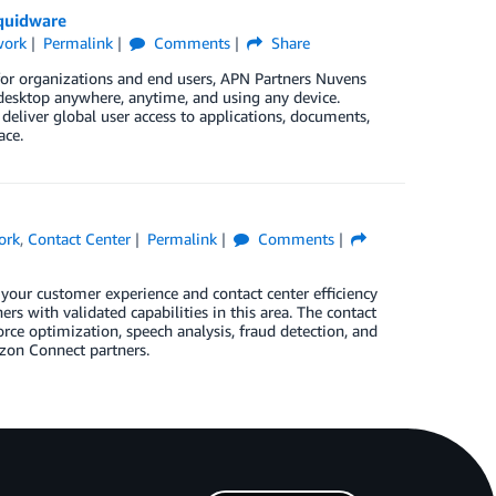
quidware
work
Permalink
Comments
Share
or organizations and end users, APN Partners Nuvens
 desktop anywhere, anytime, and using any device.
deliver global user access to applications, documents,
ace.
ork
,
Contact Center
Permalink
Comments
our customer experience and contact center efficiency
s with validated capabilities in this area. The contact
orce optimization, speech analysis, fraud detection, and
zon Connect partners.