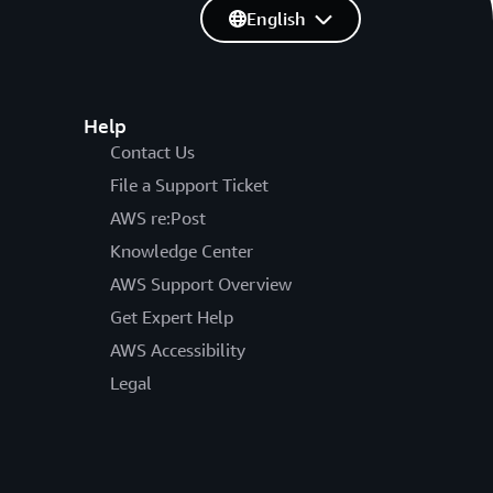
English
Help
Contact Us
File a Support Ticket
AWS re:Post
Knowledge Center
AWS Support Overview
Get Expert Help
AWS Accessibility
Legal