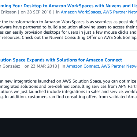
rming Your Desktop to Amazon WorkSpaces with Nuvens and Li
 Eriksson
on
28 SEP 2018
in
Amazon WorkSpaces
,
AWS Partner Net
 the transformation to Amazon WorkSpaces is as seamless as possible f
dware have partnered to build a solution allowing users to access their
 can easily provision desktops for users in just a few mouse clicks and 
r resources. Check out the Nuvens Consulting Offer on AWS Solution Sp
ution Space Expands with Solutions for Amazon Connect
n Gonzalez
on
23 MAR 2018
in
Amazon Connect
,
AWS Partner Netw
n new integrations launched on AWS Solution Space, you can optimize y
integrated solutions and pre-defined consulting services from APN Partner
lutions we just launched include integrations in sales and service, workf
. In addition, customers can find consulting offers from validated Ama