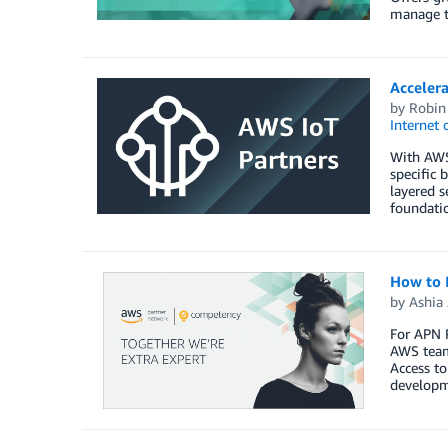
manage t
Acceler
by
Robin
Internet 
With AWS 
specific 
layered s
foundatio
How to 
by
Ashia
For APN P
AWS teams
Access t
developme