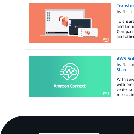
Transfo
by
Niclas
To ensure
and Liqui
Companies
and othe
AWS Sol
by
Nelso
Share
With seve
with pre-
center so
messaging