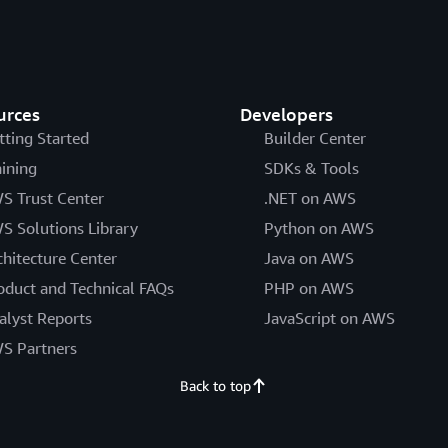
urces
Developers
tting Started
Builder Center
aining
SDKs & Tools
S Trust Center
.NET on AWS
S Solutions Library
Python on AWS
chitecture Center
Java on AWS
oduct and Technical FAQs
PHP on AWS
alyst Reports
JavaScript on AWS
S Partners
Back to top