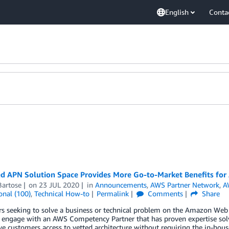
English
Conta
d APN Solution Space Provides More Go-to-Market Benefits fo
Bartose
on
23 JUL 2020
in
Announcements
,
AWS Partner Network
,
A
onal (100)
,
Technical How-to
Permalink
Comments
Share
s seeking to solve a business or technical problem on the Amazon Web 
 engage with an AWS Competency Partner that has proven expertise sol
ve customers access to vetted architecture without requiring the in-hous