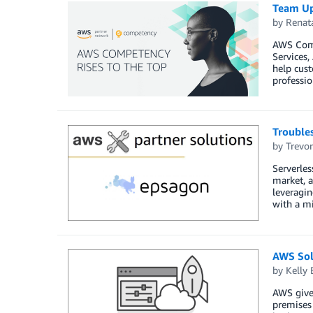
Team Up
by
Renat
AWS Comp
Services
help cust
professio
Troubles
by
Trevo
Serverles
market, a
leveragin
with a mi
AWS Sol
by
Kelly
AWS give
premises 