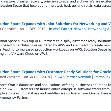
d restore, disaster recovery, primary storage, and archive. We are exci
lution Space that help you run, protect, back up, and retain data acro
ution Space Expands with Joint Solutions for Networking and
n Gonzalez
on
11 DEC 2018
in
AWS Partner Network
,
Networking & 
ion Space allows top APN Partners to display customer-ready solutions t
is based on architectures validated by AWS and are meant to create ne
, leading to increased production workloads on AWS. Solution Space ha
ng and VMware Cloud on AWS.
ution Space Expands with Customer-Ready Solutions for Oracl
med Zamzam
on
30 OCT 2018
in
AWS Partner Network
Permalink
rts Oracle databases and applications, offering businesses solutions f
 on AWS. Customers can launch entire enterprise software stacks from 
pplications using database and middleware software from Oracle. Here 
ompetency Partner.