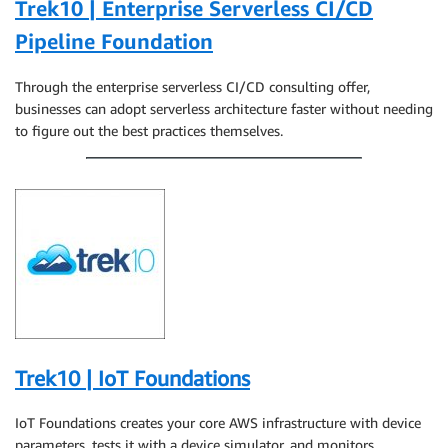
Trek10 | Enterprise Serverless CI/CD
Pipeline Foundation
Through the enterprise serverless CI/CD consulting offer,
businesses can adopt serverless architecture faster without needing
to figure out the best practices themselves.
Trek10 | IoT Foundations
IoT Foundations creates your core AWS infrastructure with device
parameters, tests it with a device simulator, and monitors