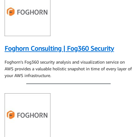
Foghorn Consulting | Fog360 Security
Foghorn’s Fog360 security analysis and visualization service on
AWS provides a valuable holistic snapshot in time of every layer of
your AWS infrastructure.