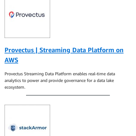
Provectus | Streaming Data Platform on
AWS
Provectus Streaming Data Platform enables real-time data
analytics to power and provide governance for a data lake
ecosystem.