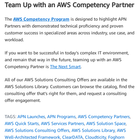
Team Up with an AWS Competency Partner
The
AWS Competency Program
is designed to highlight APN
Partners with demonstrated technical proficiency and proven
customer success in specialized areas across industry, use case, and
workload.
If you want to be successful in today’s complex IT environment,
and remain that way in the future, teaming up with an AWS
Competency Partner is
The Next Smart
.
All of our AWS Solutions Consulting Offers are available in the
AWS Solutions Library. Customers can browse the catalog, find the
consulting offer that’s right for them, and request a consulting
offer engagement.
TAGS:
APN Launches
,
APN Programs
,
AWS Competency Partners
,
AWS Quick Starts
,
AWS Services Partners
,
AWS Solution Space
,
AWS Solutions Consulting Offers
,
AWS Solutions Library
,
AWS
Well-Architected Framework
,
ClearDATA
,
Cloudticity
,
Foghorn