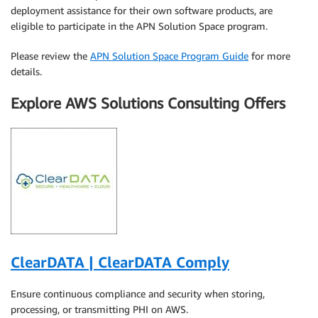
deployment assistance for their own software products, are
eligible to participate in the APN Solution Space program.
Please review the
APN Solution Space Program Guide
for more
details.
Explore AWS Solutions Consulting Offers
ClearDATA | ClearDATA Comply
Ensure continuous compliance and security when storing,
processing, or transmitting PHI on AWS.