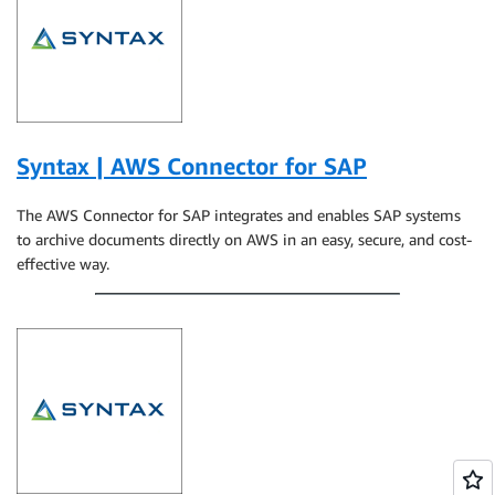
Syntax | AWS Connector for SAP
The AWS Connector for SAP integrates and enables SAP systems
to archive documents directly on AWS in an easy, secure, and cost-
effective way.