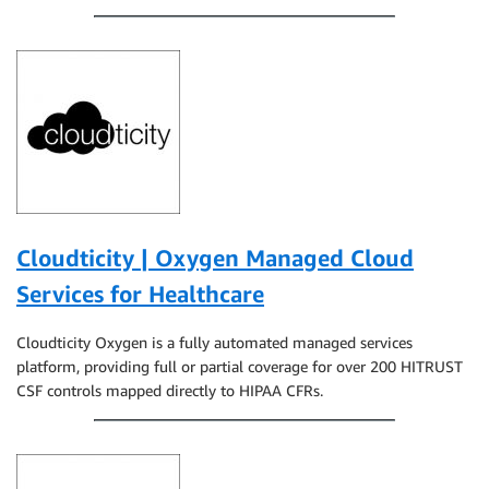
Cloudticity | Oxygen Managed Cloud
Services for Healthcare
Cloudticity Oxygen is a fully automated managed services
platform, providing full or partial coverage for over 200 HITRUST
CSF controls mapped directly to HIPAA CFRs.