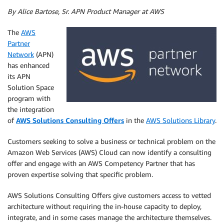
By Alice Bartose, Sr. APN Product Manager at AWS
The
AWS
Partner
Network
(APN)
has enhanced
its APN
Solution Space
program with
the integration
of
AWS Solutions Consulting Offers
in the
AWS Solutions Library
.
Customers seeking to solve a business or technical problem on the
Amazon Web Services (AWS) Cloud can now identify a consulting
offer and engage with an AWS Competency Partner that has
proven expertise solving that specific problem.
AWS Solutions Consulting Offers give customers access to vetted
architecture without requiring the in-house capacity to deploy,
integrate, and in some cases manage the architecture themselves.