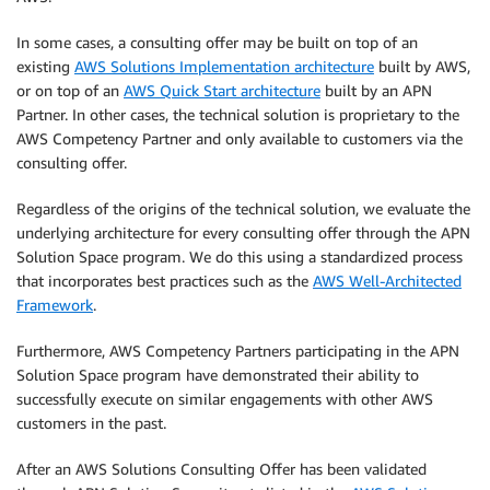
In some cases, a consulting offer may be built on top of an
existing
AWS Solutions Implementation architecture
built by AWS,
or on top of an
AWS Quick Start architecture
built by an APN
Partner. In other cases, the technical solution is proprietary to the
AWS Competency Partner and only available to customers via the
consulting offer.
Regardless of the origins of the technical solution, we evaluate the
underlying architecture for every consulting offer through the APN
Solution Space program. We do this using a standardized process
that incorporates best practices such as the
AWS Well-Architected
Framework
.
Furthermore, AWS Competency Partners participating in the APN
Solution Space program have demonstrated their ability to
successfully execute on similar engagements with other AWS
customers in the past.
After an AWS Solutions Consulting Offer has been validated