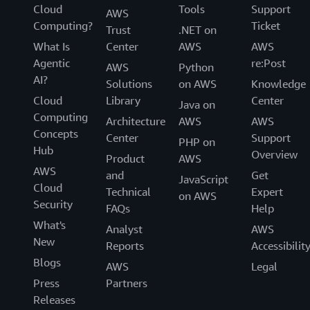
Cloud
Tools
Support
AWS
Computing?
Ticket
Trust
.NET on
What Is
Center
AWS
AWS
Agentic
re:Post
AWS
Python
AI?
Solutions
on AWS
Knowledge
Cloud
Library
Center
Java on
Computing
Architecture
AWS
AWS
Concepts
Center
Support
PHP on
Hub
Overview
Product
AWS
AWS
and
Get
JavaScript
Cloud
Technical
Expert
on AWS
Security
FAQs
Help
What's
Analyst
AWS
New
Reports
Accessibilit
Blogs
AWS
Legal
Press
Partners
Releases