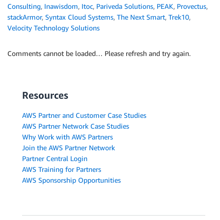
Consulting
,
Inawisdom
,
Itoc
,
Pariveda Solutions
,
PEAK
,
Provectus
,
stackArmor
,
Syntax Cloud Systems
,
The Next Smart
,
Trek10
,
Velocity Technology Solutions
Comments cannot be loaded… Please refresh and try again.
Resources
AWS Partner and Customer Case Studies
AWS Partner Network Case Studies
Why Work with AWS Partners
Join the AWS Partner Network
Partner Central Login
AWS Training for Partners
AWS Sponsorship Opportunities