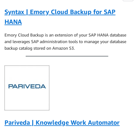
Syntax | Emory Cloud Backup for SAP
HANA
Emory Cloud Backup is an extension of your SAP HANA database
and leverages SAP administration tools to manage your database
backup catalog stored on Amazon S3.
Pariveda | Knowledge Work Automator