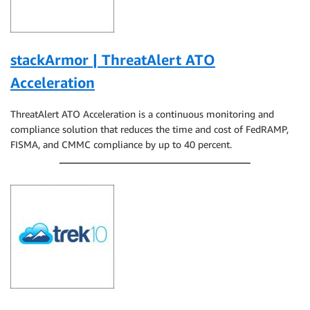
stackArmor | ThreatAlert ATO
Acceleration
ThreatAlert ATO Acceleration is a continuous monitoring and
compliance solution that reduces the time and cost of FedRAMP,
FISMA, and CMMC compliance by up to 40 percent.