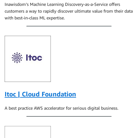
Inawisdom’s Machine Learning Discovery-as-a-Service offers
customers a way to rapidly discover ultimate value from their data
with best-in-class ML expertise.
Itoc | Cloud Foundation
A best practice AWS accelerator for serious digital business.