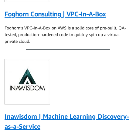
Foghorn Consulting | VPC-In-A-Box
Foghorn’s VPC-In-A-Box on AWS is a solid core of pre-built, QA-
tested, production-hardened code to quickly spin up a virtual
private cloud.
Inawisdom | Machine Learning Discovery-
as-a-Service