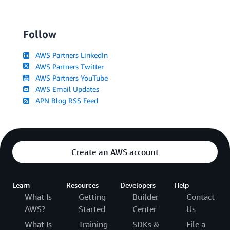
Follow
AWS Partners LinkedIn
AWS Partners Twitter
AWS Partners YouTube
AWS Email Updates
APN Blog RSS Feed
Create an AWS account
Learn
Resources
Developers
Help
What Is
Getting
Builder
Contact
AWS?
Started
Center
Us
What Is
Training
SDKs &
File a