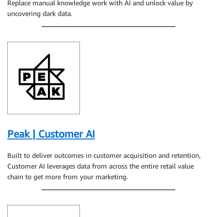
Replace manual knowledge work with AI and unlock value by
uncovering dark data.
Peak | Customer AI
Built to deliver outcomes in customer acquisition and retention,
Customer AI leverages data from across the entire retail value
chain to get more from your marketing.