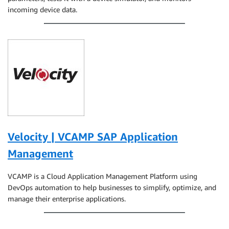
incoming device data.
Velocity | VCAMP SAP Application
Management
VCAMP is a Cloud Application Management Platform using
DevOps automation to help businesses to simplify, optimize, and
manage their enterprise applications.