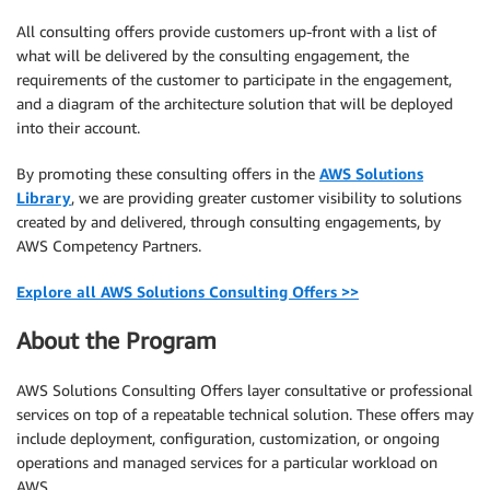
All consulting offers provide customers up-front with a list of
what will be delivered by the consulting engagement, the
requirements of the customer to participate in the engagement,
and a diagram of the architecture solution that will be deployed
into their account.
By promoting these consulting offers in the
AWS Solutions
Library
, we are providing greater customer visibility to solutions
created by and delivered, through consulting engagements, by
AWS Competency Partners.
Explore all AWS Solutions Consulting Offers >>
About the Program
AWS Solutions Consulting Offers layer consultative or professional
services on top of a repeatable technical solution. These offers may
include deployment, configuration, customization, or ongoing
operations and managed services for a particular workload on
AWS.