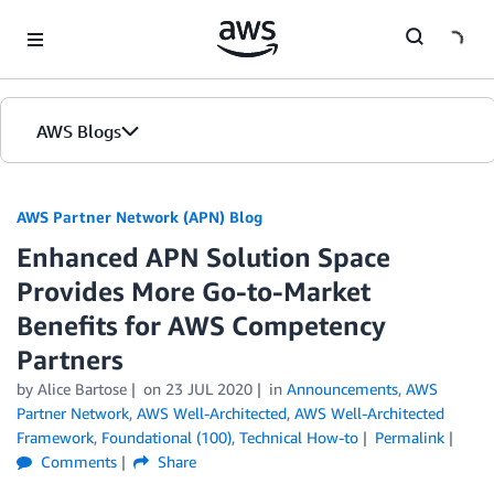
Skip to Main Content
AWS Blogs
AWS Partner Network (APN) Blog
Enhanced APN Solution Space
Provides More Go-to-Market
Benefits for AWS Competency
Partners
by
Alice Bartose
on
23 JUL 2020
in
Announcements
,
AWS
Partner Network
,
AWS Well-Architected
,
AWS Well-Architected
Framework
,
Foundational (100)
,
Technical How-to
Permalink
Comments
Share