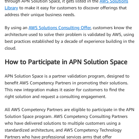
through APN Solution Space, it gets listed in the
AWS Solutions
Library
to make it easy for customers to discover offerings that
address their unique business needs.
By using an
AWS Solutions Consulting Offer
, customers know the
architecture used to solve their problem is validated by AWS, using
best practices established by a decade of experience building in the
cloud.
How to Participate in APN Solution Space
APN Solution Space is a partner validation program, designed to
benefit AWS Competency Partners in promoting their solutions.
This new integration makes it easier for customers to find the
right solution and request a consulting engagement.
All AWS Competency Partners are eligible to participate in the APN
Solution Space program. AWS Competency Consulting Partners
who have delivered solutions to multiple customers using a
standardized architecture, and AWS Competency Technology
Partners who have professional services arms that offer