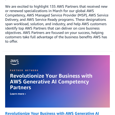
We are excited to highlight 135 AWS Partners that received new
or renewed specializations in March for our global AWS
Competency, AWS Managed Service Provider (MSP), AWS Service
Delivery, and AWS Service Ready programs. These designations
span workload, solution, and industry, and help AWS customers
identify top AWS Partners that can deliver on core business
objectives. AWS Partners are focused on your success, helping
customers take full advantage of the business benefits AWS has
to offer.
Revolutionize Your Business with AWS Generative AI