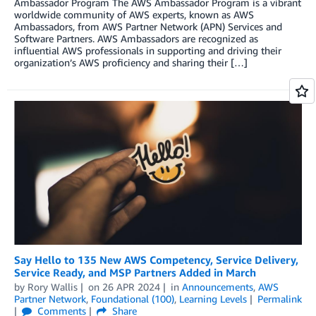
Ambassador Program The AWS Ambassador Program is a vibrant
worldwide community of AWS experts, known as AWS
Ambassadors, from AWS Partner Network (APN) Services and
Software Partners. AWS Ambassadors are recognized as
influential AWS professionals in supporting and driving their
organization’s AWS proficiency and sharing their […]
Say Hello to 135 New AWS Competency, Service Delivery,
Service Ready, and MSP Partners Added in March
by
Rory Wallis
on
26 APR 2024
in
Announcements
,
AWS
Partner Network
,
Foundational (100)
,
Learning Levels
Permalink
Comments
Share