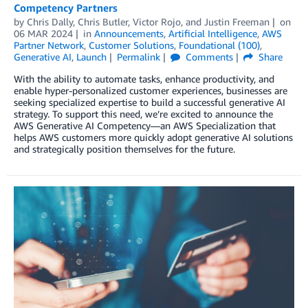
Competency Partners
by
Chris Dally
,
Chris Butler
,
Victor Rojo
, and
Justin Freeman
on
06 MAR 2024
in
Announcements
,
Artificial Intelligence
,
AWS
Partner Network
,
Customer Solutions
,
Foundational (100)
,
Generative AI
,
Launch
Permalink
Comments
Share
With the ability to automate tasks, enhance productivity, and
enable hyper-personalized customer experiences, businesses are
seeking specialized expertise to build a successful generative AI
strategy. To support this need, we’re excited to announce the
AWS Generative AI Competency—an AWS Specialization that
helps AWS customers more quickly adopt generative AI solutions
and strategically position themselves for the future.