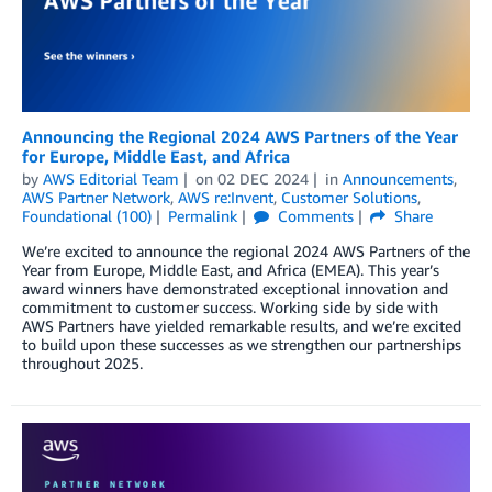
Announcing the Regional 2024 AWS Partners of the Year
for Europe, Middle East, and Africa
by
AWS Editorial Team
on
02 DEC 2024
in
Announcements
,
AWS Partner Network
,
AWS re:Invent
,
Customer Solutions
,
Foundational (100)
Permalink
Comments
Share
We’re excited to announce the regional 2024 AWS Partners of the
Year from Europe, Middle East, and Africa (EMEA). This year’s
award winners have demonstrated exceptional innovation and
commitment to customer success. Working side by side with
AWS Partners have yielded remarkable results, and we’re excited
to build upon these successes as we strengthen our partnerships
throughout 2025.