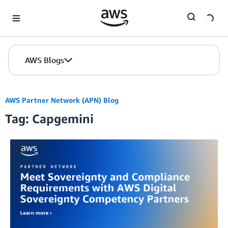
Skip to Main Content
AWS Blogs
AWS Partner Network (APN) Blog
Tag: Capgemini