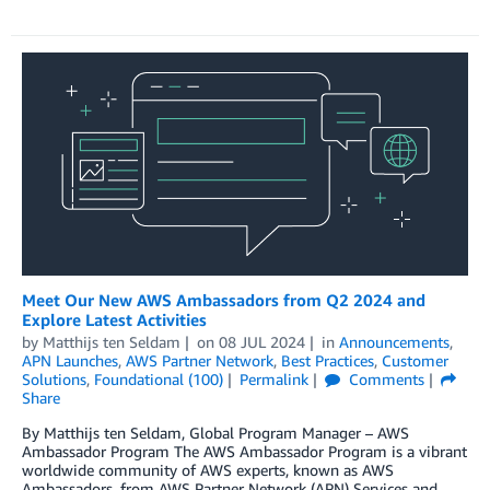
Meet Our New AWS Ambassadors from Q2 2024 and
Explore Latest Activities
by
Matthijs ten Seldam
on
08 JUL 2024
in
Announcements
,
APN Launches
,
AWS Partner Network
,
Best Practices
,
Customer
Solutions
,
Foundational (100)
Permalink
Comments
Share
By Matthijs ten Seldam, Global Program Manager – AWS
Ambassador Program The AWS Ambassador Program is a vibrant
worldwide community of AWS experts, known as AWS
Ambassadors, from AWS Partner Network (APN) Services and