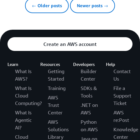
← Older posts
Newer posts →
Create an AWS account
Learn
Resources
Developers
Help
What Is
Getting
Builder
Contact
AWS?
Started
Center
Us
What Is
Training
SDKs &
File a
Cloud
Tools
Support
AWS
Computing?
Ticket
Trust
.NET on
What Is
Center
AWS
AWS
Agentic
re:Post
AWS
Python
AI?
Solutions
on AWS
Knowledge
Cloud
Library
Center
Java on