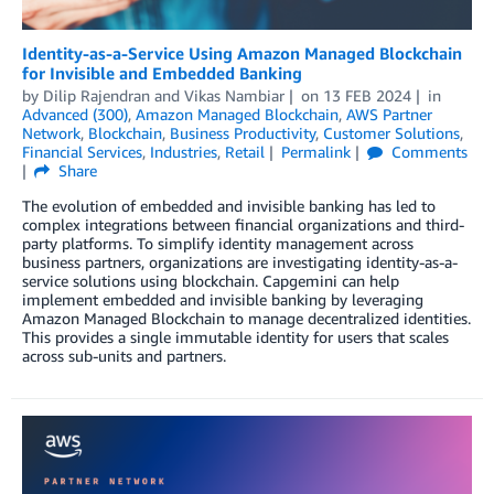
Identity-as-a-Service Using Amazon Managed Blockchain
for Invisible and Embedded Banking
by
Dilip Rajendran
and
Vikas Nambiar
on
13 FEB 2024
in
Advanced (300)
,
Amazon Managed Blockchain
,
AWS Partner
Network
,
Blockchain
,
Business Productivity
,
Customer Solutions
,
Financial Services
,
Industries
,
Retail
Permalink
Comments
Share
The evolution of embedded and invisible banking has led to
complex integrations between financial organizations and third-
party platforms. To simplify identity management across
business partners, organizations are investigating identity-as-a-
service solutions using blockchain. Capgemini can help
implement embedded and invisible banking by leveraging
Amazon Managed Blockchain to manage decentralized identities.
This provides a single immutable identity for users that scales
across sub-units and partners.