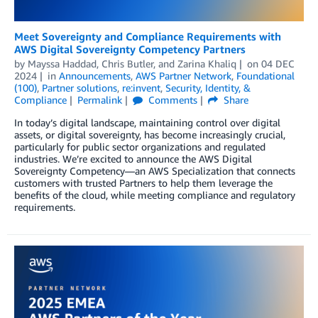
Meet Sovereignty and Compliance Requirements with
AWS Digital Sovereignty Competency Partners
by
Mayssa Haddad
,
Chris Butler
, and
Zarina Khaliq
on
04 DEC
2024
in
Announcements
,
AWS Partner Network
,
Foundational
(100)
,
Partner solutions
,
re:invent
,
Security, Identity, &
Compliance
Permalink
Comments
Share
In today’s digital landscape, maintaining control over digital
assets, or digital sovereignty, has become increasingly crucial,
particularly for public sector organizations and regulated
industries. We’re excited to announce the AWS Digital
Sovereignty Competency—an AWS Specialization that connects
customers with trusted Partners to help them leverage the
benefits of the cloud, while meeting compliance and regulatory
requirements.