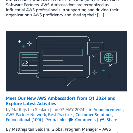
Software Partners. AWS Ambassadors are recognized as
influential AWS professionals in supporting and driving their
organization’s AWS proficiency and sharing their […]
Meet Our New AWS Ambassadors from Q1 2024 and
Explore Latest Activities
by
Matthijs ten Seldam
on
07 MAY 2024
in
Announcements
,
AWS Partner Network
,
Best Practices
,
Customer Solutions
,
Foundational (100)
Permalink
Comments
Share
By Matthijs ten Seldam, Global Program Manager – AWS