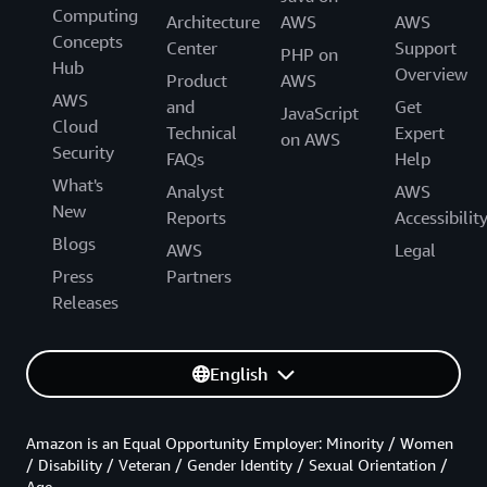
Computing
Architecture
AWS
AWS
Concepts
Center
Support
PHP on
Hub
Overview
Product
AWS
AWS
and
Get
JavaScript
Cloud
Technical
Expert
on AWS
Security
FAQs
Help
What's
Analyst
AWS
New
Reports
Accessibilit
Blogs
AWS
Legal
Press
Partners
Releases
English
Amazon is an Equal Opportunity Employer: Minority / Women
/ Disability / Veteran / Gender Identity / Sexual Orientation /
Age.