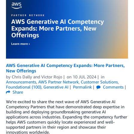
AWS Generative AI Competency Expands: More Partners,
New Offerings
by
Chris Dally
and
Victor Rojo
on
10 JUL 2024
in
Announcements
,
AWS Partner Network
,
Customer Solutions
,
Foundational (100)
,
Generative AI
Permalink
Comments
Share
We’re excited to share the next wave of AWS Generative AI
Competency Partners that have demonstrated deep expertise in
building and deploying groundbreaking generative AI
applications across industries. Expanding the competency further
helps AWS customers quickly locate experienced and well-
supported partners in their region and showcase their
innovations worldwide.