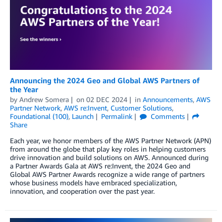
Announcing the 2024 Geo and Global AWS Partners of
the Year
by
Andrew Somera
on
02 DEC 2024
in
Announcements
,
AWS
Partner Network
,
AWS re:Invent
,
Customer Solutions
,
Foundational (100)
,
Launch
Permalink
Comments
Share
Each year, we honor members of the AWS Partner Network (APN)
from around the globe that play key roles in helping customers
drive innovation and build solutions on AWS. Announced during
a Partner Awards Gala at AWS re:Invent, the 2024 Geo and
Global AWS Partner Awards recognize a wide range of partners
whose business models have embraced specialization,
innovation, and cooperation over the past year.