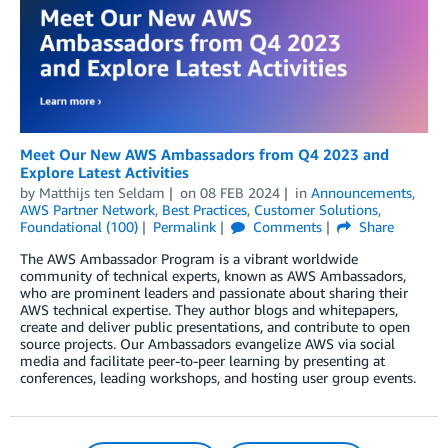
Meet Our New AWS Ambassadors from Q4 2023 and
Explore Latest Activities
by
Matthijs ten Seldam
on
08 FEB 2024
in
Announcements
,
AWS Partner Network
,
Best Practices
,
Customer Solutions
,
Foundational (100)
Permalink
Comments
Share
The AWS Ambassador Program is a vibrant worldwide
community of technical experts, known as AWS Ambassadors,
who are prominent leaders and passionate about sharing their
AWS technical expertise. They author blogs and whitepapers,
create and deliver public presentations, and contribute to open
source projects. Our Ambassadors evangelize AWS via social
media and facilitate peer-to-peer learning by presenting at
conferences, leading workshops, and hosting user group events.