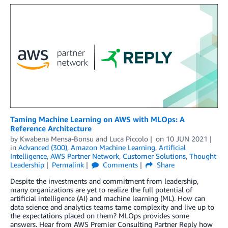
Taming Machine Learning on AWS with MLOps: A
Reference Architecture
by
Kwabena Mensa-Bonsu
and
Luca Piccolo
on
10 JUN 2021
in
Advanced (300)
,
Amazon Machine Learning
,
Artificial
Intelligence
,
AWS Partner Network
,
Customer Solutions
,
Thought
Leadership
Permalink
Comments
Share
Despite the investments and commitment from leadership,
many organizations are yet to realize the full potential of
artificial intelligence (AI) and machine learning (ML). How can
data science and analytics teams tame complexity and live up to
the expectations placed on them? MLOps provides some
answers. Hear from AWS Premier Consulting Partner Reply how