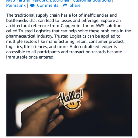
Permalink
Comments
Share
The traditional supply chain has a lot of inefficiencies and
bottlenecks that can lead to losses and pilferage. Explore an
architectural reference from Capgemini for an AWS solution
called Trusted Logistics that can help solve these problems in the
pharmaceutical industry. Trusted Logistics can be applied to
multiple sectors like manufacturing, retail, consumer product,
logistics, life sciences, and more. A decentralized ledger is
accessible to all participants and transaction records become
immutable once entered.