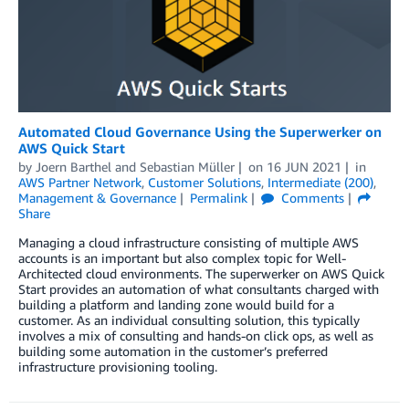
Automated Cloud Governance Using the Superwerker on
AWS Quick Start
by
Joern Barthel
and
Sebastian Müller
on
16 JUN 2021
in
AWS Partner Network
,
Customer Solutions
,
Intermediate (200)
,
Management & Governance
Permalink
Comments
Share
Managing a cloud infrastructure consisting of multiple AWS
accounts is an important but also complex topic for Well-
Architected cloud environments. The superwerker on AWS Quick
Start provides an automation of what consultants charged with
building a platform and landing zone would build for a
customer. As an individual consulting solution, this typically
involves a mix of consulting and hands-on click ops, as well as
building some automation in the customer’s preferred
infrastructure provisioning tooling.