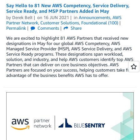
Say Hello to 81 New AWS Competency, Service Delivery,
Service Ready, and MSP Partners Added in May
by
Derek Belt
on
16 JUN 2021
in
Announcements
,
AWS
Partner Network
,
Customer Solutions
,
Foundational (100)
Permalink
Comments
Share
We are excited to highlight 81 AWS Partners that received new
designations in May for our global AWS Competency, AWS
Managed Service Provider (MSP), AWS Service Delivery, and AWS
Service Ready programs. These designations span workload,
solution, and industry, and help AWS customers identify top AWS
Partners that can deliver on core business objectives. AWS
Partners are focused on your success, helping customers take full
advantage of the business benefits AWS has to offer.