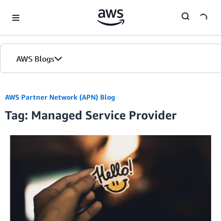
Skip to Main Content
AWS Blogs
Home
AWS Partner Network (APN) Blog
Tag: Managed Service Provider
Blogs
Editions