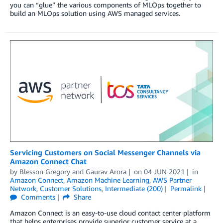
you can “glue” the various components of MLOps together to
build an MLOps solution using AWS managed services.
Servicing Customers on Social Messenger Channels via
Amazon Connect Chat
by
Blesson Gregory
and
Gaurav Arora
on
04 JUN 2021
in
Amazon Connect
,
Amazon Machine Learning
,
AWS Partner
Network
,
Customer Solutions
,
Intermediate (200)
Permalink
Comments
Share
Amazon Connect is an easy-to-use cloud contact center platform
that helps enterprises provide superior customer service at a