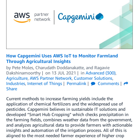
How Capgemini Uses AWS IoT to Monitor Farmland
Through Agricultural Insights
by
Pete Moles
,
Charudath Doddanakatte
, and
Ragavie
Dakshinamoorthy
on
13 JUL 2021
in
Advanced (300)
,
Agriculture
,
AWS Partner Network
,
Customer Solutions
,
Industries
,
Internet of Things
Permalink
Comments
Share
Current methods to increase farming yields include the
application of chemical fertilizers and the widespread use of
pesticides. Capgemini believes in sustainable IT solutions and
developed “Smart Hub Cropping” which checks precipitation in
the farming fields, combines weather data from the government,
and analyzes agricultural data to provide farmers with actionable
insights and automation of the irrigation process. All of this is
aligned to the most needed farmer experience of higher crop