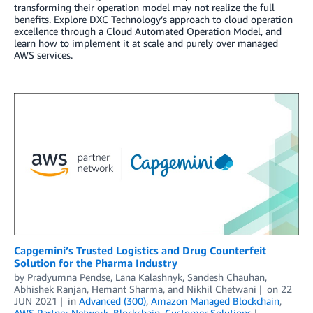
transforming their operation model may not realize the full
benefits. Explore DXC Technology’s approach to cloud operation
excellence through a Cloud Automated Operation Model, and
learn how to implement it at scale and purely over managed
AWS services.
Capgemini’s Trusted Logistics and Drug Counterfeit
Solution for the Pharma Industry
by
Pradyumna Pendse
,
Lana Kalashnyk
,
Sandesh Chauhan
,
Abhishek Ranjan
,
Hemant Sharma
, and
Nikhil Chetwani
on
22
JUN 2021
in
Advanced (300)
,
Amazon Managed Blockchain
,
AWS Partner Network
,
Blockchain
,
Customer Solutions