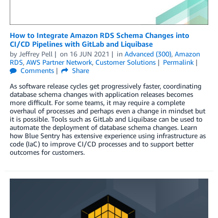
How to Integrate Amazon RDS Schema Changes into
CI/CD Pipelines with GitLab and Liquibase
by
Jeffrey Pell
on
16 JUN 2021
in
Advanced (300)
,
Amazon
RDS
,
AWS Partner Network
,
Customer Solutions
Permalink
Comments
Share
As software release cycles get progressively faster, coordinating
database schema changes with application releases becomes
more difficult. For some teams, it may require a complete
overhaul of processes and perhaps even a change in mindset but
it is possible. Tools such as GitLab and Liquibase can be used to
automate the deployment of database schema changes. Learn
how Blue Sentry has extensive experience using infrastructure as
code (IaC) to improve CI/CD processes and to support better
outcomes for customers.