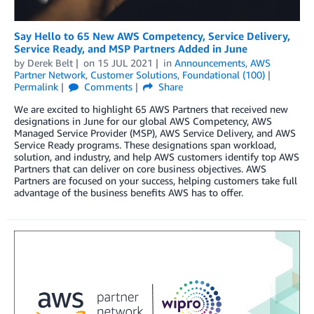
Say Hello to 65 New AWS Competency, Service Delivery,
Service Ready, and MSP Partners Added in June
by
Derek Belt
on
15 JUL 2021
in
Announcements
,
AWS
Partner Network
,
Customer Solutions
,
Foundational (100)
Permalink
Comments
Share
We are excited to highlight 65 AWS Partners that received new
designations in June for our global AWS Competency, AWS
Managed Service Provider (MSP), AWS Service Delivery, and AWS
Service Ready programs. These designations span workload,
solution, and industry, and help AWS customers identify top AWS
Partners that can deliver on core business objectives. AWS
Partners are focused on your success, helping customers take full
advantage of the business benefits AWS has to offer.