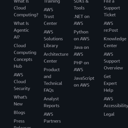
What Is
Training
SDKs &
File a
Cloud
Tools
Support
AWS
Computing?
Ticket
Trust
.NET on
What Is
Center
AWS
AWS
Agentic
re:Post
AWS
Python
AI?
Solutions
on AWS
Knowledge
Cloud
Library
Center
Java on
Computing
Architecture
AWS
AWS
Concepts
Center
Support
PHP on
Hub
Overview
Product
AWS
AWS
and
Get
JavaScript
Cloud
Technical
Expert
on AWS
Security
FAQs
Help
What's
Analyst
AWS
New
Reports
Accessibilit
Blogs
AWS
Legal
Press
Partners
Releases