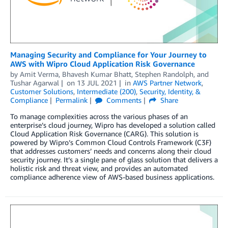
Managing Security and Compliance for Your Journey to
AWS with Wipro Cloud Application Risk Governance
by
Amit Verma
,
Bhavesh Kumar Bhatt
,
Stephen Randolph
, and
Tushar Agarwal
on
13 JUL 2021
in
AWS Partner Network
,
Customer Solutions
,
Intermediate (200)
,
Security, Identity, &
Compliance
Permalink
Comments
Share
To manage complexities across the various phases of an
enterprise’s cloud journey, Wipro has developed a solution called
Cloud Application Risk Governance (CARG). This solution is
powered by Wipro’s Common Cloud Controls Framework (C3F)
that addresses customers’ needs and concerns along their cloud
security journey. It’s a single pane of glass solution that delivers a
holistic risk and threat view, and provides an automated
compliance adherence view of AWS-based business applications.