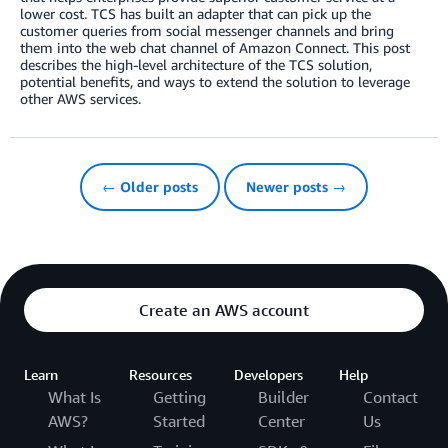
lower cost. TCS has built an adapter that can pick up the
customer queries from social messenger channels and bring
them into the web chat channel of Amazon Connect. This post
describes the high-level architecture of the TCS solution,
potential benefits, and ways to extend the solution to leverage
other AWS services.
← Older posts
Newer posts →
Create an AWS account
Learn
Resources
Developers
Help
What Is
Getting
Builder
Contact
AWS?
Started
Center
Us