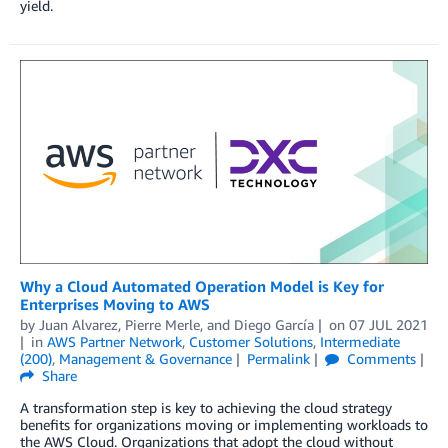
yield.
Why a Cloud Automated Operation Model is Key for
Enterprises Moving to AWS
by
Juan Alvarez
,
Pierre Merle
, and
Diego García
on
07 JUL 2021
in
AWS Partner Network
,
Customer Solutions
,
Intermediate
(200)
,
Management & Governance
Permalink
Comments
Share
A transformation step is key to achieving the cloud strategy
benefits for organizations moving or implementing workloads to
the AWS Cloud. Organizations that adopt the cloud without