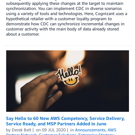
subsequently applying these changes at the target to maintain
synchronization. You can implement CDC in diverse scenarios
using a variety of tools and technologies. Here, Cognizant uses a
hypothetical retailer with a customer loyalty program to
demonstrate how CDC can synchronize incremental changes in
customer activity with the main body of data already stored
about a customer.
Say Hello to 60 New AWS Competency, Service Delivery,
Service Ready, and MSP Partners Added in June
by
Derek Belt
on
09 JUL 2020
in
Announcements
,
AWS
Partner Network
,
Customer Solutions
,
Enterprise Strategy
,