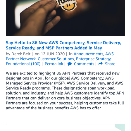
Say Hello to 86 New AWS Competency, Service Delivery,
Service Ready, and MSP Partners Added in May
by
Derek Belt
on
12 JUN 2020
in
Announcements
,
AWS
Partner Network
,
Customer Solutions
,
Enterprise Strategy
,
Foundational (100)
Permalink
Comments
Share
We are excited to highlight 86 APN Partners that received new
designations in April for our global AWS Competency, AWS
Managed Service Provider (MSP), AWS Service Delivery, and AWS
Service Ready programs. These designations span workload,
solution, and industry, and help AWS customers identify top APN
Partners that can deliver on core business objectives. APN
Partners are focused on your success, helping customers take full
advantage of the business benefits AWS has to offer.