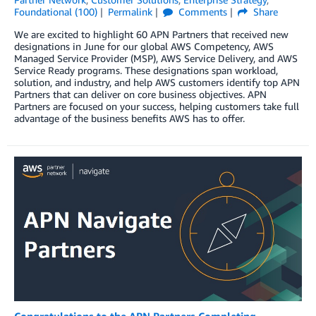
Foundational (100)
Permalink
Comments
Share
We are excited to highlight 60 APN Partners that received new
designations in June for our global AWS Competency, AWS
Managed Service Provider (MSP), AWS Service Delivery, and AWS
Service Ready programs. These designations span workload,
solution, and industry, and help AWS customers identify top APN
Partners that can deliver on core business objectives. APN
Partners are focused on your success, helping customers take full
advantage of the business benefits AWS has to offer.