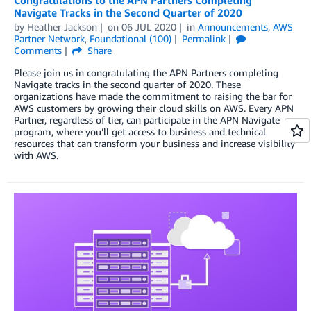
Congratulations to the APN Partners Completing
Navigate Tracks in the Second Quarter of 2020
by
Heather Jackson
on
06 JUL 2020
in
Announcements
,
AWS
Partner Network
,
Foundational (100)
Permalink
Comments
Share
Please join us in congratulating the APN Partners completing
Navigate tracks in the second quarter of 2020. These
organizations have made the commitment to raising the bar for
AWS customers by growing their cloud skills on AWS. Every APN
Partner, regardless of tier, can participate in the APN Navigate
program, where you’ll get access to business and technical
resources that can transform your business and increase visibility
with AWS.