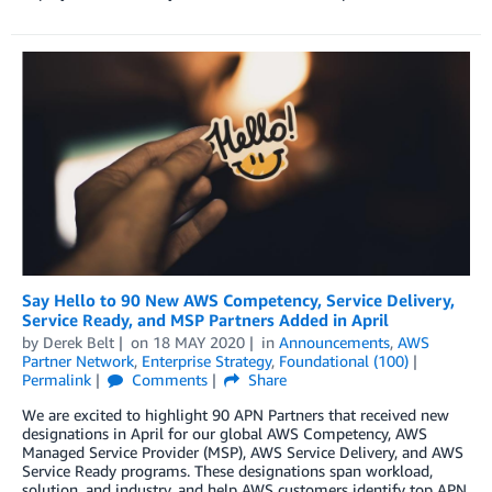
Say Hello to 90 New AWS Competency, Service Delivery,
Service Ready, and MSP Partners Added in April
by
Derek Belt
on
18 MAY 2020
in
Announcements
,
AWS
Partner Network
,
Enterprise Strategy
,
Foundational (100)
Permalink
Comments
Share
We are excited to highlight 90 APN Partners that received new
designations in April for our global AWS Competency, AWS
Managed Service Provider (MSP), AWS Service Delivery, and AWS
Service Ready programs. These designations span workload,
solution, and industry, and help AWS customers identify top APN