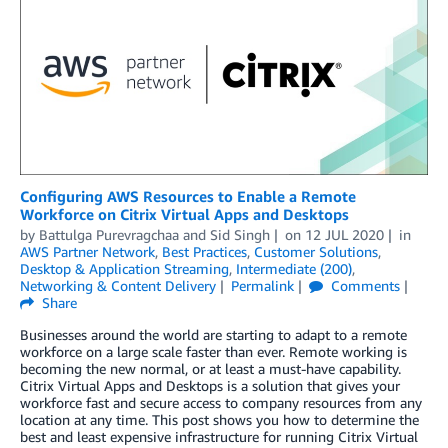
Configuring AWS Resources to Enable a Remote
Workforce on Citrix Virtual Apps and Desktops
by
Battulga Purevragchaa
and
Sid Singh
on
12 JUL 2020
in
AWS Partner Network
,
Best Practices
,
Customer Solutions
,
Desktop & Application Streaming
,
Intermediate (200)
,
Networking & Content Delivery
Permalink
Comments
Share
Businesses around the world are starting to adapt to a remote
workforce on a large scale faster than ever. Remote working is
becoming the new normal, or at least a must-have capability.
Citrix Virtual Apps and Desktops is a solution that gives your
workforce fast and secure access to company resources from any
location at any time. This post shows you how to determine the
best and least expensive infrastructure for running Citrix Virtual