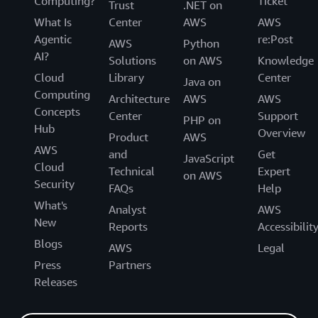
Computing?
Ticket
Trust
.NET on
What Is
Center
AWS
AWS
Agentic
re:Post
AWS
Python
AI?
Solutions
on AWS
Knowledge
Cloud
Library
Center
Java on
Computing
Architecture
AWS
AWS
Concepts
Center
Support
PHP on
Hub
Overview
Product
AWS
AWS
and
Get
JavaScript
Cloud
Technical
Expert
on AWS
Security
FAQs
Help
What's
Analyst
AWS
New
Reports
Accessibilit
Blogs
AWS
Legal
Press
Partners
Releases