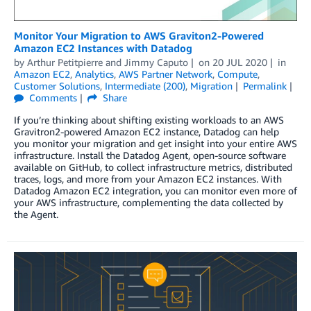
Monitor Your Migration to AWS Graviton2-Powered
Amazon EC2 Instances with Datadog
by
Arthur Petitpierre
and
Jimmy Caputo
on
20 JUL 2020
in
Amazon EC2
,
Analytics
,
AWS Partner Network
,
Compute
,
Customer Solutions
,
Intermediate (200)
,
Migration
Permalink
Comments
Share
If you’re thinking about shifting existing workloads to an AWS
Gravitron2-powered Amazon EC2 instance, Datadog can help
you monitor your migration and get insight into your entire AWS
infrastructure. Install the Datadog Agent, open-source software
available on GitHub, to collect infrastructure metrics, distributed
traces, logs, and more from your Amazon EC2 instances. With
Datadog Amazon EC2 integration, you can monitor even more of
your AWS infrastructure, complementing the data collected by
the Agent.