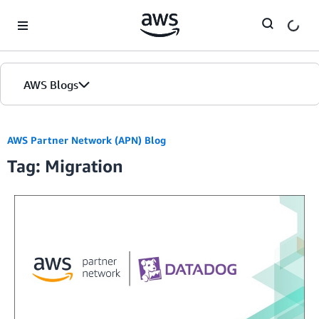
Skip to Main Content
AWS Blogs
AWS Partner Network (APN) Blog
Tag: Migration