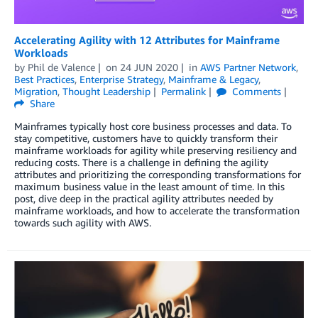
Accelerating Agility with 12 Attributes for Mainframe
Workloads
by
Phil de Valence
on
24 JUN 2020
in
AWS Partner Network
,
Best Practices
,
Enterprise Strategy
,
Mainframe & Legacy
,
Migration
,
Thought Leadership
Permalink
Comments
Share
Mainframes typically host core business processes and data. To
stay competitive, customers have to quickly transform their
mainframe workloads for agility while preserving resiliency and
reducing costs. There is a challenge in defining the agility
attributes and prioritizing the corresponding transformations for
maximum business value in the least amount of time. In this
post, dive deep in the practical agility attributes needed by
mainframe workloads, and how to accelerate the transformation
towards such agility with AWS.