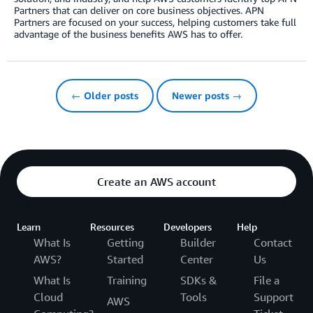
Partners that can deliver on core business objectives. APN
Partners are focused on your success, helping customers take full
advantage of the business benefits AWS has to offer.
← Older posts
Newer posts →
Create an AWS account
Learn
Resources
Developers
Help
What Is
Getting
Builder
Contact
AWS?
Started
Center
Us
What Is
Training
SDKs &
File a
Cloud
Tools
Support
AWS