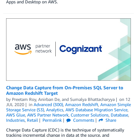
Apps and Desktop on AWS.
Change Data Capture from On-Premises SQL Server to
Amazon Redshift Target
by
Preetam Roy
,
Anirban De
, and
Sumalya Bhattacharyya
on
12
JUL 2020
in
Advanced (300)
,
Amazon Redshift
,
Amazon Simple
Storage Service (S3)
,
Analytics
,
AWS Database Migration Service
,
AWS Glue
,
AWS Partner Network
,
Customer Solutions
,
Database
,
Industries
,
Retail
Permalink
Comments
Share
Change Data Capture (CDC) is the technique of systematically
tracking incremental change in data at the source, and