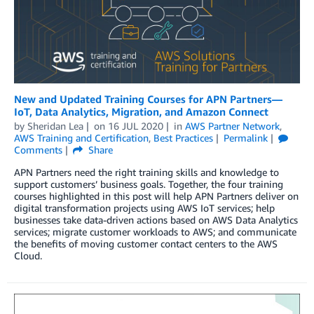
New and Updated Training Courses for APN Partners—
IoT, Data Analytics, Migration, and Amazon Connect
by
Sheridan Lea
on
16 JUL 2020
in
AWS Partner Network
,
AWS Training and Certification
,
Best Practices
Permalink
Comments
Share
APN Partners need the right training skills and knowledge to
support customers’ business goals. Together, the four training
courses highlighted in this post will help APN Partners deliver on
digital transformation projects using AWS IoT services; help
businesses take data-driven actions based on AWS Data Analytics
services; migrate customer workloads to AWS; and communicate
the benefits of moving customer contact centers to the AWS
Cloud.