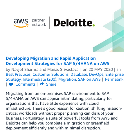
Developing Migration and Rapid Application
Development Strategies for SAP S/4HANA on AWS
by
Navjot Sharma
and
Manas Srivastava
on
20 MAY 2020
in
Best Practices
,
Customer Solutions
,
Database
,
DevOps
,
Enterprise
Strategy
,
Intermediate (200)
,
Migration
,
SAP on AWS
Permalink
Comments
Share
Migrating from an on-premises SAP environment to SAP
S/4HANA on AWS can appear intimidating, particularly for
organizations that have little experience with cloud
infrastructure. There’s good reason for caution: shifting mission-
critical workloads without proper planning can disrupt your
business. Fortunately, a suite of powerful tools from AWS and
Deloitte can help you complete a migration or greenfield
deployment efficiently and with minimal disruption.