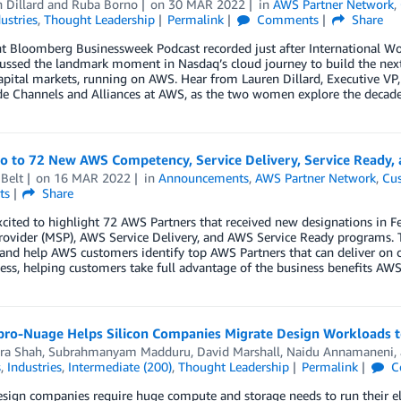
 Dillard
and
Ruba Borno
on
30 MAR 2022
in
AWS Partner Network
,
ustries
,
Thought Leadership
Permalink
Comments
Share
ent Bloomberg Businessweek Podcast recorded just after International 
ssed the landmark moment in Nasdaq’s cloud journey to build the next 
apital markets, running on AWS. Hear from Lauren Dillard, Executive VP
e Channels and Alliances at AWS, as the two women explore the decad
lo to 72 New AWS Competency, Service Delivery, Service Ready,
Belt
on
16 MAR 2022
in
Announcements
,
AWS Partner Network
,
Cus
ts
Share
xcited to highlight 72 AWS Partners that received new designations i
rovider (MSP), AWS Service Delivery, and AWS Service Ready programs. 
 and help AWS customers identify top AWS Partners that can deliver on 
ess, helping customers take full advantage of the business benefits AWS 
ro-Nuage Helps Silicon Companies Migrate Design Workloads to
ra Shah
,
Subrahmanyam Madduru
,
David Marshall
,
Naidu Annamaneni
,
s
,
Industries
,
Intermediate (200)
,
Thought Leadership
Permalink
C
esign companies require huge compute and storage needs to run their e