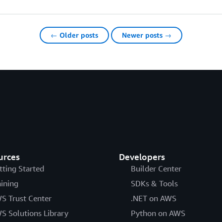
← Older posts
Newer posts →
urces
Developers
tting Started
Builder Center
aining
SDKs & Tools
S Trust Center
.NET on AWS
S Solutions Library
Python on AWS