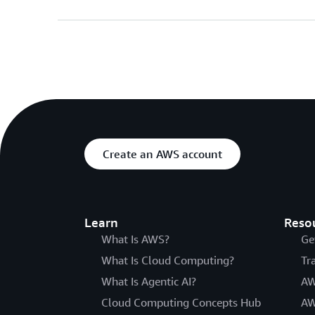
Create an AWS account
Learn
Reso
What Is AWS?
Ge
What Is Cloud Computing?
Tr
What Is Agentic AI?
AW
Cloud Computing Concepts Hub
AW