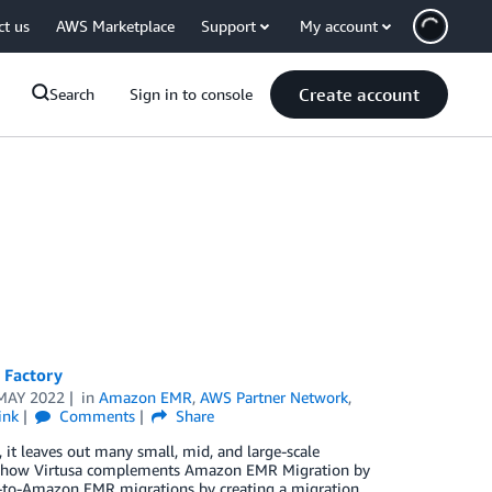
ct us
AWS Marketplace
Support
My account
Create account
Search
Sign in to console
 Factory
MAY 2022
in
Amazon EMR
,
AWS Partner Network
,
ink
Comments
Share
it leaves out many small, mid, and large-scale
ores how Virtusa complements Amazon EMR Migration by
p-to-Amazon EMR migrations by creating a migration