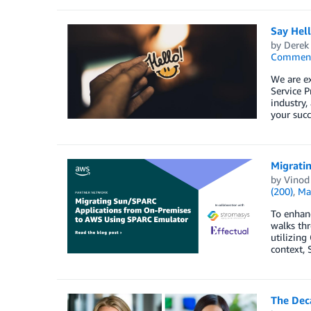
Say Hel
by
Derek 
Commen
We are e
Service P
industry,
your succ
Migrati
by
Vinod
(200)
,
Ma
To enhanc
walks thr
utilizing
context, 
The Dec