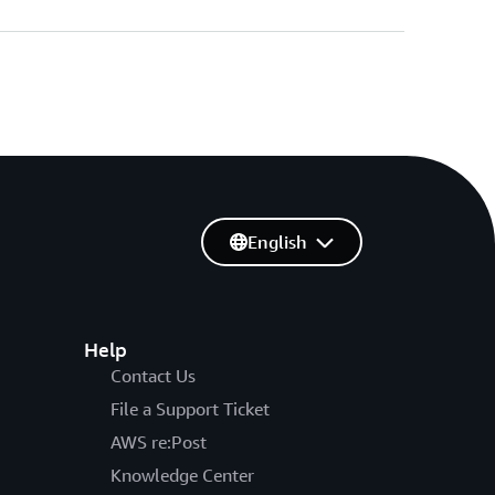
English
Help
Contact Us
File a Support Ticket
AWS re:Post
Knowledge Center