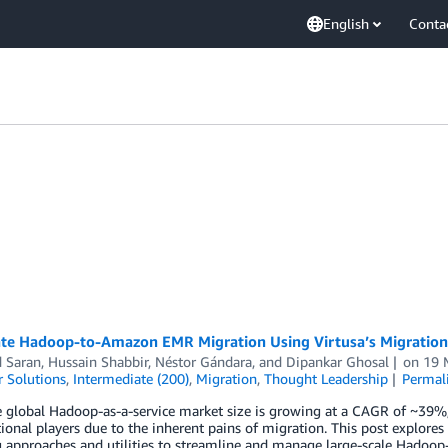
English
Conta
ate Hadoop-to-Amazon EMR Migration Using Virtusa’s Migration
d Saran
,
Hussain Shabbir
,
Néstor Gándara
, and
Dipankar Ghosal
on
19 
 Solutions
,
Intermediate (200)
,
Migration
,
Thought Leadership
Permal
 global Hadoop-as-a-service market size is growing at a CAGR of ~39%, 
tional players due to the inherent pains of migration. This post expl
g approaches and utilities to streamline and manage large-scale Hadoo