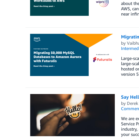
about the
AWS, can 
near infi
Migrati
by
Vaibh
Intermedi
Large-sca
large-sca
hosted o
version 5
Say Hel
by
Derek 
Commen
We are e
Service P
industry,
your succ