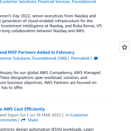
Customer Solutions
,
Financial Services
,
Foundational
Women’s Day 2022, senior executives from Nasdaq and
generation of cloud-enabled infrastructure for the
, Investment Intelligence at Nasdaq, and Ruba Borno, VP,
e-long collaboration between Nasdaq and AWS.
 and MSP Partners Added in February
tomer Solutions
,
Foundational (100)
Permalink
n February for our global AWS Competency, AWS Managed
These designations span workload, solution, and
core business objectives. AWS Partners are focused on
has to offer.
 AWS Cost Efficiently
 and
Sayon Sur
on
16 MAR 2022
in
Customer
omments
Share
lectronic design automation (EDA) workloads. Learn