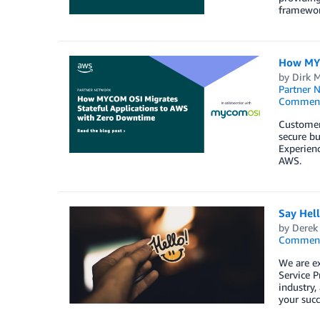
framewor
How MYC
by
Dirk M
Partner 
Commen
Customers
secure bu
Experienc
AWS.
Say Hel
by
Derek 
Commen
We are e
Service P
industry,
your succ