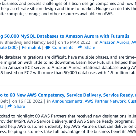
 business and process challenges of silicon design companies and how N
help accelerate silicon design and time to market. Nuage can do this t
nite compute, storage, and other resources available on AWS.
ng 50,000 MySQL Databases to Amazon Aurora with Futuralis
av Bhardwaj
and
Hamdy Eed
on
15 MAR 2022
in
Amazon Aurora
,
AW
ate (200)
Permalink
Comments
Share
le database migrations are difficult, have multiple phases, and are ti
le migration with little to no downtime. Learn how Futuralis helped t
n an Amazon EC2 server to Amazon Aurora relational database using 
.5 hosted on EC2 with more than 50,000 databases with 1.5 million tabl
lo to 60 New AWS Competency, Service Delivery, Service Ready,
Belt
on
16 FEB 2022
in
Announcements
,
AWS Partner Network
,
Cus
ts
Share
xcited to highlight 60 AWS Partners that received new designations i
rovider (MSP), AWS Service Delivery, and AWS Service Ready programs. 
 and help AWS customers identify top AWS Partners that can deliver on 
ess, helping customers take full advantage of the business benefits AWS 