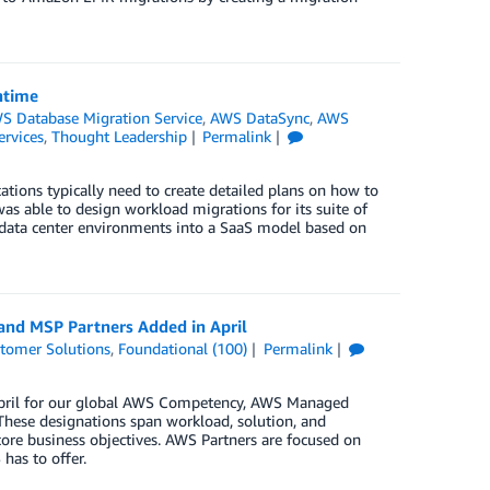
ntime
S Database Migration Service
,
AWS DataSync
,
AWS
ervices
,
Thought Leadership
Permalink
tions typically need to create detailed plans on how to
s able to design workload migrations for its suite of
 data center environments into a SaaS model based on
and MSP Partners Added in April
tomer Solutions
,
Foundational (100)
Permalink
 April for our global AWS Competency, AWS Managed
These designations span workload, solution, and
core business objectives. AWS Partners are focused on
has to offer.