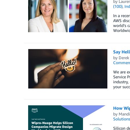
by
Lauren
(100)
,
Ind
In a rec
AWS discu
world’s c
Worldwid
Say Hel
by
Derek 
Commen
We are e
Service P
industry,
your succ
How Wip
by
Mandi
Solution
Silicon d