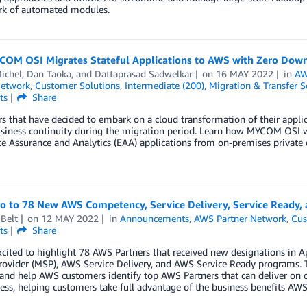
k of automated modules.
OM OSI Migrates Stateful Applications to AWS with Zero Dow
ichel
,
Dan Taoka
, and
Dattaprasad Sadwelkar
on
16 MAY 2022
in
AW
Network
,
Customer Solutions
,
Intermediate (200)
,
Migration & Transfer S
ts
Share
 that have decided to embark on a cloud transformation of their applica
siness continuity during the migration period. Learn how MYCOM OSI wa
e Assurance and Analytics (EAA) applications from on-premises private
lo to 78 New AWS Competency, Service Delivery, Service Ready, 
Belt
on
12 MAY 2022
in
Announcements
,
AWS Partner Network
,
Cus
ts
Share
xcited to highlight 78 AWS Partners that received new designations in
rovider (MSP), AWS Service Delivery, and AWS Service Ready programs. 
 and help AWS customers identify top AWS Partners that can deliver on 
ess, helping customers take full advantage of the business benefits AWS 