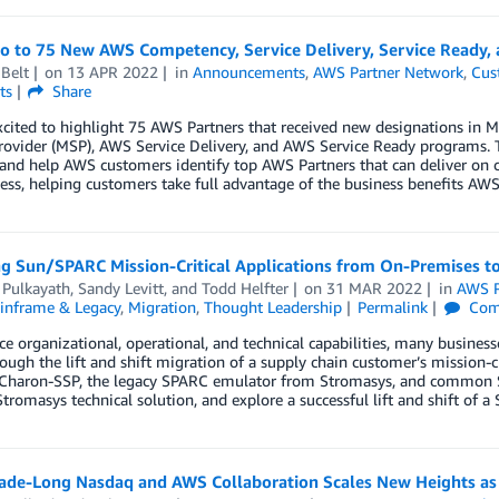
lo to 75 New AWS Competency, Service Delivery, Service Ready,
Belt
on
13 APR 2022
in
Announcements
,
AWS Partner Network
,
Cus
ts
Share
xcited to highlight 75 AWS Partners that received new designations i
rovider (MSP), AWS Service Delivery, and AWS Service Ready programs. 
 and help AWS customers identify top AWS Partners that can deliver on 
ess, helping customers take full advantage of the business benefits AWS 
ng Sun/SPARC Mission-Critical Applications from On-Premises 
 Pulkayath
,
Sandy Levitt
, and
Todd Helfter
on
31 MAR 2022
in
AWS P
inframe & Legacy
,
Migration
,
Thought Leadership
Permalink
Com
e organizational, operational, and technical capabilities, many business
ough the lift and shift migration of a supply chain customer’s mission-
 Charon-SSP, the legacy SPARC emulator from Stromasys, and common Sol
Stromasys technical solution, and explore a successful lift and shift of a S
ade-Long Nasdaq and AWS Collaboration Scales New Heights a