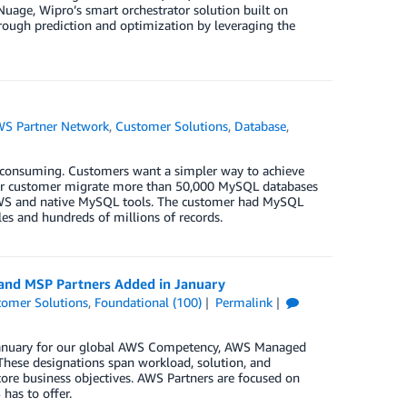
uage, Wipro’s smart orchestrator solution built on
hrough prediction and optimization by leveraging the
S Partner Network
,
Customer Solutions
,
Database
,
me-consuming. Customers want a simpler way to achieve
heir customer migrate more than 50,000 MySQL databases
AWS and native MySQL tools. The customer had MySQL
es and hundreds of millions of records.
 and MSP Partners Added in January
tomer Solutions
,
Foundational (100)
Permalink
n January for our global AWS Competency, AWS Managed
These designations span workload, solution, and
core business objectives. AWS Partners are focused on
has to offer.