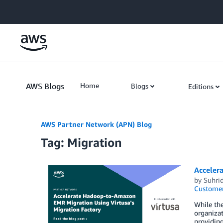
Skip to Main Content
AWS Blogs
Home
Blogs
Editions
AWS Partner Network (APN) Blog
Tag: Migration
Acceler
by
Suhri
Customer
While the
organiza
providin