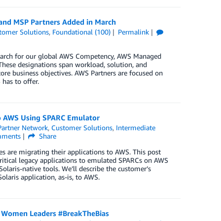
 and MSP Partners Added in March
tomer Solutions
,
Foundational (100)
Permalink
n March for our global AWS Competency, AWS Managed
These designations span workload, solution, and
core business objectives. AWS Partners are focused on
has to offer.
to AWS Using SPARC Emulator
artner Network
,
Customer Solutions
,
Intermediate
ments
Share
es are migrating their applications to AWS. This post
critical legacy applications to emulated SPARCs on AWS
aris-native tools. We’ll describe the customer’s
olaris application, as-is, to AWS.
s Women Leaders #BreakTheBias