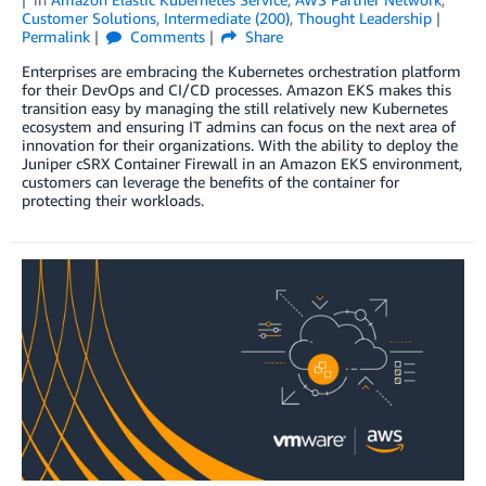
Customer Solutions
,
Intermediate (200)
,
Thought Leadership
Permalink
Comments
Share
Enterprises are embracing the Kubernetes orchestration platform
for their DevOps and CI/CD processes. Amazon EKS makes this
transition easy by managing the still relatively new Kubernetes
ecosystem and ensuring IT admins can focus on the next area of
innovation for their organizations. With the ability to deploy the
Juniper cSRX Container Firewall in an Amazon EKS environment,
customers can leverage the benefits of the container for
protecting their workloads.