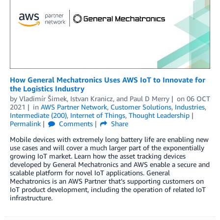
How General Mechatronics Uses AWS IoT to Innovate for
the Logistics Industry
by
Vladimír Šimek
,
Istvan Kranicz
, and
Paul D Merry
on
06 OCT
2021
in
AWS Partner Network
,
Customer Solutions
,
Industries
,
Intermediate (200)
,
Internet of Things
,
Thought Leadership
Permalink
Comments
Share
Mobile devices with extremely long battery life are enabling new
use cases and will cover a much larger part of the exponentially
growing IoT market. Learn how the asset tracking devices
developed by General Mechatronics and AWS enable a secure and
scalable platform for novel IoT applications. General
Mechatronics is an AWS Partner that’s supporting customers on
IoT product development, including the operation of related IoT
infrastructure.