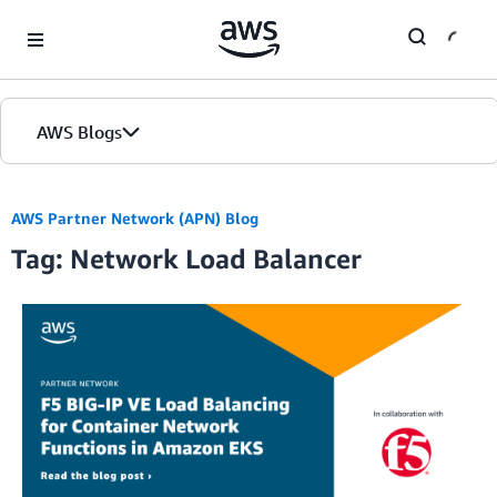
Skip to Main Content
AWS Blogs
Home
AWS Partner Network (APN) Blog
Tag: Network Load Balancer
Blogs
Editions