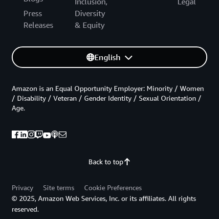
Inclusion,
Legal
Press
Diversity
Releases
& Equity
English
Amazon is an Equal Opportunity Employer: Minority / Women
/ Disability / Veteran / Gender Identity / Sexual Orientation /
Age.
Back to top
Privacy
Site terms
Cookie Preferences
© 2025, Amazon Web Services, Inc. or its affiliates. All rights
reserved.