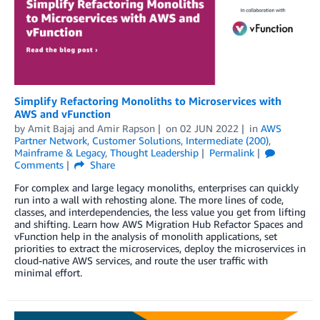
Simplify Refactoring Monoliths to Microservices with
AWS and vFunction
by
Amit Bajaj
and
Amir Rapson
on
02 JUN 2022
in
AWS
Partner Network
,
Customer Solutions
,
Intermediate (200)
,
Mainframe & Legacy
,
Thought Leadership
Permalink
Comments
Share
For complex and large legacy monoliths, enterprises can quickly
run into a wall with rehosting alone. The more lines of code,
classes, and interdependencies, the less value you get from lifting
and shifting. Learn how AWS Migration Hub Refactor Spaces and
vFunction help in the analysis of monolith applications, set
priorities to extract the microservices, deploy the microservices in
cloud-native AWS services, and route the user traffic with
minimal effort.