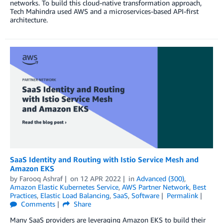
networks. To build this cloud-native transformation approach,
Tech Mahindra used AWS and a microservices-based API-first
architecture.
SaaS Identity and Routing with Istio Service Mesh and
Amazon EKS
by
Farooq Ashraf
on
12 APR 2022
in
Advanced (300)
,
Amazon Elastic Kubernetes Service
,
AWS Partner Network
,
Best
Practices
,
Elastic Load Balancing
,
SaaS
,
Software
Permalink
Comments
Share
Many SaaS providers are leveraging Amazon EKS to build their