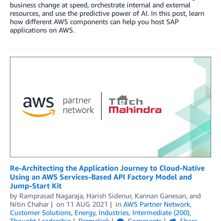
business change at speed, orchestrate internal and external
resources, and use the predictive power of AI. In this post, learn
how different AWS components can help you host SAP
applications on AWS.
Re-Architecting the Application Journey to Cloud-Native
Using an AWS Services-Based API Factory Model and
Jump-Start Kit
by
Ramprasad Nagaraja
,
Harish Sidenur
,
Kannan Ganesan
, and
Nitin Chahar
on
11 AUG 2021
in
AWS Partner Network
,
Customer Solutions
,
Energy
,
Industries
,
Intermediate (200)
,
Thought Leadership
Permalink
Comments
Share