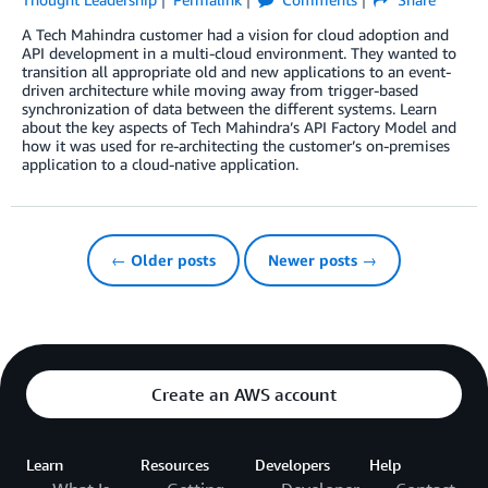
A Tech Mahindra customer had a vision for cloud adoption and
API development in a multi-cloud environment. They wanted to
transition all appropriate old and new applications to an event-
driven architecture while moving away from trigger-based
synchronization of data between the different systems. Learn
about the key aspects of Tech Mahindra’s API Factory Model and
how it was used for re-architecting the customer’s on-premises
application to a cloud-native application.
← Older posts
Newer posts →
Create an AWS account
Learn
Resources
Developers
Help