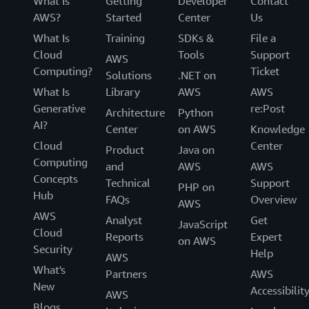
What Is
Getting
Developer
Contact
AWS?
Started
Center
Us
What Is
Training
SDKs &
File a
Cloud
Tools
Support
AWS
Computing?
Ticket
Solutions
.NET on
What Is
Library
AWS
AWS
Generative
re:Post
Architecture
Python
AI?
Center
on AWS
Knowledge
Cloud
Center
Product
Java on
Computing
and
AWS
AWS
Concepts
Technical
Support
PHP on
Hub
FAQs
Overview
AWS
AWS
Analyst
Get
JavaScript
Cloud
Reports
Expert
on AWS
Security
Help
AWS
What's
Partners
AWS
New
Accessibilit
AWS
Blogs