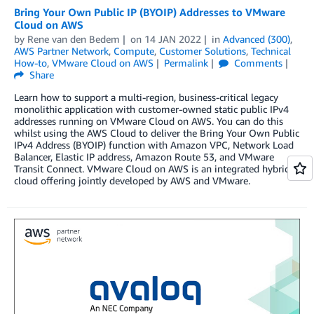
Bring Your Own Public IP (BYOIP) Addresses to VMware
Cloud on AWS
by
Rene van den Bedem
on
14 JAN 2022
in
Advanced (300)
,
AWS Partner Network
,
Compute
,
Customer Solutions
,
Technical
How-to
,
VMware Cloud on AWS
Permalink
Comments
Share
Learn how to support a multi-region, business-critical legacy
monolithic application with customer-owned static public IPv4
addresses running on VMware Cloud on AWS. You can do this
whilst using the AWS Cloud to deliver the Bring Your Own Public
IPv4 Address (BYOIP) function with Amazon VPC, Network Load
Balancer, Elastic IP address, Amazon Route 53, and VMware
Transit Connect. VMware Cloud on AWS is an integrated hybrid
cloud offering jointly developed by AWS and VMware.