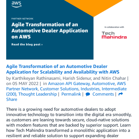
Agile Transformation of an Automotive Dealer
Application for Scalability and Availability with AWS
by
Karthikeyan Rathinasami
,
Harish Sidenur
, and
Nitin Chahar
on
05 MAY 2022
in
Amazon API Gateway
,
Automotive
,
AWS
Partner Network
,
Customer Solutions
,
Industries
,
Intermediate
(200)
,
Thought Leadership
Permalink
Comments
Share
There is a growing need for automotive dealers to adopt
innovative technology to transition into the digital era smoothly,
as customers are leaning towards secure, cloud-native solutions
with modern features that are backed by superior support. Learn
how Tech Mahindra transformed a monolithic application into a
resilient and reliable solution to support expanding dealer