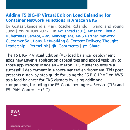
Adding F5 BIG-IP Virtual Edition Load Balancing for
Container Network Functions in Amazon EKS
by
Kostas Skenderidis
,
Mark Rosche
,
Rolando Hilvano
, and
Young
Jung
on
28 JUN 2022
in
Advanced (300)
,
Amazon Elastic
Kubernetes Service
,
AWS Marketplace
,
AWS Partner Network
,
Customer Solutions
,
Networking & Content Delivery
,
Thought
Leadership
Permalink
Comments
Share
The F5 BIG-IP Virtual Edition (VE) load balancer deployment
adds new Layer 4 application capabilities and added visibility to
those applications inside an Amazon EKS cluster to ensure a
successful deployment in a containerized environment. This post
presents a step-by-step guide for using the F5 BIG-IP VE on AWS
as a load balancer for EKS clusters by using additional
components, including the F5 Container Ingress Service (CIS) and
F5 IPAM Controller (FIC).