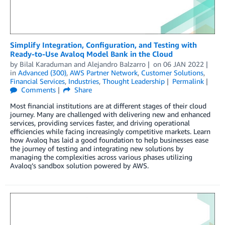
Simplify Integration, Configuration, and Testing with
Ready-to-Use Avaloq Model Bank in the Cloud
by
Bilal Karaduman
and
Alejandro Balzarro
on
06 JAN 2022
in
Advanced (300)
,
AWS Partner Network
,
Customer Solutions
,
Financial Services
,
Industries
,
Thought Leadership
Permalink
Comments
Share
Most financial institutions are at different stages of their cloud
journey. Many are challenged with delivering new and enhanced
services, providing services faster, and driving operational
efficiencies while facing increasingly competitive markets. Learn
how Avaloq has laid a good foundation to help businesses ease
the journey of testing and integrating new solutions by
managing the complexities across various phases utilizing
Avaloq’s sandbox solution powered by AWS.