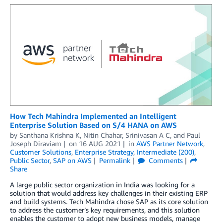
How Tech Mahindra Implemented an Intelligent
Enterprise Solution Based on S/4 HANA on AWS
by
Santhana Krishna K
,
Nitin Chahar
,
Srinivasan A C
, and
Paul
Joseph Diraviam
on
16 AUG 2021
in
AWS Partner Network
,
Customer Solutions
,
Enterprise Strategy
,
Intermediate (200)
,
Public Sector
,
SAP on AWS
Permalink
Comments
Share
A large public sector organization in India was looking for a
solution that would address key challenges in their existing ERP
and build systems. Tech Mahindra chose SAP as its core solution
to address the customer’s key requirements, and this solution
enables the customer to adopt new business models, manage