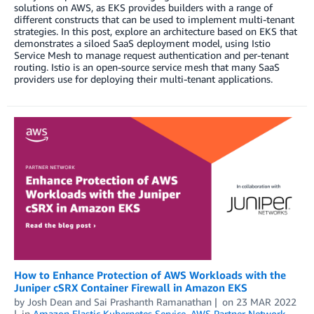
solutions on AWS, as EKS provides builders with a range of
different constructs that can be used to implement multi-tenant
strategies. In this post, explore an architecture based on EKS that
demonstrates a siloed SaaS deployment model, using Istio
Service Mesh to manage request authentication and per-tenant
routing. Istio is an open-source service mesh that many SaaS
providers use for deploying their multi-tenant applications.
How to Enhance Protection of AWS Workloads with the
Juniper cSRX Container Firewall in Amazon EKS
by
Josh Dean
and
Sai Prashanth Ramanathan
on
23 MAR 2022
in
Amazon Elastic Kubernetes Service
,
AWS Partner Network
,