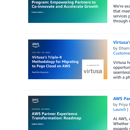
We’re exc
that meet
services 
through A
Virtusa
by
Dhamm
Customer
Virtusa h
opportuni
seamlessl
with a ph
AWS Par
by
Priya 
Launch
At AWS, w
Whether y
expands y