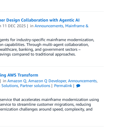
r Design Collaboration with Agentic AI
n
11 DEC 2025
in
Announcements
,
Mainframe &
ents for industry-specific mainframe modernization,
n capabilities. Through multi-agent collaboration,
healthcare, banking, and government sectors –
avings compared to traditional approaches.
ging AWS Transform
in
Amazon Q
,
Amazon Q Developer
,
Announcements
,
 Solutions
,
Partner solutions
Permalink
service that accelerates mainframe modernization using
service to streamline customer migrations, reducing
ernization challenges around speed, complexity, and