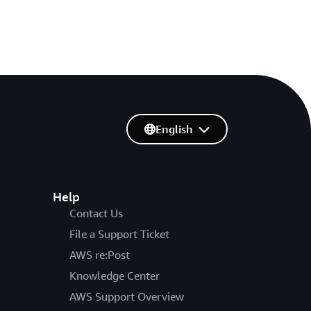
English
Help
Contact Us
File a Support Ticket
AWS re:Post
Knowledge Center
AWS Support Overview