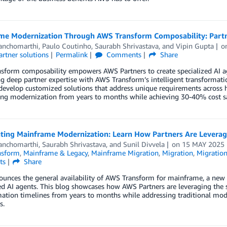
me Modernization Through AWS Transform Composability: Partne
anchomarthi
,
Paulo Coutinho
,
Saurabh Shrivastava
, and
Vipin Gupta
o
artner solutions
Permalink
Comments
Share
sform composability empowers AWS Partners to create specialized AI ag
 deep partner expertise with AWS Transform’s intelligent transformatio
develop customized solutions that address unique requirements across 
ing modernization from years to months while achieving 30-40% cost s
ating Mainframe Modernization: Learn How Partners Are Levera
anchomarthi
,
Saurabh Shrivastava
, and
Sunil Divvela
on
15 MAY 2025
nsform
,
Mainframe & Legacy
,
Mainframe Migration
,
Migration
,
Migration
ts
Share
unces the general availability of AWS Transform for mainframe, a new 
ed AI agents. This blog showcases how AWS Partners are leveraging the 
ation timelines from years to months while addressing traditional mod
s.