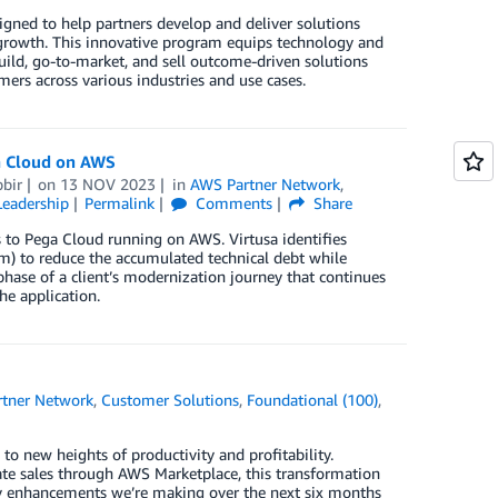
gned to help partners develop and deliver solutions
 growth. This innovative program equips technology and
 build, go-to-market, and sell outcome-driven solutions
ers across various industries and use cases.
a Cloud on AWS
bir
on
13 NOV 2023
in
AWS Partner Network
,
eadership
Permalink
Comments
Share
 to Pega Cloud running on AWS. Virtusa identifies
rm) to reduce the accumulated technical debt while
 phase of a client’s modernization journey that continues
he application.
tner Network
,
Customer Solutions
,
Foundational (100)
,
 to new heights of productivity and profitability.
ate sales through AWS Marketplace, this transformation
key enhancements we’re making over the next six months