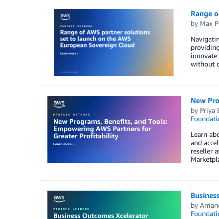
Range o
by
Max P
Navigatin
providing
innovate 
without c
New Prog
by
Priya 
Foundati
Learn abo
and accel
reseller 
Marketpl
Busines
by
Aman
Foundati