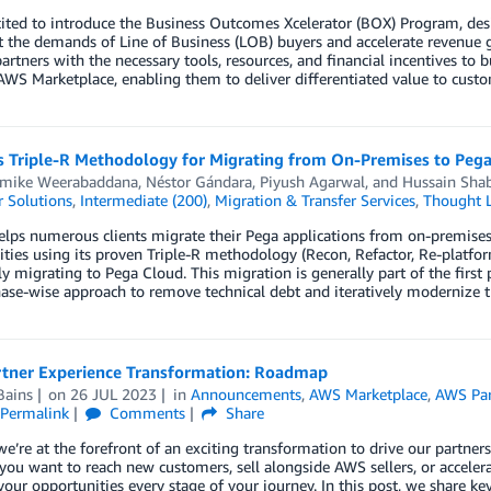
ited to introduce the Business Outcomes Xcelerator (BOX) Program, desi
 the demands of Line of Business (LOB) buyers and accelerate revenue
partners with the necessary tools, resources, and financial incentives to
WS Marketplace, enabling them to deliver differentiated value to custom
’s Triple-R Methodology for Migrating from On-Premises to Peg
ike Weerabaddana
,
Néstor Gándara
,
Piyush Agarwal
, and
Hussain Shab
 Solutions
,
Intermediate (200)
,
Migration & Transfer Services
,
Thought L
elps numerous clients migrate their Pega applications from on-premises
ties using its proven Triple-R methodology (Recon, Refactor, Re-platfo
y migrating to Pega Cloud. This migration is generally part of the first
ase-wise approach to remove technical debt and iteratively modernize t
tner Experience Transformation: Roadmap
Bains
on
26 JUL 2023
in
Announcements
,
AWS Marketplace
,
AWS Par
Permalink
Comments
Share
e’re at the forefront of an exciting transformation to drive our partners
ou want to reach new customers, sell alongside AWS sellers, or acceler
our opportunities every stage of your journey. In this post, we share 