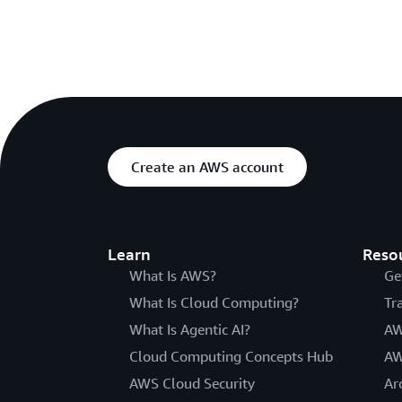
Create an AWS account
Learn
Reso
What Is AWS?
Ge
What Is Cloud Computing?
Tr
What Is Agentic AI?
AW
Cloud Computing Concepts Hub
AW
AWS Cloud Security
Ar