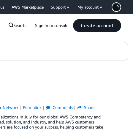
 us
AWS Marketplace
Support
My account
Create account
Search
Sign in to console
y
r Network
Permalink
Comments
Share
ializations in July for our global AWS Competency and
d, solution, and industry, and help AWS customers
ners are focused on your success, helping customers take