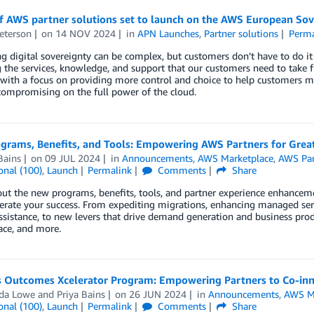
f AWS partner solutions set to launch on the AWS European Sov
eterson
on
14 NOV 2024
in
APN Launches
,
Partner solutions
Perma
g digital sovereignty can be complex, but customers don’t have to do i
 the services, knowledge, and support that our customers need to take f
with a focus on providing more control and choice to help customers me
ompromising on the full power of the cloud.
rams, Benefits, and Tools: Empowering AWS Partners for Greate
Bains
on
09 JUL 2024
in
Announcements
,
AWS Marketplace
,
AWS Par
onal (100)
,
Launch
Permalink
Comments
Share
ut the new programs, benefits, tools, and partner experience enhanceme
erate your success. From expediting migrations, enhancing managed serv
assistance, to new levers that drive demand generation and business pr
ace, and more.
s Outcomes Xcelerator Program: Empowering Partners to Co-inn
da Lowe
and
Priya Bains
on
26 JUN 2024
in
Announcements
,
AWS M
onal (100)
,
Launch
Permalink
Comments
Share