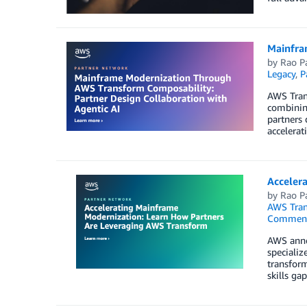
Mainfra
by
Rao P
Legacy
,
P
AWS Tran
combining
partners 
accelerat
Acceler
by
Rao P
AWS Tra
Commen
AWS anno
specializ
transform
skills gap