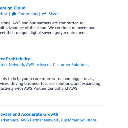
ereign Cloud
link
Comments
Share
t alone. AWS and our partners are committed to
ull advantage of the cloud. We continue to invent and
et their unique digital sovereignty requirements
r Profitability
tner Network
,
AWS re:Invent
,
Customer Solutions
,
nts to help you secure more wins, land bigger deals,
ices, driving business-focused solutions, and expanding
oductivity with AWS Partner Central and AWS
ovate and Accelerate Growth
arketplace
,
AWS Partner Network
,
Customer Solutions
,