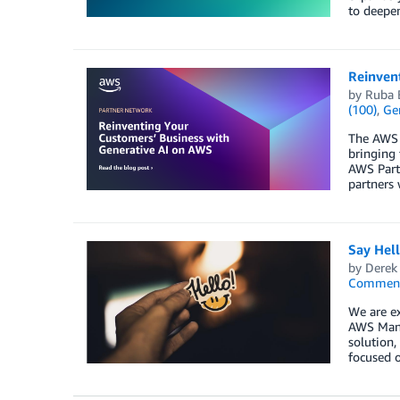
to deepen
Reinven
by
Ruba 
(100)
,
Gen
The AWS P
bringing 
AWS Partn
partners 
Say Hel
by
Derek 
Commen
We are ex
AWS Mana
solution,
focused o