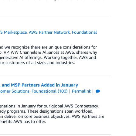
S Marketplace
,
AWS Partner Network
,
Foundational
d we recognize there are unique considerations for
no, VP, WW Channels & Alliances at AWS, shares why
 generative AI offerings. Working together, AWS and
r customers of all sizes and industries.
, and MSP Partners Added in January
tomer Solutions
,
Foundational (100)
Permalink
gnations in January for our global AWS Competency,
ady programs. These designations span workload,
n deliver on core business objectives. AWS Partners are
enefits AWS has to offer.