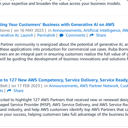
 your expertise and broaden the value across your business models.
ting Your Customers’ Business with Generative AI on AWS
Borno
on
16 MAY 2023
in
Announcements
,
Artificial Intelligence
,
AW
erative AI
,
Launch
Permalink
Comments
Share
artner community is energized about the potential of generative AI, an
these applications into production for commercial use cases. Ruba Bor
ers are an integral part in ensuring customers realize the full value of
will be guiding the development of business innovations and solutions fo
lo to 127 New AWS Competency, Service Delivery, Service Ready
Belt
on
17 FEB 2023
in
Announcements
,
AWS Partner Network
,
Cus
ts
Share
cited to highlight 127 AWS Partners that received new or renewed desi
ged Service Provider (MSP), AWS Service Delivery, and AWS Service Re
 and industry, and help AWS customers identify top AWS Partners that ca
n your success, helping customers take full advantage of the business b