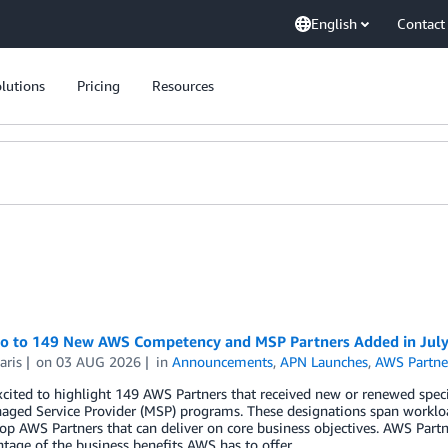
English
Contact
lutions
Pricing
Resources
lo to 149 New AWS Competency and MSP Partners Added in Jul
aris
on
03 AUG 2026
in
Announcements
,
APN Launches
,
AWS Partne
cited to highlight 149 AWS Partners that received new or renewed spec
ged Service Provider (MSP) programs. These designations span workloa
top AWS Partners that can deliver on core business objectives. AWS Part
ntage of the business benefits AWS has to offer.