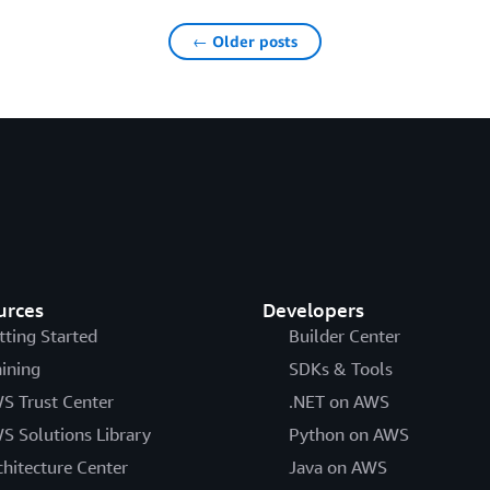
← Older posts
urces
Developers
tting Started
Builder Center
aining
SDKs & Tools
S Trust Center
.NET on AWS
S Solutions Library
Python on AWS
chitecture Center
Java on AWS