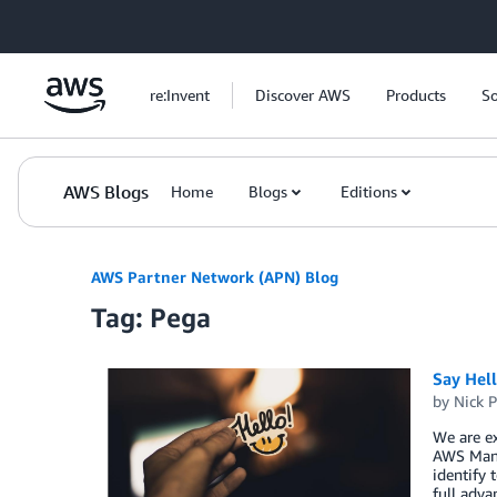
Skip to Main Content
re:Invent
Discover AWS
Products
So
AWS Blogs
Home
Blogs
Editions
AWS Partner Network (APN) Blog
Tag: Pega
Say Hel
by
Nick P
We are ex
AWS Mana
identify 
full adva