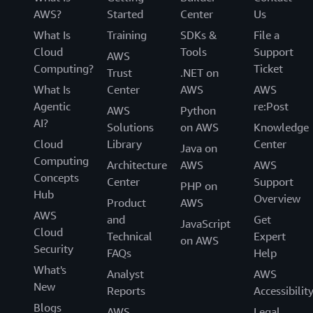
AWS?
Started
Center
Us
What Is
Training
SDKs &
File a
Cloud
Tools
Support
AWS
Computing?
Ticket
Trust
.NET on
What Is
Center
AWS
AWS
Agentic
re:Post
AWS
Python
AI?
Solutions
on AWS
Knowledge
Cloud
Library
Center
Java on
Computing
Architecture
AWS
AWS
Concepts
Center
Support
PHP on
Hub
Overview
Product
AWS
AWS
and
Get
JavaScript
Cloud
Technical
Expert
on AWS
Security
FAQs
Help
What's
Analyst
AWS
New
Reports
Accessibilit
Blogs
AWS
Legal