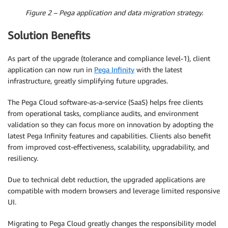
Figure 2 – Pega application and data migration strategy.
Solution Benefits
As part of the upgrade (tolerance and compliance level-1), client
application can now run in
Pega Infinity
with the latest
infrastructure, greatly simplifying future upgrades.
The Pega Cloud software-as-a-service (SaaS) helps free clients
from operational tasks, compliance audits, and environment
validation so they can focus more on innovation by adopting the
latest Pega Infinity features and capabilities. Clients also benefit
from improved cost-effectiveness, scalability, upgradability, and
resiliency.
Due to technical debt reduction, the upgraded applications are
compatible with modern browsers and leverage limited responsive
UI.
Migrating to Pega Cloud greatly changes the responsibility model