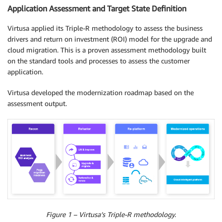
Application Assessment and Target State Definition
Virtusa applied its Triple-R methodology to assess the business
drivers and return on investment (ROI) model for the upgrade and
cloud migration. This is a proven assessment methodology built
on the standard tools and processes to assess the customer
application.
Virtusa developed the modernization roadmap based on the
assessment output.
Figure 1 – Virtusa’s Triple-R methodology.