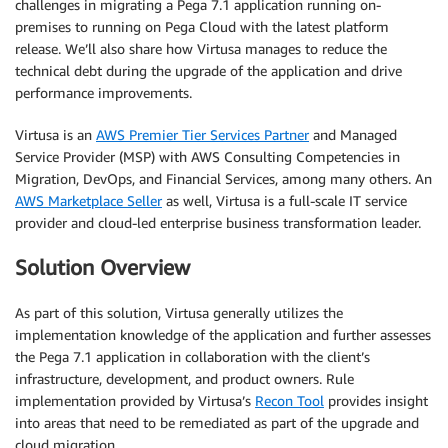
challenges in migrating a Pega 7.1 application running on-
premises to running on Pega Cloud with the latest platform
release. We’ll also share how Virtusa manages to reduce the
technical debt during the upgrade of the application and drive
performance improvements.
Virtusa is an
AWS Premier Tier Services Partner
and Managed
Service Provider (MSP) with AWS Consulting Competencies in
Migration, DevOps, and Financial Services, among many others. An
AWS Marketplace Seller
as well, Virtusa is a full-scale IT service
provider and cloud-led enterprise business transformation leader.
Solution Overview
As part of this solution, Virtusa generally utilizes the
implementation knowledge of the application and further assesses
the Pega 7.1 application in collaboration with the client’s
infrastructure, development, and product owners. Rule
implementation provided by Virtusa’s
Recon Tool
provides insight
into areas that need to be remediated as part of the upgrade and
cloud migration.