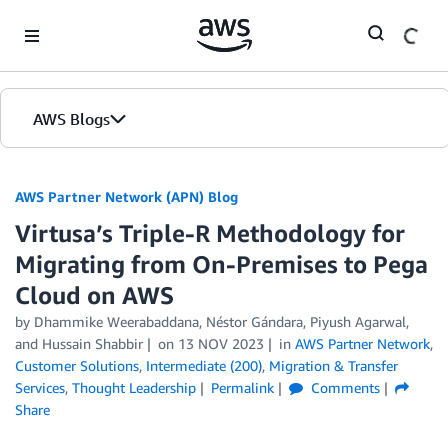
Skip to Main Content
AWS Blogs
AWS Partner Network (APN) Blog
Virtusa’s Triple-R Methodology for
Migrating from On-Premises to Pega
Cloud on AWS
by
Dhammike Weerabaddana
,
Néstor Gándara
,
Piyush Agarwal
,
and
Hussain Shabbir
on
13 NOV 2023
in
AWS Partner Network
,
Customer Solutions
,
Intermediate (200)
,
Migration & Transfer
Services
,
Thought Leadership
Permalink
Comments
Share