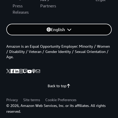
Press
Partners
Releases
English
Amazon is an Equal Opportunity Employer: Minority / Women
/ Disability / Veteran / Gender Identity / Sexual Orientation /
Age.
Back to top
Privacy
Site terms
Cookie Preferences
© 2026, Amazon Web Services, Inc. or its affiliates. All rights
reserved.