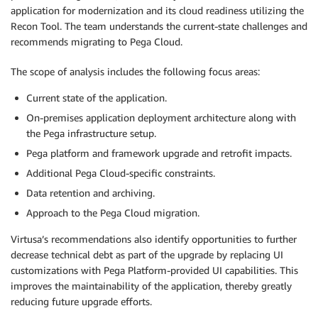
application for modernization and its cloud readiness utilizing the
Recon Tool. The team understands the current-state challenges and
recommends migrating to Pega Cloud.
The scope of analysis includes the following focus areas:
Current state of the application.
On-premises application deployment architecture along with
the Pega infrastructure setup.
Pega platform and framework upgrade and retrofit impacts.
Additional Pega Cloud-specific constraints.
Data retention and archiving.
Approach to the Pega Cloud migration.
Virtusa’s recommendations also identify opportunities to further
decrease technical debt as part of the upgrade by replacing UI
customizations with Pega Platform-provided UI capabilities. This
improves the maintainability of the application, thereby greatly
reducing future upgrade efforts.