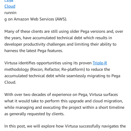
Cloud
runnin
g on Amazon Web Services (AWS).
Many of these clients are still using older Pega versions and, over
the years, have accumulated technical debt which results in
developer productivity challenges and limiting their ability to
harness the latest Pega features.
Virtusa identifies opportunities using its proven
Triple-R
methodology (Recon, Refactor, Re-platform) to reduce the
accumulated technical debt while seamlessly migrating to Pega
Cloud.
With over two decades of experience on Pega, Virtusa surfaces
what it would take to perform this upgrade and cloud migration,
while managing and executing the project within a short timeline
as generally requested by clients.
In this post, we will explore how Virtusa successfully navigates the