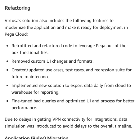
Refactoring
Virtusa’s solution also includes the following features to
modernize the application and make it ready for deployment in
Pega Cloud:
Retrofitted and refactored code to leverage Pega out-of-the-
box functionalities.
Removed custom UI changes and formats.
Created/updated use cases, test cases, and regression suite for
future maintenance.
Implemented new solution to export data daily from cloud to
warehouse for reporting.
Fine-tuned bad queries and optimized UI and process for better
performance.
Due to delays in getting VPN connectivity for integrations, data
simulation was introduced to avoid delays to the overall timeline.
Application (Rules) Migration