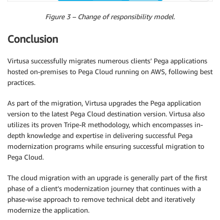
Figure 3 – Change of responsibility model.
Conclusion
Virtusa successfully migrates numerous clients’ Pega applications
hosted on-premises to Pega Cloud running on AWS, following best
practices.
As part of the migration, Virtusa upgrades the Pega application
version to the latest Pega Cloud destination version. Virtusa also
utilizes its proven Tripe-R methodology, which encompasses in-
depth knowledge and expertise in delivering successful Pega
modernization programs while ensuring successful migration to
Pega Cloud.
The cloud migration with an upgrade is generally part of the first
phase of a client’s modernization journey that continues with a
phase-wise approach to remove technical debt and iteratively
modernize the application.