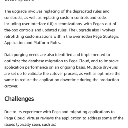
The upgrade involves replacing of the deprecated rules and
constructs, as well as replacing custom controls and code,
including user interface (UI) customizations, with Pega’s out-of-
the-box controls and updated rules. The upgrade also involves
retrofitting customizations within the overridden Pega Strategic
Application and Platform Rules.
Data purging needs are also identified and implemented to
optimize the database migration to Pega Cloud, and to improve
application performance on an ongoing basis. Multiple dry-runs
are set up to validate the cutover process, as well as optimize the
same to reduce the application downtime during the production
cutover.
Challenges
Due to its experience with Pega and migrating applications to
Pega Cloud, Virtusa reviews the application to address some of the
issues typically seen, such as: