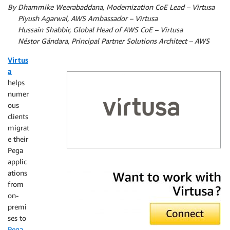
By Dhammike Weerabaddana, Modernization CoE Lead – Virtusa
By
Piyush Agarwal, AWS Ambassador – Virtusa
By
Hussain Shabbir, Global Head of AWS CoE – Virtusa
By
Néstor Gándara, Principal Partner Solutions Architect – AWS
Virtus
a
helps
numer
ous
clients
migrat
e their
Pega
applic
Virtusa
ations
from
on-
premi
ses to
Pega