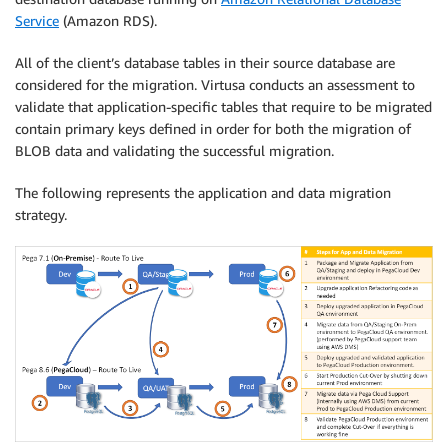
Service
(Amazon RDS).
All of the client’s database tables in their source database are
considered for the migration. Virtusa conducts an assessment to
validate that application-specific tables that require to be migrated
contain primary keys defined in order for both the migration of
BLOB data and validating the successful migration.
The following represents the application and data migration
strategy.