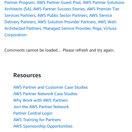
Partner Program
,
AWS Partner Guest Post
,
AWS Partner Solutions
Architects (SA)
,
AWS Partner Success Stories
,
AWS Premier Tier
Services Partners
,
AWS Public Sector Partners
,
AWS Service
Delivery Partners
,
AWS Solution Provider Partners
,
AWS Well-
Architected Partners
,
Managed Service Provider
,
Pega
,
Virtusa
Corporation
Comments cannot be loaded… Please refresh and try again.
Resources
AWS Partner and Customer Case Studies
AWS Partner Network Case Studies
Why Work with AWS Partners
Join the AWS Partner Network
Partner Central Login
AWS Training for Partners
AWS Sponsorship Opportunities