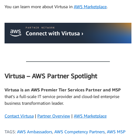
You can learn more about Virtusa in
AWS Marketplace
.
.
.
Virtusa – AWS Partner Spotlight
Virtusa is an AWS Premier Tier Services Partner and MSP
that’s a full-scale IT service provider and cloud-led enterprise
business transformation leader.
Contact Virtusa
|
Partner Overview
|
AWS Marketplace
TAGS:
AWS Ambassadors
,
AWS Competency Partners
,
AWS MSP