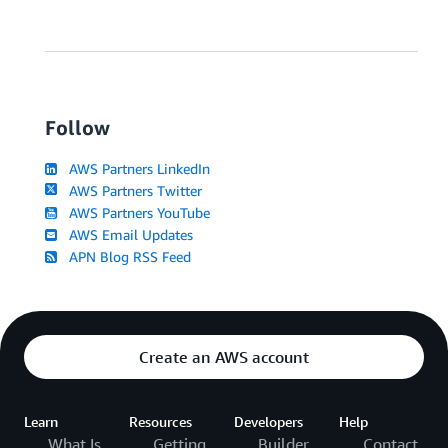
Follow
AWS Partners LinkedIn
AWS Partners Twitter
AWS Partners YouTube
AWS Email Updates
APN Blog RSS Feed
Create an AWS account
Learn
Resources
Developers
Help
What Is
Getting
Builder
Contact