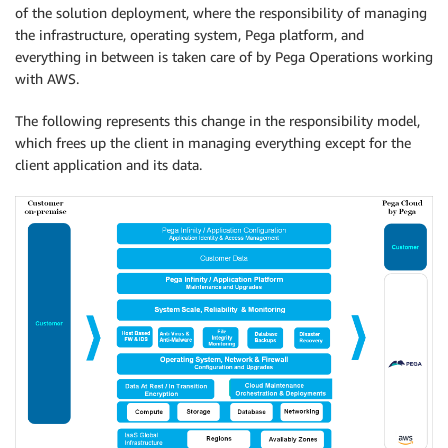
of the solution deployment, where the responsibility of managing
the infrastructure, operating system, Pega platform, and
everything in between is taken care of by Pega Operations working
with AWS.
The following represents this change in the responsibility model,
which frees up the client in managing everything except for the
client application and its data.