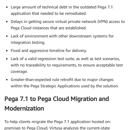
Large amount of technical debt in the outdated Pega 7.1
application that needed to be remediated.
Delays in getting secure virtual private network (VPN) access to
Pega Cloud instances that are established.
Lack of environment with other downstream systems for
integration testing.
Fixed and aggressive timeline for delivery.
Lack of a valid regression test suite, as well as test scenarios,
with no traceability to requirements, to ensure acceptable test
coverage.
Greater-than-expected rule retrofit due to major changes
within the Pega Strategic Applications used by the solution.
Pega 7.1 to Pega Cloud Migration and
Modernization
To help clients migrate the Pega 7.1 application hosted on-
premises to Pega Cloud, Virtusa analyzes the current-state