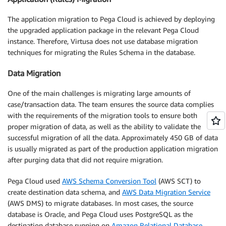
The application migration to Pega Cloud is achieved by deploying
the upgraded application package in the relevant Pega Cloud
instance. Therefore, Virtusa does not use database migration
techniques for migrating the Rules Schema in the database.
Data Migration
One of the main challenges is migrating large amounts of
case/transaction data. The team ensures the source data complies
with the requirements of the migration tools to ensure both
proper migration of data, as well as the ability to validate the
successful migration of all the data. Approximately 450 GB of data
is usually migrated as part of the production application migration
after purging data that did not require migration.
Pega Cloud used
AWS Schema Conversion Tool
(AWS SCT) to
create destination data schema, and
AWS Data Migration Service
(AWS DMS) to migrate databases. In most cases, the source
database is Oracle, and Pega Cloud uses PostgreSQL as the
destination database running on
Amazon Relational Database