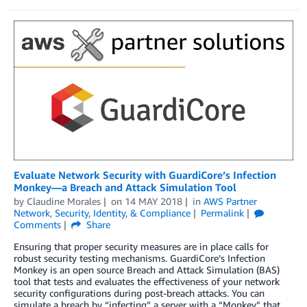
Evaluate Network Security with GuardiCore’s Infection
Monkey—a Breach and Attack Simulation Tool
by
Claudine Morales
on
14 MAY 2018
in
AWS Partner
Network
,
Security, Identity, & Compliance
Permalink
Comments
Share
Ensuring that proper security measures are in place calls for
robust security testing mechanisms. GuardiCore’s Infection
Monkey is an open source Breach and Attack Simulation (BAS)
tool that tests and evaluates the effectiveness of your network
security configurations during post-breach attacks. You can
simulate a breach by “infecting” a server with a “Monkey” that