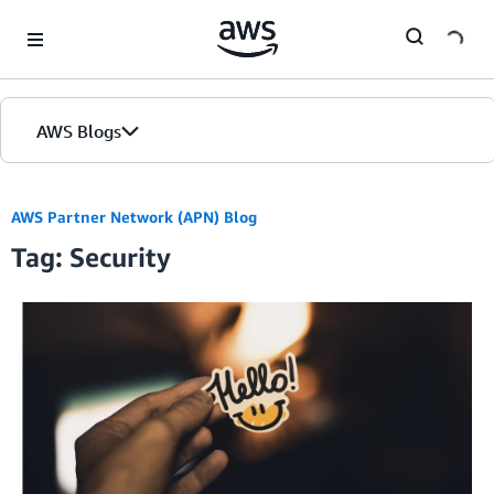
Skip to Main Content
AWS Blogs
AWS Partner Network (APN) Blog
Tag: Security