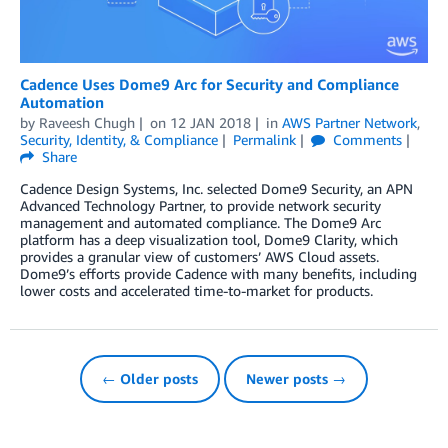
Cadence Uses Dome9 Arc for Security and Compliance
Automation
by
Raveesh Chugh
on
12 JAN 2018
in
AWS Partner Network
,
Security, Identity, & Compliance
Permalink
Comments
Share
Cadence Design Systems, Inc. selected Dome9 Security, an APN
Advanced Technology Partner, to provide network security
management and automated compliance. The Dome9 Arc
platform has a deep visualization tool, Dome9 Clarity, which
provides a granular view of customers’ AWS Cloud assets.
Dome9’s efforts provide Cadence with many benefits, including
lower costs and accelerated time-to-market for products.
← Older posts
Newer posts →