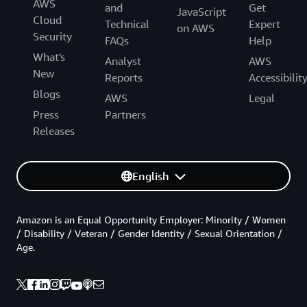
AWS
and
Get
JavaScript
Cloud
Technical
Expert
on AWS
Security
FAQs
Help
What's
Analyst
AWS
New
Reports
Accessibilit
Blogs
AWS
Legal
Press
Partners
Releases
English
Amazon is an Equal Opportunity Employer: Minority / Women
/ Disability / Veteran / Gender Identity / Sexual Orientation /
Age.