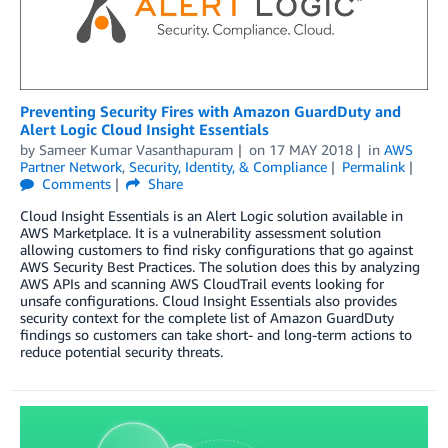
Preventing Security Fires with Amazon GuardDuty and
Alert Logic Cloud Insight Essentials
by
Sameer Kumar Vasanthapuram
on
17 MAY 2018
in
AWS
Partner Network
,
Security, Identity, & Compliance
Permalink
Comments
Share
Cloud Insight Essentials is an Alert Logic solution available in
AWS Marketplace. It is a vulnerability assessment solution
allowing customers to find risky configurations that go against
AWS Security Best Practices. The solution does this by analyzing
AWS APIs and scanning AWS CloudTrail events looking for
unsafe configurations. Cloud Insight Essentials also provides
security context for the complete list of Amazon GuardDuty
findings so customers can take short- and long-term actions to
reduce potential security threats.