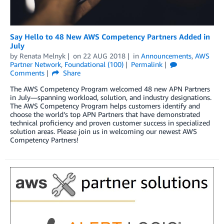
Say Hello to 48 New AWS Competency Partners Added in
July
by
Renata Melnyk
on
22 AUG 2018
in
Announcements
,
AWS
Partner Network
,
Foundational (100)
Permalink
Comments
Share
The AWS Competency Program welcomed 48 new APN Partners
in July—spanning workload, solution, and industry designations.
The AWS Competency Program helps customers identify and
choose the world’s top APN Partners that have demonstrated
technical proficiency and proven customer success in specialized
solution areas. Please join us in welcoming our newest AWS
Competency Partners!