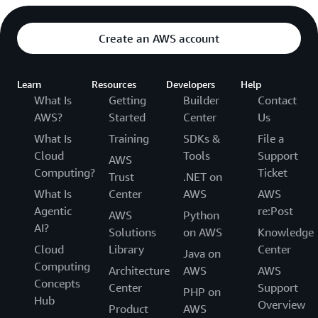
Create an AWS account
Learn
Resources
Developers
Help
What Is
Getting
Builder
Contact
AWS?
Started
Center
Us
What Is
Training
SDKs &
File a
Cloud
Tools
Support
AWS
Computing?
Ticket
Trust
.NET on
What Is
Center
AWS
AWS
Agentic
re:Post
AWS
Python
AI?
Solutions
on AWS
Knowledge
Cloud
Library
Center
Java on
Computing
Architecture
AWS
AWS
Concepts
Center
Support
PHP on
Hub
Overview
Product
AWS