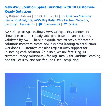
New AWS Solution Space Launches with 10 Customer-
Ready Solutions
by
Kelsey Holmes
on
06 FEB 2018
in
Amazon Machine
Learning
,
Analytics
,
AWS Big Data
,
AWS Partner Network
,
Security
Permalink
Comments
Share
AWS Solution Space allows AWS Competency Partners to
showcase customer-ready solutions based on architectures
validated by AWS. These are quick, cost effective, repeatable
solutions meant to create new business leading to production
workloads. Customers can also request AWS support for
launching each solution. At launch, we are featuring 10
customer-ready solutions: 5 for Big Data, 3 for Machine Learning,
one for Security, and one for End User Computing.