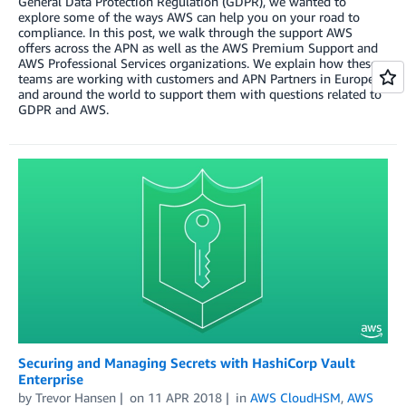
General Data Protection Regulation (GDPR), we wanted to
explore some of the ways AWS can help you on your road to
compliance. In this post, we walk through the support AWS
offers across the APN as well as the AWS Premium Support and
AWS Professional Services organizations. We explain how these
teams are working with customers and APN Partners in Europe
and around the world to support them with questions related to
GDPR and AWS.
Securing and Managing Secrets with HashiCorp Vault
Enterprise
by
Trevor Hansen
on
11 APR 2018
in
AWS CloudHSM
,
AWS