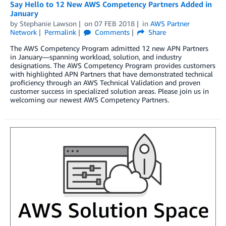
Say Hello to 12 New AWS Competency Partners Added in
January
by
Stephanie Lawson
on
07 FEB 2018
in
AWS Partner
Network
Permalink
Comments
Share
The AWS Competency Program admitted 12 new APN Partners
in January—spanning workload, solution, and industry
designations. The AWS Competency Program provides customers
with highlighted APN Partners that have demonstrated technical
proficiency through an AWS Technical Validation and proven
customer success in specialized solution areas. Please join us in
welcoming our newest AWS Competency Partners.