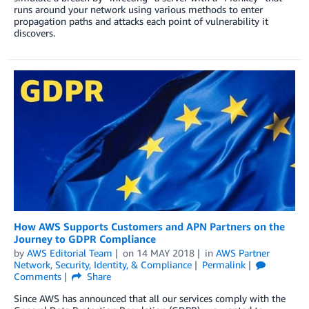
runs around your network using various methods to enter
propagation paths and attacks each point of vulnerability it
discovers.
How AWS Supports Customers and APN Partners on the
Journey to GDPR Compliance
by
AWS Editorial Team
on
14 MAY 2018
in
AWS Partner
Network
,
Security, Identity, & Compliance
Permalink
Comments
Share
Since AWS has announced that all our services comply with the