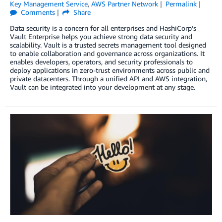
Key Management Service
,
AWS Partner Network
Permalink
Comments
Share
Data security is a concern for all enterprises and HashiCorp’s
Vault Enterprise helps you achieve strong data security and
scalability. Vault is a trusted secrets management tool designed
to enable collaboration and governance across organizations. It
enables developers, operators, and security professionals to
deploy applications in zero-trust environments across public and
private datacenters. Through a unified API and AWS integration,
Vault can be integrated into your development at any stage.