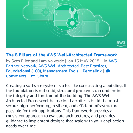
The 6 Pillars of the AWS Well-Architected Framework
by
Seth Eliot
and
Lara Valverde
on
15 MAY 2018
in
AWS
Partner Network
,
AWS Well-Architected
,
Best Practices
,
Foundational (100)
,
Management Tools
Permalink
Comments
Share
Creating a software system is a lot like constructing a building. If
the foundation is not solid, structural problems can undermine
the integrity and function of the building. The AWS Well-
Architected Framework helps cloud architects build the most
secure, high-performing, resilient, and efficient infrastructure
possible for their applications. This framework provides a
consistent approach to evaluate architectures, and provides
guidance to implement designs that scale with your application
needs over time.