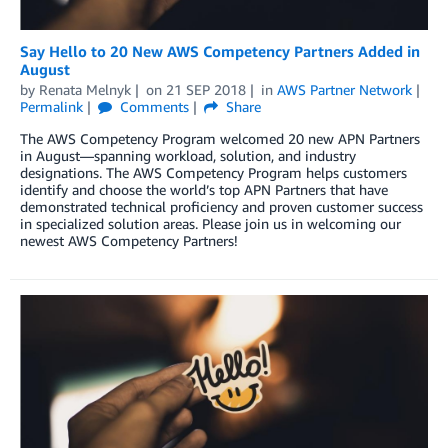
Say Hello to 20 New AWS Competency Partners Added in
August
by
Renata Melnyk
on
21 SEP 2018
in
AWS Partner Network
Permalink
Comments
Share
The AWS Competency Program welcomed 20 new APN Partners
in August—spanning workload, solution, and industry
designations. The AWS Competency Program helps customers
identify and choose the world’s top APN Partners that have
demonstrated technical proficiency and proven customer success
in specialized solution areas. Please join us in welcoming our
newest AWS Competency Partners!