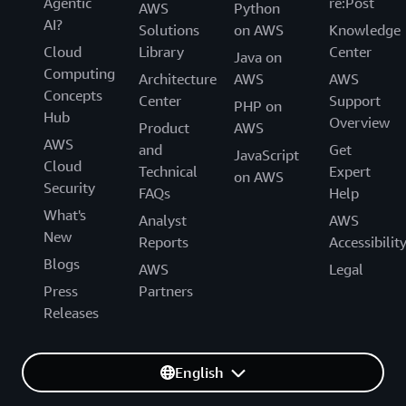
Agentic
re:Post
AWS
Python
AI?
Solutions
on AWS
Knowledge
Cloud
Library
Center
Java on
Computing
Architecture
AWS
AWS
Concepts
Center
Support
PHP on
Hub
Overview
Product
AWS
AWS
and
Get
JavaScript
Cloud
Technical
Expert
on AWS
Security
FAQs
Help
What's
Analyst
AWS
New
Reports
Accessibilit
Blogs
AWS
Legal
Press
Partners
Releases
English