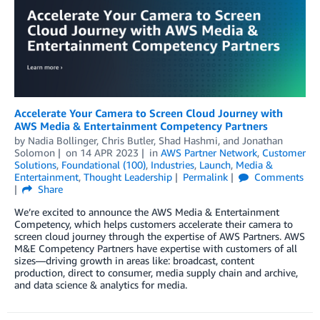
Accelerate Your Camera to Screen Cloud Journey with
AWS Media & Entertainment Competency Partners
by
Nadia Bollinger
,
Chris Butler
,
Shad Hashmi
, and
Jonathan
Solomon
on
14 APR 2023
in
AWS Partner Network
,
Customer
Solutions
,
Foundational (100)
,
Industries
,
Launch
,
Media &
Entertainment
,
Thought Leadership
Permalink
Comments
Share
We’re excited to announce the AWS Media & Entertainment
Competency, which helps customers accelerate their camera to
screen cloud journey through the expertise of AWS Partners. AWS
M&E Competency Partners have expertise with customers of all
sizes—driving growth in areas like: broadcast, content
production, direct to consumer, media supply chain and archive,
and data science & analytics for media.