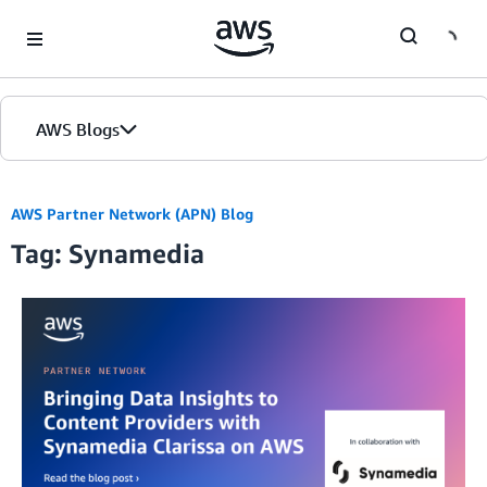
Skip to Main Content
AWS Blogs
AWS Partner Network (APN) Blog
Tag: Synamedia