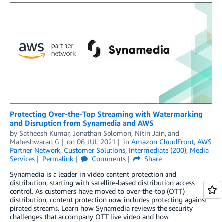
Protecting Over-the-Top Streaming with Watermarking
and Disruption from Synamedia and AWS
by
Satheesh Kumar
,
Jonathan Solomon
,
Nitin Jain
, and
Maheshwaran G
on
06 JUL 2021
in
Amazon CloudFront
,
AWS
Partner Network
,
Customer Solutions
,
Intermediate (200)
,
Media
Services
Permalink
Comments
Share
Synamedia is a leader in video content protection and
distribution, starting with satellite-based distribution access
control. As customers have moved to over-the-top (OTT)
distribution, content protection now includes protecting against
pirated streams. Learn how Synamedia reviews the security
challenges that accompany OTT live video and how