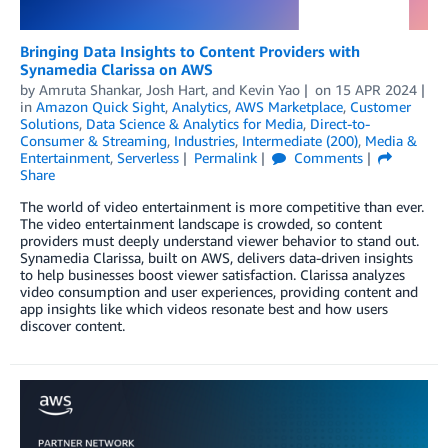
Bringing Data Insights to Content Providers with
Synamedia Clarissa on AWS
by
Amruta Shankar
,
Josh Hart
, and
Kevin Yao
on
15 APR 2024
in
Amazon Quick Sight
,
Analytics
,
AWS Marketplace
,
Customer
Solutions
,
Data Science & Analytics for Media
,
Direct-to-
Consumer & Streaming
,
Industries
,
Intermediate (200)
,
Media &
Entertainment
,
Serverless
Permalink
Comments
Share
The world of video entertainment is more competitive than ever.
The video entertainment landscape is crowded, so content
providers must deeply understand viewer behavior to stand out.
Synamedia Clarissa, built on AWS, delivers data-driven insights
to help businesses boost viewer satisfaction. Clarissa analyzes
video consumption and user experiences, providing content and
app insights like which videos resonate best and how users
discover content.