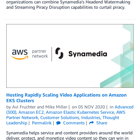
organizations can combine Synamedia’s Headend Watermaking
and Streaming Piracy Disruption capabilities to curtail piracy.
Hosting Rapidly Scaling Video Applications on Amazon
EKS Clusters
by
Avi Fruchter
and
Mike Miller
on
05 NOV 2020
in
Advanced
(300)
,
Amazon EC2
,
Amazon Elastic Kubernetes Service
,
AWS
Partner Network
,
Customer Solutions
,
Industries
,
Thought
Leadership
Permalink
Comments
Share
Synamedia helps service and content providers around the world
deliver, protect, and monetize video content so they can win in