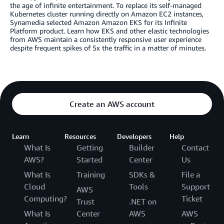
the age of infinite entertainment. To replace its self-managed
Kubernetes cluster running directly on Amazon EC2 instances,
Synamedia selected Amazon Amazon EKS for its Infinite
Platform product. Learn how EKS and other elastic technologies
from AWS maintain a consistently responsive user experience
despite frequent spikes of 5x the traffic in a matter of minutes.
Create an AWS account
Learn
Resources
Developers
Help
What Is
Getting
Builder
Contact
AWS?
Started
Center
Us
What Is
Training
SDKs &
File a
Cloud
Tools
Support
AWS
Computing?
Ticket
Trust
.NET on
What Is
Center
AWS
AWS