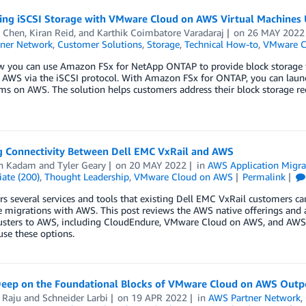
ting iSCSI Storage with VMware Cloud on AWS Virtual Machine
 Chen
,
Kiran Reid
, and
Karthik Coimbatore Varadaraj
on
26 MAY 2022
ner Network
,
Customer Solutions
,
Storage
,
Technical How-to
,
VMware C
w you can use Amazon FSx for NetApp ONTAP to provide block storage 
 AWS via the iSCSI protocol. With Amazon FSx for ONTAP, you can laun
tems on AWS. The solution helps customers address their block storage
g Connectivity Between Dell EMC VxRail and AWS
sh Kadam
and
Tyler Geary
on
20 MAY 2022
in
AWS Application Migra
ate (200)
,
Thought Leadership
,
VMware Cloud on AWS
Permalink
s several services and tools that existing Dell EMC VxRail customers can 
e migrations with AWS. This post reviews the AWS native offerings and 
lusters to AWS, including CloudEndure, VMware Cloud on AWS, and AWS 
se these options.
Deep on the Foundational Blocks of VMware Cloud on AWS Outp
 Raju
and
Schneider Larbi
on
19 APR 2022
in
AWS Partner Network
,