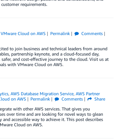
g customer requirements.
,
VMware Cloud on AWS
Permalink
Comments
ted to join business and technical leaders from around
ables, partnership keynote, and a cloud-focused day,
er, and cost-effective journey to the cloud. Visit us at
goals with VMware Cloud on AWS.
ytics
,
AWS Database Migration Service
,
AWS Partner
loud on AWS
Permalink
Comments
Share
egrate with other AWS services. That gives you
ses over time and are looking for novel ways to glean
 and accessible way to achieve it. This post describes
n VMware Cloud on AWS.