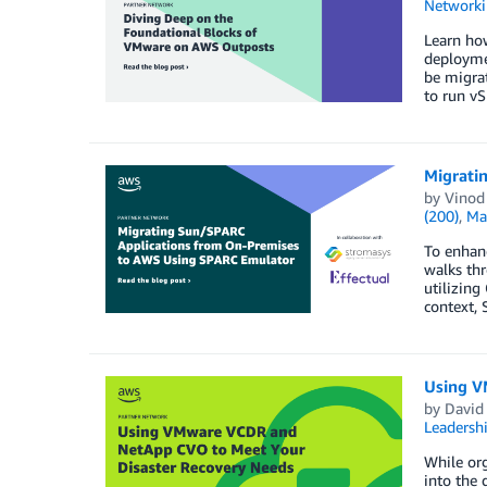
Networki
Learn ho
deployme
be migrat
to run v
Migrati
by
Vinod
(200)
,
Ma
To enhanc
walks thr
utilizing
context, 
Using V
by
David 
Leadersh
While org
into the 