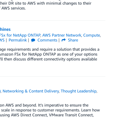
 their DR site to AWS with minimal changes to their
 AWS services.
hines
FSx for NetApp ONTAP
,
AWS Partner Network
,
Compute
,
AWS
Permalink
Comments
Share
e requirements and require a solution that provides a
se Amazon FSx for NetApp ONTAP as one of your options
 then discuss different connectivity options available
)
,
Networking & Content Delivery
,
Thought Leadership
,
on AWS and beyond. It’s imperative to ensure the
scale in response to customer requirements. Learn how
s using AWS Direct Connect, VMware Transit Connect,