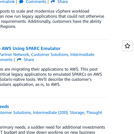
ermalink
Comments
Share
osts to scale and modernize vSphere workload
 now run legacy applications that could not otherwise
 requirements. Additionally, customers have the ability
 Regions.
to AWS Using SPARC Emulator
artner Network
,
Customer Solutions
,
Intermediate
ments
Share
es are migrating their applications to AWS. This post
critical legacy applications to emulated SPARCs on AWS
aris-native tools. We’ll describe the customer’s
olaris application, as-is, to AWS.
eeds
tomer Solutions
,
Intermediate (200)
,
Storage
,
Thought
 primary needs, a sudden need for additional investments
he IT budget and slow down working on new business