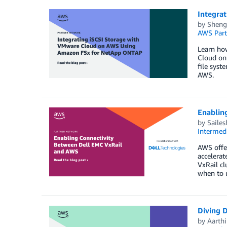
Integra
by
Sheng
AWS Part
Learn ho
Cloud on
file sys
AWS.
Enablin
by
Saile
Intermedi
AWS offer
accelerat
VxRail c
when to u
Diving 
by
Aarthi