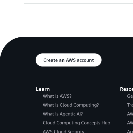
Create an AWS account
Learn
Reso
What Is AWS?
Ge
What Is Cloud Computing?
Tr
What Is Agentic AI?
AW
Cloud Computing Concepts Hub
AW
AWS Cloud Security
Ar