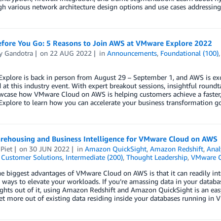
h various network architecture design options and use cases addressin
fore You Go: 5 Reasons to Join AWS at VMware Explore 2022
y Gandotra
on
22 AUG 2022
in
Announcements
,
Foundational (100)
plore is back in person from August 29 – September 1, and AWS is exci
 at this industry event. With expert breakout sessions, insightful roundt
wcase how VMware Cloud on AWS is helping customers achieve a faster, saf
xplore to learn how you can accelerate your business transformation 
rehousing and Business Intelligence for VMware Cloud on AWS
Piet
on
30 JUN 2022
in
Amazon QuickSight
,
Amazon Redshift
,
Anal
,
Customer Solutions
,
Intermediate (200)
,
Thought Leadership
,
VMware C
e biggest advantages of VMware Cloud on AWS is that it can readily int
 ways to elevate your workloads. If you’re amassing data in your databa
ights out of it, using Amazon Redshift and Amazon QuickSight is an easy
et more out of existing data residing inside your databases running i