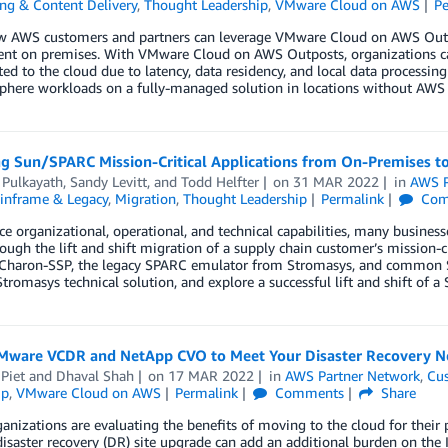
ng & Content Delivery
,
Thought Leadership
,
VMware Cloud on AWS
P
w AWS customers and partners can leverage VMware Cloud on AWS Outp
nt on premises. With VMware Cloud on AWS Outposts, organizations can
ed to the cloud due to latency, data residency, and local data processing
Sphere workloads on a fully-managed solution in locations without AWS
ng Sun/SPARC Mission-Critical Applications from On-Premises 
 Pulkayath
,
Sandy Levitt
, and
Todd Helfter
on
31 MAR 2022
in
AWS P
inframe & Legacy
,
Migration
,
Thought Leadership
Permalink
Com
e organizational, operational, and technical capabilities, many business
ough the lift and shift migration of a supply chain customer’s mission-
 Charon-SSP, the legacy SPARC emulator from Stromasys, and common Sol
Stromasys technical solution, and explore a successful lift and shift of a S
Mware VCDR and NetApp CVO to Meet Your Disaster Recovery N
Piet
and
Dhaval Shah
on
17 MAR 2022
in
AWS Partner Network
,
Cus
ip
,
VMware Cloud on AWS
Permalink
Comments
Share
anizations are evaluating the benefits of moving to the cloud for their
disaster recovery (DR) site upgrade can add an additional burden on t