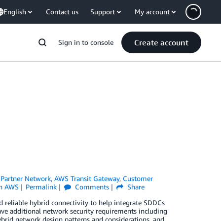
English
Contact us
Support
My account
Create account
Sign in to console
Partner Network
,
AWS Transit Gateway
,
Customer
n AWS
Permalink
Comments
Share
 reliable hybrid connectivity to help integrate SDDCs
e additional network security requirements including
hybrid network design patterns and considerations, and