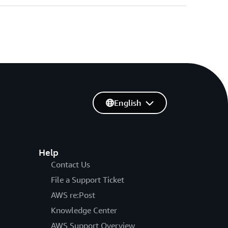
English
Help
Contact Us
File a Support Ticket
AWS re:Post
Knowledge Center
AWS Support Overview