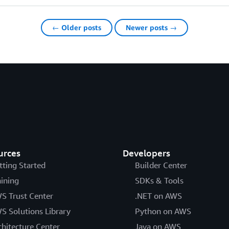
← Older posts
Newer posts →
urces
Developers
tting Started
Builder Center
aining
SDKs & Tools
S Trust Center
.NET on AWS
S Solutions Library
Python on AWS
chitecture Center
Java on AWS