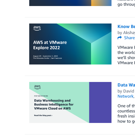
go throug
Know Be
by
Aksha
Share
VMware Ex
the world
we’ll sho
VMware E
Data Wa
by
David 
Network
One of th
countless
fresh ins
how to g