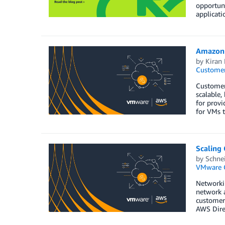
opportuni
applicati
Amazon 
by
Kiran 
Customer
Customer
scalable,
for provi
for VMs t
Scaling
by
Schnei
VMware 
Networkin
network 
customers
AWS Dire