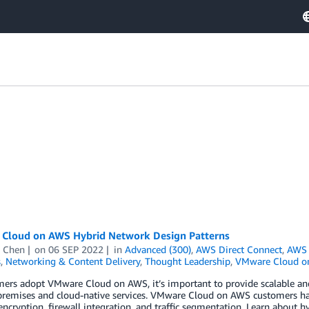
Cloud on AWS Hybrid Network Design Patterns
 Chen
on
06 SEP 2022
in
Advanced (300)
,
AWS Direct Connect
,
AWS 
s
,
Networking & Content Delivery
,
Thought Leadership
,
VMware Cloud o
ers adopt VMware Cloud on AWS, it’s important to provide scalable and
premises and cloud-native services. VMware Cloud on AWS customers hav
ncryption, firewall integration, and traffic segmentation. Learn about 