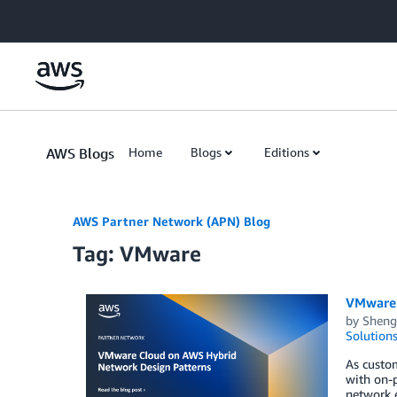
Skip to Main Content
AWS Blogs
Home
Blogs
Editions
AWS Partner Network (APN) Blog
Tag: VMware
VMware 
by
Sheng
Solution
As custom
with on-
network e