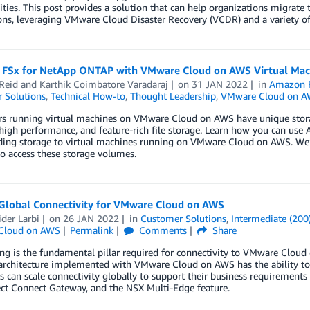
ties. This post provides a solution that can help organizations migrate
ons, leveraging VMware Cloud Disaster Recovery (VCDR) and a variety of
FSx for NetApp ONTAP with VMware Cloud on AWS Virtual Mac
Reid
and
Karthik Coimbatore Varadaraj
on
31 JAN 2022
in
Amazon 
 Solutions
,
Technical How-to
,
Thought Leadership
,
VMware Cloud on 
s running virtual machines on VMware Cloud on AWS have unique storag
 high performance, and feature-rich file storage. Learn how you can u
ding storage to virtual machines running on VMware Cloud on AWS. We’ll
o access these storage volumes.
 Global Connectivity for VMware Cloud on AWS
der Larbi
on
26 JAN 2022
in
Customer Solutions
,
Intermediate (200
Cloud on AWS
Permalink
Comments
Share
g is the fundamental pillar required for connectivity to VMware Cloud 
architecture implemented with VMware Cloud on AWS has the ability to 
 can scale connectivity globally to support their business requirement
ct Connect Gateway, and the NSX Multi-Edge feature.