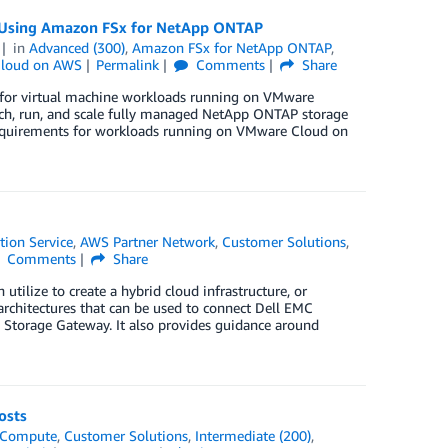
s Using Amazon FSx for NetApp ONTAP
in
Advanced (300)
,
Amazon FSx for NetApp ONTAP
,
loud on AWS
Permalink
Comments
Share
for virtual machine workloads running on VMware
ch, run, and scale fully managed NetApp ONTAP storage
 requirements for workloads running on VMware Cloud on
tion Service
,
AWS Partner Network
,
Customer Solutions
,
Comments
Share
utilize to create a hybrid cloud infrastructure, or
architectures that can be used to connect Dell EMC
Storage Gateway. It also provides guidance around
osts
Compute
,
Customer Solutions
,
Intermediate (200)
,