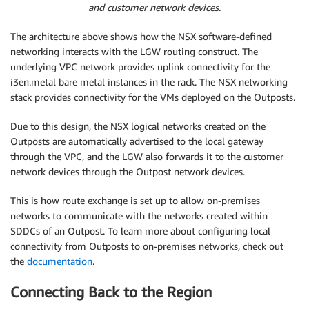
and customer network devices.
The architecture above shows how the NSX software-defined
networking interacts with the LGW routing construct. The
underlying VPC network provides uplink connectivity for the
i3en.metal bare metal instances in the rack. The NSX networking
stack provides connectivity for the VMs deployed on the Outposts.
Due to this design, the NSX logical networks created on the
Outposts are automatically advertised to the local gateway
through the VPC, and the LGW also forwards it to the customer
network devices through the Outpost network devices.
This is how route exchange is set up to allow on-premises
networks to communicate with the networks created within
SDDCs of an Outpost. To learn more about configuring local
connectivity from Outposts to on-premises networks, check out
the
documentation
.
Connecting Back to the Region