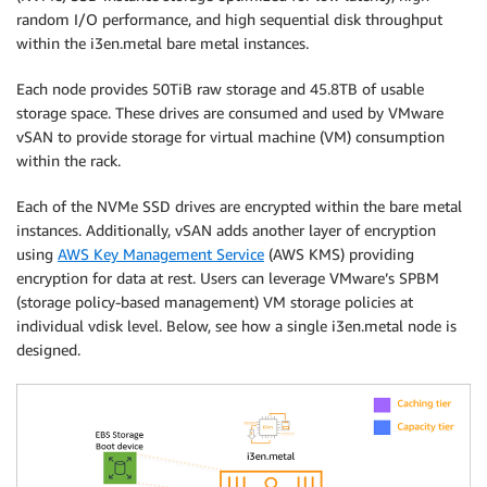
random I/O performance, and high sequential disk throughput
within the i3en.metal bare metal instances.
Each node provides 50TiB raw storage and 45.8TB of usable
storage space. These drives are consumed and used by VMware
vSAN to provide storage for virtual machine (VM) consumption
within the rack.
Each of the NVMe SSD drives are encrypted within the bare metal
instances. Additionally, vSAN adds another layer of encryption
using
AWS Key Management Service
(AWS KMS) providing
encryption for data at rest. Users can leverage VMware’s SPBM
(storage policy-based management) VM storage policies at
individual vdisk level. Below, see how a single i3en.metal node is
designed.