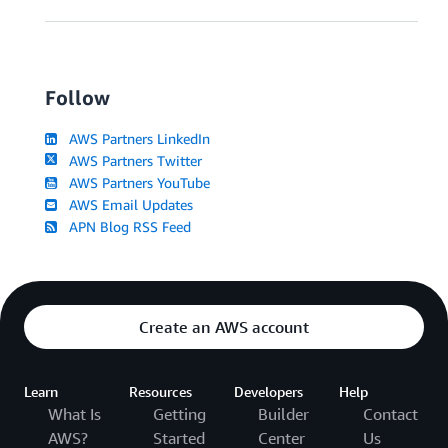
Follow
AWS Partners LinkedIn
AWS Partners Twitter
AWS Partners YouTube
AWS Email Updates
APN Blog RSS Feed
Create an AWS account
Learn
Resources
Developers
Help
What Is
Getting
Builder
Contact
AWS?
Started
Center
Us