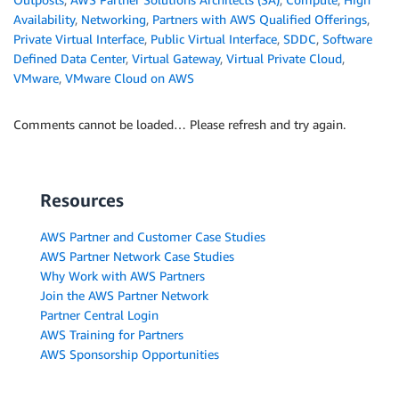
Availability
,
Networking
,
Partners with AWS Qualified Offerings
,
Private Virtual Interface
,
Public Virtual Interface
,
SDDC
,
Software
Defined Data Center
,
Virtual Gateway
,
Virtual Private Cloud
,
VMware
,
VMware Cloud on AWS
Comments cannot be loaded… Please refresh and try again.
Resources
AWS Partner and Customer Case Studies
AWS Partner Network Case Studies
Why Work with AWS Partners
Join the AWS Partner Network
Partner Central Login
AWS Training for Partners
AWS Sponsorship Opportunities