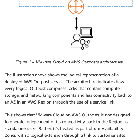
Figure 1 – VMware Cloud on AWS Outposts architecture.
The illustration above shows the logical representation of a
deployed AWS Outpost service. The architecture indicates how
every logical Outpost comprises racks that contain compute,
storage, and networking components and has connectivity back to
an AZ in an AWS Region through the use of a service link.
This shows that VMware Cloud on AWS Outposts is not designed
to operate independent of its connectivity back to the Region as
standalone racks. Rather, it’s treated as part of our Availability
Zones with a logical extension through a link to customer sites.