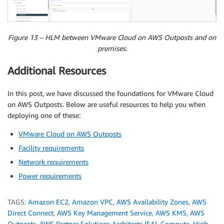
Figure 13 – HLM between VMware Cloud on AWS Outposts and on
premises.
Additional Resources
In this post, we have discussed the foundations for VMware Cloud
on AWS Outposts. Below are useful resources to help you when
deploying one of these:
VMware Cloud on AWS Outposts
Facility requirements
Network requirements
Power requirements
TAGS:
Amazon EC2
,
Amazon VPC
,
AWS Availability Zones
,
AWS
Direct Connect
,
AWS Key Management Service
,
AWS KMS
,
AWS
Outposts
,
AWS Partner Solutions Architects (SA)
,
Compute
,
High