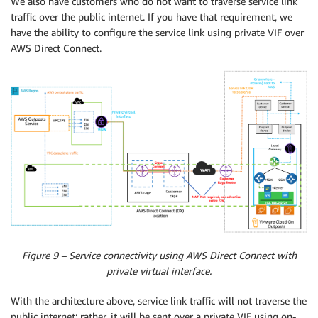
We also have customers who do not want to traverse service link
traffic over the public internet. If you have that requirement, we
have the ability to configure the service link using private VIF over
AWS Direct Connect.
Figure 9 – Service connectivity using AWS Direct Connect with
private virtual interface.
With the architecture above, service link traffic will not traverse the
public internet; rather, it will be sent over a private VIF using on-