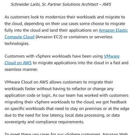
By
Schneider Larbi, Sr. Partner Solutions Architect – AWS
As customers look to modernize their workloads and migrate to
the cloud, depending on their use cases some choose to migrate
fully into the cloud and land their applications on
Amazon Elastic
Compute Cloud
(Amazon EC2) or containers or serverless
technologies.
Customers with vSphere workloads have been using
VMware
Cloud on AWS
to migrate applications into the cloud in a fast and
seamless manner.
VMware Cloud on AWS allows customers to migrate their
workloads faster without having to refactor or change any
application code or logic. As our team has worked with customers
migrating their vSphere workloads to the cloud, we got feedback
on specific workloads that need to stay on premises or at the edge
due to the need for low latency, local data processing, or data
sovereignty and compliance requirements.
To meet these use cases for our vSphere customers, Amazon Web