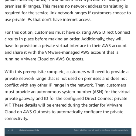
premises IP ranges. This means no network address translating is
required for the service link network ranges if customers choose to
use private IPs that don’t have internet access.
For this option, customers must have existing AWS Direct Connect
circuits in place before making an order. Additionally, they will
have to provision a private virtual interface in their AWS account
and share it with the VMware-managed AWS account that is
running VMware Cloud on AWS Outposts.
With this prerequisite complete, customers will need to provide a
private network range that is not used on premises and does not
conflict with any other IP range in the network. Then, customers
must provide an autonomous system number (ASN) for the virtual
private gateway and ID for the configured Direct Connect private
VIF. These details will be entered during the order for VMware
Cloud on AWS Outposts to automatically configure the private
connectivity.