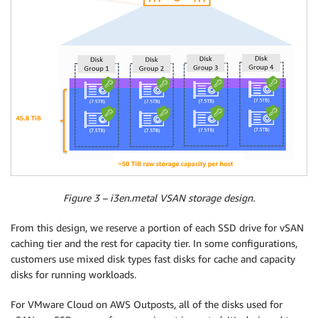
Figure 3 – i3en.metal VSAN storage design.
From this design, we reserve a portion of each SSD drive for vSAN
caching tier and the rest for capacity tier. In some configurations,
customers use mixed disk types fast disks for cache and capacity
disks for running workloads.
For VMware Cloud on AWS Outposts, all of the disks used for