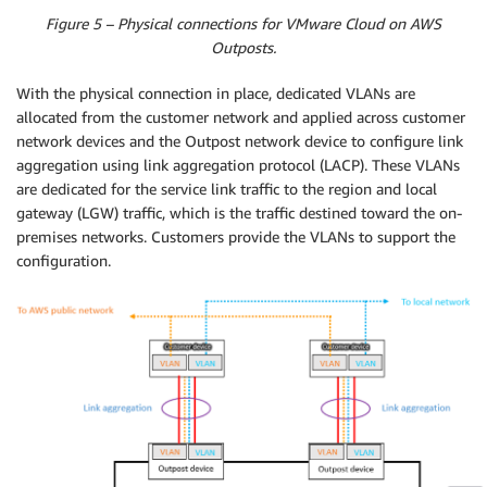
Figure 5 – Physical connections for VMware Cloud on AWS
Outposts.
With the physical connection in place, dedicated VLANs are
allocated from the customer network and applied across customer
network devices and the Outpost network device to configure link
aggregation using link aggregation protocol (LACP). These VLANs
are dedicated for the service link traffic to the region and local
gateway (LGW) traffic, which is the traffic destined toward the on-
premises networks. Customers provide the VLANs to support the
configuration.