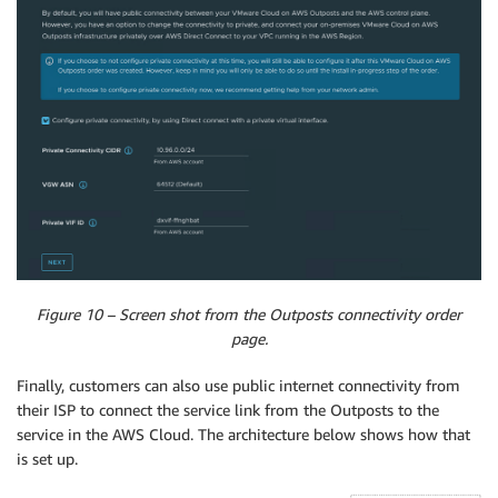
Figure 10 – Screen shot from the Outposts connectivity order
page.
Finally, customers can also use public internet connectivity from
their ISP to connect the service link from the Outposts to the
service in the AWS Cloud. The architecture below shows how that
is set up.