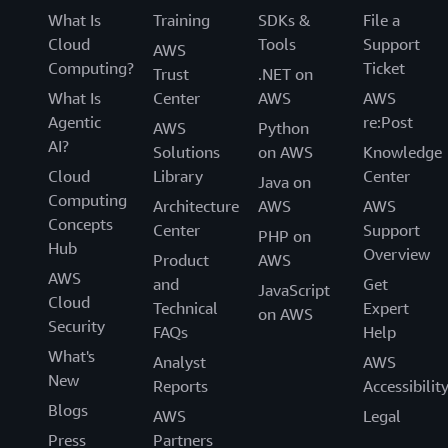
What Is
Training
SDKs &
File a
Cloud
Tools
Support
AWS
Computing?
Ticket
Trust
.NET on
What Is
Center
AWS
AWS
Agentic
re:Post
AWS
Python
AI?
Solutions
on AWS
Knowledge
Cloud
Library
Center
Java on
Computing
Architecture
AWS
AWS
Concepts
Center
Support
PHP on
Hub
Overview
Product
AWS
AWS
and
Get
JavaScript
Cloud
Technical
Expert
on AWS
Security
FAQs
Help
What's
Analyst
AWS
New
Reports
Accessibilit
Blogs
AWS
Legal
Press
Partners