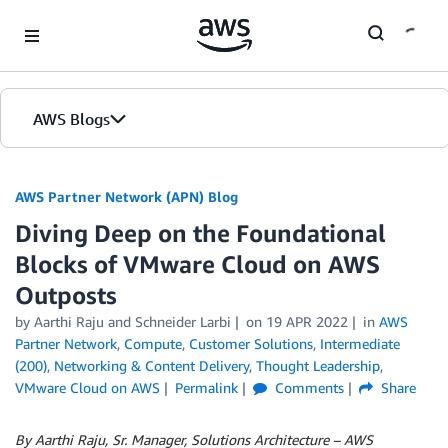
Skip to Main Content
AWS Blogs
AWS Partner Network (APN) Blog
Diving Deep on the Foundational
Blocks of VMware Cloud on AWS
Outposts
by
Aarthi Raju
and
Schneider Larbi
on
19 APR 2022
in
AWS
Partner Network
,
Compute
,
Customer Solutions
,
Intermediate
(200)
,
Networking & Content Delivery
,
Thought Leadership
,
VMware Cloud on AWS
Permalink
Comments
Share
By Aarthi Raju, Sr. Manager, Solutions Architecture – AWS