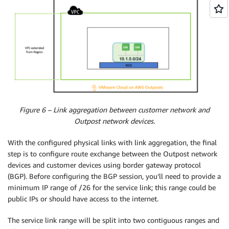
Figure 6 – Link aggregation between customer network and
Outpost network devices.
With the configured physical links with link aggregation, the final
step is to configure route exchange between the Outpost network
devices and customer devices using border gateway protocol
(BGP). Before configuring the BGP session, you’ll need to provide a
minimum IP range of /26 for the service link; this range could be
public IPs or should have access to the internet.
The service link range will be split into two contiguous ranges and