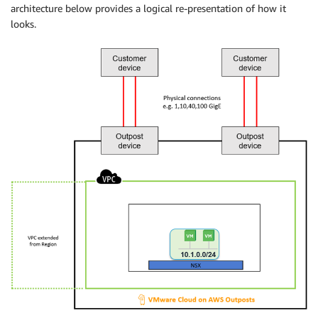
architecture below provides a logical re-presentation of how it
looks.