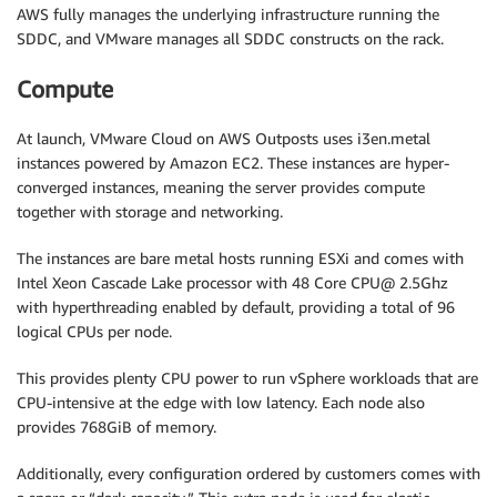
AWS fully manages the underlying infrastructure running the
SDDC, and VMware manages all SDDC constructs on the rack.
Compute
At launch, VMware Cloud on AWS Outposts uses i3en.metal
instances powered by Amazon EC2. These instances are hyper-
converged instances, meaning the server provides compute
together with storage and networking.
The instances are bare metal hosts running ESXi and comes with
Intel Xeon Cascade Lake processor with 48 Core CPU@ 2.5Ghz
with hyperthreading enabled by default, providing a total of 96
logical CPUs per node.
This provides plenty CPU power to run vSphere workloads that are
CPU-intensive at the edge with low latency. Each node also
provides 768GiB of memory.
Additionally, every configuration ordered by customers comes with