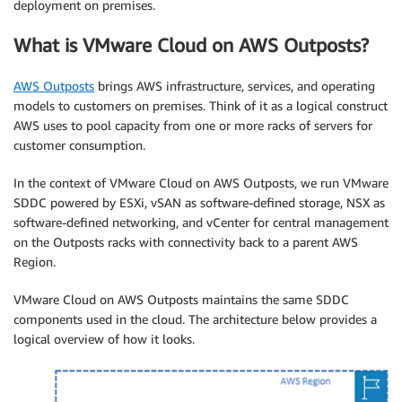
deployment on premises.
What is VMware Cloud on AWS Outposts?
AWS Outposts
brings AWS infrastructure, services, and operating
models to customers on premises. Think of it as a logical construct
AWS uses to pool capacity from one or more racks of servers for
customer consumption.
In the context of VMware Cloud on AWS Outposts, we run VMware
SDDC powered by ESXi, vSAN as software-defined storage, NSX as
software-defined networking, and vCenter for central management
on the Outposts racks with connectivity back to a parent AWS
Region.
VMware Cloud on AWS Outposts maintains the same SDDC
components used in the cloud. The architecture below provides a
logical overview of how it looks.