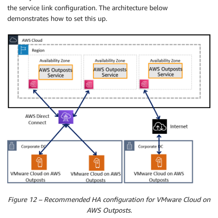
the service link configuration. The architecture below
demonstrates how to set this up.
Figure 12 – Recommended HA configuration for VMware Cloud on
AWS Outposts.