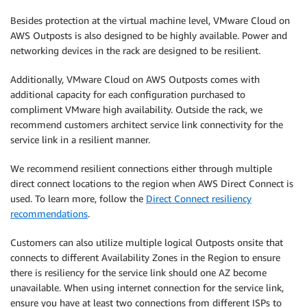
Besides protection at the virtual machine level, VMware Cloud on
AWS Outposts is also designed to be highly available. Power and
networking devices in the rack are designed to be resilient.
Additionally, VMware Cloud on AWS Outposts comes with
additional capacity for each configuration purchased to
compliment VMware high availability. Outside the rack, we
recommend customers architect service link connectivity for the
service link in a resilient manner.
We recommend resilient connections either through multiple
direct connect locations to the region when AWS Direct Connect is
used. To learn more, follow the
Direct Connect resiliency
recommendations
.
Customers can also utilize multiple logical Outposts onsite that
connects to different Availability Zones in the Region to ensure
there is resiliency for the service link should one AZ become
unavailable. When using internet connection for the service link,
ensure you have at least two connections from different ISPs to