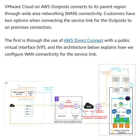
VMware Cloud on AWS Outposts connects to its parent region
through wide area networking (WAN) connectivity. Customers have
two options when connecting the service link for the Outposts to
on premises connection.
The first is through the use of
AWS Direct Connect
with a public
virtual interface (VIF), and the architecture below explains how we
configure WAN connectivity for the service link.