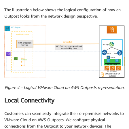
The illustration below shows the logical configuration of how an
Outpost looks from the network design perspective.
Figure 4 – Logical VMware Cloud on AWS Outposts representation.
Local Connectivity
Customers can seamlessly integrate their on-premises networks to
VMware Cloud on AWS Outposts. We configure physical
connections from the Outpost to your network devices. The