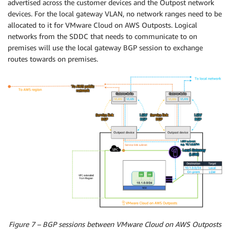
advertised across the customer devices and the Outpost network
devices. For the local gateway VLAN, no network ranges need to be
allocated to it for VMware Cloud on AWS Outposts. Logical
networks from the SDDC that needs to communicate to on
premises will use the local gateway BGP session to exchange
routes towards on premises.
Figure 7 – BGP sessions between VMware Cloud on AWS Outposts