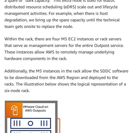
a spare or “dark capacity.” This extra node is used for elastic
distributed resource scheduling (eDRS) scale out and lifecycle
management activities. For example, when there is host
degradation, we bring up the spare capacity until the technical
team gets onsite to replace the node.
Within the rack, there are four M5 EC2 instances or rack servers
that serve as management servers for the entire Outpost service.
These instances allow AWS to remotely manage underlying
hardware components in the rack.
Additionally, the M5 instances in the rack allow the SDDC software
to be downloaded from the AWS Region and deployed to the
racks. The illustration below shows the logical representation of a
six-node rack.