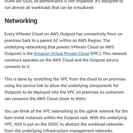
vSAN are SSDs, so performance is not impacted. It’s designed to
run almost all workloads that can be virtualized.
Networking
Every VMware Cloud on AWS Outpost has connectivity from on
premises back to a parent AZ within an AWS Region. The
underlying networking that powers VMware Cloud on AWS
Outposts is the
Amazon Virtual Private Cloud
(VPC). This network
construct operates on the AWS Cloud and the Outpost service
connects to it.
This is done by stretching the VPC from the cloud to on premises
using the service link to allow the underlying components for
Outposts to be deployed into the VPC on premises so customers
can consume the AWS Cloud closer to them.
You can think of the VPC networking as the uplink network for the
bare metal instances within the Outpost rack. With the underlying
VPC, NSX is put on the SDDC to abstract the workload networks
from the underlying infrastructure management networks.