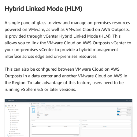
Hybrid Linked Mode (HLM)
A single pane of glass to view and manage on-premises resources
powered on VMware, as well as VMware Cloud on AWS Outposts,
is provided through vCenter Hybrid Linked Mode (HLM). This
allows you to link the VMware Cloud on AWS Outposts vCenter to
your on-premises vCenter to provide a hybrid management
interface across edge and on-premises resources.
This can also be configured between VMware Cloud on AWS
Outposts in a data center and another VMware Cloud on AWS in
the Region. To take advantage of this feature, users need to be
running vSphere 6.5 or later versions.