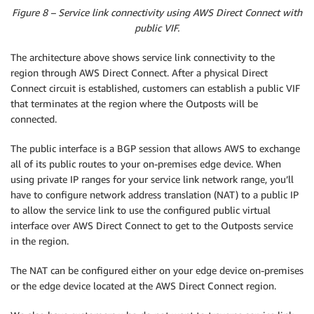
Figure 8 – Service link connectivity using AWS Direct Connect with
public VIF.
The architecture above shows service link connectivity to the
region through AWS Direct Connect. After a physical Direct
Connect circuit is established, customers can establish a public VIF
that terminates at the region where the Outposts will be
connected.
The public interface is a BGP session that allows AWS to exchange
all of its public routes to your on-premises edge device. When
using private IP ranges for your service link network range, you’ll
have to configure network address translation (NAT) to a public IP
to allow the service link to use the configured public virtual
interface over AWS Direct Connect to get to the Outposts service
in the region.
The NAT can be configured either on your edge device on-premises
or the edge device located at the AWS Direct Connect region.