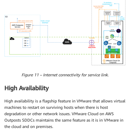
Figure 11 – Internet connectivity for service link.
High Availability
High availability is a flagship feature in VMware that allows virtual
machines to restart on surviving hosts when there is host
degradation or other network issues. VMware Cloud on AWS
Outposts SDDCs maintains the same feature as it is in VMware in
the cloud and on premises.