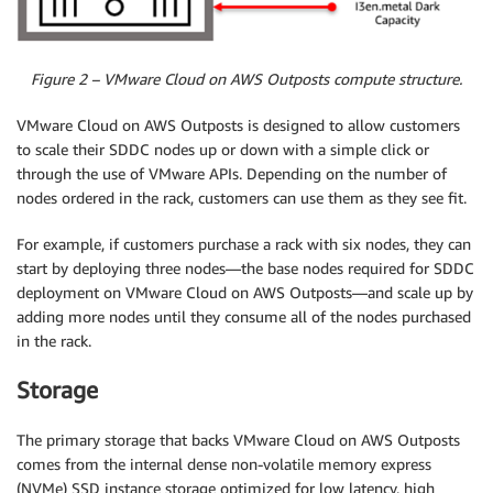
Figure 2 – VMware Cloud on AWS Outposts compute structure.
VMware Cloud on AWS Outposts is designed to allow customers
to scale their SDDC nodes up or down with a simple click or
through the use of VMware APIs. Depending on the number of
nodes ordered in the rack, customers can use them as they see fit.
For example, if customers purchase a rack with six nodes, they can
start by deploying three nodes—the base nodes required for SDDC
deployment on VMware Cloud on AWS Outposts—and scale up by
adding more nodes until they consume all of the nodes purchased
in the rack.
Storage
The primary storage that backs VMware Cloud on AWS Outposts
comes from the internal dense non-volatile memory express
(NVMe) SSD instance storage optimized for low latency, high