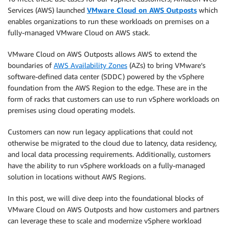
Services (AWS) launched
VMware Cloud on AWS Outposts
which
enables organizations to run these workloads on premises on a
fully-managed VMware Cloud on AWS stack.
VMware Cloud on AWS Outposts allows AWS to extend the
boundaries of
AWS Availability Zones
(AZs) to bring VMware’s
software-defined data center (SDDC) powered by the vSphere
foundation from the AWS Region to the edge. These are in the
form of racks that customers can use to run vSphere workloads on
premises using cloud operating models.
Customers can now run legacy applications that could not
otherwise be migrated to the cloud due to latency, data residency,
and local data processing requirements. Additionally, customers
have the ability to run vSphere workloads on a fully-managed
solution in locations without AWS Regions.
In this post, we will dive deep into the foundational blocks of
VMware Cloud on AWS Outposts and how customers and partners
can leverage these to scale and modernize vSphere workload