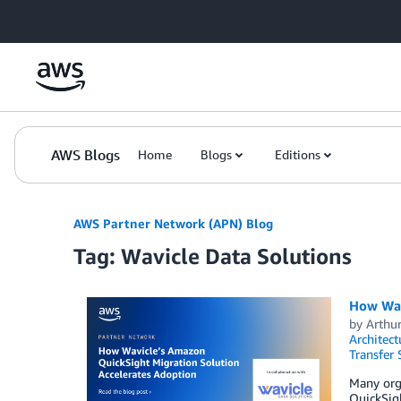
Skip to Main Content
AWS Blogs
Home
Blogs
Editions
AWS Partner Network (APN) Blog
Tag: Wavicle Data Solutions
How Wav
by
Arthur
Architect
Transfer 
Many orga
QuickSigh