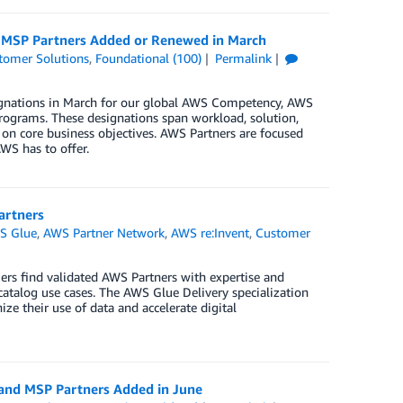
d MSP Partners Added or Renewed in March
tomer Solutions
,
Foundational (100)
Permalink
ignations in March for our global AWS Competency, AWS
rograms. These designations span workload, solution,
 on core business objectives. AWS Partners are focused
WS has to offer.
artners
S Glue
,
AWS Partner Network
,
AWS re:Invent
,
Customer
ers find validated AWS Partners with expertise and
catalog use cases. The AWS Glue Delivery specialization
e their use of data and accelerate digital
 and MSP Partners Added in June