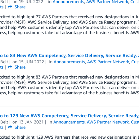
Belt
on
19 JUL 2022
in
Announcements
,
AWS Partner Network
,
Cust
ts
Share
xcited to highlight 77 AWS Partners that received new designations i
rovider (MSP), AWS Service Delivery, and AWS Service Ready programs. 
 and help AWS customers identify top AWS Partners that can deliver on 
ess, helping customers take full advantage of the business benefits AWS 
lo to 83 New AWS Competency, Service Delivery, Service Ready,
Belt
on
15 JUN 2022
in
Announcements
,
AWS Partner Network
,
Cus
ts
Share
xcited to highlight 83 AWS Partners that received new designations i
rovider (MSP), AWS Service Delivery, and AWS Service Ready programs. 
 and help AWS customers identify top AWS Partners that can deliver on 
ess, helping customers take full advantage of the business benefits AWS 
lo to 129 New AWS Competency, Service Delivery, Service Read
Belt
on
13 JAN 2021
in
Announcements
,
AWS Partner Network
,
Cus
ts
Share
xcited to highlight 129 AWS Partners that received new designations 