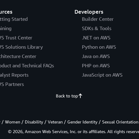
urces
Developers
tting Started
Builder Center
aining
SDKs & Tools
S Trust Center
.NET on AWS
S Solutions Library
Python on AWS
chitecture Center
Java on AWS
oduct and Technical FAQs
PHP on AWS
alyst Reports
JavaScript on AWS
S Partners
Back to top
/ Women / Disability / Veteran / Gender Identity / Sexual Orientation
© 2026, Amazon Web Services, Inc. or its affiliates. All rights reserv