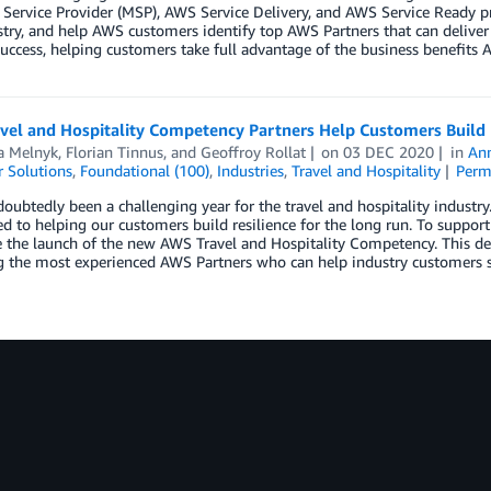
ervice Provider (MSP), AWS Service Delivery, and AWS Service Ready p
try, and help AWS customers identify top AWS Partners that can deliver
uccess, helping customers take full advantage of the business benefits A
vel and Hospitality Competency Partners Help Customers Build 
a Melnyk
,
Florian Tinnus
, and
Geoffroy Rollat
on
03 DEC 2020
in
An
 Solutions
,
Foundational (100)
,
Industries
,
Travel and Hospitality
Perm
doubtedly been a challenging year for the travel and hospitality industr
 to helping our customers build resilience for the long run. To support 
the launch of the new AWS Travel and Hospitality Competency. This desi
g the most experienced AWS Partners who can help industry customers su