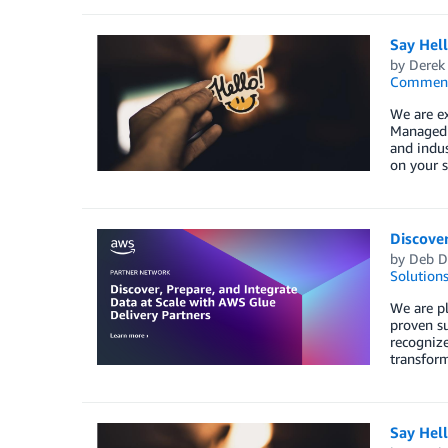
Say Hel
by
Derek 
Commen
We are e
Managed S
and indus
on your s
Discover
by
Deb D
Solution
We are pl
proven su
recognize
transform
Say Hel