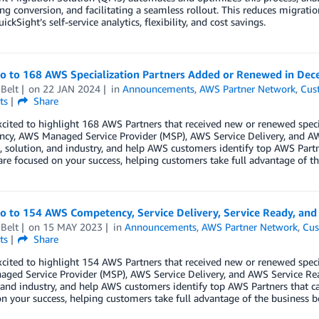
g conversion, and facilitating a seamless rollout. This reduces migration
ickSight’s self-service analytics, flexibility, and cost savings.
lo to 168 AWS Specialization Partners Added or Renewed in De
Belt
on
22 JAN 2024
in
Announcements
,
AWS Partner Network
,
Cus
ts
Share
cited to highlight 168 AWS Partners that received new or renewed spec
cy, AWS Managed Service Provider (MSP), AWS Service Delivery, and AW
 solution, and industry, and help AWS customers identify top AWS Partn
are focused on your success, helping customers take full advantage of th
lo to 154 AWS Competency, Service Delivery, Service Ready, an
Belt
on
15 MAY 2023
in
Announcements
,
AWS Partner Network
,
Cus
ts
Share
cited to highlight 154 AWS Partners that received new or renewed speci
ged Service Provider (MSP), AWS Service Delivery, and AWS Service Rea
 and industry, and help AWS customers identify top AWS Partners that ca
n your success, helping customers take full advantage of the business b