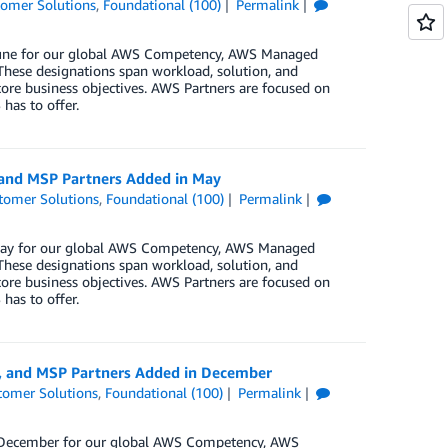
omer Solutions
,
Foundational (100)
Permalink
n June for our global AWS Competency, AWS Managed
These designations span workload, solution, and
core business objectives. AWS Partners are focused on
has to offer.
 and MSP Partners Added in May
tomer Solutions
,
Foundational (100)
Permalink
n May for our global AWS Competency, AWS Managed
These designations span workload, solution, and
core business objectives. AWS Partners are focused on
has to offer.
y, and MSP Partners Added in December
tomer Solutions
,
Foundational (100)
Permalink
in December for our global AWS Competency, AWS