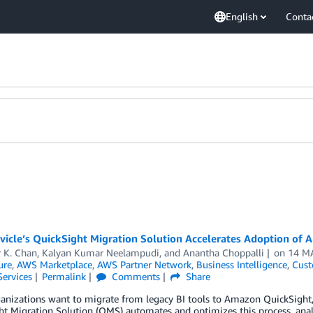
English
Conta
icle’s QuickSight Migration Solution Accelerates Adoption of
 K. Chan
,
Kalyan Kumar Neelampudi
, and
Anantha Choppalli
on
14 M
ure
,
AWS Marketplace
,
AWS Partner Network
,
Business Intelligence
,
Cust
Services
Permalink
Comments
Share
nizations want to migrate from legacy BI tools to Amazon QuickSight, 
t Migration Solution (QMS) automates and optimizes this process, analy