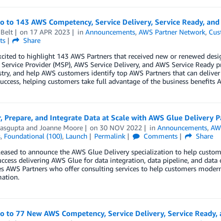
lo to 143 AWS Competency, Service Delivery, Service Ready, an
Belt
on
17 APR 2023
in
Announcements
,
AWS Partner Network
,
Cus
ts
Share
xcited to highlight 143 AWS Partners that received new or renewed des
ervice Provider (MSP), AWS Service Delivery, and AWS Service Ready p
try, and help AWS customers identify top AWS Partners that can deliver
uccess, helping customers take full advantage of the business benefits A
, Prepare, and Integrate Data at Scale with AWS Glue Delivery P
asgupta
and
Joanne Moore
on
30 NOV 2022
in
Announcements
,
AW
s
,
Foundational (100)
,
Launch
Permalink
Comments
Share
eased to announce the AWS Glue Delivery specialization to help custom
ccess delivering AWS Glue for data integration, data pipeline, and data 
s AWS Partners who offer consulting services to help customers moderniz
ation.
lo to 77 New AWS Competency, Service Delivery, Service Ready,