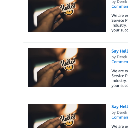
by
Derek 
Commen
We are e
Service P
industry,
your succ
Say Hel
by
Derek 
Commen
We are e
Service P
industry,
your succ
Say Hel
by
Derek 
Commen
We are e