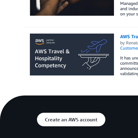
Managed S
and indus
on your s
AWS Tra
by
Renat
Customer
It has un
committed
announce 
validatin
Create an AWS account