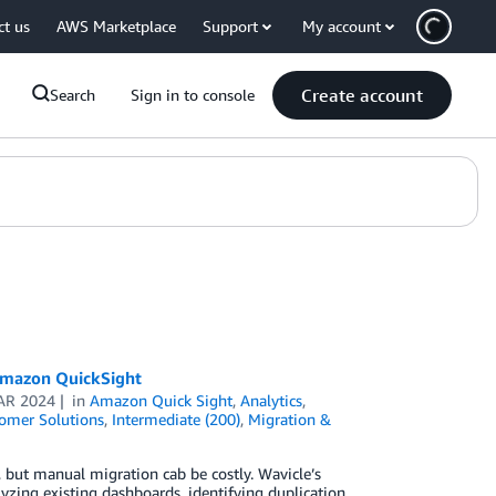
ct us
AWS Marketplace
Support
My account
Create account
Search
Sign in to console
 Amazon QuickSight
AR 2024
in
Amazon Quick Sight
,
Analytics
,
omer Solutions
,
Intermediate (200)
,
Migration &
but manual migration cab be costly. Wavicle’s
zing existing dashboards, identifying duplication,