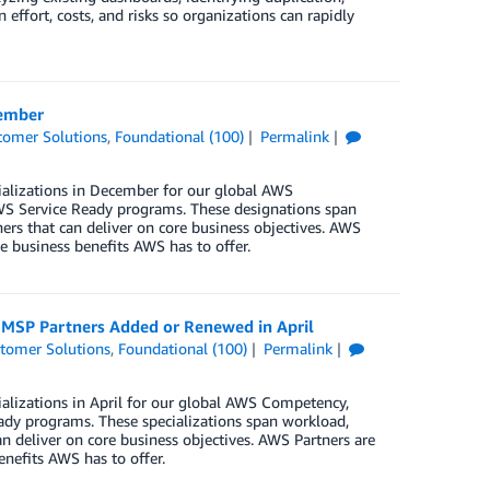
 effort, costs, and risks so organizations can rapidly
cember
tomer Solutions
,
Foundational (100)
Permalink
ializations in December for our global AWS
S Service Ready programs. These designations span
ers that can deliver on core business objectives. AWS
e business benefits AWS has to offer.
d MSP Partners Added or Renewed in April
tomer Solutions
,
Foundational (100)
Permalink
alizations in April for our global AWS Competency,
dy programs. These specializations span workload,
n deliver on core business objectives. AWS Partners are
enefits AWS has to offer.