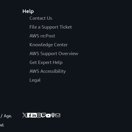
Help
Contact Us
File a Support Ticket
AWS re:Post
Knowledge Center
AWS Support Overview
Get Expert Help
AWS Accessibility
Legal
 / Age.
ed.