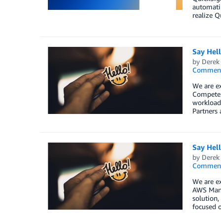
automatin
realize Qu
Say Hel
by
Derek 
Commen
We are ex
Competen
workload,
Partners 
Say Hel
by
Derek 
Commen
We are ex
AWS Mana
solution,
focused o