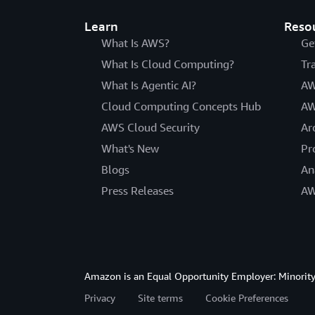
Learn
Reso
What Is AWS?
Ge
What Is Cloud Computing?
Tr
What Is Agentic AI?
AW
Cloud Computing Concepts Hub
AW
AWS Cloud Security
Ar
What's New
Pr
Blogs
An
Press Releases
AW
Amazon is an Equal Opportunity Employer: Minority 
Privacy
Site terms
Cookie Preferences