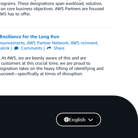
rograms. These designations span workload, solution,
 on core business objectives. AWS Partners are focused
WS has to offer.
Resilience for the Long Run
nouncements
,
AWS Partner Network
,
AWS re:Invent
,
alink
Comments
Share
y. At AWS, we are keenly aware of this and are
customers at this crucial time, we are proud to
gnation takes on the heavy lifting of identifying and
cceed—specifically at times of disruption.
English