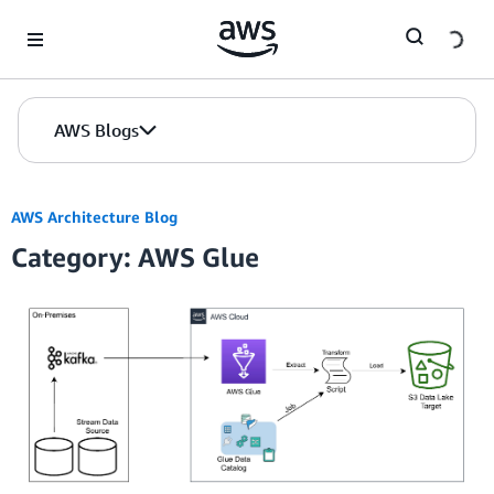
Skip to Main Content
AWS Blogs
AWS Architecture Blog
Category: AWS Glue