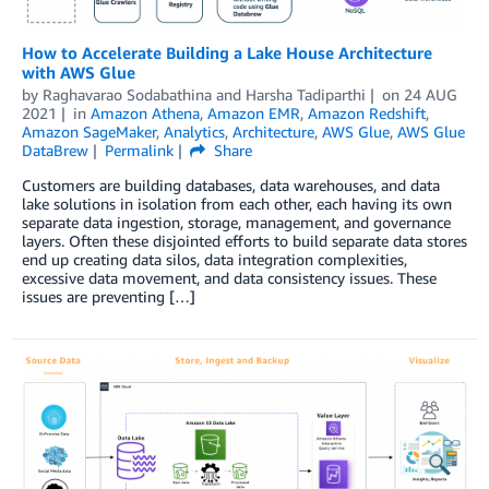
How to Accelerate Building a Lake House Architecture
with AWS Glue
by
Raghavarao Sodabathina
and
Harsha Tadiparthi
on
24 AUG
2021
in
Amazon Athena
,
Amazon EMR
,
Amazon Redshift
,
Amazon SageMaker
,
Analytics
,
Architecture
,
AWS Glue
,
AWS Glue
DataBrew
Permalink
Share
Customers are building databases, data warehouses, and data
lake solutions in isolation from each other, each having its own
separate data ingestion, storage, management, and governance
layers. Often these disjointed efforts to build separate data stores
end up creating data silos, data integration complexities,
excessive data movement, and data consistency issues. These
issues are preventing […]