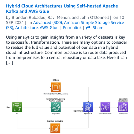
Hybrid Cloud Architectures Using Self-hosted Apache
Kafka and AWS Glue
by
Brandon Rubadou
,
Ravi Menon
, and
John O'Donnell
on
10
SEP 2021
in
Advanced (300)
,
Amazon Simple Storage Service
(S3)
,
Architecture
,
AWS Glue
Permalink
Share
Using analytics to gain insights from a variety of datasets is key
to successful transformation. There are many options to consider
to realize the full value and potential of our data in a hybrid
cloud infrastructure. Common practice is to route data produced
from on-premises to a central repository or data lake. Here it can
[…]