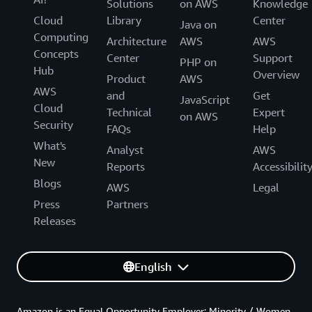
Solutions
on AWS
Knowledge
Cloud
Library
Center
Java on
Computing
Architecture
AWS
AWS
Concepts
Center
Support
PHP on
Hub
Overview
Product
AWS
AWS
and
Get
JavaScript
Cloud
Technical
Expert
on AWS
Security
FAQs
Help
What's
Analyst
AWS
New
Reports
Accessibilit
Blogs
AWS
Legal
Press
Partners
Releases
English
Amazon is an Equal Opportunity Employer: Minority / Women