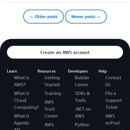
← Older posts
Newer posts →
Create an AWS account
Learn
Resources
Developers
Help
What Is
Getting
Builder
Contact
AWS?
Started
Center
Us
What Is
Training
SDKs &
File a
Cloud
Tools
Support
AWS
Computing?
Ticket
Trust
.NET on
What Is
Center
AWS
AWS
Agentic
re:Post
AWS
Python
AI?