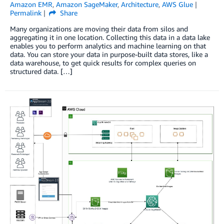
Amazon EMR
,
Amazon SageMaker
,
Architecture
,
AWS Glue
Permalink
Share
Many organizations are moving their data from silos and
aggregating it in one location. Collecting this data in a data lake
enables you to perform analytics and machine learning on that
data. You can store your data in purpose-built data stores, like a
data warehouse, to get quick results for complex queries on
structured data. […]