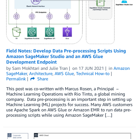
Field Notes: Develop Data Pre-processing Scripts Using
Amazon SageMaker Studio and an AWS Glue
Development Endpoint
by
Sam Mokhtari
and
Julie Tran
on
17 JUN 2021
in
Amazon
SageMaker
,
Architecture
,
AWS Glue
,
Technical How-to
Permalink
Share
This post was co-written with Marcus Rosen, a Principal –
Machine Learning Operations with Rio Tinto, a global mining
company. Data pre-processing is an important step in setting up
Machine Learning (ML) projects for success. Many AWS customers
use Apache Spark on AWS Glue or Amazon EMR to run data pre-
processing scripts while using Amazon SageMaker […]