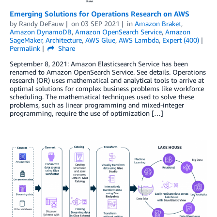
Emerging Solutions for Operations Research on AWS
by
Randy DeFauw
on
03 SEP 2021
in
Amazon Braket
,
Amazon DynamoDB
,
Amazon OpenSearch Service
,
Amazon
SageMaker
,
Architecture
,
AWS Glue
,
AWS Lambda
,
Expert (400)
Permalink
Share
September 8, 2021: Amazon Elasticsearch Service has been
renamed to Amazon OpenSearch Service. See details. Operations
research (OR) uses mathematical and analytical tools to arrive at
optimal solutions for complex business problems like workforce
scheduling. The mathematical techniques used to solve these
problems, such as linear programming and mixed-integer
programming, require the use of optimization […]