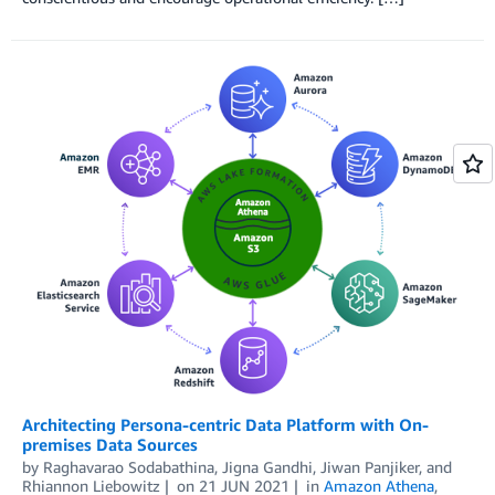
Architecting Persona-centric Data Platform with On-
premises Data Sources
by
Raghavarao Sodabathina
,
Jigna Gandhi
,
Jiwan Panjiker
, and
Rhiannon Liebowitz
on
21 JUN 2021
in
Amazon Athena
,