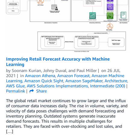
Improving Retail Forecast Accuracy with Machine
Learning
by
Soonam Kurian
,
Johny Duval
, and
Paul Miller
on
26 JUL
2021
in
Amazon Athena
,
Amazon Forecast
,
Amazon Machine
Learning
,
Amazon Quick Sight
,
Amazon SageMaker
,
Architecture
,
AWS Glue
,
AWS Solutions Implementations
,
Intermediate (200)
Permalink
Share
The global retail market continues to grow larger and the influx
of consumer data increases daily. The rise in volume, variety, and
velocity of data poses challenges with demand forecasting and
inventory planning. Outdated systems generate inaccurate
demand forecasts. This results in multiple challenges for
retailers. They are faced with over-stocking and lost sales, and
[…]