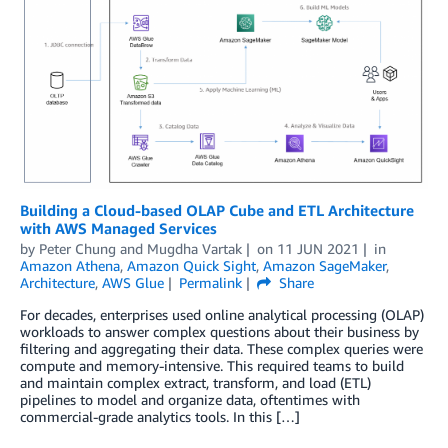
Building a Cloud-based OLAP Cube and ETL Architecture
with AWS Managed Services
by
Peter Chung
and
Mugdha Vartak
on
11 JUN 2021
in
Amazon Athena
,
Amazon Quick Sight
,
Amazon SageMaker
,
Architecture
,
AWS Glue
Permalink
Share
For decades, enterprises used online analytical processing (OLAP)
workloads to answer complex questions about their business by
filtering and aggregating their data. These complex queries were
compute and memory-intensive. This required teams to build
and maintain complex extract, transform, and load (ETL)
pipelines to model and organize data, oftentimes with
commercial-grade analytics tools. In this […]