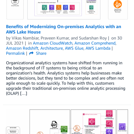
Benefits of Modernizing On-premises Analytics with an
AWS Lake House
by
Vikas Nambiar
,
Praveen Kumar
, and
Sudarshan Roy
on
30
JUL 2021
in
Amazon CloudWatch
,
Amazon Comprehend
,
Amazon Redshift
,
Architecture
,
AWS Glue
,
AWS Lambda
Permalink
Share
Organizational analytics systems have shifted from running in
the background of IT systems to being critical to an
organization’s health. Analytics systems help businesses make
better decisions, but they tend to be complex and are often not
agile enough to scale quickly. To help with this, customers
upgrade their traditional on-premises online analytic processing
(OLAP) […]