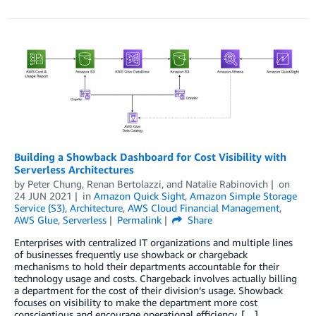
Building a Showback Dashboard for Cost Visibility with
Serverless Architectures
by
Peter Chung
,
Renan Bertolazzi
, and
Natalie Rabinovich
on
24 JUN 2021
in
Amazon Quick Sight
,
Amazon Simple Storage
Service (S3)
,
Architecture
,
AWS Cloud Financial Management
,
AWS Glue
,
Serverless
Permalink
Share
Enterprises with centralized IT organizations and multiple lines
of businesses frequently use showback or chargeback
mechanisms to hold their departments accountable for their
technology usage and costs. Chargeback involves actually billing
a department for the cost of their division’s usage. Showback
focuses on visibility to make the department more cost
conscientious and encourage operational efficiency. […]