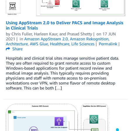
Using AppStream 2.0 to Deliver PACS and Image Analysis
in Clinical Trials
by
Chris Fuller
,
Harleen Kaur
, and
Prasad Shetty
on
17 JUN
2021
in
Amazon AppStream 2.0
,
Amazon Rekognition
,
Architecture
,
AWS Glue
,
Healthcare
,
Life Sciences
Permalink
Share
Hospitals and clinical trial sites manage sensitive patient data.
They are often required to grant remote access to custom
Windows-based applications for patient record review and
medical image analysis. This typically requires providing
physicians and staff with remote access to on-premises
workstations over VPN, with some flavor of remote desktop
software. This can be both […]