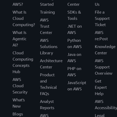
AWS?
Started
Center
Us
What Is
Training
SDKs &
File a
Cloud
Tools
Support
AWS
Computing?
Ticket
Trust
.NET on
What Is
Center
AWS
AWS
Agentic
re:Post
AWS
Python
AI?
Solutions
on AWS
Knowledge
Cloud
Library
Center
Java on
Computing
Architecture
AWS
AWS
Concepts
Center
Support
PHP on
Hub
Overview
Product
AWS
AWS
and
Get
JavaScript
Cloud
Technical
Expert
on AWS
Security
FAQs
Help
What's
Analyst
AWS
New
Reports
Accessibilit
Blogs
AWS
Legal