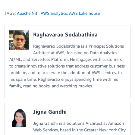
TAGS:
Apache Nifi
,
AWS analytics
,
AWS Lake house
Raghavarao Sodabathina
Raghavarao Sodabathina is a Principal Solutions
Architect at AWS, focusing on Data Analytics,
AI/ML, and Serverless Platform. He engages with customers
to create innovative solutions that address customer business
problems and to accelerate the adoption of AWS services. In
his spare time, Raghavarao enjoys spending time with his
family, reading books, and watching movies.
Jigna Gandhi
Jigna Gandhi is a Solutions Architect at Amazon
Web Services, based in the Greater New York City