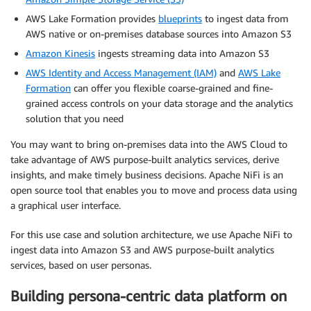
AWS Lake Formation provides
blueprints
to ingest data from
AWS native or on-premises database sources into Amazon S3
Amazon Kinesis
ingests streaming data into Amazon S3
AWS Identity and Access Management (IAM)
and
AWS Lake
Formation
can offer you flexible coarse-grained and fine-
grained access controls on your data storage and the analytics
solution that you need
You may want to bring on-premises data into the AWS Cloud to
take advantage of AWS purpose-built analytics services, derive
insights, and make timely business decisions. Apache NiFi is an
open source tool that enables you to move and process data using
a graphical user interface.
For this use case and solution architecture, we use Apache NiFi to
ingest data into Amazon S3 and AWS purpose-built analytics
services, based on user personas.
Building persona-centric data platform on