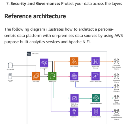
Security and Governance:
Protect your data across the layers
Reference architecture
The following diagram illustrates how to architect a persona-
centric data platform with on-premises data sources by using AWS
purpose-built analytics services and Apache NiFi.