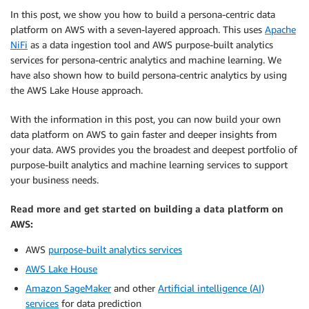
In this post, we show you how to build a persona-centric data
platform on AWS with a seven-layered approach. This uses
Apache
NiFi
as a data ingestion tool and AWS purpose-built analytics
services for persona-centric analytics and machine learning. We
have also shown how to build persona-centric analytics by using
the AWS Lake House approach.
With the information in this post, you can now build your own
data platform on AWS to gain faster and deeper insights from
your data. AWS provides you the broadest and deepest portfolio of
purpose-built analytics and machine learning services to support
your business needs.
Read more and get started on building a data platform on
AWS:
AWS
purpose-built analytics services
AWS Lake House
Amazon SageMaker
and other
Artificial intelligence (AI)
services
for data prediction