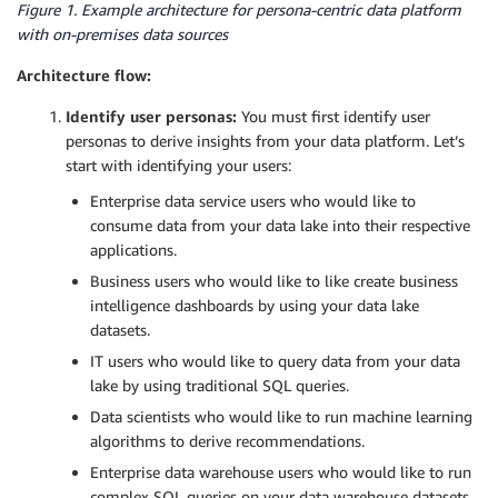
Figure 1. Example architecture for persona-centric data platform
with on-premises data sources
Architecture flow:
Identify user personas:
You must first identify user
personas to derive insights from your data platform. Let’s
start with identifying your users:
Enterprise data service users who would like to
consume data from your data lake into their respective
applications.
Business users who would like to like create business
intelligence dashboards by using your data lake
datasets.
IT users who would like to query data from your data
lake by using traditional SQL queries.
Data scientists who would like to run machine learning
algorithms to derive recommendations.
Enterprise data warehouse users who would like to run
complex SQL queries on your data warehouse datasets.