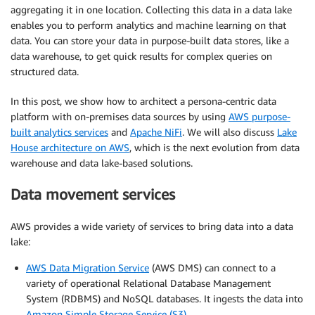
aggregating it in one location. Collecting this data in a data lake
enables you to perform analytics and machine learning on that
data. You can store your data in purpose-built data stores, like a
data warehouse, to get quick results for complex queries on
structured data.
In this post, we show how to architect a persona-centric data
platform with on-premises data sources by using
AWS purpose-
built analytics services
and
Apache NiFi
. We will also discuss
Lake
House architecture on AWS
, which is the next evolution from data
warehouse and data lake-based solutions.
Data movement services
AWS provides a wide variety of services to bring data into a data
lake:
AWS Data Migration Service
(AWS DMS) can connect to a
variety of operational Relational Database Management
System (RDBMS) and NoSQL databases. It ingests the data into
Amazon Simple Storage Service (S3)