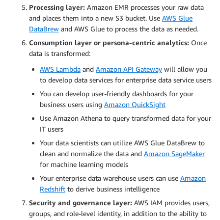
Processing layer:
Amazon EMR processes your raw data
and places them into a new S3 bucket. Use
AWS Glue
DataBrew
and AWS Glue to process the data as needed.
Consumption layer or persona-centric analytics:
Once
data is transformed:
AWS Lambda
and
Amazon API Gateway
will allow you
to develop data services for enterprise data service users
You can develop user-friendly dashboards for your
business users using
Amazon QuickSight
Use Amazon Athena to query transformed data for your
IT users
Your data scientists can utilize AWS Glue DataBrew to
clean and normalize the data and
Amazon SageMaker
for machine learning models
Your enterprise data warehouse users can use
Amazon
Redshift
to derive business intelligence
Security and governance layer:
AWS IAM provides users,
groups, and role-level identity, in addition to the ability to