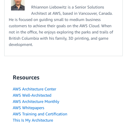
Rhiannon Liebowitz is a Senior Solutions
Architect at AWS, based in Vancouver, Canada.
He is focused on guiding small to medium business
customers to achieve their goals on the AWS Cloud. When
not in the office, he enjoys exploring the parks and trails of
British Columbia with his family, 3D printing, and game
development.
Resources
AWS Architecture Center
AWS Well-Architected
AWS Architecture Monthly
AWS Whitepapers
AWS Training and Certification
This Is My Architecture