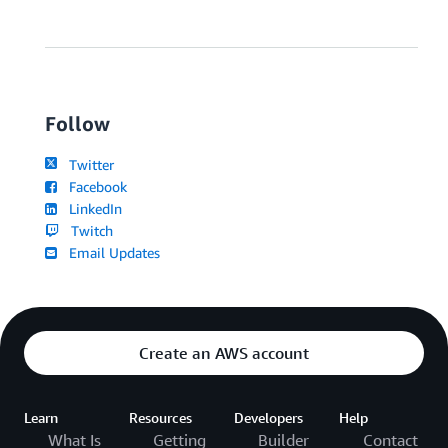
Follow
Twitter
Facebook
LinkedIn
Twitch
Email Updates
Create an AWS account
Learn
Resources
Developers
Help
What Is
Getting
Builder
Contact