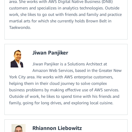
area. She works with AWS Digital Native Business (DNB)
customers and specializes in analytics technologies. Outside
work, she likes to go out with friends and family and practice
martial arts for which she currently holds Brown Belt in
Taekwondo.
Jiwan Panjiker
Jiwan Panjiker is a Solutions Architect at
Amazon Web Services, based in the Greater New
York City area. He works with AWS enterprise customers,
helping them in their cloud journey to solve complex
business problems by making effective use of AWS services.
Outside of work, he likes to spend time with his friends and
family, going for long drives, and exploring local cuisine.
Rhiannon Liebowitz