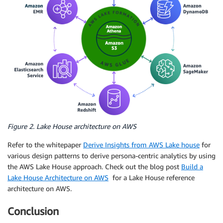
Figure 2. Lake House architecture on AWS
Refer to the whitepaper
Derive Insights from AWS Lake house
for
various design patterns to derive persona-centric analytics by using
the AWS Lake House approach. Check out the blog post
Build a
Lake House Architecture on AWS
for a Lake House reference
architecture on AWS.
Conclusion