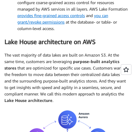
configure coarse-grained access control for resources
managed by AWS services in all layers. AWS Lake Formation
provides fine-grained access controls
and
you can
grant/revoke permissions
at the database- or table- or
column-level access.
Lake House architecture on AWS
The vast majority of data lakes are built on Amazon S3. At the
same time, customers are leveraging
purpose-built analytics
stores
that are optimized for specific use cases. Customers want
the freedom to move data between their centralized data lakes
and the surrounding purpose-built analytics stores. And they want
to get insights with speed and agility in a seamless, secure, and
compliant manner. We call this modern approach to analytics the
Lake House architecture
.