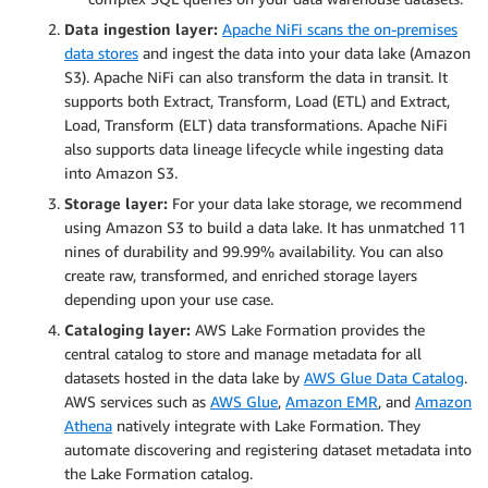
Data ingestion layer:
Apache NiFi scans the on-premises
data stores
and ingest the data into your data lake (Amazon
S3). Apache NiFi can also transform the data in transit. It
supports both Extract, Transform, Load (ETL) and Extract,
Load, Transform (ELT) data transformations. Apache NiFi
also supports data lineage lifecycle while ingesting data
into Amazon S3.
Storage layer:
For your data lake storage, we recommend
using Amazon S3 to build a data lake. It has unmatched 11
nines of durability and 99.99% availability. You can also
create raw, transformed, and enriched storage layers
depending upon your use case.
Cataloging layer:
AWS Lake Formation provides the
central catalog to store and manage metadata for all
datasets hosted in the data lake by
AWS Glue Data Catalog
.
AWS services such as
AWS Glue
,
Amazon EMR
, and
Amazon
Athena
natively integrate with Lake Formation. They
automate discovering and registering dataset metadata into
the Lake Formation catalog.