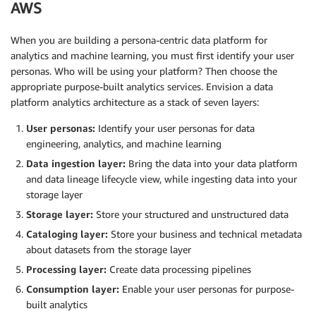
AWS
When you are building a persona-centric data platform for
analytics and machine learning, you must first identify your user
personas. Who will be using your platform? Then choose the
appropriate purpose-built analytics services. Envision a data
platform analytics architecture as a stack of seven layers:
User personas:
Identify your user personas for data
engineering, analytics, and machine learning
Data ingestion layer:
Bring the data into your data platform
and data lineage lifecycle view, while ingesting data into your
storage layer
Storage layer:
Store your structured and unstructured data
Cataloging layer:
Store your business and technical metadata
about datasets from the storage layer
Processing layer:
Create data processing pipelines
Consumption layer:
Enable your user personas for purpose-
built analytics