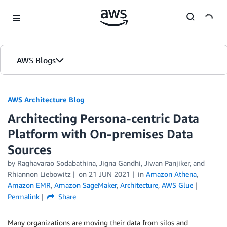
Skip to Main Content
AWS Blogs
AWS Architecture Blog
Architecting Persona-centric Data
Platform with On-premises Data
Sources
by Raghavarao Sodabathina, Jigna Gandhi, Jiwan Panjiker, and
Rhiannon Liebowitz
on
21 JUN 2021
in
Amazon Athena
,
Amazon EMR
,
Amazon SageMaker
,
Architecture
,
AWS Glue
Permalink
Share
Many organizations are moving their data from silos and