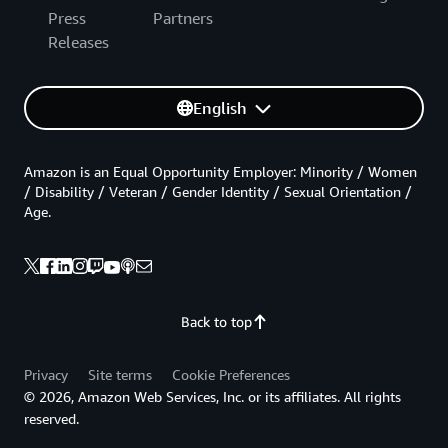
Press
Partners
Releases
English
Amazon is an Equal Opportunity Employer: Minority / Women
/ Disability / Veteran / Gender Identity / Sexual Orientation /
Age.
Back to top
Privacy
Site terms
Cookie Preferences
© 2026, Amazon Web Services, Inc. or its affiliates. All rights
reserved.