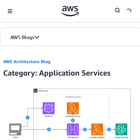
Skip to Main Content
AWS Blogs
AWS Architecture Blog
Category: Application Services