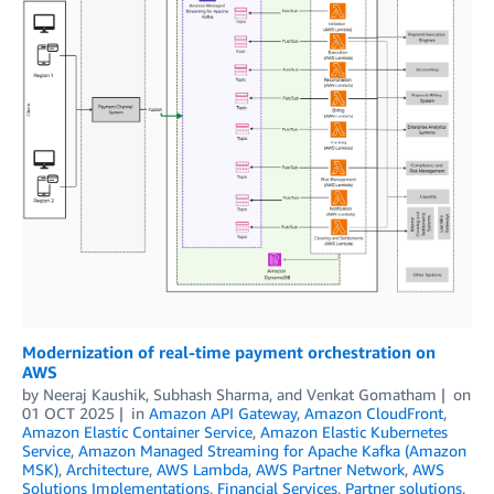
Modernization of real-time payment orchestration on
AWS
by
Neeraj Kaushik
,
Subhash Sharma
, and
Venkat Gomatham
on
01 OCT 2025
in
Amazon API Gateway
,
Amazon CloudFront
,
Amazon Elastic Container Service
,
Amazon Elastic Kubernetes
Service
,
Amazon Managed Streaming for Apache Kafka (Amazon
MSK)
,
Architecture
,
AWS Lambda
,
AWS Partner Network
,
AWS
Solutions Implementations
,
Financial Services
,
Partner solutions
,