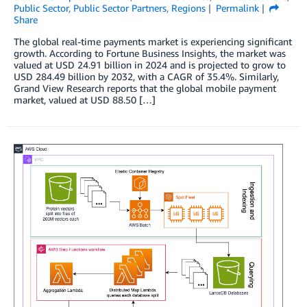
Public Sector
,
Public Sector Partners
,
Regions
Permalink
Share
The global real-time payments market is experiencing significant
growth. According to Fortune Business Insights, the market was
valued at USD 24.91 billion in 2024 and is projected to grow to
USD 284.49 billion by 2032, with a CAGR of 35.4%. Similarly,
Grand View Research reports that the global mobile payment
market, valued at USD 88.50 […]