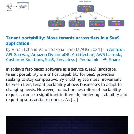
Tenant portability: Move tenants across tiers in a SaaS
application
by
Aman Lal
and
Varun Saxena
on
07 AUG 2024
in
Amazon
API Gateway
,
Amazon DynamoDB
,
Architecture
,
AWS Lambda
,
Customer Solutions
,
SaaS
,
Serverless
Permalink
Share
In today’s fast-paced software as a service (SaaS) landscape,
tenant portability is a critical capability for SaaS providers
seeking to stay competitive. By enabling seamless movement
between tiers, tenant portability allows businesses to adapt to
changing needs. However, manual orchestration of portability
requests can be a significant bottleneck, hindering scalability and
requiring substantial resources. As […]