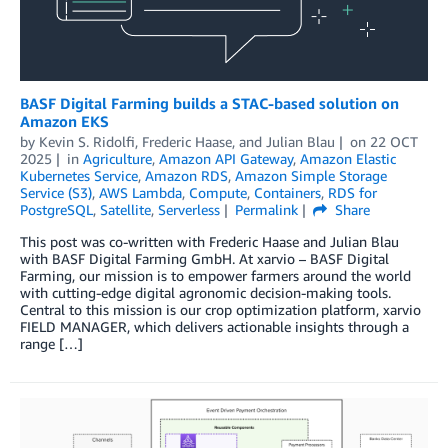
BASF Digital Farming builds a STAC-based solution on
Amazon EKS
by
Kevin S. Ridolfi
,
Frederic Haase
, and
Julian Blau
on
22 OCT
2025
in
Agriculture
,
Amazon API Gateway
,
Amazon Elastic
Kubernetes Service
,
Amazon RDS
,
Amazon Simple Storage
Service (S3)
,
AWS Lambda
,
Compute
,
Containers
,
RDS for
PostgreSQL
,
Satellite
,
Serverless
Permalink
Share
This post was co-written with Frederic Haase and Julian Blau
with BASF Digital Farming GmbH. At xarvio – BASF Digital
Farming, our mission is to empower farmers around the world
with cutting-edge digital agronomic decision-making tools.
Central to this mission is our crop optimization platform, xarvio
FIELD MANAGER, which delivers actionable insights through a
range […]