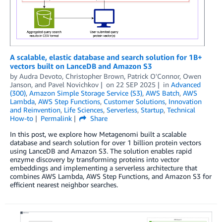
A scalable, elastic database and search solution for 1B+
vectors built on LanceDB and Amazon S3
by
Audra Devoto
,
Christopher Brown
,
Patrick O'Connor
,
Owen
Janson
, and
Pavel Novichkov
on
22 SEP 2025
in
Advanced
(300)
,
Amazon Simple Storage Service (S3)
,
AWS Batch
,
AWS
Lambda
,
AWS Step Functions
,
Customer Solutions
,
Innovation
and Reinvention
,
Life Sciences
,
Serverless
,
Startup
,
Technical
How-to
Permalink
Share
In this post, we explore how Metagenomi built a scalable
database and search solution for over 1 billion protein vectors
using LanceDB and Amazon S3. The solution enables rapid
enzyme discovery by transforming proteins into vector
embeddings and implementing a serverless architecture that
combines AWS Lambda, AWS Step Functions, and Amazon S3 for
efficient nearest neighbor searches.