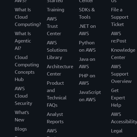
AWS?
Started
Center
Us
What Is
Training
SDKs &
File a
Cloud
Tools
Support
AWS
Computing?
Ticket
Trust
.NET on
What Is
Center
AWS
AWS
Agentic
re:Post
AWS
Python
AI?
Solutions
on AWS
Knowledge
Cloud
Library
Center
Java on
Computing
Architecture
AWS
AWS
Concepts
Center
Support
PHP on
Hub
Overview
Product
AWS
AWS
and
Get
JavaScript
Cloud
Technical
Expert
on AWS
Security
FAQs
Help
What's
Analyst
AWS
New
Reports
Accessibilit
Blogs
AWS
Legal