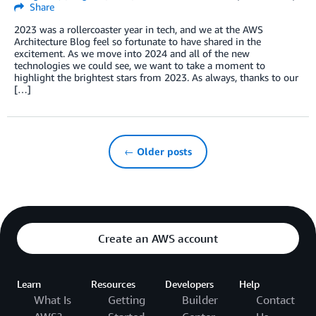
Share
2023 was a rollercoaster year in tech, and we at the AWS
Architecture Blog feel so fortunate to have shared in the
excitement. As we move into 2024 and all of the new
technologies we could see, we want to take a moment to
highlight the brightest stars from 2023. As always, thanks to our
[…]
← Older posts
Create an AWS account
Learn
Resources
Developers
Help
What Is
Getting
Builder
Contact