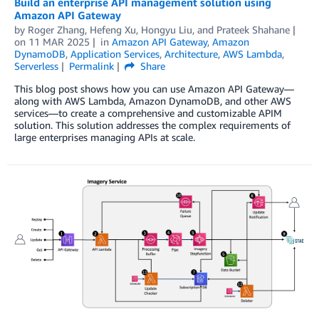
Build an enterprise API management solution using
Amazon API Gateway
by
Roger Zhang
,
Hefeng Xu
,
Hongyu Liu
, and
Prateek Shahane
on
11 MAR 2025
in
Amazon API Gateway
,
Amazon
DynamoDB
,
Application Services
,
Architecture
,
AWS Lambda
,
Serverless
Permalink
Share
This blog post shows how you can use Amazon API Gateway—
along with AWS Lambda, Amazon DynamoDB, and other AWS
services—to create a comprehensive and customizable APIM
solution. This solution addresses the complex requirements of
large enterprises managing APIs at scale.