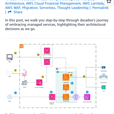
Architecture
,
AWS Cloud Financial Management
,
AWS Lambda
,
AWS WAF
,
Migration
,
Serverless
,
Thought Leadership
Permalink
Share
In this post, we walk you step-by-step through dacadoo’s journey
of embracing managed services, highlighting their architectural
decisions as we go.