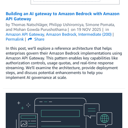
Building an AI gateway to Amazon Bedrock with Amazon
API Gateway
by
Thomas Natschläger
,
Philipp Ushiromiya
,
Simone Pomata
,
and
Mohan Gowda Purushothama
on
19 NOV 2025
in
Amazon API Gateway
,
Amazon Bedrock
,
Intermediate (200)
Permalink
Share
In this post, we’ll explore a reference architecture that helps
enterprises govern their Amazon Bedrock implementations using
Amazon API Gateway. This pattern enables key capabilities like
authorization controls, usage quotas, and real-time response
streaming. We’ll examine the architecture, provide deployment
steps, and discuss potential enhancements to help you
implement AI governance at scale.