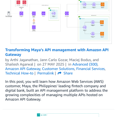
Transforming Maya’s API management with Amazon API
Gateway
by
Arthi Jaganathan
,
Jann Carlo Gozar
,
Maciej Bodus
, and
Shailesh Agarwal
on
27 MAY 2025
in
Advanced (300)
,
Amazon API Gateway
,
Customer Solutions
,
Financial Services
,
Technical How-to
Permalink
Share
In this post, you will learn how Amazon Web Services (AWS)
customer, Maya, the Philippines’ leading fintech company and
digital bank, built an API management platform to address the
growing complexities of managing multiple APIs hosted on
Amazon API Gateway.