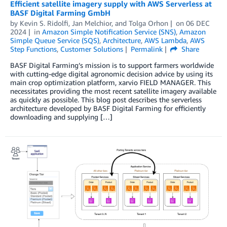
Efficient satellite imagery supply with AWS Serverless at
BASF Digital Farming GmbH
by
Kevin S. Ridolfi
,
Jan Melchior
, and
Tolga Orhon
on
06 DEC
2024
in
Amazon Simple Notification Service (SNS)
,
Amazon
Simple Queue Service (SQS)
,
Architecture
,
AWS Lambda
,
AWS
Step Functions
,
Customer Solutions
Permalink
Share
BASF Digital Farming’s mission is to support farmers worldwide
with cutting-edge digital agronomic decision advice by using its
main crop optimization platform, xarvio FIELD MANAGER. This
necessitates providing the most recent satellite imagery available
as quickly as possible. This blog post describes the serverless
architecture developed by BASF Digital Farming for efficiently
downloading and supplying […]