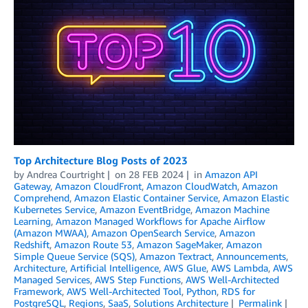
Top Architecture Blog Posts of 2023
by
Andrea Courtright
on
28 FEB 2024
in
Amazon API
Gateway
,
Amazon CloudFront
,
Amazon CloudWatch
,
Amazon
Comprehend
,
Amazon Elastic Container Service
,
Amazon Elastic
Kubernetes Service
,
Amazon EventBridge
,
Amazon Machine
Learning
,
Amazon Managed Workflows for Apache Airflow
(Amazon MWAA)
,
Amazon OpenSearch Service
,
Amazon
Redshift
,
Amazon Route 53
,
Amazon SageMaker
,
Amazon
Simple Queue Service (SQS)
,
Amazon Textract
,
Announcements
,
Architecture
,
Artificial Intelligence
,
AWS Glue
,
AWS Lambda
,
AWS
Managed Services
,
AWS Step Functions
,
AWS Well-Architected
Framework
,
AWS Well-Architected Tool
,
Python
,
RDS for
PostgreSQL
,
Regions
,
SaaS
,
Solutions Architecture
Permalink