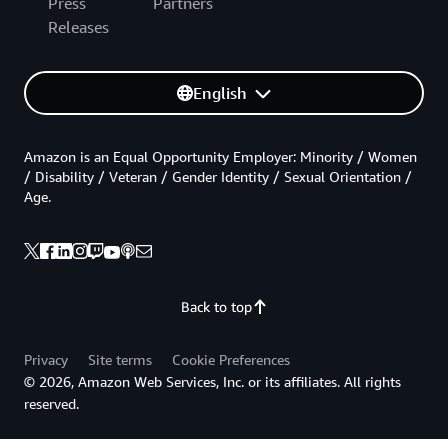
Press
Partners
Releases
English
Amazon is an Equal Opportunity Employer: Minority / Women
/ Disability / Veteran / Gender Identity / Sexual Orientation /
Age.
Back to top
Privacy
Site terms
Cookie Preferences
© 2026, Amazon Web Services, Inc. or its affiliates. All rights
reserved.