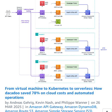
From virtual machine to Kubernetes to serverless: How
dacadoo saved 78% on cloud costs and automated
operations
by
Andreas Gehrig
,
Kevin Nash
, and
Philippe Wanner
on
26
MAR 2025
in
Amazon API Gateway
,
Amazon DynamoDB
,
Amazon Route 53
,
Amazon Simple Storage Service (S3)
,