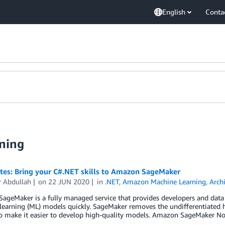
English
Conta
ning
otes: Bring your C#.NET skills to Amazon SageMaker
r Abdullah
on
22 JUN 2020
in
.NET
,
Amazon Machine Learning
,
Arch
geMaker is a fully managed service that provides developers and data sci
earning (ML) models quickly. SageMaker removes the undifferentiated h
to make it easier to develop high-quality models. Amazon SageMaker No