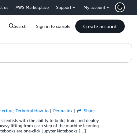
ct us
AWS Marketplace
Support
My account
Create account
Search
Sign in to console
itecture
,
Technical How-to
Permalink
Share
entists with the ability to build, train, and deploy
eavy lifting from each step of the machine learning
tebooks are one-click Jupyter Notebooks […]