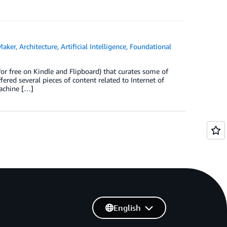
Maker
,
Architecture
,
Artificial Intelligence
,
Foundational
r free on Kindle and Flipboard) that curates some of
ered several pieces of content related to Internet of
machine […]
English