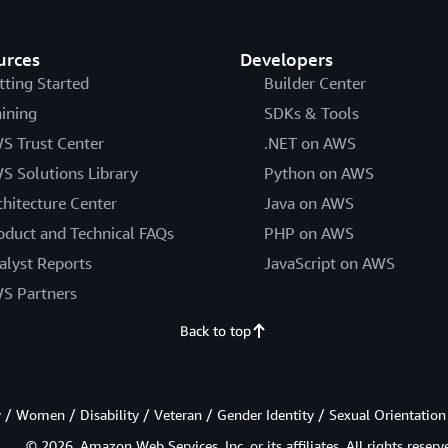
urces
Developers
tting Started
Builder Center
aining
SDKs & Tools
S Trust Center
.NET on AWS
S Solutions Library
Python on AWS
chitecture Center
Java on AWS
oduct and Technical FAQs
PHP on AWS
alyst Reports
JavaScript on AWS
S Partners
Back to top
/ Women / Disability / Veteran / Gender Identity / Sexual Orientation
© 2026, Amazon Web Services, Inc. or its affiliates. All rights reserv