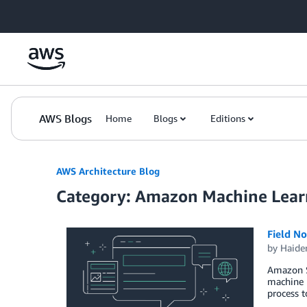
Skip to Main Content
AWS Blogs
Home
Blogs
Editions
AWS Architecture Blog
Category: Amazon Machine Lear
Field N
by
Haide
Amazon Sa
machine l
process 