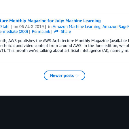
ture Monthly Magazine for July: Machine Learning
Stahl
on
06 AUG 2019
in
Amazon Machine Learning
,
Amazon Sage
ermediate (200)
Permalink
Share
th, AWS publishes the AWS Architecture Monthly Magazine (available fo
technical and video content from around AWS. In the June edition, we off
oT). This month we’re talking about artificial intelligence (AI), namely 
Newer posts →