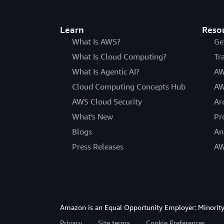
Learn
Reso
What Is AWS?
Ge
What Is Cloud Computing?
Tr
What Is Agentic AI?
AW
Cloud Computing Concepts Hub
AW
AWS Cloud Security
Ar
What's New
Pr
Blogs
An
Press Releases
AW
Amazon is an Equal Opportunity Employer: Minority 
Privacy
Site terms
Cookie Preferences