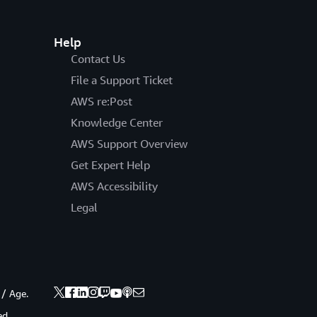
Help
Contact Us
File a Support Ticket
AWS re:Post
Knowledge Center
AWS Support Overview
Get Expert Help
AWS Accessibility
Legal
 / Age.
ed.