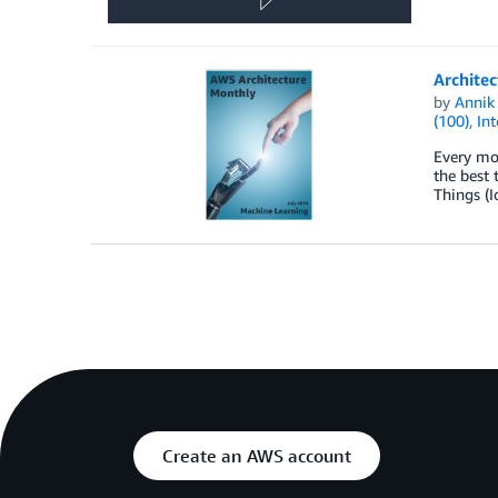
Architec
by
Annik 
(100)
,
Int
Every mon
the best 
Things (I
Create an AWS account