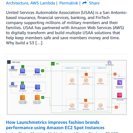
Architecture
,
AWS Lambda
Permalink
Share
United Services Automobile Association (USAA) is a San Antonio-
based insurance, financial services, banking, and FinTech
company supporting millions of military members and their
families. USAA has partnered with Amazon Web Services (AWS)
to digitally transform and build multiple USAA solutions that
help keep members safe and save members money and time.
Why build a S3 […]
How Launchmetrics improves fashion brands
performance using Amazon EC2 Spot Instances