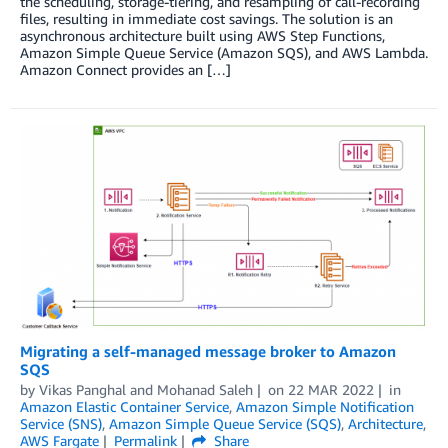
the scheduling, storage-tiering, and resampling of call-recording
files, resulting in immediate cost savings. The solution is an
asynchronous architecture built using AWS Step Functions,
Amazon Simple Queue Service (Amazon SQS), and AWS Lambda.
Amazon Connect provides an […]
Migrating a self-managed message broker to Amazon
SQS
by
Vikas Panghal
and
Mohanad Saleh
on
22 MAR 2022
in
Amazon Elastic Container Service
,
Amazon Simple Notification
Service (SNS)
,
Amazon Simple Queue Service (SQS)
,
Architecture
,
AWS Fargate
Permalink
Share