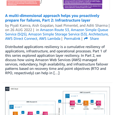
A multi-dimensional approach helps you proactively
prepare for failures, Part 2: Infrastructure layer
by
Piyali Kamra
,
Aish Gopalan
,
Isael Pimentel
, and
Aditi Sharma
on
26 AUG 2022
in
Amazon Route 53
,
Amazon Simple Queue
Service (SQS)
,
Amazon Simple Storage Service (S3)
,
Architecture
,
AWS Direct Connect
,
AWS Lambda
Permalink
Share
Distributed applications resiliency is a cumulative resiliency of
applications, infrastructure, and operational processes. Part 1 of
this series explored application layer resiliency. In Part 2, we
discuss how using Amazon Web Services (AWS) managed
services, redundancy, high availability, and infrastructure failover
patterns based on recovery time and point objectives (RTO and
RPO, respectively) can help in […]