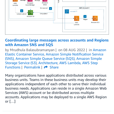
Coordinating large messages across accounts and Regions
with Amazon SNS and SQS
by
Mrudhula Balasubramanyan
on
08 AUG 2022
in
Amazon
Elastic Container Service
,
Amazon Simple Notification Service
(SNS)
,
Amazon Simple Queue Service (SQS)
,
Amazon Simple
Storage Service (S3)
,
Architecture
,
AWS Lambda
,
AWS Step
Functions
Permalink
Share
Many organizations have applications distributed across various
business units. Teams in these business units may develop their
applications independent of each other to serve their individual
business needs. Applications can reside in a single Amazon Web
Services (AWS) account or be distributed across multiple
accounts. Applications may be deployed to a single AWS Region
or […]