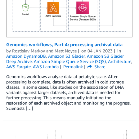
Genomics workflows, Part 4: processing archival data
by
Rostislav Markov
and
Matt Noyce
on
04 JAN 2023
in
Amazon DynamoDB
,
Amazon S3 Glacier
,
Amazon S3 Glacier
Deep Archive
,
Amazon Simple Queue Service (SQS)
,
Architecture
,
AWS Fargate
,
AWS Lambda
Permalink
Share
Genomics workflows analyze data at petabyte scale. After
processing is complete, data is often archived in cold storage
classes. In some cases, like studies on the association of DNA
variants against larger datasets, archived data is needed for
further processing. This means manually initiating the
restoration of each archived object and monitoring the progress.
Scientists […]