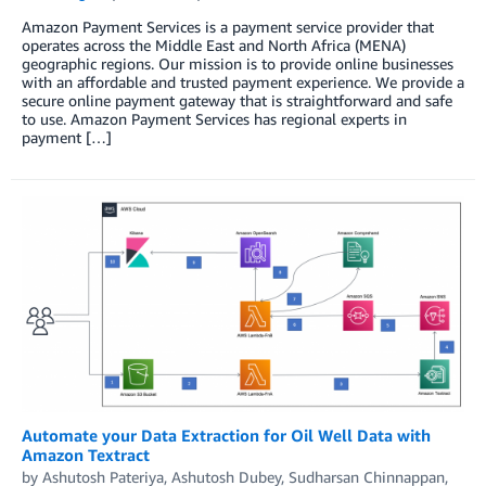
Amazon Payment Services is a payment service provider that
operates across the Middle East and North Africa (MENA)
geographic regions. Our mission is to provide online businesses
with an affordable and trusted payment experience. We provide a
secure online payment gateway that is straightforward and safe
to use. Amazon Payment Services has regional experts in
payment […]
Automate your Data Extraction for Oil Well Data with
Amazon Textract
by
Ashutosh Pateriya
,
Ashutosh Dubey
,
Sudharsan Chinnappan
,