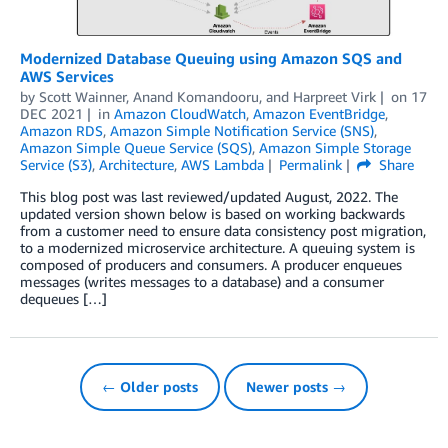
Modernized Database Queuing using Amazon SQS and
AWS Services
by
Scott Wainner
,
Anand Komandooru
, and
Harpreet Virk
on
17
DEC 2021
in
Amazon CloudWatch
,
Amazon EventBridge
,
Amazon RDS
,
Amazon Simple Notification Service (SNS)
,
Amazon Simple Queue Service (SQS)
,
Amazon Simple Storage
Service (S3)
,
Architecture
,
AWS Lambda
Permalink
Share
This blog post was last reviewed/updated August, 2022. The
updated version shown below is based on working backwards
from a customer need to ensure data consistency post migration,
to a modernized microservice architecture. A queuing system is
composed of producers and consumers. A producer enqueues
messages (writes messages to a database) and a consumer
dequeues […]
← Older posts
Newer posts →