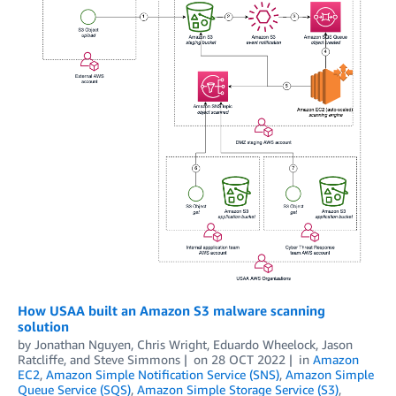
How USAA built an Amazon S3 malware scanning
solution
by
Jonathan Nguyen
,
Chris Wright
,
Eduardo Wheelock
,
Jason
Ratcliffe
, and
Steve Simmons
on
28 OCT 2022
in
Amazon
EC2
,
Amazon Simple Notification Service (SNS)
,
Amazon Simple
Queue Service (SQS)
,
Amazon Simple Storage Service (S3)
,