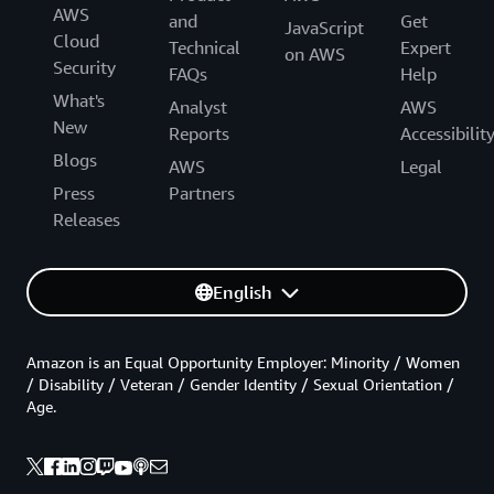
AWS
and
Get
JavaScript
Cloud
Technical
Expert
on AWS
Security
FAQs
Help
What's
Analyst
AWS
New
Reports
Accessibilit
Blogs
AWS
Legal
Press
Partners
Releases
English
Amazon is an Equal Opportunity Employer: Minority / Women
/ Disability / Veteran / Gender Identity / Sexual Orientation /
Age.