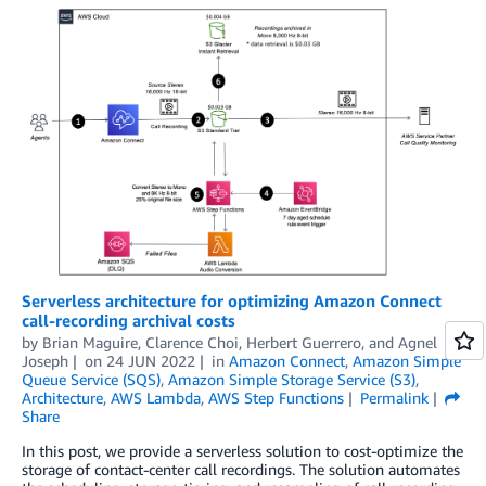
Serverless architecture for optimizing Amazon Connect
call-recording archival costs
by
Brian Maguire
,
Clarence Choi
,
Herbert Guerrero
, and
Agnel
Joseph
on
24 JUN 2022
in
Amazon Connect
,
Amazon Simple
Queue Service (SQS)
,
Amazon Simple Storage Service (S3)
,
Architecture
,
AWS Lambda
,
AWS Step Functions
Permalink
Share
In this post, we provide a serverless solution to cost-optimize the
storage of contact-center call recordings. The solution automates