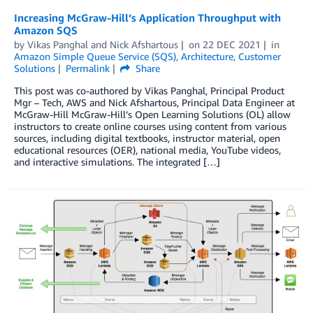
Increasing McGraw-Hill’s Application Throughput with
Amazon SQS
by
Vikas Panghal
and
Nick Afshartous
on
22 DEC 2021
in
Amazon Simple Queue Service (SQS)
,
Architecture
,
Customer
Solutions
Permalink
Share
This post was co-authored by Vikas Panghal, Principal Product
Mgr – Tech, AWS and Nick Afshartous, Principal Data Engineer at
McGraw-Hill McGraw-Hill’s Open Learning Solutions (OL) allow
instructors to create online courses using content from various
sources, including digital textbooks, instructor material, open
educational resources (OER), national media, YouTube videos,
and interactive simulations. The integrated […]