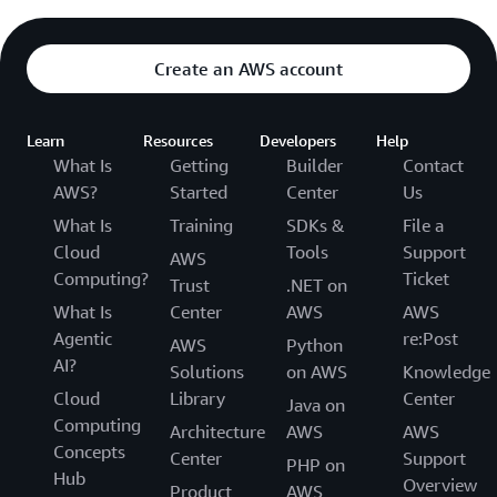
Create an AWS account
Learn
Resources
Developers
Help
What Is
Getting
Builder
Contact
AWS?
Started
Center
Us
What Is
Training
SDKs &
File a
Cloud
Tools
Support
AWS
Computing?
Ticket
Trust
.NET on
What Is
Center
AWS
AWS
Agentic
re:Post
AWS
Python
AI?
Solutions
on AWS
Knowledge
Cloud
Library
Center
Java on
Computing
Architecture
AWS
AWS
Concepts
Center
Support
PHP on
Hub
Overview
Product
AWS