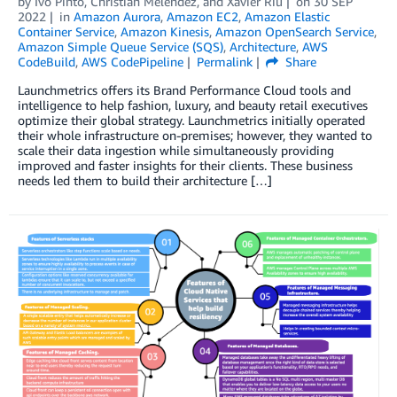
by
Ivo Pinto
,
Christian Meléndez
, and
Xavier Riu
on
30 SEP
2022
in
Amazon Aurora
,
Amazon EC2
,
Amazon Elastic
Container Service
,
Amazon Kinesis
,
Amazon OpenSearch Service
,
Amazon Simple Queue Service (SQS)
,
Architecture
,
AWS
CodeBuild
,
AWS CodePipeline
Permalink
Share
Launchmetrics offers its Brand Performance Cloud tools and
intelligence to help fashion, luxury, and beauty retail executives
optimize their global strategy. Launchmetrics initially operated
their whole infrastructure on-premises; however, they wanted to
scale their data ingestion while simultaneously providing
improved and faster insights for their clients. These business
needs led them to build their architecture […]