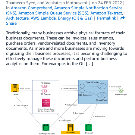
Thameem Syed
, and
Venkatesh Muthusami
on
24 FEB 2022
in
Amazon Comprehend
,
Amazon Simple Notification Service
(SNS)
,
Amazon Simple Queue Service (SQS)
,
Amazon Textract
,
Architecture
,
AWS Lambda
,
Energy (Oil & Gas)
Permalink
Share
Traditionally, many businesses archive physical formats of their
business documents. These can be invoices, sales memos,
purchase orders, vendor-related documents, and inventory
documents. As more and more businesses are moving towards
digitizing their business processes, it is becoming challenging to
effectively manage these documents and perform business
analytics on them. For example, in the Oil […]