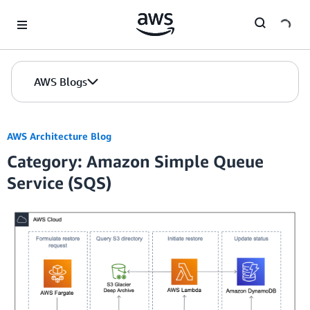
Skip to Main Content
AWS Blogs
AWS Architecture Blog
Category: Amazon Simple Queue
Service (SQS)