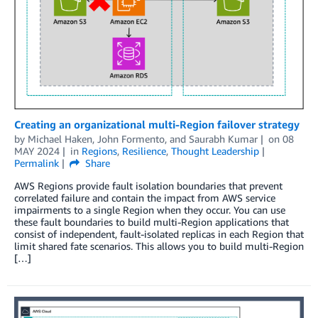
Creating an organizational multi-Region failover strategy
by
Michael Haken
,
John Formento
, and
Saurabh Kumar
on
08
MAY 2024
in
Regions
,
Resilience
,
Thought Leadership
Permalink
Share
AWS Regions provide fault isolation boundaries that prevent
correlated failure and contain the impact from AWS service
impairments to a single Region when they occur. You can use
these fault boundaries to build multi-Region applications that
consist of independent, fault-isolated replicas in each Region that
limit shared fate scenarios. This allows you to build multi-Region
[…]