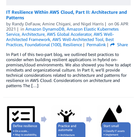
IT Resilience Within AWS Cloud, Part II: Architecture and
Patterns
by
Randy DeFauw
,
Amine Chigani
, and
Nigel Harris
on
06 APR
2021
in
Amazon DynamoDB
,
Amazon Elastic Kubernetes
Service
,
Architecture
,
AWS Global Accelerator
,
AWS Well-
Architected Framework
,
AWS Well-Architected Tool
,
Best
Practices
,
Foundational (100)
,
Resilience
Permalink
Share
In Part I of this two-part blog, we outlined best practices to
consider when building resilient applications in hybrid on-
premises/cloud environments. We also showed you how to adapt
mindsets and organizational culture. In Part II, we’ll provide
technical considerations related to architecture and patterns for
resilience in AWS Cloud. Considerations on architecture and
patterns The […]