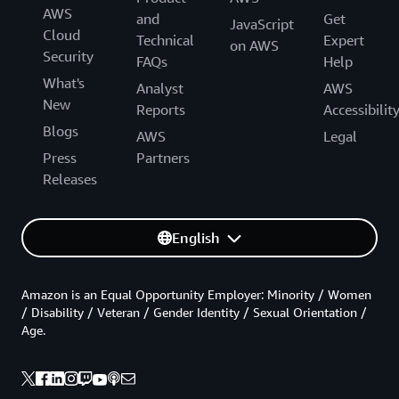
AWS
and
Get
JavaScript
Cloud
Technical
Expert
on AWS
Security
FAQs
Help
What's
Analyst
AWS
New
Reports
Accessibilit
Blogs
AWS
Legal
Press
Partners
Releases
English
Amazon is an Equal Opportunity Employer: Minority / Women
/ Disability / Veteran / Gender Identity / Sexual Orientation /
Age.