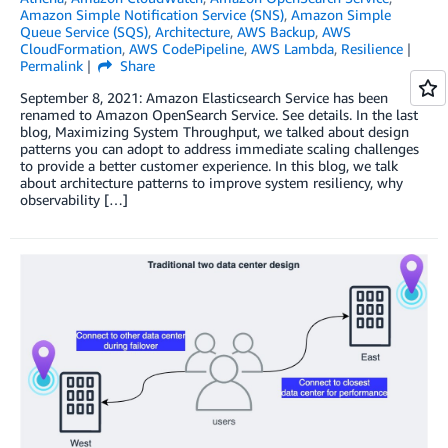
Amazon Simple Notification Service (SNS)
,
Amazon Simple
Queue Service (SQS)
,
Architecture
,
AWS Backup
,
AWS
CloudFormation
,
AWS CodePipeline
,
AWS Lambda
,
Resilience
Permalink
Share
September 8, 2021: Amazon Elasticsearch Service has been
renamed to Amazon OpenSearch Service. See details. In the last
blog, Maximizing System Throughput, we talked about design
patterns you can adopt to address immediate scaling challenges
to provide a better customer experience. In this blog, we talk
about architecture patterns to improve system resiliency, why
observability […]