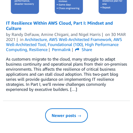
IT Resilience Within AWS Cloud, Part I: Mindset and
Culture
by
Randy DeFauw
,
Amine Chigani
, and
Nigel Harris
on
30 MAR
2021
in
Architecture
,
AWS Well-Architected Framework
,
AWS
Well-Architected Tool
,
Foundational (100)
,
High Performance
Computing
,
Resilience
Permalink
Share
As customers migrate to the cloud, many struggle to adapt
business continuity and operational plans from their on-premises
environments. This affects the resilience of critical business
applications and can stall cloud adoption. This two-part blog
series will provide guidance on implementing IT resilience
strategies. In Part I, we’ll review challenges commonly
experienced by executive builders. […]
Newer posts →