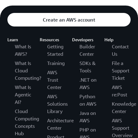
Create an AWS account
Learn
Resources
Developers
Help
What Is
Getting
Builder
Contact
AWS?
Started
Center
Us
What Is
Training
SDKs &
File a
Cloud
Tools
Support
AWS
Computing?
Ticket
Trust
.NET on
What Is
Center
AWS
AWS
Agentic
re:Post
AWS
Python
AI?
Solutions
on AWS
Knowledge
Cloud
Library
Center
Java on
Computing
Architecture
AWS
AWS
Concepts
Center
Support
PHP on
Hub
Overview
Product
AWS