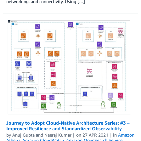
networking, and connectivity. Using […]
Journey to Adopt Cloud-Native Architecture Series: #3 –
Improved Resilience and Standardized Observability
by
Anuj Gupta
and
Neeraj Kumar
on
27 APR 2021
in
Amazon
Athena
,
Amazon CloudWatch
,
Amazon OpenSearch Service
,