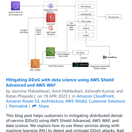
Mitigating DDoS with data science using AWS Shield
Advanced and AWS WAF
by
Jasmine Maheshwari
,
Amit Mahbubani
,
Ashwath Kumar
, and
Ratan Phayade
on
19 APR 2023
in
Amazon CloudFront
,
Amazon Route 53
,
Architecture
,
AWS Shield
,
Customer Solutions
Permalink
Share
This blog post helps customers in mitigating distributed denial-
of-service (DDoS) using AWS Shield Advanced, AWS WAF, and
data science. We explore how to use these services along with
machine learning (ML) to detect and mitigate DDoS attacks. Bad