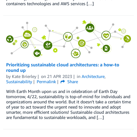
containers technologies and AWS services […]
Prioritizing sustainable cloud architectures: a how-to
round up
by
Kate Brierley
on
21 APR 2023
in
Architecture
,
Sustainability
Permalink
Share
With Earth Month upon us and in celebration of Earth Day
tomorrow, 4/22, sustainability is top-of-mind for individuals and
organizations around the world. But it doesn’t take a certain time
of year to act toward the urgent need to innovate and adopt
smarter, more efficient solutions! Sustainable cloud architectures
are fundamental to sustainable workloads, and […]