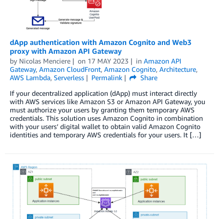
dApp authentication with Amazon Cognito and Web3
proxy with Amazon API Gateway
by
Nicolas Menciere
on
17 MAY 2023
in
Amazon API
Gateway
,
Amazon CloudFront
,
Amazon Cognito
,
Architecture
,
AWS Lambda
,
Serverless
Permalink
Share
If your decentralized application (dApp) must interact directly
with AWS services like Amazon S3 or Amazon API Gateway, you
must authorize your users by granting them temporary AWS
credentials. This solution uses Amazon Cognito in combination
with your users’ digital wallet to obtain valid Amazon Cognito
identities and temporary AWS credentials for your users. It […]