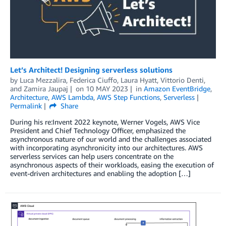
Let’s Architect! Designing serverless solutions
by
Luca Mezzalira
,
Federica Ciuffo
,
Laura Hyatt
,
Vittorio Denti
,
and
Zamira Jaupaj
on
10 MAY 2023
in
Amazon EventBridge
,
Architecture
,
AWS Lambda
,
AWS Step Functions
,
Serverless
Permalink
Share
During his re:Invent 2022 keynote, Werner Vogels, AWS Vice
President and Chief Technology Officer, emphasized the
asynchronous nature of our world and the challenges associated
with incorporating asynchronicity into our architectures. AWS
serverless services can help users concentrate on the
asynchronous aspects of their workloads, easing the execution of
event-driven architectures and enabling the adoption […]