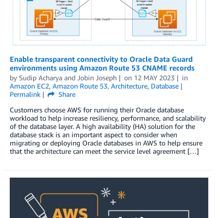
Enable transparent connectivity to Oracle Data Guard
environments using Amazon Route 53 CNAME records
by
Sudip Acharya
and
Jobin Joseph
on
12 MAY 2023
in
Amazon EC2
,
Amazon Route 53
,
Architecture
,
Database
Permalink
Share
Customers choose AWS for running their Oracle database
workload to help increase resiliency, performance, and scalability
of the database layer. A high availability (HA) solution for the
database stack is an important aspect to consider when
migrating or deploying Oracle databases in AWS to help ensure
that the architecture can meet the service level agreement […]