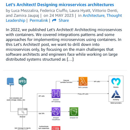
Let’s Architect! Designing microservices architectures
by
Luca Mezzalira
,
Federica Ciuffo
,
Laura Hyatt
,
Vittorio Denti
,
and
Zamira Jaupaj
on
24 MAY 2023
in
Architecture
,
Thought
Leadership
Permalink
Share
In 2022, we published Let’s Architect! Architecting microservices
with containers. We covered integrations patterns and some
approaches for implementing microservices using containers. In
this Let’s Architect! post, we want to drill down into
microservices only, by focusing on the main challenges that
software architects and engineers face while working on large
distributed systems structured as […]