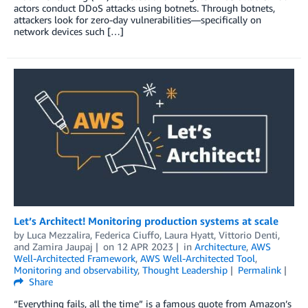
actors conduct DDoS attacks using botnets. Through botnets,
attackers look for zero-day vulnerabilities—specifically on
network devices such […]
Let’s Architect! Monitoring production systems at scale
by
Luca Mezzalira
,
Federica Ciuffo
,
Laura Hyatt
,
Vittorio Denti
,
and
Zamira Jaupaj
on
12 APR 2023
in
Architecture
,
AWS
Well-Architected Framework
,
AWS Well-Architected Tool
,
Monitoring and observability
,
Thought Leadership
Permalink
Share
“Everything fails, all the time” is a famous quote from Amazon’s