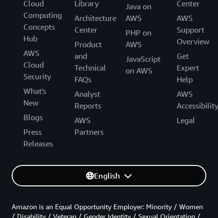
Cloud
Library
Center
Java on
Computing
Architecture
AWS
AWS
Concepts
Center
Support
PHP on
Hub
Overview
Product
AWS
AWS
and
Get
JavaScript
Cloud
Technical
Expert
on AWS
Security
FAQs
Help
What's
Analyst
AWS
New
Reports
Accessibilit
Blogs
AWS
Legal
Press
Partners
Releases
English
Amazon is an Equal Opportunity Employer: Minority / Women
/ Disability / Veteran / Gender Identity / Sexual Orientation /