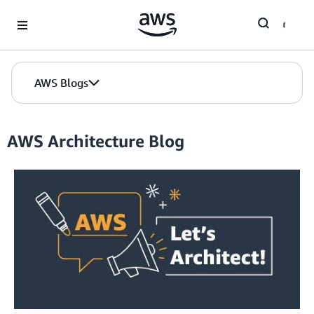
Skip to Main Content
AWS Blogs
AWS Architecture Blog