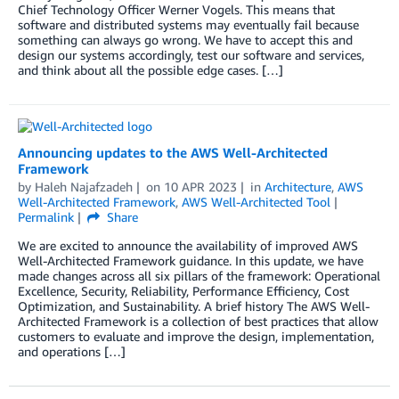
Chief Technology Officer Werner Vogels. This means that
software and distributed systems may eventually fail because
something can always go wrong. We have to accept this and
design our systems accordingly, test our software and services,
and think about all the possible edge cases. […]
Announcing updates to the AWS Well-Architected
Framework
by
Haleh Najafzadeh
on
10 APR 2023
in
Architecture
,
AWS
Well-Architected Framework
,
AWS Well-Architected Tool
Permalink
Share
We are excited to announce the availability of improved AWS
Well-Architected Framework guidance. In this update, we have
made changes across all six pillars of the framework: Operational
Excellence, Security, Reliability, Performance Efficiency, Cost
Optimization, and Sustainability. A brief history The AWS Well-
Architected Framework is a collection of best practices that allow
customers to evaluate and improve the design, implementation,
and operations […]