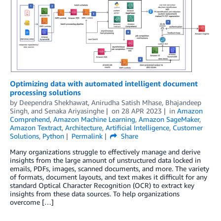
Optimizing data with automated intelligent document
processing solutions
by
Deependra Shekhawat
,
Anirudha Satish Mhase
,
Bhajandeep
Singh
, and
Senaka Ariyasinghe
on
28 APR 2023
in
Amazon
Comprehend
,
Amazon Machine Learning
,
Amazon SageMaker
,
Amazon Textract
,
Architecture
,
Artificial Intelligence
,
Customer
Solutions
,
Python
Permalink
Share
Many organizations struggle to effectively manage and derive
insights from the large amount of unstructured data locked in
emails, PDFs, images, scanned documents, and more. The variety
of formats, document layouts, and text makes it difficult for any
standard Optical Character Recognition (OCR) to extract key
insights from these data sources. To help organizations
overcome […]