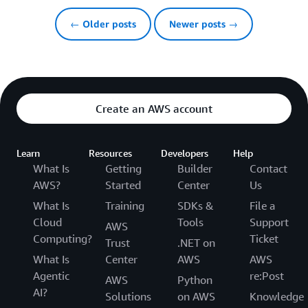
← Older posts
Newer posts →
Create an AWS account
Learn
Resources
Developers
Help
What Is
Getting
Builder
Contact
AWS?
Started
Center
Us
What Is
Training
SDKs &
File a
Cloud
Tools
Support
AWS
Computing?
Ticket
Trust
.NET on
What Is
Center
AWS
AWS
Agentic
re:Post
AWS
Python
AI?
Solutions
on AWS
Knowledge