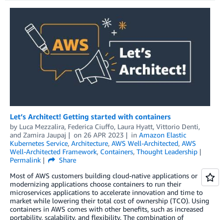
Let’s Architect! Getting started with containers
by
Luca Mezzalira
,
Federica Ciuffo
,
Laura Hyatt
,
Vittorio Denti
,
and
Zamira Jaupaj
on
26 APR 2023
in
Amazon Elastic
Kubernetes Service
,
Architecture
,
AWS Well-Architected
,
AWS
Well-Architected Framework
,
Containers
,
Thought Leadership
Permalink
Share
Most of AWS customers building cloud-native applications or
modernizing applications choose containers to run their
microservices applications to accelerate innovation and time to
market while lowering their total cost of ownership (TCO). Using
containers in AWS comes with other benefits, such as increased
portability, scalability, and flexibility. The combination of