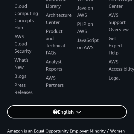
Cloud
Library
Center
Java on
Computing
Architecture
AWS
AWS
Concepts
Center
Support
PHP on
Hub
Overview
Product
AWS
AWS
and
Get
JavaScript
Cloud
Technical
Expert
on AWS
Security
FAQs
Help
What's
Analyst
AWS
New
Reports
Accessibilit
Blogs
AWS
Legal
Press
Partners
Releases
English
Amazon is an Equal Opportunity Employer: Minority / Women