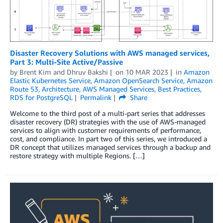
Disaster Recovery Solutions with AWS managed services,
Part 3: Multi-Site Active/Passive
by
Brent Kim
and
Dhruv Bakshi
on
10 MAR 2023
in
Amazon
Elastic Kubernetes Service
,
Amazon OpenSearch Service
,
Amazon
Route 53
,
Architecture
,
AWS Managed Services
,
Best Practices
,
RDS for PostgreSQL
Permalink
Share
Welcome to the third post of a multi-part series that addresses
disaster recovery (DR) strategies with the use of AWS-managed
services to align with customer requirements of performance,
cost, and compliance. In part two of this series, we introduced a
DR concept that utilizes managed services through a backup and
restore strategy with multiple Regions. […]