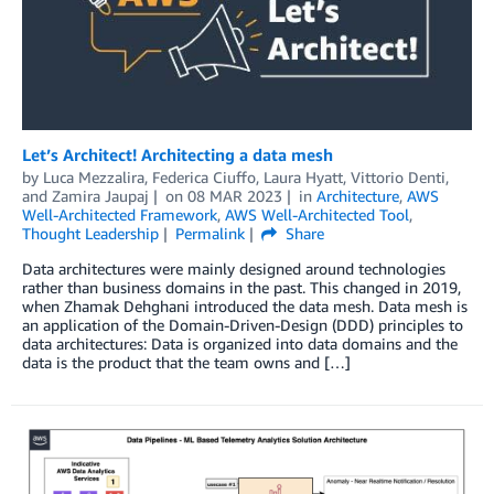
Let’s Architect! Architecting a data mesh
by
Luca Mezzalira
,
Federica Ciuffo
,
Laura Hyatt
,
Vittorio Denti
,
and
Zamira Jaupaj
on
08 MAR 2023
in
Architecture
,
AWS
Well-Architected Framework
,
AWS Well-Architected Tool
,
Thought Leadership
Permalink
Share
Data architectures were mainly designed around technologies
rather than business domains in the past. This changed in 2019,
when Zhamak Dehghani introduced the data mesh. Data mesh is
an application of the Domain-Driven-Design (DDD) principles to
data architectures: Data is organized into data domains and the
data is the product that the team owns and […]