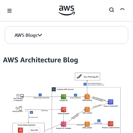
Skip to Main Content
AWS Blogs
AWS Architecture Blog