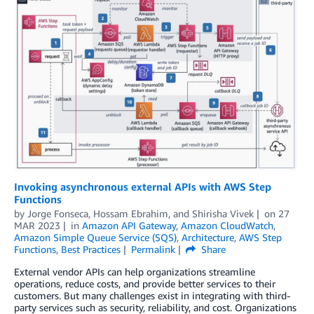
Invoking asynchronous external APIs with AWS Step
Functions
by
Jorge Fonseca
,
Hossam Ebrahim
, and
Shirisha Vivek
on
27
MAR 2023
in
Amazon API Gateway
,
Amazon CloudWatch
,
Amazon Simple Queue Service (SQS)
,
Architecture
,
AWS Step
Functions
,
Best Practices
Permalink
Share
External vendor APIs can help organizations streamline
operations, reduce costs, and provide better services to their
customers. But many challenges exist in integrating with third-
party services such as security, reliability, and cost. Organizations