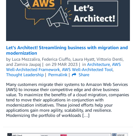
Let’s Architect! Streamlining business with migration and
modernization
by
Luca Mezzalira
,
Federica Ciuffo
,
Laura Hyatt
,
Vittorio Denti
,
and
Zamira Jaupaj
on
29 MAR 2023
in
Architecture
,
AWS
Well-Architected Framework
,
AWS Well-Architected Tool
,
Thought Leadership
Permalink
Share
Many customers migrate their systems to Amazon Web Services
(AWS) to increase their competitive edge and drive business
value. To maximize the benefits of a cloud migration, companies
tend to move their applications in conjunction with
modernization initiatives. These joined efforts help your
applications gain more agility, scalability, and resilience.
Modernizing the portfolio of workloads […]