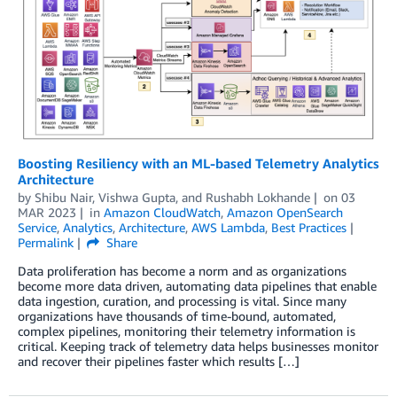
Boosting Resiliency with an ML-based Telemetry Analytics
Architecture
by
Shibu Nair
,
Vishwa Gupta
, and
Rushabh Lokhande
on
03
MAR 2023
in
Amazon CloudWatch
,
Amazon OpenSearch
Service
,
Analytics
,
Architecture
,
AWS Lambda
,
Best Practices
Permalink
Share
Data proliferation has become a norm and as organizations
become more data driven, automating data pipelines that enable
data ingestion, curation, and processing is vital. Since many
organizations have thousands of time-bound, automated,
complex pipelines, monitoring their telemetry information is
critical. Keeping track of telemetry data helps businesses monitor
and recover their pipelines faster which results […]