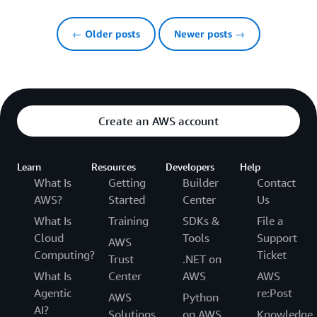
← Older posts
Newer posts →
Create an AWS account
Learn
Resources
Developers
Help
What Is
Getting
Builder
Contact
AWS?
Started
Center
Us
What Is
Training
SDKs &
File a
Cloud
Tools
Support
AWS
Computing?
Ticket
Trust
.NET on
What Is
Center
AWS
AWS
Agentic
re:Post
AWS
Python
AI?
Solutions
on AWS
Knowledge