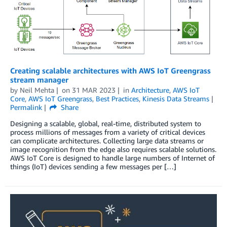
Creating scalable architectures with AWS IoT Greengrass
stream manager
by
Neil Mehta
on
31 MAR 2023
in
Architecture
,
AWS IoT
Core
,
AWS IoT Greengrass
,
Best Practices
,
Kinesis Data Streams
Permalink
Share
Designing a scalable, global, real-time, distributed system to
process millions of messages from a variety of critical devices
can complicate architectures. Collecting large data streams or
image recognition from the edge also requires scalable solutions.
AWS IoT Core is designed to handle large numbers of Internet of
things (IoT) devices sending a few messages per […]