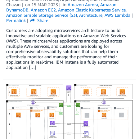
Chavan
on
15 MAR 2023
in
Amazon Aurora
,
Amazon
DynamoDB
,
Amazon EC2
,
Amazon Elastic Kubernetes Service
,
Amazon Simple Storage Service (S3)
,
Architecture
,
AWS Lambda
Permalink
Share
Customers are adopting microservices architecture to build
innovative and scalable applications on Amazon Web Services
(AWS). These microservices applications are deployed across
multiple AWS services, and customers are looking for
comprehensive observability solutions that can help them
effectively monitor and manage the performance of their
applications in real-time. IBM Instana is a fully automated
application […]