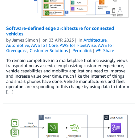
Software-defined edge architecture for connected
vehicles
by
James Simon
on
03 APR 2023
in
Architecture
,
Automotive
,
AWS IoT Core
,
AWS IoT FleetWise
,
AWS IoT
Greengrass
,
Customer Solutions
Permalink
Share
To remain competitive in a marketplace that increasingly views
transportation as a service emphasizing customer experience,
vehicle capabilities and mobility applications need to improve
and increase value over time, much like the internet of things
and smart phones have done. Vehicle manufacturers and fleet
operators are responding to this change by using data to inform
[…]