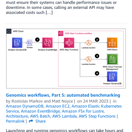
must ensure their systems can handle performance issues or
downtime. In some cases, calling an external API may have
associated costs such […]
Genomics workflows, Part 5: automated benchmarking
by
Rostislav Markov
and
Matt Noyce
on
24 MAR 2023
in
Amazon DynamoDB
,
Amazon EC2
,
Amazon Elastic Kubernetes
Service
,
Amazon EventBridge
,
Amazon FSx for Lustre
,
Architecture
,
AWS Batch
,
AWS Lambda
,
AWS Step Functions
Permalink
Share
Launching and running genomics workflows can take hours and