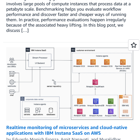
involves large pools of compute instances that process data at a
petabyte scale. Benchmarking helps you evaluate workflow
performance and discover faster and cheaper ways of running
them. In practice, performance evaluations happen irregularly
because of the associated heavy lifting. In this blog post, we
discuss […]
Realtime monitoring of microservices and cloud-native
applications with IBM Instana SaaS on AWS
by
Eduardo Monich Fronza
,
Arpit Nanavati
, and
Muralidhar