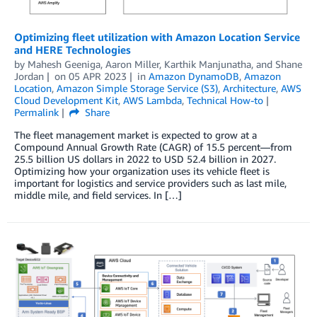
Optimizing fleet utilization with Amazon Location Service
and HERE Technologies
by
Mahesh Geeniga
,
Aaron Miller
,
Karthik Manjunatha
, and
Shane
Jordan
on
05 APR 2023
in
Amazon DynamoDB
,
Amazon
Location
,
Amazon Simple Storage Service (S3)
,
Architecture
,
AWS
Cloud Development Kit
,
AWS Lambda
,
Technical How-to
Permalink
Share
The fleet management market is expected to grow at a
Compound Annual Growth Rate (CAGR) of 15.5 percent—from
25.5 billion US dollars in 2022 to USD 52.4 billion in 2027.
Optimizing how your organization uses its vehicle fleet is
important for logistics and service providers such as last mile,
middle mile, and field services. In […]