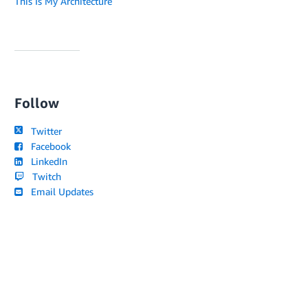
This Is My Architecture
Follow
Twitter
Facebook
LinkedIn
Twitch
Email Updates