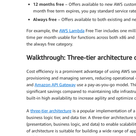
12 months free
– Offers available to new AWS custome
month free term expires, you pay standard service rate
Always free
– Offers available to both existing and n
For example, the
AWS Lambda
Free Tier includes one mi
time per month usable for functions across both x86 and
the always free category.
Walkthrough: Three-tier architecture
Cost efficiency is a prominent advantage of using AWS serv
provisioning and managing servers, reducing operational 
and
Amazon API Gateway
use a pay-as-you-go model. Thi
significant savings compared to maintaining idle infrastru
built-in high availability to increase agility and optimize c
A
three-tier architecture
is a popular implementation of a m
business logic tier, and data tier. A three-tier architecture 
(presentation, business logic, and data) to enable scalabil
of architecture is suitable for building a wide range of ap