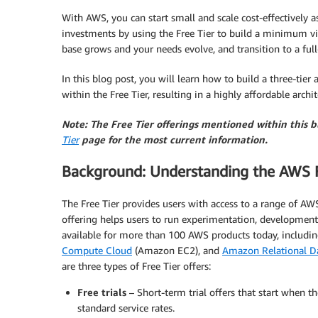
With AWS, you can start small and scale cost-effectively
investments by using the Free Tier to build a minimum vi
base grows and your needs evolve, and transition to a full-
In this blog post, you will learn how to build a three-tie
within the Free Tier, resulting in a highly affordable archit
Note: The Free Tier offerings mentioned within this 
Tier
page for the most current information.
Background: Understanding the AWS F
The Free Tier provides users with access to a range of AW
offering helps users to run experimentation, development
available for more than 100 AWS products today, includi
Compute Cloud
(Amazon EC2), and
Amazon Relational Da
are three types of Free Tier offers:
Free trials
– Short-term trial offers that start when the
standard service rates.