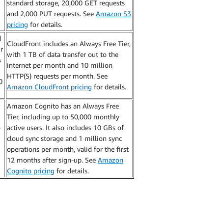
standard storage, 20,000 GET requests
and 2,000 PUT requests. See
Amazon S3
pricing
for details.
d
CloudFront includes an Always Free Tier,
r
with 1 TB of data transfer out to the
s
internet per month and 10 million
HTTP(S) requests per month. See
0
Amazon CloudFront pricing
for details.
Amazon Cognito has an Always Free
Tier, including up to 50,000 monthly
o
active users. It also includes 10 GBs of
cloud sync storage and 1 million sync
operations per month, valid for the first
12 months after sign-up. See
Amazon
Cognito pricing
for details.