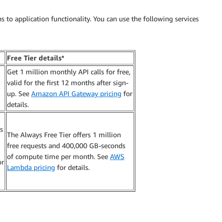
ns to application functionality. You can use the following services
Free Tier details*
Get 1 million monthly API calls for free,
valid for the first 12 months after sign-
up. See
Amazon API Gateway pricing
for
details.
s
The Always Free Tier offers 1 million
free requests and 400,000 GB-seconds
of compute time per month. See
AWS
or
Lambda pricing
for details.