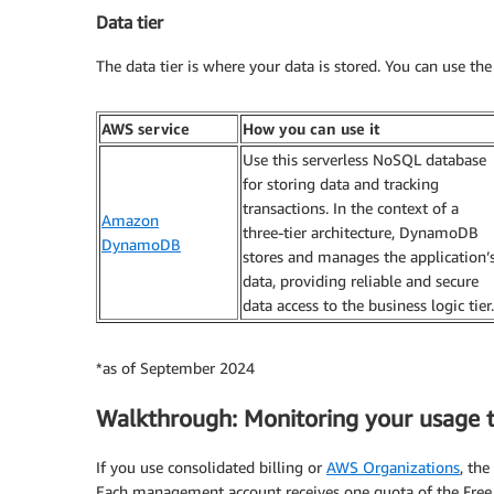
Data tier
The data tier is where your data is stored. You can use the 
AWS service
How you can use it
Use this serverless NoSQL database
for storing data and tracking
transactions. In the context of a
Amazon
three-tier architecture, DynamoDB
DynamoDB
stores and manages the application’
data, providing reliable and secure
data access to the business logic tier.
*as of September 2024
Walkthrough: Monitoring your usage 
If you use consolidated billing or
AWS Organizations
, th
Each management account receives one quota of the Free 