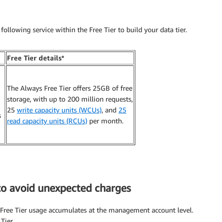
following service within the Free Tier to build your data tier.
Free Tier details*
The Always Free Tier offers 25GB of free
storage, with up to 200 million requests,
25
write capacity units (WCUs)
, and
25
s
read capacity units (RCUs)
per month.
to avoid unexpected charges
e Free Tier usage accumulates at the management account level.
Tier.