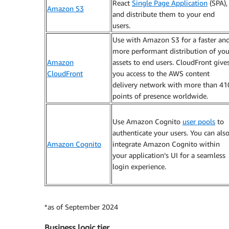
React
Single Page Application
(SPA),
Amazon S3
and distribute them to your end
users.
Use with Amazon S3 for a faster an
more performant distribution of you
Amazon
assets to end users. CloudFront give
CloudFront
you access to the AWS content
delivery network with more than 41
points of presence worldwide.
Use Amazon Cognito
user pools
to
authenticate your users. You can als
Amazon Cognito
integrate Amazon Cognito within
your application’s UI for a seamless
login experience.
*as of September 2024
Business logic tier