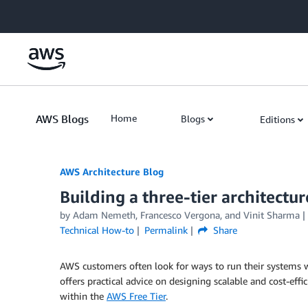
Skip to Main Content
AWS Blogs
Home
Blogs
Editions
AWS Architecture Blog
Building a three-tier architectu
by Adam Nemeth, Francesco Vergona, and Vinit Sharma
Technical How-to
Permalink
Share
AWS customers often look for ways to run their systems w
offers practical advice on designing scalable and cost-effic
within the
AWS Free Tier
.