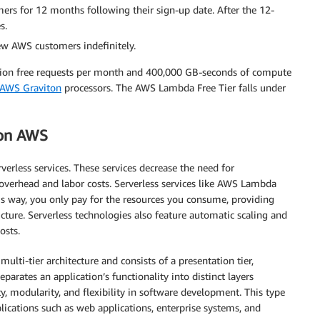
rs for 12 months following their sign-up date. After the 12-
s.
ew AWS customers indefinitely.
llion free requests per month and 400,000 GB-seconds of compute
AWS Graviton
processors. The AWS Lambda Free Tier falls under
 on AWS
erless services. These services decrease the need for
overhead and labor costs. Serverless services like AWS Lambda
s way, you only pay for the resources you consume, providing
cture. Serverless technologies also feature automatic scaling and
osts.
ulti-tier architecture and consists of a presentation tier,
separates an application’s functionality into distinct layers
ity, modularity, and flexibility in software development. This type
plications such as web applications, enterprise systems, and