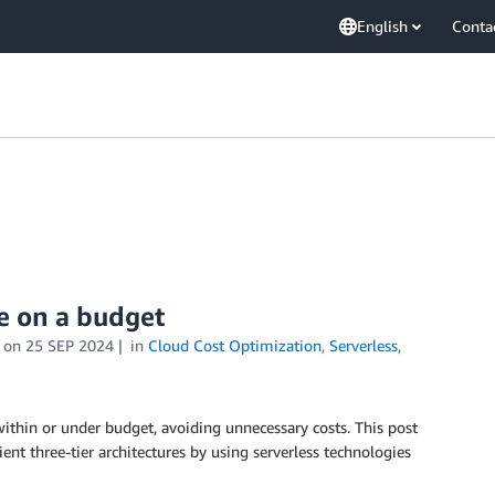
English
Conta
re on a budget
on
25 SEP 2024
in
Cloud Cost Optimization
,
Serverless
,
ithin or under budget, avoiding unnecessary costs. This post
ient three-tier architectures by using serverless technologies