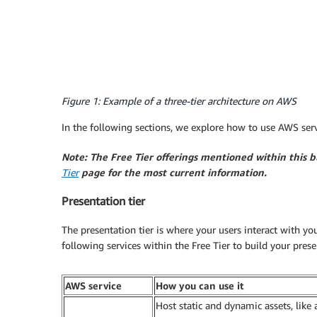
Figure 1: Example of a three-tier architecture on AWS
In the following sections, we explore how to use AWS server
Note: The Free Tier offerings mentioned within this 
Tier
page for the most current information.
Presentation tier
The presentation tier is where your users interact with yo
following services within the Free Tier to build your presen
AWS service
How you can use it
Host static and dynamic assets, like 