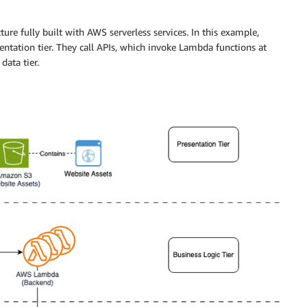
ure fully built with AWS serverless services. In this example,
entation tier. They call APIs, which invoke Lambda functions at
data tier.