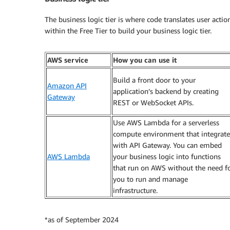
The business logic tier is where code translates user actio
within the Free Tier to build your business logic tier.
AWS service
How you can use it
Build a front door to your
Amazon API
application’s backend by creating
Gateway
REST or WebSocket APIs.
Use AWS Lambda for a serverless
compute environment that integrate
with API Gateway. You can embed
AWS Lambda
your business logic into functions
that run on AWS without the need f
you to run and manage
infrastructure.
*as of September 2024