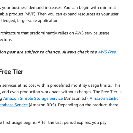
 as your business demand increases. You can begin with minimal
able product (MVP). Then you can expand resources as your user
fledged, large-scale application.
r architecture that predominantly relies on AWS service usage
ecture.
blog post are subject to change. Always check the
AWS Free
ree Tier
S services at no cost within predefined monthly usage limits. This
, and even production workloads without charges. The Free Tier is
ng
Amazon Simple Storage Service
(Amazon S3),
Amazon Elastic
tabase Service
(Amazon RDS). Depending on the product, there
 first usage begins. After the trial period expires, you pay