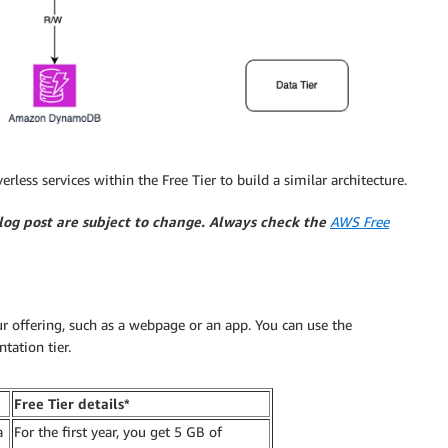
less services within the Free Tier to build a similar architecture.
blog post are subject to change. Always check the
AWS Free
ur offering, such as a webpage or an app. You can use the
tation tier.
Free Tier details*
a
For the first year, you get 5 GB of