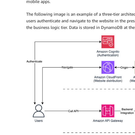
mobile apps.
The following image is an example of a three-tier architect
users authenticate and navigate to the website in the pres
the business logic tier. Data is stored in DynamoDB at the 