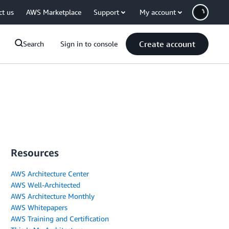
ct us
AWS Marketplace
Support
My account
Create account
Search
Sign in to console
Resources
AWS Architecture Center
AWS Well-Architected
AWS Architecture Monthly
AWS Whitepapers
AWS Training and Certification