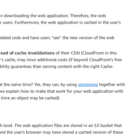
in downloading the web application. Therefore, the web
r users. Furthermore, the web application is cached in the user’s
updated code and have users “see” the new version of the web
tead of
cache invalidations
of their CDN (CloudFront in this
r’s cache, may incur additional costs (if beyond CloudFront’s free
lability guarantees than serving content with the right Cache-
at the same time? Yes, they can, by using
versioning
together with
t, we explain how to make that work for your web application with
 time an object may be cached).
h level. The web application files are stored in an S3 bucket that
and the user’s browser may have stored a cached version of these