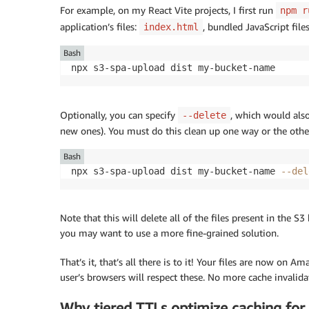
For example, on my React Vite projects, I first run
npm r
application’s files:
, bundled JavaScript files,
index.html
Bash
npx s3-spa-upload dist my-bucket-name
Optionally, you can specify
, which would als
--delete
new ones). You must do this clean up one way or the other
Bash
npx s3-spa-upload dist my-bucket-name 
--del
Note that this will delete all of the files present in the S
you may want to use a more fine-grained solution.
That’s it, that’s all there is to it! Your files are now on
user’s browsers will respect these. No more cache invalid
Why tiered TTLs optimize caching for