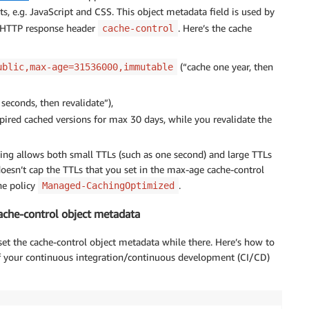
s, e.g. JavaScript and CSS. This object metadata field is used by
e HTTP response header
. Here’s the cache
cache-control
(“cache one year, then
ublic,max-age=31536000,immutable
seconds, then revalidate”),
pired cached versions for max 30 days, while you revalidate the
ing allows both small TTLs (such as one second) and large TTLs
doesn’t cap the TTLs that you set in the max-age cache-control
he policy
.
Managed-CachingOptimized
cache-control object metadata
et the cache-control object metadata while there. Here’s how to
of your continuous integration/continuous development (CI/CD)