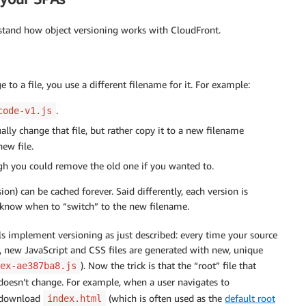
rstand how object versioning works with CloudFront.
o a file, you use a different filename for it. For example:
.
code-v1.js
lly change that file, but rather copy it to a new filename
ew file.
ugh you could remove the old one if you wanted to.
ion) can be cached forever. Said differently, each version is
t know when to “switch” to the new filename.
ols implement versioning as just described: every time your source
, new JavaScript and CSS files are generated with new, unique
). Now the trick is that the “root” file that
ex-ae387ba8.js
 doesn’t change. For example, when a user navigates to
y download
(which is often used as the
default root
index.html