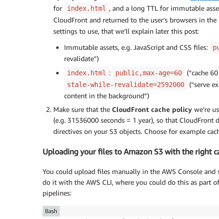
for
, and a long TTL for immutable asset
index.html
CloudFront and returned to the user’s browsers in th
settings to use, that we’ll explain later this post:
Immutable assets, e.g. JavaScript and CSS files:
p
revalidate”)
:
(“cache 60 
index.html
public,max-age=60
(“serve ex
stale-while-revalidate=2592000
content in the background”)
Make sure that the
CloudFront cache policy
we’re us
(e.g. 31536000 seconds = 1 year), so that CloudFront 
directives on your S3 objects. Choose for example cac
Uploading your files to Amazon S3 with the right 
You could upload files manually in the AWS Console and s
do it with the AWS CLI, where you could do this as part 
pipelines:
Bash