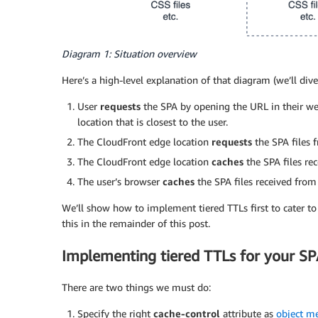
Diagram 1: Situation overview
Here’s a high-level explanation of that diagram (we’ll dive 
User
requests
the SPA by opening the URL in their we
location that is closest to the user.
The CloudFront edge location
requests
the SPA files 
The CloudFront edge location
caches
the SPA files rec
The user’s browser
caches
the SPA files received from
We’ll show how to implement tiered TTLs first to cater to
this in the remainder of this post.
Implementing tiered TTLs for your SP
There are two things we must do:
Specify the right
cache-control
attribute as
object m