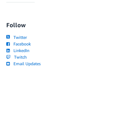
Follow
Twitter
Facebook
LinkedIn
Twitch
Email Updates