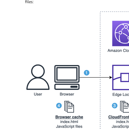
files: