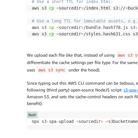
# Use a short TTL for index.html:
aws s3 
cp
<
sourcedir
>
/index.html s3://
<
buck
# Use a long TTL for immutable assets, e.g.
aws s3 
cp
<
sourcedir
>
/bundle.hash778.js s3:
aws s3 
cp
<
sourcedir
>
/styles.hash631.css s3
We upload each file like that, instead of using
aws s3 s
differentiate the cache settings per file type. For the sam
uses
under the hood).
aws s3 sync
Since typing out this AWS CLI command can be tedious, esp
following (third party) open-source NodeJS script:
s3-spa
Amazon S3, and sets the cache-control headers on each fi
benefit):
Bash
npx s3-spa-upload 
<
sourcedir
>
<
s3bucketname