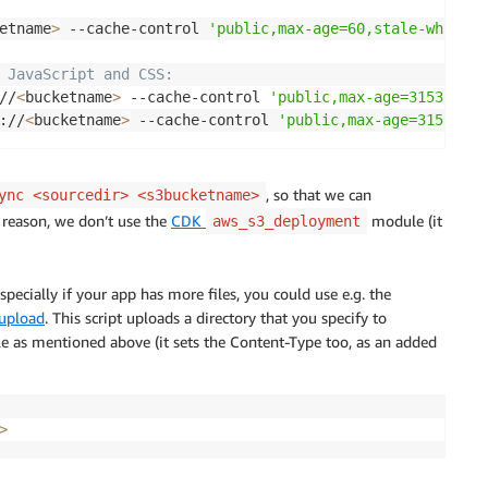
etname
>
 --cache-control 
'public,max-age=60,stale-while-r
 JavaScript and CSS:
//
<
bucketname
>
 --cache-control 
'public,max-age=31536000,
://
<
bucketname
>
 --cache-control 
'public,max-age=31536000
, so that we can
ync <sourcedir> <s3bucketname>
e reason, we don’t use the
CDK
module (it
aws_s3_deployment
ecially if your app has more files, you could use e.g. the
-upload
. This script uploads a directory that you specify to
le as mentioned above (it sets the Content-Type too, as an added
>