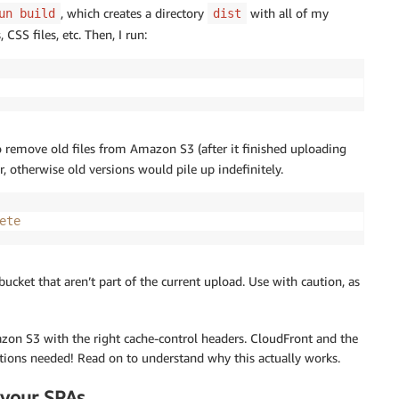
, which creates a directory
with all of my
un build
dist
 CSS files, etc. Then, I run:
o remove old files from Amazon S3 (after it finished uploading
, otherwise old versions would pile up indefinitely.
ete
3 bucket that aren’t part of the current upload. Use with caution, as
 Amazon S3 with the right cache-control headers. CloudFront and the
ations needed! Read on to understand why this actually works.
 your SPAs