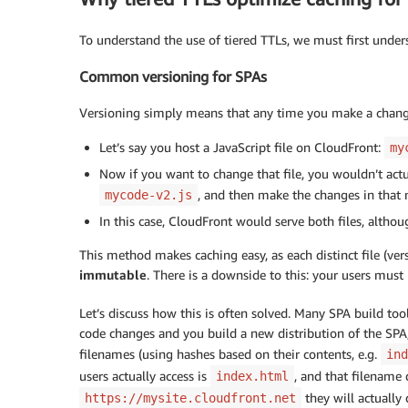
To understand the use of tiered TTLs, we must first unde
Common versioning for SPAs
Versioning simply means that any time you make a change t
Let’s say you host a JavaScript file on CloudFront:
my
Now if you want to change that file, you wouldn’t actua
, and then make the changes in that n
mycode-v2.js
In this case, CloudFront would serve both files, altho
This method makes caching easy, as each distinct file (vers
immutable
. There is a downside to this: your users mus
Let’s discuss how this is often solved. Many SPA build to
code changes and you build a new distribution of the SPA
filenames (using hashes based on their contents, e.g.
ind
users actually access is
, and that filename
index.html
they will actuall
https://mysite.cloudfront.net