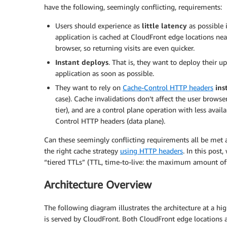
have the following, seemingly conflicting, requirements:
Users should experience as
little latency
as possible 
application is cached at CloudFront edge locations nea
browser, so returning visits are even quicker.
Instant deploys
. That is, they want to deploy their 
application as soon as possible.
They want to rely on
Cache-Control HTTP headers
ins
case). Cache invalidations don’t affect the user browse
tier), and are a control plane operation with less avai
Control HTTP headers (data plane).
Can these seemingly conflicting requirements all be met 
the right cache strategy
using HTTP headers
. In this pos
“tiered TTLs” (TTL, time-to-live: the maximum amount of
Architecture Overview
The following diagram illustrates the architecture at a hig
is served by CloudFront. Both CloudFront edge locations 