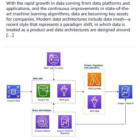
With the rapid growth in data coming from data platforms and
applications, and the continuous improvements in state-of-the-
art machine learning algorithms, data are becoming key assets
for companies. Modern data architectures include data mesh—a
recent style that represents a paradigm shift, in which data is
treated as a product and data architectures are designed around
[…]