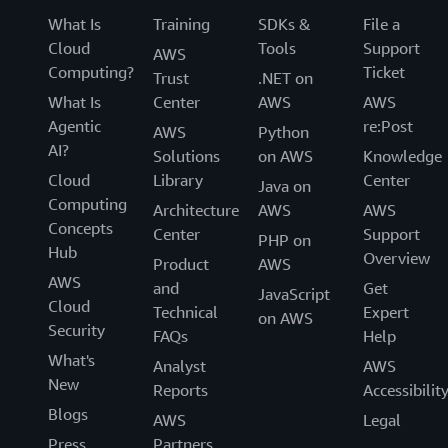
What Is
Training
SDKs &
File a
Cloud
Tools
Support
AWS
Computing?
Ticket
Trust
.NET on
What Is
Center
AWS
AWS
Agentic
re:Post
AWS
Python
AI?
Solutions
on AWS
Knowledge
Cloud
Library
Center
Java on
Computing
Architecture
AWS
AWS
Concepts
Center
Support
PHP on
Hub
Overview
Product
AWS
AWS
and
Get
JavaScript
Cloud
Technical
Expert
on AWS
Security
FAQs
Help
What's
Analyst
AWS
New
Reports
Accessibilit
Blogs
AWS
Legal
Press
Partners