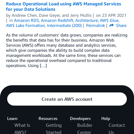
Reduce Operational Load using AWS Managed Services
for your Data Solutions
by
Andrew Chen
,
Dave Geyer
, and
Jerry Mullis
on
23 APR 2021
in
Amazon RDS
,
Amazon Redshift
,
Architecture
,
AWS Glue
,
AWS Lake Formation
,
Intermediate (200)
Permalink
Share
As the volume of customers’ data grows, companies are realizing
the benefits that data has for their business. Amazon Web
Services (AWS) offers many database and analytics services,
which give companies the ability to build complex data
management workloads. At the same time, these services can
reduce the operational overhead compared to traditional
operations. Using […]
Create an AWS account
Learn
Resources
Developers
Help
What Is
Getting
Builder
Contact
AWS?
Started
Center
Us