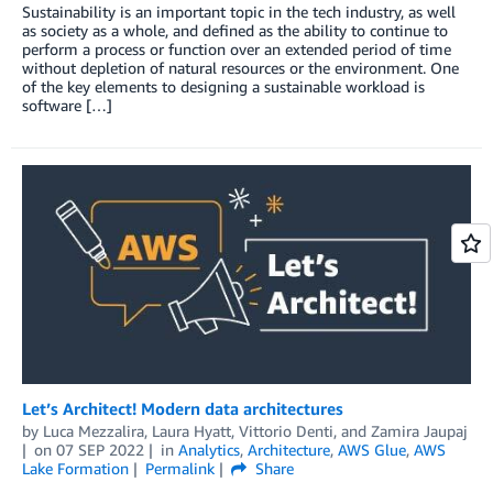
Sustainability is an important topic in the tech industry, as well
as society as a whole, and defined as the ability to continue to
perform a process or function over an extended period of time
without depletion of natural resources or the environment. One
of the key elements to designing a sustainable workload is
software […]
Let’s Architect! Modern data architectures
by
Luca Mezzalira
,
Laura Hyatt
,
Vittorio Denti
, and
Zamira Jaupaj
on
07 SEP 2022
in
Analytics
,
Architecture
,
AWS Glue
,
AWS
Lake Formation
Permalink
Share