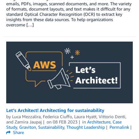
emails, PDFs, images, scanned documents, and more. The variety
of formats, document layouts, and text makes it difficult for any
standard Optical Character Recognition (OCR) to extract key
insights from these data sources. To help organizations
overcome […]
Let’s Architect! Architecting for sustainability
by
Luca Mezzalira
,
Federica Ciuffo
,
Laura Hyatt
,
Vittorio Denti
,
and
Zamira Jaupaj
on
08 FEB 2023
in
Architecture
,
Case
Study
,
Graviton
,
Sustainability
,
Thought Leadership
Permalink
Share