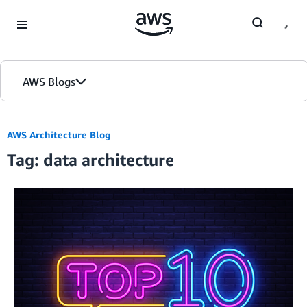
Skip to Main Content
AWS Blogs
AWS Architecture Blog
Tag: data architecture