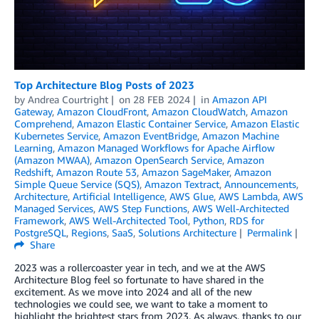
Top Architecture Blog Posts of 2023
by
Andrea Courtright
on
28 FEB 2024
in
Amazon API
Gateway
,
Amazon CloudFront
,
Amazon CloudWatch
,
Amazon
Comprehend
,
Amazon Elastic Container Service
,
Amazon Elastic
Kubernetes Service
,
Amazon EventBridge
,
Amazon Machine
Learning
,
Amazon Managed Workflows for Apache Airflow
(Amazon MWAA)
,
Amazon OpenSearch Service
,
Amazon
Redshift
,
Amazon Route 53
,
Amazon SageMaker
,
Amazon
Simple Queue Service (SQS)
,
Amazon Textract
,
Announcements
,
Architecture
,
Artificial Intelligence
,
AWS Glue
,
AWS Lambda
,
AWS
Managed Services
,
AWS Step Functions
,
AWS Well-Architected
Framework
,
AWS Well-Architected Tool
,
Python
,
RDS for
PostgreSQL
,
Regions
,
SaaS
,
Solutions Architecture
Permalink
Share
2023 was a rollercoaster year in tech, and we at the AWS
Architecture Blog feel so fortunate to have shared in the
excitement. As we move into 2024 and all of the new
technologies we could see, we want to take a moment to
highlight the brightest stars from 2023. As always, thanks to our