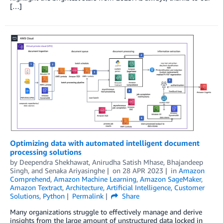
[…]
Optimizing data with automated intelligent document
processing solutions
by
Deependra Shekhawat
,
Anirudha Satish Mhase
,
Bhajandeep
Singh
, and
Senaka Ariyasinghe
on
28 APR 2023
in
Amazon
Comprehend
,
Amazon Machine Learning
,
Amazon SageMaker
,
Amazon Textract
,
Architecture
,
Artificial Intelligence
,
Customer
Solutions
,
Python
Permalink
Share
Many organizations struggle to effectively manage and derive
insights from the large amount of unstructured data locked in