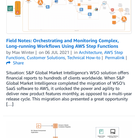
Field Notes: Orchestrating and Monitoring Complex,
Long-running Workflows Using AWS Step Functions
by
Max Winter
on
06 JUL 2021
in
Architecture
,
AWS Step
Functions
,
Customer Solutions
,
Technical How-to
Permalink
Share
Situation: S&P Global Market Intelligence’s WSO solution offers
financial reports to hundreds of clients worldwide. When S&P
Global Market Intelligence completed the migration of WSO’s
SaaS software to AWS, it unlocked the power and agility to
deliver new product features monthly, as opposed to a multi-year
release cycle. This migration also presented a great opportunity
[…]