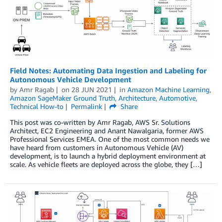
Field Notes: Automating Data Ingestion and Labeling for
Autonomous Vehicle Development
by
Amr Ragab
on
28 JUN 2021
in
Amazon Machine Learning
,
Amazon SageMaker Ground Truth
,
Architecture
,
Automotive
,
Technical How-to
Permalink
Share
This post was co-written by Amr Ragab, AWS Sr. Solutions
Architect, EC2 Engineering and Anant Nawalgaria, former AWS
Professional Services EMEA. One of the most common needs we
have heard from customers in Autonomous Vehicle (AV)
development, is to launch a hybrid deployment environment at
scale. As vehicle fleets are deployed across the globe, they […]