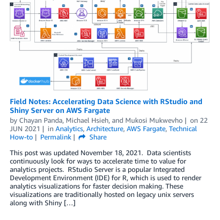
Field Notes: Accelerating Data Science with RStudio and
Shiny Server on AWS Fargate
by
Chayan Panda
,
Michael Hsieh
, and
Mukosi Mukwevho
on
22
JUN 2021
in
Analytics
,
Architecture
,
AWS Fargate
,
Technical
How-to
Permalink
Share
This post was updated November 18, 2021. Data scientists
continuously look for ways to accelerate time to value for
analytics projects. RStudio Server is a popular Integrated
Development Environment (IDE) for R, which is used to render
analytics visualizations for faster decision making. These
visualizations are traditionally hosted on legacy unix servers
along with Shiny […]