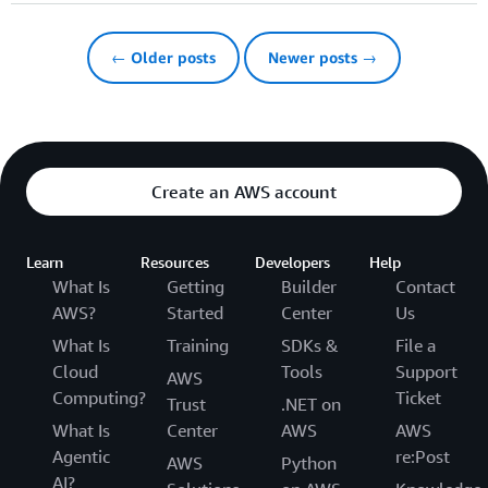
← Older posts
Newer posts →
Create an AWS account
Learn
Resources
Developers
Help
What Is
Getting
Builder
Contact
AWS?
Started
Center
Us
What Is
Training
SDKs &
File a
Cloud
Tools
Support
AWS
Computing?
Ticket
Trust
.NET on
What Is
Center
AWS
AWS
Agentic
re:Post
AWS
Python
AI?