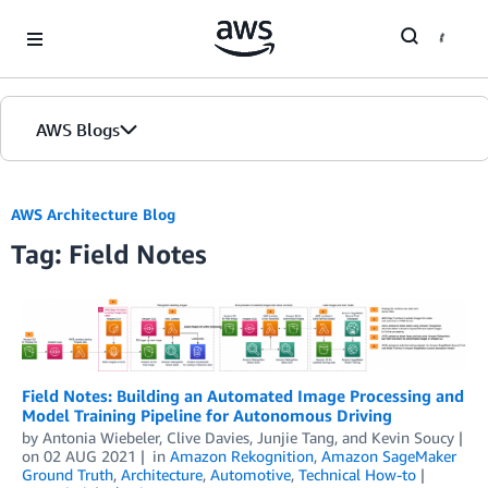
Skip to Main Content
AWS Blogs
AWS Architecture Blog
Tag: Field Notes
Field Notes: Building an Automated Image Processing and
Model Training Pipeline for Autonomous Driving
by
Antonia Wiebeler
,
Clive Davies
,
Junjie Tang
, and
Kevin Soucy
on
02 AUG 2021
in
Amazon Rekognition
,
Amazon SageMaker
Ground Truth
,
Architecture
,
Automotive
,
Technical How-to