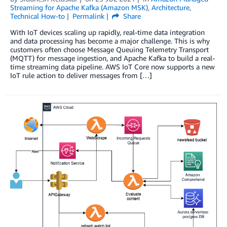
Streaming for Apache Kafka (Amazon MSK)
,
Architecture
,
Technical How-to
Permalink
Share
With IoT devices scaling up rapidly, real-time data integration
and data processing has become a major challenge. This is why
customers often choose Message Queuing Telemetry Transport
(MQTT) for message ingestion, and Apache Kafka to build a real-
time streaming data pipeline. AWS IoT Core now supports a new
IoT rule action to deliver messages from […]