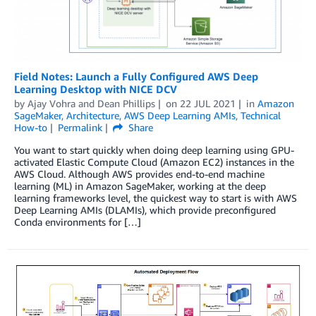
Field Notes: Launch a Fully Configured AWS Deep
Learning Desktop with NICE DCV
by
Ajay Vohra
and
Dean Phillips
on
22 JUL 2021
in
Amazon
SageMaker
,
Architecture
,
AWS Deep Learning AMIs
,
Technical
How-to
Permalink
Share
You want to start quickly when doing deep learning using GPU-
activated Elastic Compute Cloud (Amazon EC2) instances in the
AWS Cloud. Although AWS provides end-to-end machine
learning (ML) in Amazon SageMaker, working at the deep
learning frameworks level, the quickest way to start is with AWS
Deep Learning AMIs (DLAMIs), which provide preconfigured
Conda environments for […]