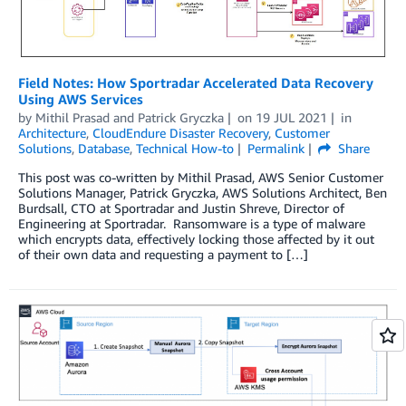
Field Notes: How Sportradar Accelerated Data Recovery
Using AWS Services
by
Mithil Prasad
and
Patrick Gryczka
on
19 JUL 2021
in
Architecture
,
CloudEndure Disaster Recovery
,
Customer
Solutions
,
Database
,
Technical How-to
Permalink
Share
This post was co-written by Mithil Prasad, AWS Senior Customer
Solutions Manager, Patrick Gryczka, AWS Solutions Architect, Ben
Burdsall, CTO at Sportradar and Justin Shreve, Director of
Engineering at Sportradar. Ransomware is a type of malware
which encrypts data, effectively locking those affected by it out
of their own data and requesting a payment to […]