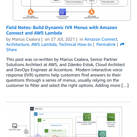
Field Notes: Build Dynamic IVR Menus with Amazon
Connect and AWS Lambda
by
Marius Cealera
on
27 JUL 2021
in
Amazon Connect
,
Architecture
,
AWS Lambda
,
Technical How-to
Permalink
Share
This post was co-written by Marius Cealera, Senior Partner
Solutions Architect at AWS, and Zdenko Estok, Cloud Architect
and DevOps Engineer at Accenture. Modern interactive voice
response (IVR) systems help customers find answers to their
questions through a series of menus, usually relying on the
customer to filter and select the right options. Adding more […]