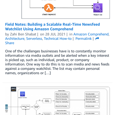
Field Notes: Building a Scalable Real-Time Newsfeed
Watchlist Using Amazon Comprehend
by
Zahi Ben Shabat
on
28 JUL 2021
in
Amazon Comprehend
,
Architecture
,
Serverless
,
Technical How-to
Permalink
Share
One of the challenges businesses have is to constantly monitor
information via media outlets and be alerted when a key interest
is picked up, such as individual, product, or company
information. One way to do this is to scan media and news feeds
against a company watchlist. The list may contain personal
names, organizations or […]