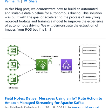
Permalink
Share
In this blog post, we demonstrate how to build an automated
and scalable data pipeline for autonomous driving. This solution
was built with the goal of accelerating the process of analyzing
recorded footage and training a model to improve the experience
of autonomous driving. We will demonstrate the extraction of
images from ROS bag file […]
Field Notes: Deliver Messages Using an IoT Rule Action to
Amazon Managed Streaming for Apache Kafka
by
Siddhesh Keluskar
on
29 JUL 2021
in
Amazon Managed