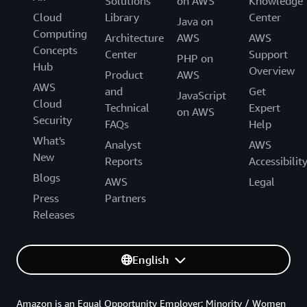
Solutions
on AWS
Knowledge
Cloud
Library
Center
Java on
Computing
Architecture
AWS
AWS
Concepts
Center
Support
PHP on
Hub
Overview
Product
AWS
AWS
and
Get
JavaScript
Cloud
Technical
Expert
on AWS
Security
FAQs
Help
What's
Analyst
AWS
New
Reports
Accessibilit
Blogs
AWS
Legal
Press
Partners
Releases
English
Amazon is an Equal Opportunity Employer: Minority / Women