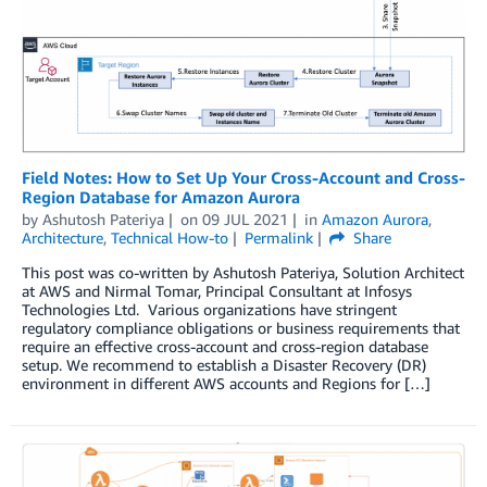
Field Notes: How to Set Up Your Cross-Account and Cross-
Region Database for Amazon Aurora
by
Ashutosh Pateriya
on
09 JUL 2021
in
Amazon Aurora
,
Architecture
,
Technical How-to
Permalink
Share
This post was co-written by Ashutosh Pateriya, Solution Architect
at AWS and Nirmal Tomar, Principal Consultant at Infosys
Technologies Ltd. Various organizations have stringent
regulatory compliance obligations or business requirements that
require an effective cross-account and cross-region database
setup. We recommend to establish a Disaster Recovery (DR)
environment in different AWS accounts and Regions for […]