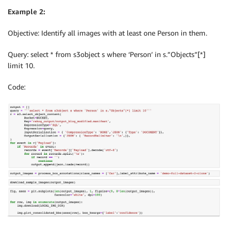
Example 2:
Objective: Identify all images with at least one Person in them.
Query: select * from s3object s where ‘Person’ in s.”Objects”[*]
limit 10.
Code: