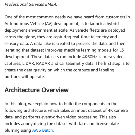
Professional Services EMEA.
One of the most common needs we have heard from customers in
Autonomous Vehicle (AV) development, is to launch a hybrid
deployment environment at scale. As vehicle fleets are deployed
across the globe, they are capturing real-time telemetry and
sensory data. A data lake is created to process the data, and then
iterating that dataset improves machine learning models for L3+
development. These datasets can include 4K60Hz camera video
captures, LIDAR, RADAR and car telemetry data. The first step is to
create the data gravity on which the compute and labeling
portions will operate.
Architecture Overview
In this blog, we explain how to build the components in the
following architecture, which takes an input dataset of 4K camera
data, and performs event-driven video processing. This also
includes anonymizing the dataset with face and license plate
blurring using
AWS Batch
.