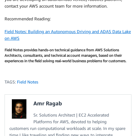
contact your AWS account team for more information.
Recommended Reading:
Field Notes: Building an Autonomous Driving and ADAS Data Lake
on AWS
Field Notes provides hands-on technical guidance from AWS Solutions
Architects, consultants, and technical account managers, based on their
experiences in the field solving real-world business problems for customers.
TAGS:
Field Notes
Amr Ragab
Sr. Solutions Architect | EC2 Accelerated
Platforms for AWS, devoted to helping
customers run computational workloads at scale. In my spare
time I like traveling and finding new ways to integrate