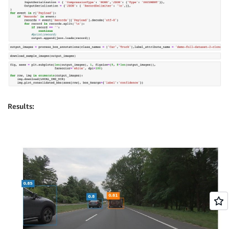
Results: