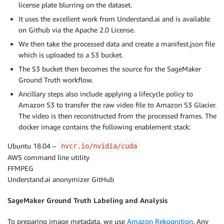
license plate blurring on the dataset.
It uses the excellent work from Understand.ai and is available
on Github via the Apache 2.0 License.
We then take the processed data and create a manifest.json file
which is uploaded to a S3 bucket.
The S3 bucket then becomes the source for the SageMaker
Ground Truth workflow.
Ancillary steps also include applying a lifecycle policy to
Amazon S3 to transfer the raw video file to Amazon S3 Glacier.
The video is then reconstructed from the processed frames. The
docker image contains the following enablement stack:
Ubuntu 18.04 –
nvcr.io/nvidia/cuda
AWS command line utility
FFMPEG
Understand.ai anonymizer GitHub
SageMaker Ground Truth Labeling and Analysis
To preparing image metadata, we use
Amazon Rekognition
. Any