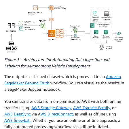
Figure 1 – Architecture for Automating Data Ingestion and
Labeling for Autonomous Vehicle Development
The output is a cleaned dataset which is processed in an
Amazon
SageMaker Ground Truth
workflow. You can visualize the results in
a SageMaker Jupyter notebook.
You can transfer data from on-premises to AWS with both online
transfer using
AWS Storage Gateway
,
AWS Transfer Family
, or
AWS DataSync
via A
WS DirectConnect
, as well as offline using
AWS Snowball
. Whether you use an online or offline approach, a
fully automated processing workflow can still be initiated.