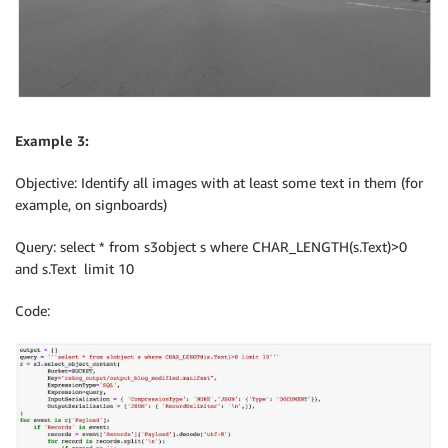
Example 3:
Objective: Identify all images with at least some text in them (for
example, on signboards)
Query: select * from s3object s where CHAR_LENGTH(s.Text)>0
and s.Text limit 10
Code: