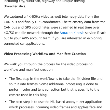
including city, suburban, highway and unique driving
characteristics.
We captured a 4K-60Hz video as well telemetry data from the
CAN bus and finally GPS coordinates. The telemetry data from the
CAN bus and GPS coordinates were streamed in real time over
4G/5G mobile network through the
Amazon Kinesis
service. Reach
out to your AWS account team if you are interested in exploring
connected car applications.
Video Processing Workflow and Manifest Creation
We walk you through the process for the video processing
workflow and manifest creation.
The first step in the workflow is to take the 4K video file and
split it into frames. Some additional processing is done to
perform color and lens correction but that is specific to the
camera used in this blog.
The next step is to use the ML-based anonymizer application
which processes incoming video frames and applies face and