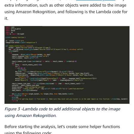
extra information, such as other objects were added to the image
using Amazon Rekognition, and following is the Lambda code for
it.
Figure 3 -Lambda code to add additional objects to the image
using Amazon Rekognition.
Before starting the analysis, let’s create some helper functions
using the following code: