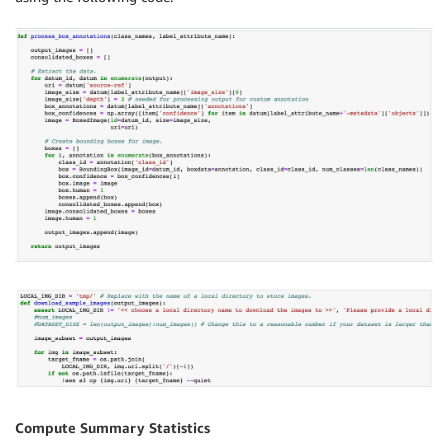
Compute Summary Statistics