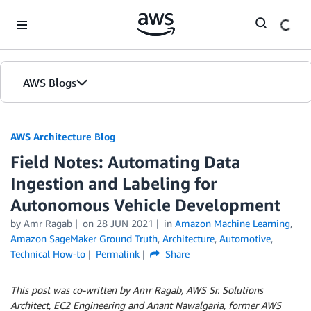
Skip to Main Content
AWS Blogs
AWS Architecture Blog
Field Notes: Automating Data
Ingestion and Labeling for
Autonomous Vehicle Development
by Amr Ragab
on
28 JUN 2021
in
Amazon Machine Learning
,
Amazon SageMaker Ground Truth
,
Architecture
,
Automotive
,
Technical How-to
Permalink
Share
This post was co-written by Amr Ragab, AWS Sr. Solutions
Architect, EC2 Engineering and Anant Nawalgaria, former AWS