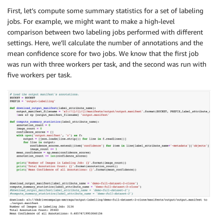
First, let’s compute some summary statistics for a set of labeling
jobs. For example, we might want to make a high-level
comparison between two labeling jobs performed with different
settings. Here, we’ll calculate the number of annotations and the
mean confidence score for two jobs. We know that the first job
was run with three workers per task, and the second was run with
five workers per task.