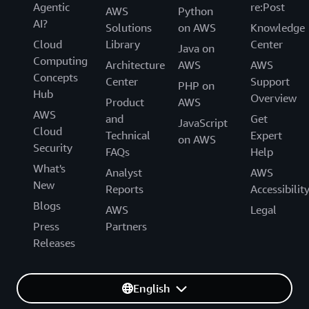
Agentic
re:Post
AWS
Python
AI?
Solutions
on AWS
Knowledge
Cloud
Library
Center
Java on
Computing
Architecture
AWS
AWS
Concepts
Center
Support
PHP on
Hub
Overview
Product
AWS
AWS
and
Get
JavaScript
Cloud
Technical
Expert
on AWS
Security
FAQs
Help
What's
Analyst
AWS
New
Reports
Accessibilit
Blogs
AWS
Legal
Press
Partners
Releases
English