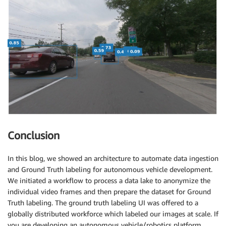
Conclusion
In this blog, we showed an architecture to automate data ingestion
and Ground Truth labeling for autonomous vehicle development.
We initiated a workflow to process a data lake to anonymize the
individual video frames and then prepare the dataset for Ground
Truth labeling. The ground truth labeling UI was offered to a
globally distributed workforce which labeled our images at scale. If
you are developing an autonomous vehicle/robotics platform,