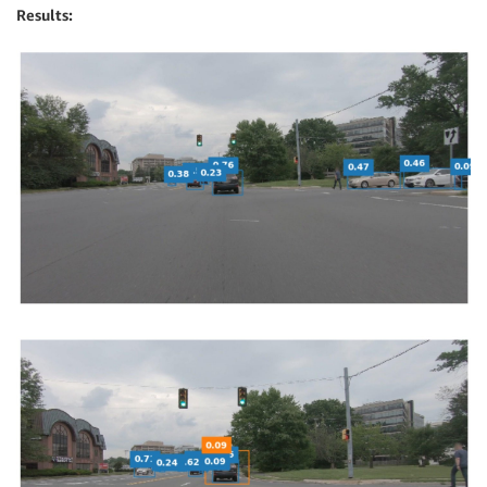
Results: