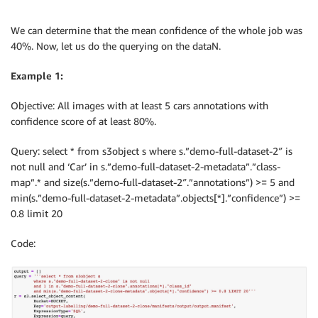
We can determine that the mean confidence of the whole job was
40%. Now, let us do the querying on the dataN.
Example 1:
Objective: All images with at least 5 cars annotations with
confidence score of at least 80%.
Query: select * from s3object s where s.”demo-full-dataset-2″ is
not null and ‘Car’ in s.”demo-full-dataset-2-metadata”.”class-
map”.* and size(s.”demo-full-dataset-2″.”annotations”) >= 5 and
min(s.”demo-full-dataset-2-metadata”.objects[*].”confidence”) >=
0.8 limit 20
Code: