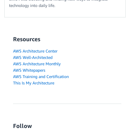
technology into daily life.
Resources
AWS Architecture Center
AWS Well-Architected
AWS Architecture Monthly
AWS Whitepapers
AWS Training and Certification
This Is My Architecture
Follow