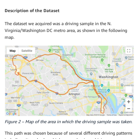
Description of the Dataset
The dataset we acquired was a driving sample in the N.
Virginia/Washington DC metro area, as shown in the following
map.
Figure 2 – Map of the area in which the driving sample was taken.
This path was chosen because of several different driving patterns