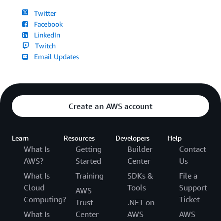
Twitter
Facebook
LinkedIn
Twitch
Email Updates
Create an AWS account
Learn
Resources
Developers
Help
What Is
Getting
Builder
Contact
AWS?
Started
Center
Us
What Is
Training
SDKs &
File a
Cloud
Tools
Support
AWS
Computing?
Ticket
Trust
.NET on
What Is
Center
AWS
AWS