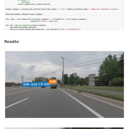
Results: