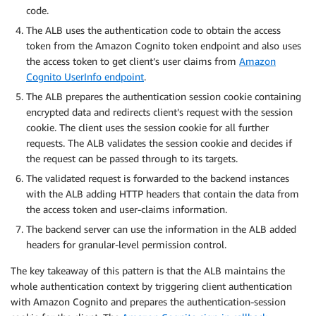
code.
The ALB uses the authentication code to obtain the access
token from the Amazon Cognito token endpoint and also uses
the access token to get client’s user claims from
Amazon
Cognito UserInfo endpoint
.
The ALB prepares the authentication session cookie containing
encrypted data and redirects client’s request with the session
cookie. The client uses the session cookie for all further
requests. The ALB validates the session cookie and decides if
the request can be passed through to its targets.
The validated request is forwarded to the backend instances
with the ALB adding HTTP headers that contain the data from
the access token and user-claims information.
The backend server can use the information in the ALB added
headers for granular-level permission control.
The key takeaway of this pattern is that the ALB maintains the
whole authentication context by triggering client authentication
with Amazon Cognito and prepares the authentication-session