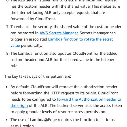
has the custom header with the shared value. This makes sure
the internet-facing ALB only accepts requests that are
forwarded by CloudFront.
To enhance the security, the shared value of the custom header
can be stored in
AWS Secrets Manager
. Secrets Manager can
trigger an associated
Lambda function to rotate the secret
value
periodically.
The Lambda function also updates CloudFront for the added
custom header and ALB for the shared value in the listener
rule.
The key takeaways of this pattern are:
By default, CloudFront will remove the authorization header
before forwarding the HTTP request to its origin. CloudFront
needs to be configured to
forward the Authorization header to
the origin
of the ALB. The backend server uses the access token
to apply granular levels of resource access permission.
The use of Lambda@Edge requires the function to sit in us-
east-1 region.