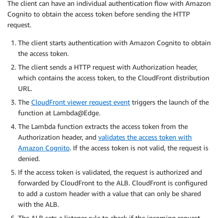
The client can have an individual authentication flow with Amazon
Cognito to obtain the access token before sending the HTTP
request.
The client starts authentication with Amazon Cognito to obtain
the access token.
The client sends a HTTP request with Authorization header,
which contains the access token, to the CloudFront distribution
URL.
The
CloudFront viewer request event
triggers the launch of the
function at Lambda@Edge.
The Lambda function extracts the access token from the
Authorization header, and
validates the access token with
Amazon Cognito
. If the access token is not valid, the request is
denied.
If the access token is validated, the request is authorized and
forwarded by CloudFront to the ALB. CloudFront is configured
to add a custom header with a value that can only be shared
with the ALB.
The ALB sets a listener rule to check if the incoming request