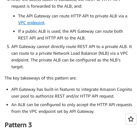
request is forwarded to the ALB, and:
The API Gateway can route HTTP API to private ALB via a
VPC endpoint
.
If a public ALB is used, the API Gateway can route both
REST API and HTTP API to the ALB.
API Gateway cannot directly route REST API to a private ALB. It
can route to a private Network Load Balancer (NLB) via a VPC
endpoint. The private ALB can be configured as the NLB’s
target.
The key takeaways of this pattern are:
API Gateway has built-in features to integrate Amazon Cognito
user pool to authorize REST and/or HTTP API request.
An ALB can be configured to only accept the HTTP API requests
from the VPC endpoint set by API Gateway.
Pattern 3