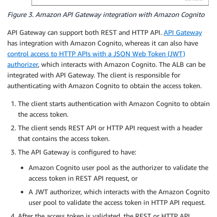
Figure 3. Amazon API Gateway integration with Amazon Cognito
API Gateway can support both REST and HTTP API.
API Gateway
has integration with Amazon Cognito, whereas it can also have
control access to HTTP APIs with a JSON Web Token (JWT)
authorizer
, which interacts with Amazon Cognito. The ALB can be
integrated with API Gateway. The client is responsible for
authenticating with Amazon Cognito to obtain the access token.
The client starts authentication with Amazon Cognito to obtain
the access token.
The client sends REST API or HTTP API request with a header
that contains the access token.
The API Gateway is configured to have:
Amazon Cognito user pool as the authorizer to validate the
access token in REST API request, or
A JWT authorizer, which interacts with the Amazon Cognito
user pool to validate the access token in HTTP API request.
After the access token is validated, the REST or HTTP API