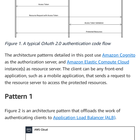
Figure 1. A typical OAuth 2.0 authentication code flow
The architecture patterns detailed in this post use
Amazon Cognito
as the authorization server, and
Amazon Elastic Compute Cloud
instance(s) as resource server. The client can be any front-end
application, such as a mobile application, that sends a request to
the resource server to access the protected resources.
Pattern 1
Figure 2 is an architecture pattern that offloads the work of
authenticating clients to
Application Load Balancer (ALB)
.