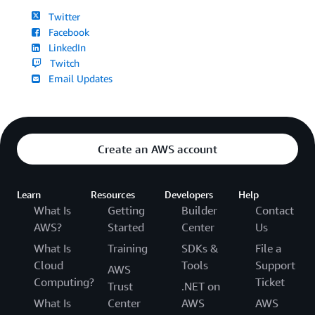
Twitter
Facebook
LinkedIn
Twitch
Email Updates
Create an AWS account
Learn
Resources
Developers
Help
What Is
Getting
Builder
Contact
AWS?
Started
Center
Us
What Is
Training
SDKs &
File a
Cloud
Tools
Support
AWS
Computing?
Ticket
Trust
.NET on
What Is
Center
AWS
AWS