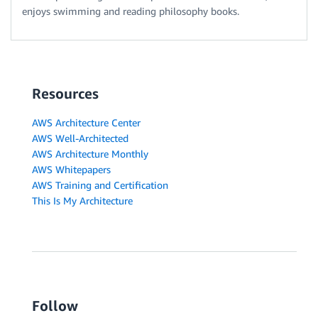
enjoys swimming and reading philosophy books.
Resources
AWS Architecture Center
AWS Well-Architected
AWS Architecture Monthly
AWS Whitepapers
AWS Training and Certification
This Is My Architecture
Follow