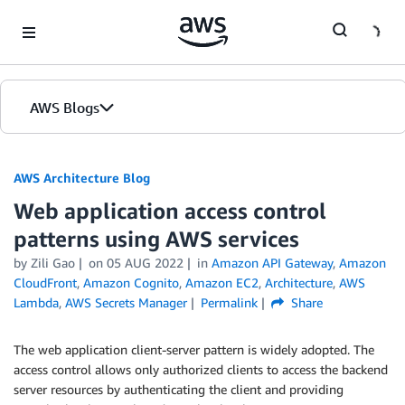
Skip to Main Content
AWS Blogs
AWS Architecture Blog
Web application access control
patterns using AWS services
by Zili Gao
on
05 AUG 2022
in
Amazon API Gateway
,
Amazon
CloudFront
,
Amazon Cognito
,
Amazon EC2
,
Architecture
,
AWS
Lambda
,
AWS Secrets Manager
Permalink
Share
The web application client-server pattern is widely adopted. The
access control allows only authorized clients to access the backend
server resources by authenticating the client and providing