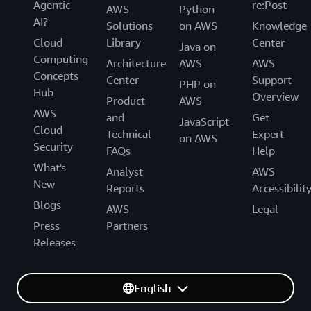
Agentic
re:Post
AWS
Python
AI?
Solutions
on AWS
Knowledge
Cloud
Library
Center
Java on
Computing
Architecture
AWS
AWS
Concepts
Center
Support
PHP on
Hub
Overview
Product
AWS
AWS
and
Get
JavaScript
Cloud
Technical
Expert
on AWS
Security
FAQs
Help
What's
Analyst
AWS
New
Reports
Accessibilit
Blogs
AWS
Legal
Press
Partners
Releases
English