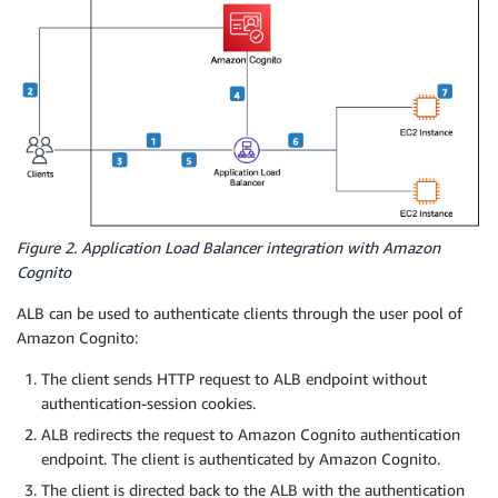
Figure 2. Application Load Balancer integration with Amazon
Cognito
ALB can be used to authenticate clients through the user pool of
Amazon Cognito:
The client sends HTTP request to ALB endpoint without
authentication-session cookies.
ALB redirects the request to Amazon Cognito authentication
endpoint. The client is authenticated by Amazon Cognito.
The client is directed back to the ALB with the authentication