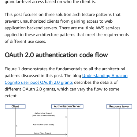
granular-level access based on who the client is.
This post focuses on three solution architecture patterns that
prevent unauthorized clients from gaining access to web
application backend servers. There are multiple AWS services
applied in these architecture patterns that meet the requirements
of different use cases.
OAuth 2.0 authentication code flow
Figure 1 demonstrates the fundamentals to all the architectural
patterns discussed in this post. The blog
Understanding Amazon
Cognito user pool OAuth 2.0 grants
describes the details of
different OAuth 2.0 grants, which can vary the flow to some
extent.