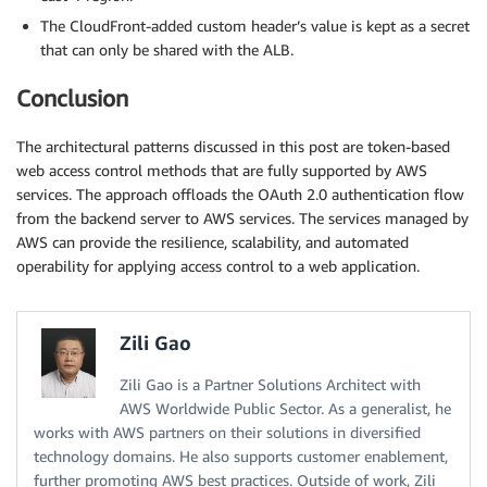
The CloudFront-added custom header’s value is kept as a secret
that can only be shared with the ALB.
Conclusion
The architectural patterns discussed in this post are token-based
web access control methods that are fully supported by AWS
services. The approach offloads the OAuth 2.0 authentication flow
from the backend server to AWS services. The services managed by
AWS can provide the resilience, scalability, and automated
operability for applying access control to a web application.
Zili Gao
Zili Gao is a Partner Solutions Architect with
AWS Worldwide Public Sector. As a generalist, he
works with AWS partners on their solutions in diversified
technology domains. He also supports customer enablement,
further promoting AWS best practices. Outside of work, Zili