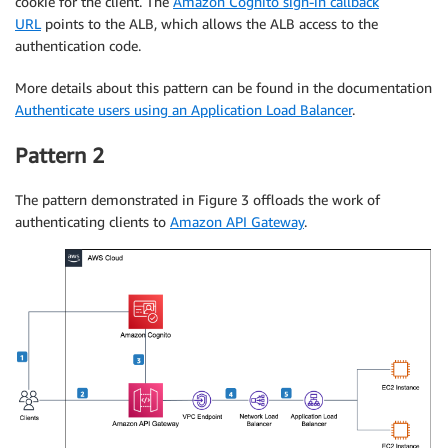
cookie for the client. The
Amazon Cognito sign-in callback
URL
points to the ALB, which allows the ALB access to the
authentication code.
More details about this pattern can be found in the documentation
Authenticate users using an Application Load Balancer
.
Pattern 2
The pattern demonstrated in Figure 3 offloads the work of
authenticating clients to
Amazon API Gateway
.