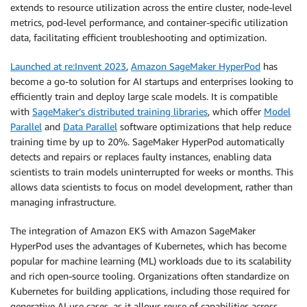
extends to resource utilization across the entire cluster, node-level
metrics, pod-level performance, and container-specific utilization
data, facilitating efficient troubleshooting and optimization.
Launched at re:Invent 2023
,
Amazon SageMaker HyperPod
has
become a go-to solution for AI startups and enterprises looking to
efficiently train and deploy large scale models. It is compatible
with
SageMaker’s distributed training libraries
, which offer
Model
Parallel
and
Data Parallel
software optimizations that help reduce
training time by up to 20%. SageMaker HyperPod automatically
detects and repairs or replaces faulty instances, enabling data
scientists to train models uninterrupted for weeks or months. This
allows data scientists to focus on model development, rather than
managing infrastructure.
The integration of Amazon EKS with Amazon SageMaker
HyperPod uses the advantages of Kubernetes, which has become
popular for machine learning (ML) workloads due to its scalability
and rich open-source tooling. Organizations often standardize on
Kubernetes for building applications, including those required for
generative AI use cases, as it allows reuse of capabilities across