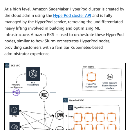
At a high level, Amazon SageMaker HyperPod cluster is created by
the cloud admin using the
HyperPod cluster API
and is fully
managed by the HyperPod service, removing the undifferentiated
heavy lifting involved in building and optimizing ML
infrastructure. Amazon EKS is used to orchestrate these HyperPod
nodes, similar to how Slurm orchestrates HyperPod nodes,
providing customers with a familiar Kubernetes-based
administrator experience.