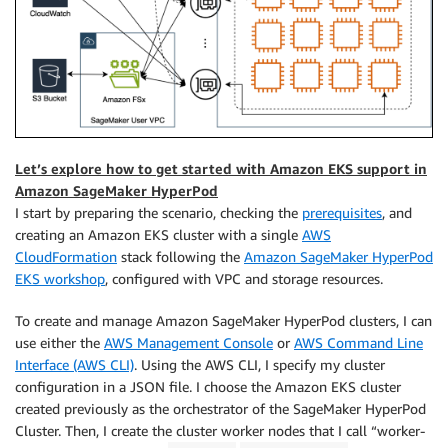
Let’s explore how to get started with Amazon EKS support in
Amazon SageMaker HyperPod
I start by preparing the scenario, checking the
prerequisites
, and
creating an Amazon EKS cluster with a single
AWS
CloudFormation
stack following the
Amazon SageMaker HyperPod
EKS workshop
, configured with VPC and storage resources.
To create and manage Amazon SageMaker HyperPod clusters, I can
use either the
AWS Management Console
or
AWS Command Line
Interface (AWS CLI)
. Using the AWS CLI, I specify my cluster
configuration in a JSON file. I choose the Amazon EKS cluster
created previously as the orchestrator of the SageMaker HyperPod
Cluster. Then, I create the cluster worker nodes that I call “worker-