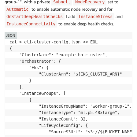
group-1”, with a private
set to
Subnet,
NodeRecovery
to enable automatic node recovery
and for
Automatic
I add
and
OnStartDeepHealthChecks
InstanceStress
to enable deep health checks.
InstanceConnectivity
JSON
cat > eli-cluster-config.json << EOL

{

    "ClusterName": "example-hp-cluster",

    "Orchestrator": {

        "Eks": {

            "ClusterArn": "${EKS_CLUSTER_ARN}"

        }

    },

    "InstanceGroups": [

        {

            "InstanceGroupName": "worker-group-1",

            "InstanceType": "ml.p5.48xlarge",

            "InstanceCount": 32,

            "LifeCycleConfig": {

                "SourceS3Uri": "s3://${BUCKET_NAME}",