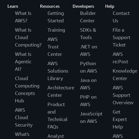
Learn
Resources
Developers
Help
What Is
Getting
Builder
Contact
AWS?
Started
Center
Us
What Is
Training
SDKs &
File a
Cloud
Tools
Support
AWS
Computing?
Ticket
Trust
.NET on
What Is
Center
AWS
AWS
Agentic
re:Post
AWS
Python
AI?
Solutions
on AWS
Knowledge
Cloud
Library
Center
Java on
Computing
Architecture
AWS
AWS
Concepts
Center
Support
PHP on
Hub
Overview
Product
AWS
AWS
and
Get
JavaScript
Cloud
Technical
Expert
on AWS
Security
FAQs
Help
What's
Analyst
AWS