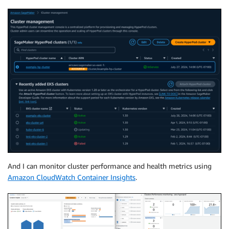
And I can monitor cluster performance and health metrics using
Amazon CloudWatch Container Insights
.