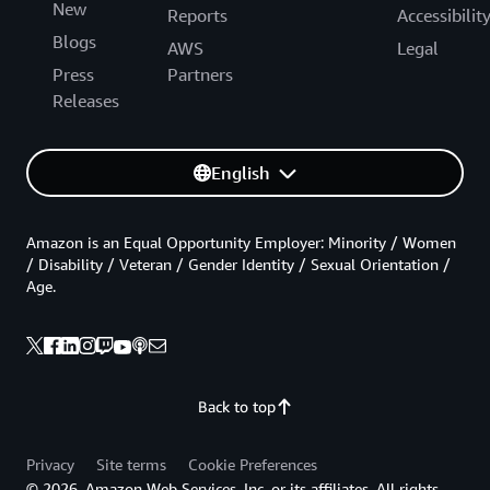
New
Reports
Accessibilit
Blogs
AWS
Legal
Press
Partners
Releases
English
Amazon is an Equal Opportunity Employer: Minority / Women
/ Disability / Veteran / Gender Identity / Sexual Orientation /
Age.
Back to top
Privacy
Site terms
Cookie Preferences
© 2026, Amazon Web Services, Inc. or its affiliates. All rights