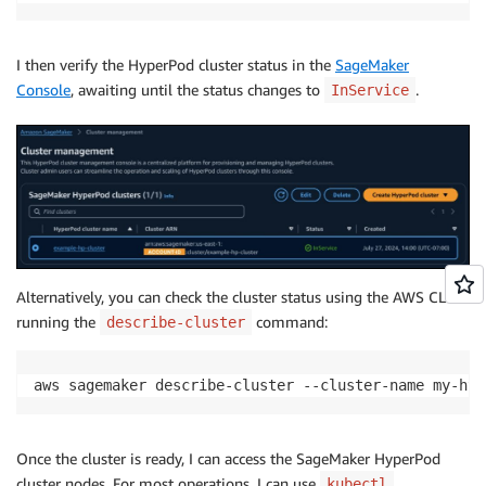
I then verify the HyperPod cluster status in the
SageMaker
Console
, awaiting until the status changes to
.
InService
Alternatively, you can check the cluster status using the AWS CLI
running the
command:
describe-cluster
aws sagemaker describe-cluster --cluster-name my-hyp
Once the cluster is ready, I can access the SageMaker HyperPod
cluster nodes. For most operations, I can use
kubectl