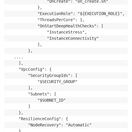
                "OnCreate": "on_create.sh"

            },

            "ExecutionRole": "${EXECUTION_ROLE}",

            "ThreadsPerCore": 1,

            "OnStartDeepHealthChecks": [

                "InstanceStress",

                "InstanceConnectivity"

            ],

        },

  ....

    ],

    "VpcConfig": {

        "SecurityGroupIds": [

            "$SECURITY_GROUP"

        ],

        "Subnets": [

            "$SUBNET_ID"

        ]

    },

    "ResilienceConfig": {

        "NodeRecovery": "Automatic"

    }
