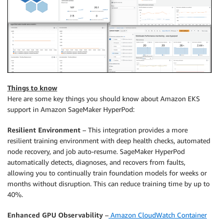
Things to know
Here are some key things you should know about Amazon EKS
support in Amazon SageMaker HyperPod:
Resilient Environment
– This integration provides a more
resilient training environment with deep health checks, automated
node recovery, and job auto-resume. SageMaker HyperPod
automatically detects, diagnoses, and recovers from faults,
allowing you to continually train foundation models for weeks or
months without disruption. This can reduce training time by up to
40%.
Enhanced GPU Observability
–
Amazon CloudWatch Container