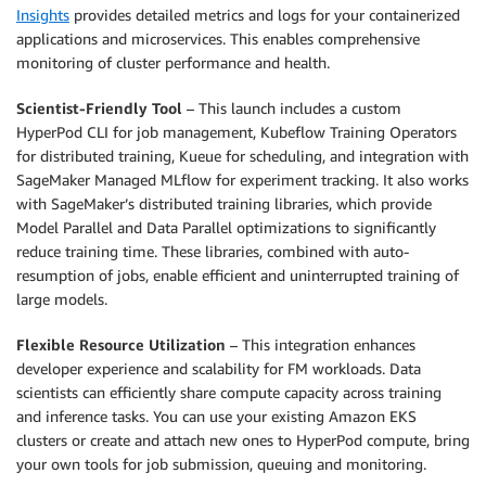
Insights
provides detailed metrics and logs for your containerized
applications and microservices. This enables comprehensive
monitoring of cluster performance and health.
Scientist-Friendly Tool
– This launch includes a custom
HyperPod CLI for job management, Kubeflow Training Operators
for distributed training, Kueue for scheduling, and integration with
SageMaker Managed MLflow for experiment tracking. It also works
with SageMaker’s distributed training libraries, which provide
Model Parallel and Data Parallel optimizations to significantly
reduce training time. These libraries, combined with auto-
resumption of jobs, enable efficient and uninterrupted training of
large models.
Flexible Resource Utilization
– This integration enhances
developer experience and scalability for FM workloads. Data
scientists can efficiently share compute capacity across training
and inference tasks. You can use your existing Amazon EKS
clusters or create and attach new ones to HyperPod compute, bring
your own tools for job submission, queuing and monitoring.