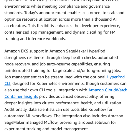
environments while meeting compliance and governance
standards. Today’s announcement enables customers to scale and
optimize resource utilization across more than a thousand AI
accelerators. This flexibility enhances the developer experience,
containerized app management, and dynamic scaling for FM
training and inference workloads.
Amazon EKS support in Amazon SageMaker HyperPod
strengthens resilience through deep health checks, automated
node recovery, and job auto-resume capabilities, ensuring
uninterrupted training for large scale and/or long-running jobs.
Job management can be streamlined with the optional
HyperPod
CLI
, designed for Kubernetes environments, though customers can
also use their own CLI tools. Integration with
Amazon CloudWatch
Container Insights
provides advanced observability, offering
deeper insights into cluster performance, health, and utilization.
Additionally, data scientists can use tools like Kubeflow for
automated ML workflows. The integration also includes Amazon
SageMaker managed MLflow, providing a robust solution for
experiment tracking and model management.