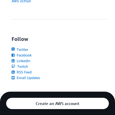
AWS re:Post
Follow
Twitter
Facebook
LinkedIn
Twitch
RSS Feed
Email Updates
Create an AWS account