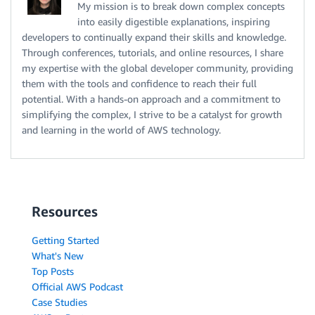
My mission is to break down complex concepts
into easily digestible explanations, inspiring
developers to continually expand their skills and knowledge.
Through conferences, tutorials, and online resources, I share
my expertise with the global developer community, providing
them with the tools and confidence to reach their full
potential. With a hands-on approach and a commitment to
simplifying the complex, I strive to be a catalyst for growth
and learning in the world of AWS technology.
Resources
Getting Started
What's New
Top Posts
Official AWS Podcast
Case Studies