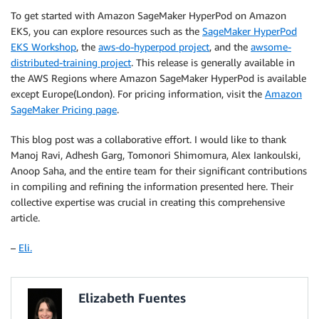
To get started with Amazon SageMaker HyperPod on Amazon
EKS, you can explore resources such as the
SageMaker HyperPod
EKS Workshop
, the
aws-do-hyperpod project
, and the
awsome-
distributed-training project
. This release is generally available in
the AWS Regions where Amazon SageMaker HyperPod is available
except Europe(London). For pricing information, visit the
Amazon
SageMaker Pricing page
.
This blog post was a collaborative effort. I would like to thank
Manoj Ravi, Adhesh Garg, Tomonori Shimomura, Alex Iankoulski,
Anoop Saha, and the entire team for their significant contributions
in compiling and refining the information presented here. Their
collective expertise was crucial in creating this comprehensive
article.
–
Eli.
Elizabeth Fuentes