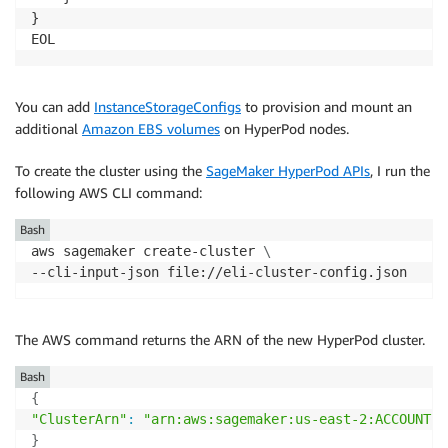
}

You can add
InstanceStorageConfigs
to provision and mount an
additional
Amazon EBS volumes
on HyperPod nodes.
To create the cluster using the
SageMaker HyperPod APIs
, I run the
following AWS CLI command:
Bash
aws sagemaker create-cluster 
\
--cli-input-json file://eli-cluster-config.json
The AWS command returns the ARN of the new HyperPod cluster.
Bash
{
"ClusterArn"
:
"arn:aws:sagemaker:us-east-2:ACCOUNT-I
}