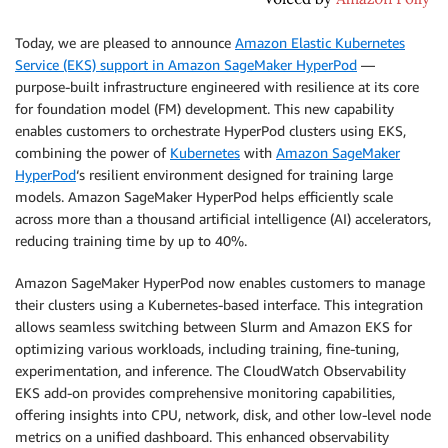
Today, we are pleased to announce
Amazon Elastic Kubernetes
Service (EKS) support in Amazon SageMaker HyperPod
—
purpose-built infrastructure engineered with resilience at its core
for foundation model (FM) development. This new capability
enables customers to orchestrate HyperPod clusters using EKS,
combining the power of
Kubernetes
with
Amazon SageMaker
HyperPod
‘s resilient environment designed for training large
models. Amazon SageMaker HyperPod helps efficiently scale
across more than a thousand artificial intelligence (AI) accelerators,
reducing training time by up to 40%.
Amazon SageMaker HyperPod now enables customers to manage
their clusters using a Kubernetes-based interface. This integration
allows seamless switching between Slurm and Amazon EKS for
optimizing various workloads, including training, fine-tuning,
experimentation, and inference. The CloudWatch Observability
EKS add-on provides comprehensive monitoring capabilities,
offering insights into CPU, network, disk, and other low-level node
metrics on a unified dashboard. This enhanced observability