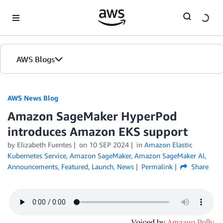
Skip to Main Content
AWS Blogs
AWS News Blog
Amazon SageMaker HyperPod
introduces Amazon EKS support
by Elizabeth Fuentes
on
10 SEP 2024
in
Amazon Elastic
Kubernetes Service
,
Amazon SageMaker
,
Amazon SageMaker AI
,
Announcements
,
Featured
,
Launch
,
News
Permalink
Share