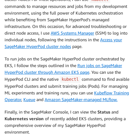
commands to manage resources and jobs from my development
environment, using the full power of Kubernetes orchestration
while benefiting from SageMaker HyperPod’s managed
infrastructure. On this occasion, for advanced troubleshooting or
direct node access, I use
AWS Systems Manager
(SSM) to log into
individual nodes, following the instructions in the
Access your
SageMaker HyperPod cluster nodes
page.
To run jobs on the SageMaker HyperPod cluster orchestrated by
EKS, I follow the steps outlined in the
Run jobs on SageMaker
HyperPod cluster through Amazon EKS page
. You can use the
HyperPod CLI and the native
command to find avaible
kubectl
HyperPod clusters and submit training jobs (Pods). For managing
ML experiments and training runs, you can use
Kubeflow Training
Operator
,
Kueue
and
Amazon SageMaker-managed MLflow.
Finally, in the SageMaker Console, I can view the
Status
and
Kubernetes version
of recently added EKS clusters, providing a
comprehensive overview of my SageMaker HyperPod
environment.