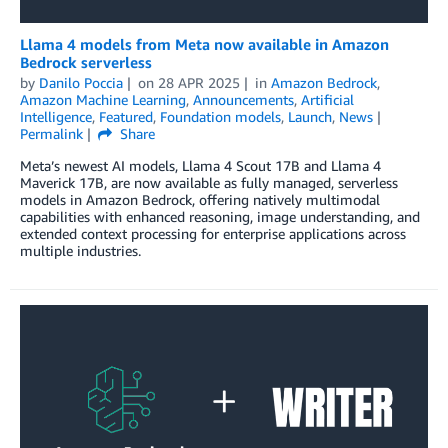
Llama 4 models from Meta now available in Amazon
Bedrock serverless
by
Danilo Poccia
on
28 APR 2025
in
Amazon Bedrock
,
Amazon Machine Learning
,
Announcements
,
Artificial
Intelligence
,
Featured
,
Foundation models
,
Launch
,
News
Permalink
Share
Meta’s newest AI models, Llama 4 Scout 17B and Llama 4
Maverick 17B, are now available as fully managed, serverless
models in Amazon Bedrock, offering natively multimodal
capabilities with enhanced reasoning, image understanding, and
extended context processing for enterprise applications across
multiple industries.