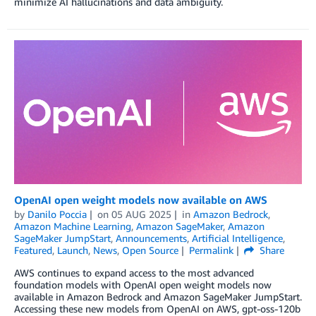
minimize AI hallucinations and data ambiguity.
OpenAI open weight models now available on AWS
by
Danilo Poccia
on
05 AUG 2025
in
Amazon Bedrock
,
Amazon Machine Learning
,
Amazon SageMaker
,
Amazon
SageMaker JumpStart
,
Announcements
,
Artificial Intelligence
,
Featured
,
Launch
,
News
,
Open Source
Permalink
Share
AWS continues to expand access to the most advanced
foundation models with OpenAI open weight models now
available in Amazon Bedrock and Amazon SageMaker JumpStart.
Accessing these new models from OpenAI on AWS, gpt-oss-120b