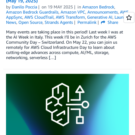
(May 19, 2025)
by
Danilo Poccia
on
19 MAY 2025
in
Amazon Bedrock
,
Amazon Bedrock Guardrails
,
Amazon VPC
,
Announcements
,
AWS
AppSync
,
AWS CloudTrail
,
AWS Transform
,
Generative AI
,
Launch
,
News
,
Open Source
,
Strands Agents
Permalink
Share
Many events are taking place in this period! Last week I was at
the AI Week in Italy. This week I’ll be in Zurich for the AWS
Community Day – Switzerland. On May 22, you can join us
remotely for AWS Cloud Infrastructure Day to learn about
cutting-edge advances across compute, AI/ML, storage,
networking, serverless […]