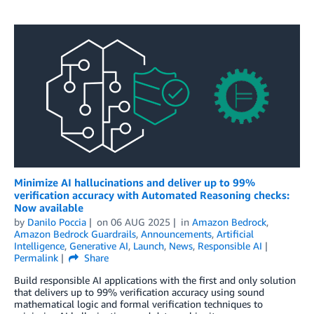
Minimize AI hallucinations and deliver up to 99%
verification accuracy with Automated Reasoning checks:
Now available
by
Danilo Poccia
on
06 AUG 2025
in
Amazon Bedrock
,
Amazon Bedrock Guardrails
,
Announcements
,
Artificial
Intelligence
,
Generative AI
,
Launch
,
News
,
Responsible AI
Permalink
Share
Build responsible AI applications with the first and only solution
that delivers up to 99% verification accuracy using sound
mathematical logic and formal verification techniques to