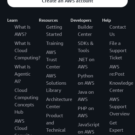
Create an AWS account
Learn
Resources
Developers
Help
What Is
Getting
Builder
Contact
AWS?
Started
Center
Us
What Is
Training
SDKs &
File a
Cloud
Tools
Support
AWS
Computing?
Ticket
Trust
.NET on
What Is
Center
AWS
AWS
Agentic
re:Post
AWS
Python
AI?
Solutions
on AWS
Knowledge
Cloud
Library
Center
Java on
Computing
Architecture
AWS
AWS
Concepts
Center
Support
PHP on
Hub
Overview
Product
AWS
AWS
and
Get
JavaScript
Cloud
Technical
Expert
on AWS