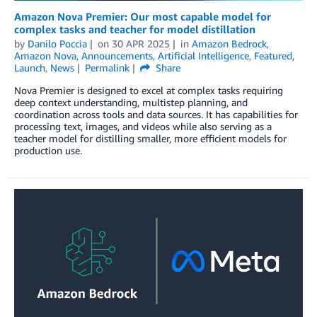
Amazon Nova Premier: Our most capable model for
complex tasks and teacher for model distillation
by
Danilo Poccia
on
30 APR 2025
in
Amazon Bedrock
,
Amazon Nova
,
Announcements
,
Artificial Intelligence
,
Featured
,
Launch
,
News
Permalink
Share
Nova Premier is designed to excel at complex tasks requiring
deep context understanding, multistep planning, and
coordination across tools and data sources. It has capabilities for
processing text, images, and videos while also serving as a
teacher model for distilling smaller, more efficient models for
production use.