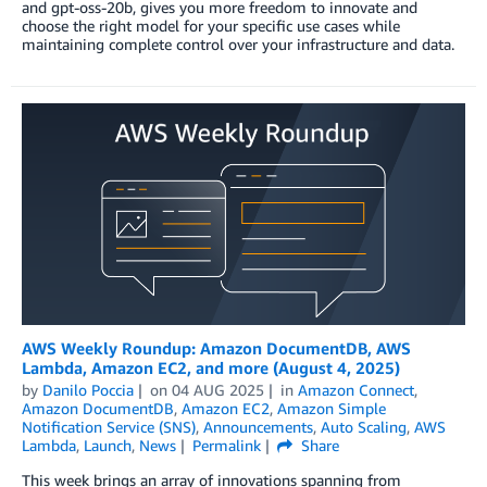
and gpt-oss-20b, gives you more freedom to innovate and
choose the right model for your specific use cases while
maintaining complete control over your infrastructure and data.
AWS Weekly Roundup: Amazon DocumentDB, AWS
Lambda, Amazon EC2, and more (August 4, 2025)
by
Danilo Poccia
on
04 AUG 2025
in
Amazon Connect
,
Amazon DocumentDB
,
Amazon EC2
,
Amazon Simple
Notification Service (SNS)
,
Announcements
,
Auto Scaling
,
AWS
Lambda
,
Launch
,
News
Permalink
Share
This week brings an array of innovations spanning from