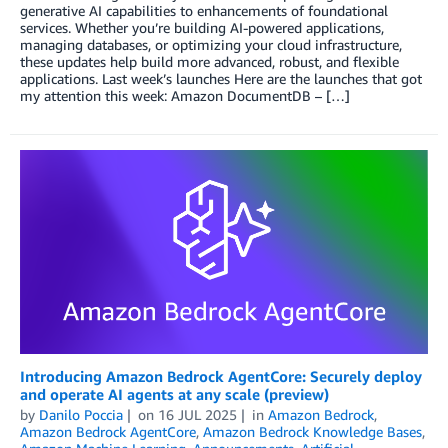
generative AI capabilities to enhancements of foundational
services. Whether you’re building AI-powered applications,
managing databases, or optimizing your cloud infrastructure,
these updates help build more advanced, robust, and flexible
applications. Last week’s launches Here are the launches that got
my attention this week: Amazon DocumentDB – […]
Introducing Amazon Bedrock AgentCore: Securely deploy
and operate AI agents at any scale (preview)
by
Danilo Poccia
on
16 JUL 2025
in
Amazon Bedrock
,
Amazon Bedrock AgentCore
,
Amazon Bedrock Knowledge Bases
,