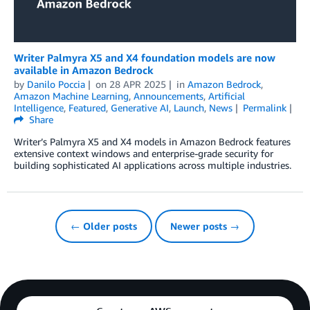
Writer Palmyra X5 and X4 foundation models are now
available in Amazon Bedrock
by
Danilo Poccia
on
28 APR 2025
in
Amazon Bedrock
,
Amazon Machine Learning
,
Announcements
,
Artificial
Intelligence
,
Featured
,
Generative AI
,
Launch
,
News
Permalink
Share
Writer’s Palmyra X5 and X4 models in Amazon Bedrock features
extensive context windows and enterprise-grade security for
building sophisticated AI applications across multiple industries.
← Older posts
Newer posts →