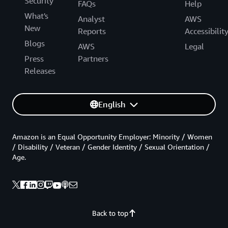
Security
FAQs
Help
What's
Analyst
AWS
New
Reports
Accessibilit
Blogs
AWS
Legal
Press
Partners
Releases
English
Amazon is an Equal Opportunity Employer: Minority / Women
/ Disability / Veteran / Gender Identity / Sexual Orientation /
Age.
Back to top