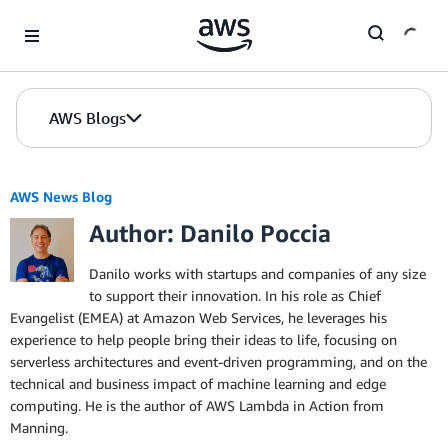
Skip to Main Content
AWS Blogs
AWS News Blog
Author: Danilo Poccia
Danilo works with startups and companies of any size
to support their innovation. In his role as Chief
Evangelist (EMEA) at Amazon Web Services, he leverages his
experience to help people bring their ideas to life, focusing on
serverless architectures and event-driven programming, and on the
technical and business impact of machine learning and edge
computing. He is the author of AWS Lambda in Action from
Manning.