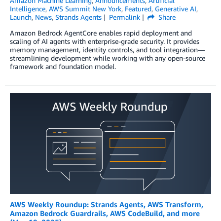
Amazon Machine Learning
,
Announcements
,
Artificial
Intelligence
,
AWS Summit New York
,
Featured
,
Generative AI
,
Launch
,
News
,
Strands Agents
Permalink
Share
Amazon Bedrock AgentCore enables rapid deployment and
scaling of AI agents with enterprise-grade security. It provides
memory management, identity controls, and tool integration—
streamlining development while working with any open-source
framework and foundation model.
AWS Weekly Roundup: Strands Agents, AWS Transform,
Amazon Bedrock Guardrails, AWS CodeBuild, and more