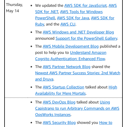
Thursday,
We updated the
AWS SDK for JavaScript
,
AWS
May 14
SDK for .NET
,
AWS Tools for Windows
PowerShell
,
AWS SDK for Java
,
AWS SDK for
Ruby
, and the
AWS CLI
.
The
AWS Windows and .NET Developer Blog
announced
Support for the PowerShell Gallery
.
The
AWS Mobile Development Blog
published a
post to help you to
Understand Amazon
Cognito Authentication: Enhanced Flow
.
The
AWS Partner Network Blog
shared the
Newest AWS Partner Success Stories: 2nd Watch
and Druva
.
The
AWS Startup Collection
talked about
High
Availability for Mere Mortals
.
The
AWS DevOps Blog
talked about
Using
Capistrano to run Arbitrary Commands on AWS
OpsWorks Instances
.
The
AWS Security Blog
showed you
How to