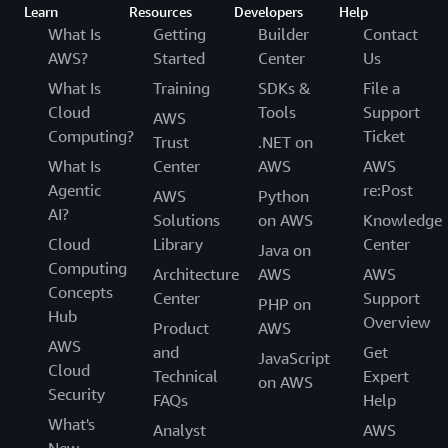
Learn
Resources
Developers
Help
What Is
Getting
Builder
Contact
AWS?
Started
Center
Us
What Is
Training
SDKs &
File a
Cloud
Tools
Support
AWS
Computing?
Ticket
Trust
.NET on
What Is
Center
AWS
AWS
Agentic
re:Post
AWS
Python
AI?
Solutions
on AWS
Knowledge
Cloud
Library
Center
Java on
Computing
Architecture
AWS
AWS
Concepts
Center
Support
PHP on
Hub
Overview
Product
AWS
AWS
and
Get
JavaScript
Cloud
Technical
Expert
on AWS
Security
FAQs
Help
What's
Analyst
AWS
New