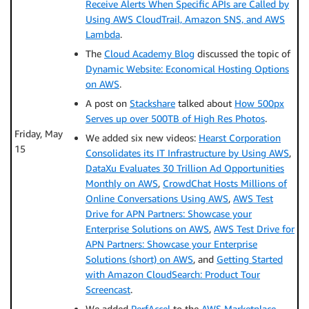
Receive Alerts When Specific APIs are Called by
Using AWS CloudTrail, Amazon SNS, and AWS
Lambda
.
The
Cloud Academy Blog
discussed the topic of
Dynamic Website: Economical Hosting Options
on AWS
.
A post on
Stackshare
talked about
How 500px
Serves up over 500TB of High Res Photos
.
Friday, May
We added six new videos:
Hearst Corporation
15
Consolidates its IT Infrastructure by Using AWS
,
DataXu Evaluates 30 Trillion Ad Opportunities
Monthly on AWS
,
CrowdChat Hosts Millions of
Online Conversations Using AWS
,
AWS Test
Drive for APN Partners: Showcase your
Enterprise Solutions on AWS
,
AWS Test Drive for
APN Partners: Showcase your Enterprise
Solutions (short) on AWS
, and
Getting Started
with Amazon CloudSearch: Product Tour
Screencast
.
We added
PerfAccel
to the
AWS Marketplace
.