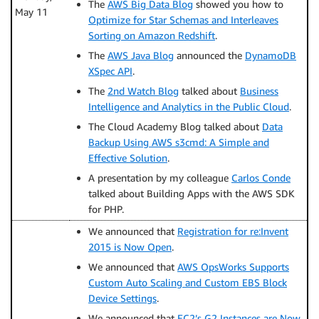
The
AWS Big Data Blog
showed you how to
May 11
Optimize for Star Schemas and Interleaves
Sorting on Amazon Redshift
.
The
AWS Java Blog
announced the
DynamoDB
XSpec API
.
The
2nd Watch Blog
talked about
Business
Intelligence and Analytics in the Public Cloud
.
The Cloud Academy Blog talked about
Data
Backup Using AWS s3cmd: A Simple and
Effective Solution
.
A presentation by my colleague
Carlos Conde
talked about Building Apps with the AWS SDK
for PHP.
We announced that
Registration for re:Invent
2015 is Now Open
.
We announced that
AWS OpsWorks Supports
Custom Auto Scaling and Custom EBS Block
Device Settings
.
We announced that
EC2’s G2 Instances are Now