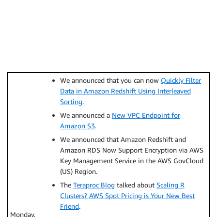
We announced that you can now
Quickly Filter
Data in Amazon Redshift Using Interleaved
Sorting
.
We announced a
New VPC Endpoint for
Amazon S3
.
We announced that Amazon Redshift and
Amazon RDS Now Support Encryption via AWS
Key Management Service in the AWS GovCloud
(US) Region.
The
Teraproc Blog
talked about
Scaling R
Clusters? AWS Spot Pricing is Your New Best
Friend
.
Monday,