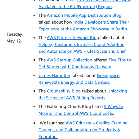
Available in the EU (Frankfurt) Region
.
The
Amazon Mobile App Distribution Blog
talked about how
Indie Developers Share Their
Experience at the Amazon Showcase in Berlin
.
Tuesday,
The
AWS Partner Network Blog
talked aobut
May 12
Helping Customers Increase Cloud Adoption
and Automate on AWS – ClearScale and Chef
.
The
AWS Startup Collection
offered
Five Tips to
Get Started with Continuous Delivery
.
James Hamilton
talked about
Greenpeace,
Renewable Energy, and Data Centers
.
The
Cloudability Blog
talked about
Unlocking
the Secrets of AWS Billing Reports
.
The Gathering Clouds Blog listed
5 Ways to
Monitor and Control AWS Cloud Costs
.
We launched
AWS Educate – Credits, Training,
Content, and Collaboration for Students &
Educators.