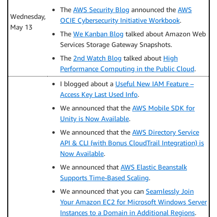
The
AWS Security Blog
announced the
AWS
Wednesday,
OCIE Cybersecurity Initiative Workbook
.
May 13
The
We Kanban Blog
talked about Amazon Web
Services Storage Gateway Snapshots.
The
2nd Watch Blog
talked about
High
Performance Computing in the Public Cloud
.
I blogged about a
Useful New IAM Feature –
Access Key Last Used Info
.
We announced that the
AWS Mobile SDK for
Unity is Now Available
.
We announced that the
AWS Directory Service
API & CLI (with Bonus CloudTrail Integration) is
Now Available
.
We announced that
AWS Elastic Beanstalk
Supports Time-Based Scaling
.
We announced that you can
Seamlessly Join
Your Amazon EC2 for Microsoft Windows Server
Instances to a Domain in Additional Regions
.