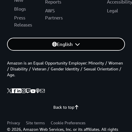
Reports
Accessibilit
Blogs
AWS
Legal
Press
Partners
Releases
English
Amazon is an Equal Opportunity Employer: Minority / Women
/ Disability / Veteran / Gender Identity / Sexual Orientation /
Age.
Back to top
Privacy
Site terms
Cookie Preferences
© 2026, Amazon Web Services, Inc. or its affiliates. All rights