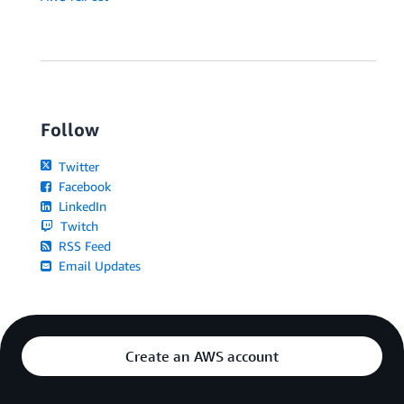
Follow
Twitter
Facebook
LinkedIn
Twitch
RSS Feed
Email Updates
Create an AWS account