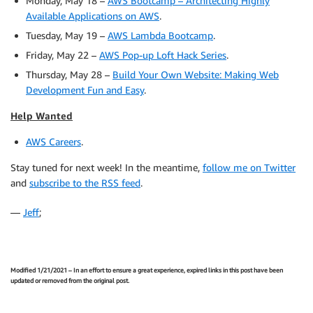
Monday, May 18 –
AWS Bootcamp – Architecting Highly
Available Applications on AWS
.
Tuesday, May 19 –
AWS Lambda Bootcamp
.
Friday, May 22 –
AWS Pop-up Loft Hack Series
.
Thursday, May 28 –
Build Your Own Website: Making Web
Development Fun and Easy
.
Help Wanted
AWS Careers
.
Stay tuned for next week! In the meantime,
follow me on Twitter
and
subscribe to the RSS feed
.
—
Jeff
;
Modified 1/21/2021 – In an effort to ensure a great experience, expired links in this post have been
updated or removed from the original post.