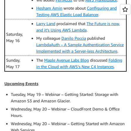
Hesham Amin
wrote about
Configuring and
Testing AWS Elastic Load Balancer
.
Larry Land
proclaimed that
The Future is now,
and it’s Using AWS Lambda
.
Saturday,
My colleague
Danilo Poccia
published
May 16
LambdaAuth – A Sample Authentication Service
Implemented with a Server-less Architecture
.
Sunday,
The
Maple Avenue Labs Blog
discussed
Folding
May 17
in the Cloud with AWS’s New C4 Instances
.
Upcoming Events
Tuesday, May 19 – Webinar – Getting Started: Storage with
Amazon S3 and Amazon Glacier.
Wednesday, May 20 – Webinar – CloudFront Demo & Office
Hours.
Wednesday, May 20 – Webinar – Getting Started with Amazon
Web Services.