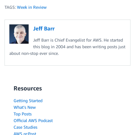
TAGS:
Week in Review
Jeff Barr
Jeff Barr is Chief Evangelist for AWS. He started
this blog in 2004 and has been writing posts just
about non-stop ever since.
Resources
Getting Started
What's New
Top Posts
Official AWS Podcast
Case Studies
AWS re:Post