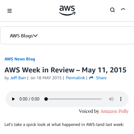
Skip to Main Content
AWS Blogs
AWS News Blog
AWS Week in Review – May 11, 2015
by
Jeff Barr
on
18 MAY 2015
Permalink
Share
Let’s take a quick look at what happened in AWS-land last week: