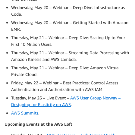
Wednesday, May 20 – Webinar – Deep Dive: Infrastructure as
Code.
Wednesday, May 20 – Webinar – Getting Started with Amazon
EMR.
Thursday, May 21 – Webinar – Deep Dive: Scaling Up to Your
First 10 Million Users.
Thursday, May 21 – Webinar – Streaming Data Processing with
Amazon Kinesis and AWS Lambda.
Thursday, May 21 – Webinar – Deep Dive: Amazon Virtual
Private Cloud.
Friday, May 22 – Webinar – Best Practices: Control Access
Authentication and Authorization with AWS IAM.
Tuesday, May 26 – Live Event –
AWS User Group Norway –
Designing for Elasticity on AWS
.
AWS Summits
.
Upcoming Events at the AWS Loft