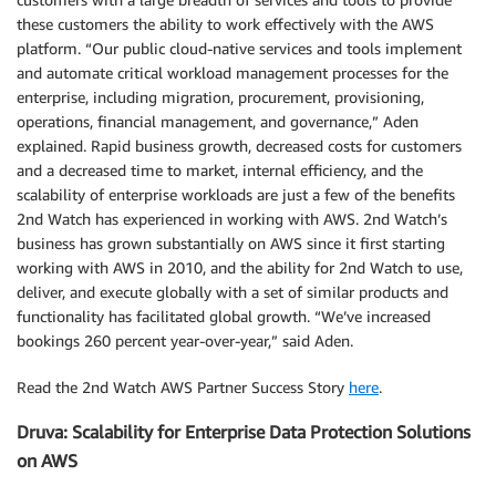
these customers the ability to work effectively with the AWS
platform. “Our public cloud-native services and tools implement
and automate critical workload management processes for the
enterprise, including migration, procurement, provisioning,
operations, financial management, and governance,” Aden
explained. Rapid business growth, decreased costs for customers
and a decreased time to market, internal efficiency, and the
scalability of enterprise workloads are just a few of the benefits
2nd Watch has experienced in working with AWS. 2nd Watch’s
business has grown substantially on AWS since it first starting
working with AWS in 2010, and the ability for 2nd Watch to use,
deliver, and execute globally with a set of similar products and
functionality has facilitated global growth. “We’ve increased
bookings 260 percent year-over-year,” said Aden.
Read the 2nd Watch AWS Partner Success Story
here
.
Druva: Scalability for Enterprise Data Protection Solutions
on AWS