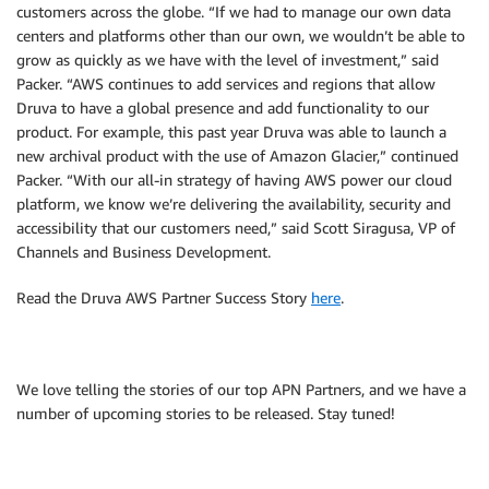
customers across the globe. “If we had to manage our own data
centers and platforms other than our own, we wouldn’t be able to
grow as quickly as we have with the level of investment,” said
Packer. “AWS continues to add services and regions that allow
Druva to have a global presence and add functionality to our
product. For example, this past year Druva was able to launch a
new archival product with the use of Amazon Glacier,” continued
Packer. “With our all-in strategy of having AWS power our cloud
platform, we know we’re delivering the availability, security and
accessibility that our customers need,” said Scott Siragusa, VP of
Channels and Business Development.
Read the Druva AWS Partner Success Story
here
.
We love telling the stories of our top APN Partners, and we have a
number of upcoming stories to be released. Stay tuned!