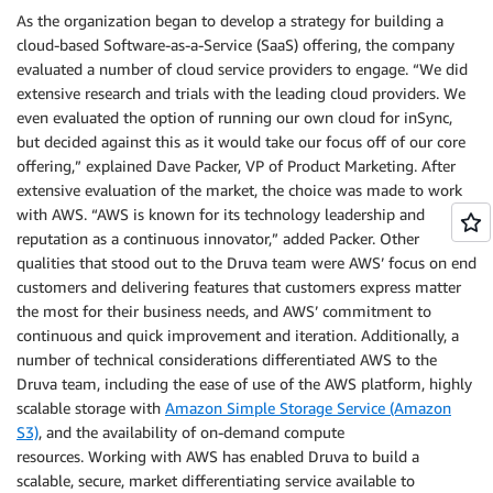
As the organization began to develop a strategy for building a
cloud-based Software-as-a-Service (SaaS) offering, the company
evaluated a number of cloud service providers to engage. “We did
extensive research and trials with the leading cloud providers. We
even evaluated the option of running our own cloud for inSync,
but decided against this as it would take our focus off of our core
offering,” explained Dave Packer, VP of Product Marketing. After
extensive evaluation of the market, the choice was made to work
with AWS. “AWS is known for its technology leadership and
reputation as a continuous innovator,” added Packer. Other
qualities that stood out to the Druva team were AWS’ focus on end
customers and delivering features that customers express matter
the most for their business needs, and AWS’ commitment to
continuous and quick improvement and iteration. Additionally, a
number of technical considerations differentiated AWS to the
Druva team, including the ease of use of the AWS platform, highly
scalable storage with
Amazon Simple Storage Service (Amazon
S3)
, and the availability of on-demand compute
resources. Working with AWS has enabled Druva to build a
scalable, secure, market differentiating service available to