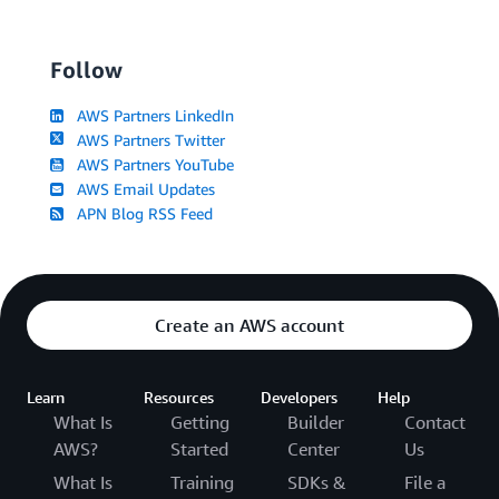
Follow
AWS Partners LinkedIn
AWS Partners Twitter
AWS Partners YouTube
AWS Email Updates
APN Blog RSS Feed
Create an AWS account
Learn
Resources
Developers
Help
What Is
Getting
Builder
Contact
AWS?
Started
Center
Us
What Is
Training
SDKs &
File a