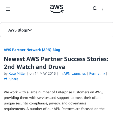
Skip to Main Content
AWS Blogs
AWS Partner Network (APN) Blog
Newest AWS Partner Success Stories:
2nd Watch and Druva
by
Kate Miller
on
14 MAY 2015
in
APN Launches
Permalink
Share
We work with a large number of Enterprise customers on AWS,
providing them with services and support to meet their often
unique security, compliance, privacy, and governance
requirements. A number of our APN Partners are focused on the