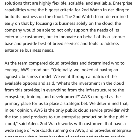
solutions that are highly flexible, scalable, and available. Enterprise
capabilities were the biggest criteria for 2nd Watch in deciding to
build its business on the cloud. The 2nd Watch team determined
early on that by focusing its business solely on the cloud, the
company would be able to not only support the needs of its
enterprise customers, but to innovate on behalf of its customer
base and provide best of breed services and tools to address
enterprise business needs.
As the team compared cloud providers and determined who to
engage, AWS stood out. “Originally, we looked at having an
agnostic business model. We went through a matrix of the
available options and said, ‘What’s the investment in the cloud
from this provider, in everything from the infrastructure to the
ecosystem, training, and development?’ AWS emerged as the
primary place for us to place a strategic bet. We determined that,
in our opinion, AWS is the only public cloud service provider with
the tools and products to run enterprise production in the public
cloud,” said Aden. 2nd Watch works with customers that have a
wide range of workloads running on AWS, and provides enterprise
customers with a large breadth of services and tools to provide