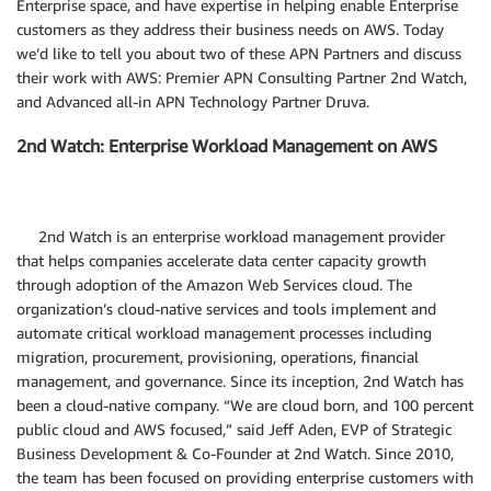
Enterprise space, and have expertise in helping enable Enterprise
customers as they address their business needs on AWS. Today
we’d like to tell you about two of these APN Partners and discuss
their work with AWS: Premier APN Consulting Partner 2nd Watch,
and Advanced all-in APN Technology Partner Druva.
2nd Watch: Enterprise Workload Management on AWS
2nd Watch is an enterprise workload management provider
that helps companies accelerate data center capacity growth
through adoption of the Amazon Web Services cloud. The
organization’s cloud-native services and tools implement and
automate critical workload management processes including
migration, procurement, provisioning, operations, financial
management, and governance. Since its inception, 2nd Watch has
been a cloud-native company. “We are cloud born, and 100 percent
public cloud and AWS focused,” said Jeff Aden, EVP of Strategic
Business Development & Co-Founder at 2nd Watch. Since 2010,
the team has been focused on providing enterprise customers with