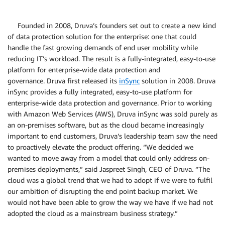
Founded in 2008, Druva’s founders set out to create a new kind
of data protection solution for the enterprise: one that could
handle the fast growing demands of end user mobility while
reducing IT’s workload. The result is a fully-integrated, easy-to-use
platform for enterprise-wide data protection and
governance. Druva first released its
inSync
solution in 2008. Druva
inSync provides a fully integrated, easy-to-use platform for
enterprise-wide data protection and governance. Prior to working
with Amazon Web Services (AWS), Druva inSync was sold purely as
an on-premises software, but as the cloud became increasingly
important to end customers, Druva’s leadership team saw the need
to proactively elevate the product offering. “We decided we
wanted to move away from a model that could only address on-
premises deployments,” said Jaspreet Singh, CEO of Druva. “The
cloud was a global trend that we had to adopt if we were to fulfil
our ambition of disrupting the end point backup market. We
would not have been able to grow the way we have if we had not
adopted the cloud as a mainstream business strategy.”