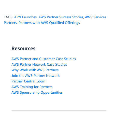
TAGS:
APN Launches
,
AWS Partner Success Stories
,
AWS Services
Partners
,
Partners with AWS Qualified Offerings
Resources
AWS Partner and Customer Case Studies
AWS Partner Network Case Studies
Why Work with AWS Partners
Join the AWS Partner Network
Partner Central Login
AWS Training for Partners
AWS Sponsorship Opportunities