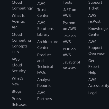
Cloud
Tools
Support
AWS
Computing?
Ticket
Trust
.NET on
What Is
Center
AWS
AWS
Agentic
re:Post
AWS
Python
AI?
Solutions
on AWS
Knowledge
Cloud
Library
Center
Java on
Computing
Architecture
AWS
AWS
Concepts
Center
Support
PHP on
Hub
Overview
Product
AWS
AWS
and
Get
JavaScript
Cloud
Technical
Expert
on AWS
Security
FAQs
Help
What's
Analyst
AWS
New
Reports
Accessibilit
Blogs
AWS
Legal
Press
Partners
Releases