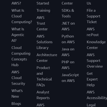
AWS?
Started
Center
Us
What Is
Training
SDKs &
File a
Cloud
Tools
Support
AWS
Computing?
Ticket
Trust
.NET on
What Is
Center
AWS
AWS
Agentic
re:Post
AWS
Python
AI?
Solutions
on AWS
Knowledge
Cloud
Library
Center
Java on
Computing
Architecture
AWS
AWS
Concepts
Center
Support
PHP on
Hub
Overview
Product
AWS
AWS
and
Get
JavaScript
Cloud
Technical
Expert
on AWS
Security
FAQs
Help
What's
Analyst
AWS
New
Reports
Accessibilit
Blogs
AWS
Legal