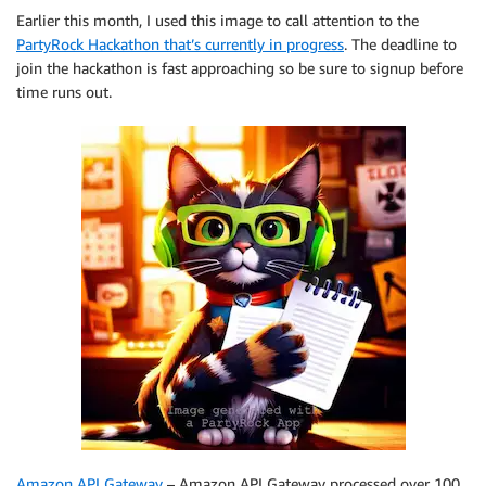
Earlier this month, I used this image to call attention to the
PartyRock Hackathon that’s currently in progress
. The deadline to
join the hackathon is fast approaching so be sure to signup before
time runs out.
Amazon API Gateway
– Amazon API Gateway processed over 100