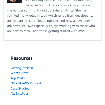
based in South Africa and working closely with
the builder community in Sub-Saharan Africa. She has
fulfilled many roles in tech, which range from developer to
analyst, architect to cloud engineer, and now a developer
advocate. Veliswa especially enjoys working with those who
are new to tech—and those getting started with AWS.
Resources
Getting Started
What's New
Top Posts
Official AWS Podcast
Case Studies
AWS re:Post