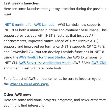
Last week’s launches
Here are some launches that got my attention during the previous
week.
.NET 8 runtime for AWS Lambda
– AWS Lambda now supports
.NET 8 as both a managed runtime and container base image. This
support provides you with .NET 8 features that include API
enhancements, improved Native Ahead of Time (Native AOT)
support, and improved performance. .NET 8 supports C# 12, F# 8,
and PowerShell 7.4. You can develop Lambda functions in .NET 8
using the
AWS Toolkit for Visual Studio
, the AWS Extensions for
.NET CLI,
AWS Serverless Application Model
(AWS SAM),
AWS CDK
,
and other infrastructure as code tools.
For a full list of AWS announcements, be sure to keep an eye on
the
What’s New at AWS page.
Other AWS news
Here are some additional projects, programs, and news items that
you might find interesting: