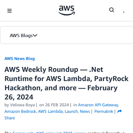
Skip to Main Content
AWS Blogs
AWS News Blog
AWS Weekly Roundup — .Net
Runtime for AWS Lambda, PartyRock
Hackathon, and more — February
26, 2024
by Veliswa Boya
on
26 FEB 2024
in
Amazon API Gateway
,
Amazon Bedrock
,
AWS Lambda
,
Launch
,
News
Permalink
Share