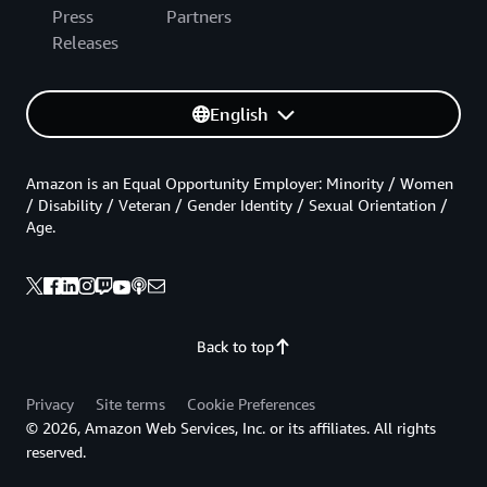
Press
Partners
Releases
English
Amazon is an Equal Opportunity Employer: Minority / Women
/ Disability / Veteran / Gender Identity / Sexual Orientation /
Age.
Back to top
Privacy
Site terms
Cookie Preferences
© 2026, Amazon Web Services, Inc. or its affiliates. All rights
reserved.