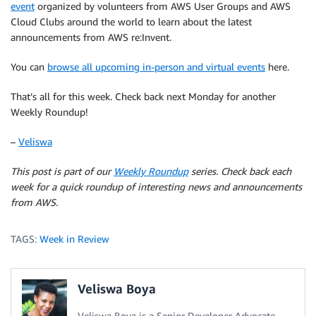
event
organized by volunteers from AWS User Groups and AWS
Cloud Clubs around the world to learn about the latest
announcements from AWS re:Invent.
You can
browse all upcoming in-person and virtual events
here.
That’s all for this week. Check back next Monday for another
Weekly Roundup!
–
Veliswa
This post is part of our
Weekly Roundup
series. Check back each
week for a quick roundup of interesting news and announcements
from AWS.
TAGS:
Week in Review
Veliswa Boya
Veliswa Boya is a Senior Developer Advocate,