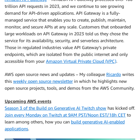
trillion API requests in 2023, and we continue to see growing
demand for API-driven applications. API Gateway is a fully-
managed service that enables you to create, publish, maintain,
monitor, and secure APIs at any scale. Customers that onboarded
large workloads on API Gateway in 2023 told us they chose the
service for its availability, security, and serverless architecture.
Those in regulated industries value API Gateway’s private
endpoints, which are isolated from the public internet and only
accessible from your
Amazon Virtual Private Cloud (VPC)
.
AWS open source news and updates – My colleague
Ricardo
writes
this
weekly open source newsletter
in which he highlights new
open source projects, tools, and demos from the AWS Community.
Upcoming AWS events
Season 3 of the Build on Generative AI Twitch show
has kicked off.
Join every Monday on Twitch at 9AM PST/Noon EST/18h CET
to
learn among others, how you can
build generative AI-enabled
applications
.