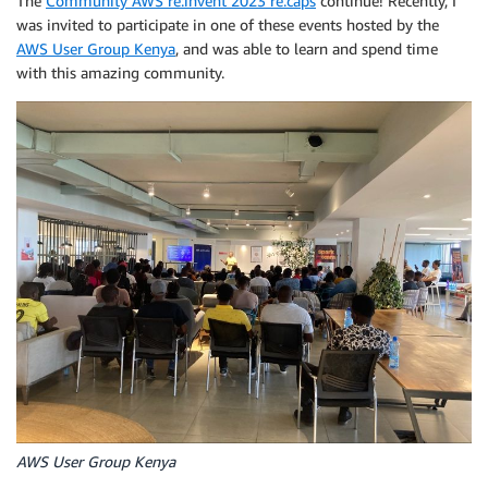
The
Community AWS re:invent 2023 re:caps
continue! Recently, I
was invited to participate in one of these events hosted by the
AWS User Group Kenya
, and was able to learn and spend time
with this amazing community.
AWS User Group Kenya