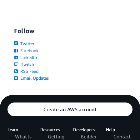
Follow
Twitter
Facebook
LinkedIn
Twitch
RSS Feed
Email Updates
Create an AWS account
Learn
Resources
Developers
Help
What Is
Getting
Builder
Contact