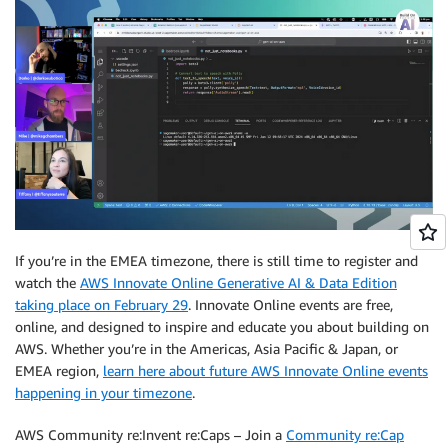
If you’re in the EMEA timezone, there is still time to register and
watch the
AWS Innovate Online Generative AI & Data Edition
taking place on February 29
. Innovate Online events are free,
online, and designed to inspire and educate you about building on
AWS. Whether you’re in the Americas, Asia Pacific & Japan, or
EMEA region,
learn here about future AWS Innovate Online events
happening in your timezone
.
AWS Community re:Invent re:Caps – Join a
Community re:Cap