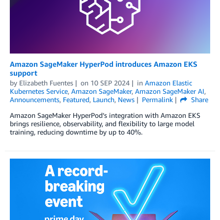
Amazon SageMaker HyperPod introduces Amazon EKS
support
by
Elizabeth Fuentes
on
10 SEP 2024
in
Amazon Elastic
Kubernetes Service
,
Amazon SageMaker
,
Amazon SageMaker AI
,
Announcements
,
Featured
,
Launch
,
News
Permalink
Share
Amazon SageMaker HyperPod’s integration with Amazon EKS
brings resilience, observability, and flexibility to large model
training, reducing downtime by up to 40%.