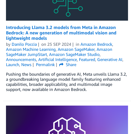
Introducing Llama 3.2 models from Meta in Amazon
Bedrock: A new generation of multimodal vision and
lightweight models
by
Danilo Poccia
on
25 SEP 2024
in
Amazon Bedrock
,
Amazon Machine Learning
,
Amazon SageMaker
,
Amazon
SageMaker JumpStart
,
Amazon SageMaker Studio
,
Announcements
,
Artificial Intelligence
,
Featured
,
Generative AI
,
Launch
,
News
Permalink
Share
Pushing the boundaries of generative AI, Meta unveils Llama 3.2,
a groundbreaking language model family featuring enhanced
capabilities, broader applicability, and multimodal image
support, now available in Amazon Bedrock.