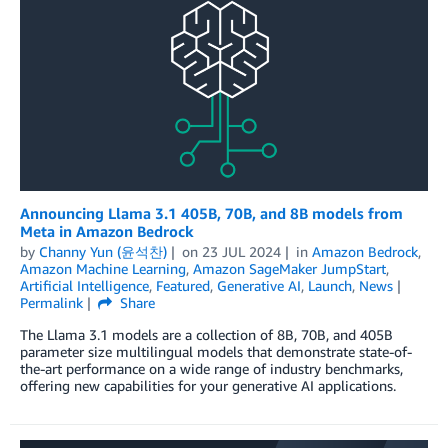
Announcing Llama 3.1 405B, 70B, and 8B models from
Meta in Amazon Bedrock
by
Channy Yun (윤석찬)
on
23 JUL 2024
in
Amazon Bedrock
,
Amazon Machine Learning
,
Amazon SageMaker JumpStart
,
Artificial Intelligence
,
Featured
,
Generative AI
,
Launch
,
News
Permalink
Share
The Llama 3.1 models are a collection of 8B, 70B, and 405B
parameter size multilingual models that demonstrate state-of-
the-art performance on a wide range of industry benchmarks,
offering new capabilities for your generative AI applications.