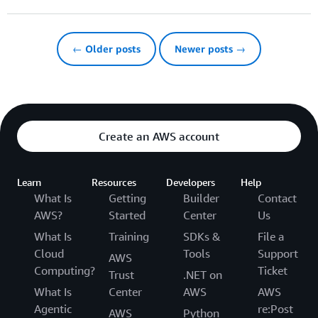
← Older posts
Newer posts →
Create an AWS account
Learn
Resources
Developers
Help
What Is
Getting
Builder
Contact
AWS?
Started
Center
Us
What Is
Training
SDKs &
File a
Cloud
Tools
Support
AWS
Computing?
Ticket
Trust
.NET on
What Is
Center
AWS
AWS
Agentic
re:Post
AWS
Python