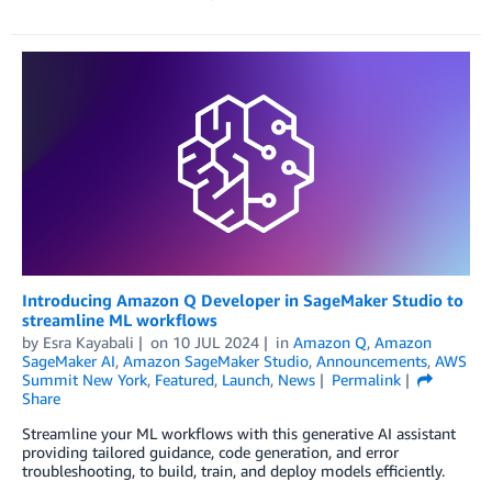
Introducing Amazon Q Developer in SageMaker Studio to
streamline ML workflows
by
Esra Kayabali
on
10 JUL 2024
in
Amazon Q
,
Amazon
SageMaker AI
,
Amazon SageMaker Studio
,
Announcements
,
AWS
Summit New York
,
Featured
,
Launch
,
News
Permalink
Share
Streamline your ML workflows with this generative AI assistant
providing tailored guidance, code generation, and error
troubleshooting, to build, train, and deploy models efficiently.