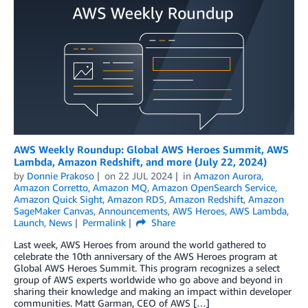
AWS Weekly Roundup: Global AWS Heroes Summit, AWS
Lambda, Amazon Redshift, and more (July 22, 2024)
by
Donnie Prakoso
on
22 JUL 2024
in
Amazon Aurora
,
Amazon Corretto
,
Amazon MQ
,
Amazon OpenSearch Service
,
Amazon Quick Sight
,
Amazon RDS
,
Amazon Redshift
,
Amazon
SageMaker Canvas
,
Announcements
,
AWS Heroes
,
AWS Lambda
,
Launch
,
News
Permalink
Share
Last week, AWS Heroes from around the world gathered to
celebrate the 10th anniversary of the AWS Heroes program at
Global AWS Heroes Summit. This program recognizes a select
group of AWS experts worldwide who go above and beyond in
sharing their knowledge and making an impact within developer
communities. Matt Garman, CEO of AWS […]