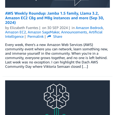
AWS Weekly Roundup: Jamba 1.5 family, Llama 3.2,
Amazon EC2 C8g and M8g instances and more (Sep 30,
2024)
by
Elizabeth Fuentes
on
30 SEP 2024
in
Amazon Bedrock
,
Amazon EC2
,
Amazon SageMaker
,
Announcements
,
Artificial
Intelligence
Permalink
Share
Every week, there’s a new Amazon Web Services (AWS)
community event where you can network, learn something new,
and immerse yourself in the community. When you’re in a
community, everyone grows together, and no one is left behind.
Last week was no exception. I can highlight the Dach AWS
Community Day where Viktoria Semaan closed […]