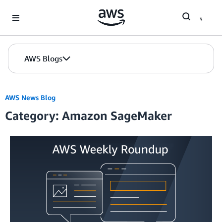
Skip to Main Content
AWS Blogs
AWS News Blog
Category: Amazon SageMaker