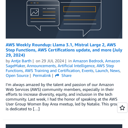
AWS Weekly Roundup: Llama 3.1, Mistral Large 2, AWS
Step Functions, AWS Certifications update, and more (July
29, 2024)
by
Antje Barth
on
29 JUL 2024
in
Amazon Bedrock
,
Amazon
SageMaker
,
Announcements
,
Artificial Intelligence
,
AWS Step
Functions
,
AWS Training and Certification
,
Events
,
Launch
,
News
,
Open Source
Permalink
Share
I’m always amazed by the talent and passion of our Amazon
Web Services (AWS) community members, especially in their
efforts to increase diversity, equity, and inclusion in the tech
community. Last week, I had the honor of speaking at the AWS
User Group Women Bay Area meetup, led by Natalie. This group
is dedicated to […]