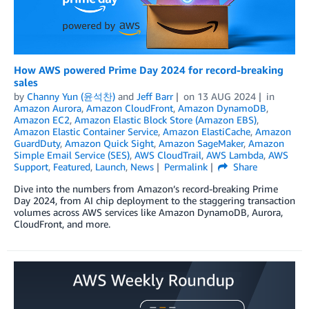
How AWS powered Prime Day 2024 for record-breaking
sales
by
Channy Yun (윤석찬)
and
Jeff Barr
on
13 AUG 2024
in
Amazon Aurora
,
Amazon CloudFront
,
Amazon DynamoDB
,
Amazon EC2
,
Amazon Elastic Block Store (Amazon EBS)
,
Amazon Elastic Container Service
,
Amazon ElastiCache
,
Amazon
GuardDuty
,
Amazon Quick Sight
,
Amazon SageMaker
,
Amazon
Simple Email Service (SES)
,
AWS CloudTrail
,
AWS Lambda
,
AWS
Support
,
Featured
,
Launch
,
News
Permalink
Share
Dive into the numbers from Amazon’s record-breaking Prime
Day 2024, from AI chip deployment to the staggering transaction
volumes across AWS services like Amazon DynamoDB, Aurora,
CloudFront, and more.