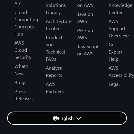
AI?
Solutions
on AWS
Knowledge
Cloud
Library
Center
Java on
Computing
Architecture
AWS
AWS
Concepts
Center
Support
PHP on
Hub
Overview
Product
AWS
AWS
and
Get
JavaScript
Cloud
Technical
Expert
on AWS
Security
FAQs
Help
What's
Analyst
AWS
New
Reports
Accessibilit
Blogs
AWS
Legal
Press
Partners
Releases
English