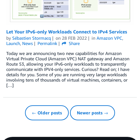
Let Your IPv6-only Workloads Connect to IPv4 Services
by
Sébastien Stormacq
on
28 FEB 2022
in
Amazon VPC
,
Launch
,
News
Permalink
Share
Today we are announcing two new capabilities for Amazon
Virtual Private Cloud (Amazon VPC) NAT gateway and Amazon
Route 53, allowing your IPv6-only workloads to transparently
communicate with IPV4-only services. Curious? Read on; I have
details for you. Some of you are running very large workloads
involving tens of thousands of virtual machines, containers, or
[…]
← Older posts
Newer posts →