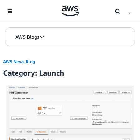
Skip to Main Content
AWS Blogs
AWS News Blog
Category: Launch