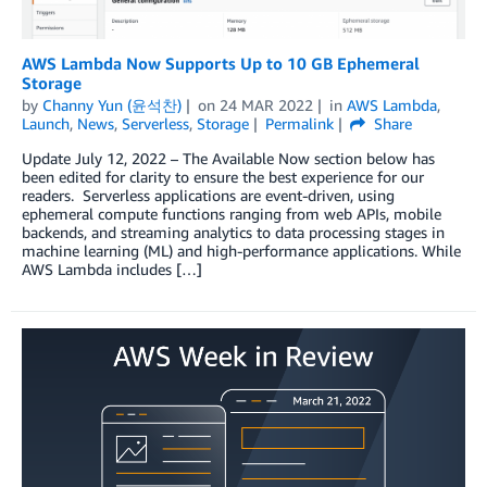
AWS Lambda Now Supports Up to 10 GB Ephemeral
Storage
by
Channy Yun (윤석찬)
on
24 MAR 2022
in
AWS Lambda
,
Launch
,
News
,
Serverless
,
Storage
Permalink
Share
Update July 12, 2022 – The Available Now section below has
been edited for clarity to ensure the best experience for our
readers. Serverless applications are event-driven, using
ephemeral compute functions ranging from web APIs, mobile
backends, and streaming analytics to data processing stages in
machine learning (ML) and high-performance applications. While
AWS Lambda includes […]