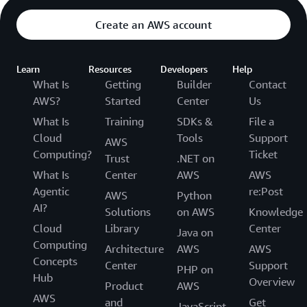
Create an AWS account
Learn
Resources
Developers
Help
What Is
Getting
Builder
Contact
AWS?
Started
Center
Us
What Is
Training
SDKs &
File a
Cloud
Tools
Support
AWS
Computing?
Ticket
Trust
.NET on
What Is
Center
AWS
AWS
Agentic
re:Post
AWS
Python
AI?
Solutions
on AWS
Knowledge
Cloud
Library
Center
Java on
Computing
Architecture
AWS
AWS
Concepts
Center
Support
PHP on
Hub
Overview
Product
AWS
AWS
and
Get
JavaScript