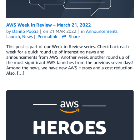
AWS Week in Review – March 21, 2022
by
Danilo Poccia
on
21 MAR 2022
in
Announcements
,
Launch
,
News
Permalink
Share
This post is part of our Week in Review series. Check back each
week for a quick round up of interesting news and
announcements from AWS! Another week, another round up of
the most significant AWS launches from the previous seven days!
Among the news, we have new AWS Heroes and a cost reduction.
Also, […]