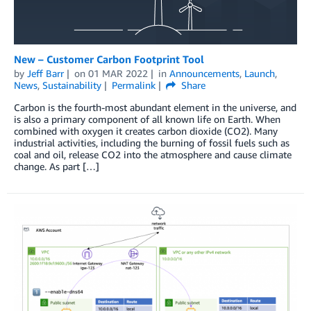
New – Customer Carbon Footprint Tool
by
Jeff Barr
on
01 MAR 2022
in
Announcements
,
Launch
,
News
,
Sustainability
Permalink
Share
Carbon is the fourth-most abundant element in the universe, and
is also a primary component of all known life on Earth. When
combined with oxygen it creates carbon dioxide (CO2). Many
industrial activities, including the burning of fossil fuels such as
coal and oil, release CO2 into the atmosphere and cause climate
change. As part […]