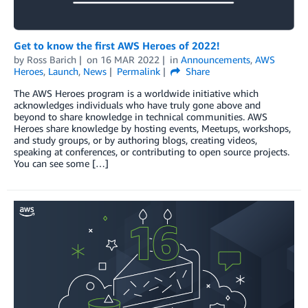
Get to know the first AWS Heroes of 2022!
by
Ross Barich
on
16 MAR 2022
in
Announcements
,
AWS
Heroes
,
Launch
,
News
Permalink
Share
The AWS Heroes program is a worldwide initiative which
acknowledges individuals who have truly gone above and
beyond to share knowledge in technical communities. AWS
Heroes share knowledge by hosting events, Meetups, workshops,
and study groups, or by authoring blogs, creating videos,
speaking at conferences, or contributing to open source projects.
You can see some […]