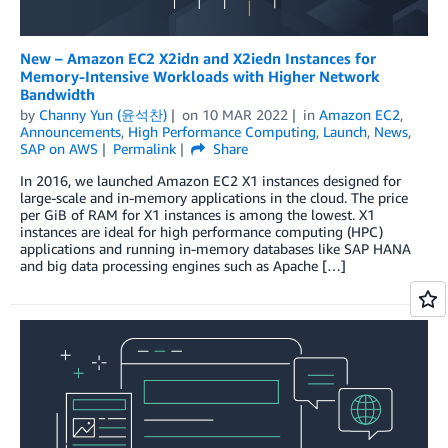
New – Amazon EC2 X2idn and X2iedn Instances for
Memory-Intensive Workloads with Higher Network
Bandwidth
by
Channy Yun (윤석찬)
on
10 MAR 2022
in
Amazon EC2
,
Announcements
,
High Performance Computing
,
Launch
,
News
,
SAP on AWS
Permalink
Share
In 2016, we launched Amazon EC2 X1 instances designed for
large-scale and in-memory applications in the cloud. The price
per GiB of RAM for X1 instances is among the lowest. X1
instances are ideal for high performance computing (HPC)
applications and running in-memory databases like SAP HANA
and big data processing engines such as Apache […]