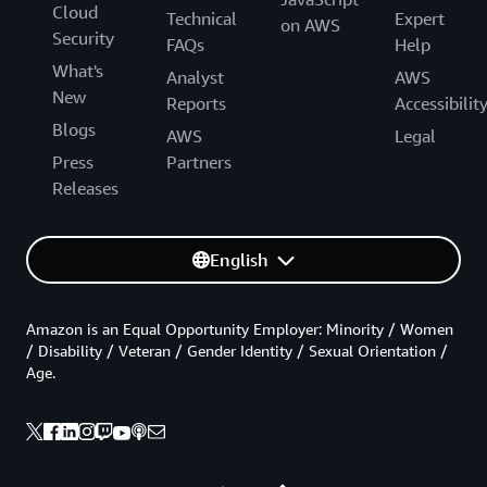
Cloud
Technical
Expert
on AWS
Security
FAQs
Help
What's
Analyst
AWS
New
Reports
Accessibilit
Blogs
AWS
Legal
Press
Partners
Releases
English
Amazon is an Equal Opportunity Employer: Minority / Women
/ Disability / Veteran / Gender Identity / Sexual Orientation /
Age.