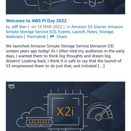
Welcome to AWS Pi Day 2022
by
Jeff Barr
on
14 MAR 2022
in
Amazon S3 Glacier
,
Amazon
Simple Storage Service (S3)
,
Events
,
Launch
,
News
,
Storage
,
Webinars
Permalink
Share
We launched Amazon Simple Storage Service (Amazon S3)
sixteen years ago today! As I often told my audiences in the early
days, I wanted them to think big thoughts and dream big
dreams! Looking back, I think it is safe to say that the launch of
S3 empowered them to do just that, and initiated […]