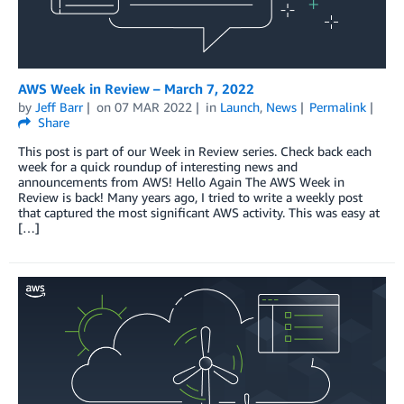
AWS Week in Review – March 7, 2022
by
Jeff Barr
on
07 MAR 2022
in
Launch
,
News
Permalink
Share
This post is part of our Week in Review series. Check back each
week for a quick roundup of interesting news and
announcements from AWS! Hello Again The AWS Week in
Review is back! Many years ago, I tried to write a weekly post
that captured the most significant AWS activity. This was easy at
[…]