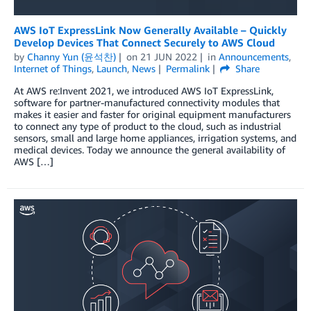
AWS IoT ExpressLink Now Generally Available – Quickly
Develop Devices That Connect Securely to AWS Cloud
by
Channy Yun (윤석찬)
on
21 JUN 2022
in
Announcements
,
Internet of Things
,
Launch
,
News
Permalink
Share
At AWS re:Invent 2021, we introduced AWS IoT ExpressLink,
software for partner-manufactured connectivity modules that
makes it easier and faster for original equipment manufacturers
to connect any type of product to the cloud, such as industrial
sensors, small and large home appliances, irrigation systems, and
medical devices. Today we announce the general availability of
AWS […]