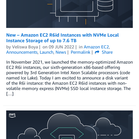
New – Amazon EC2 R6id Instances with NVMe Local
Instance Storage of up to 7.6 TB
by
Veliswa Boya
on
09 JUN 2022
in
Amazon EC2
,
Announcements
,
Launch
,
News
Permalink
Share
In November 2021, we launched the memory-optimized Amazon
EC2 R6i instances, our sixth-generation x86-based offering
powered by 3rd Generation Intel Xeon Scalable processors (code
named Ice Lake). Today I am excited to announce a disk variant
of the R6i instance: the Amazon EC2 R6id instances with non-
volatile memory express (NVMe) SSD local instance storage. The
[…]