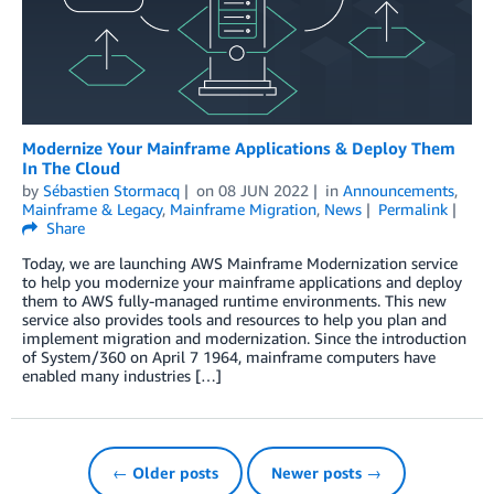
Modernize Your Mainframe Applications & Deploy Them
In The Cloud
by
Sébastien Stormacq
on
08 JUN 2022
in
Announcements
,
Mainframe & Legacy
,
Mainframe Migration
,
News
Permalink
Share
Today, we are launching AWS Mainframe Modernization service
to help you modernize your mainframe applications and deploy
them to AWS fully-managed runtime environments. This new
service also provides tools and resources to help you plan and
implement migration and modernization. Since the introduction
of System/360 on April 7 1964, mainframe computers have
enabled many industries […]
← Older posts
Newer posts →