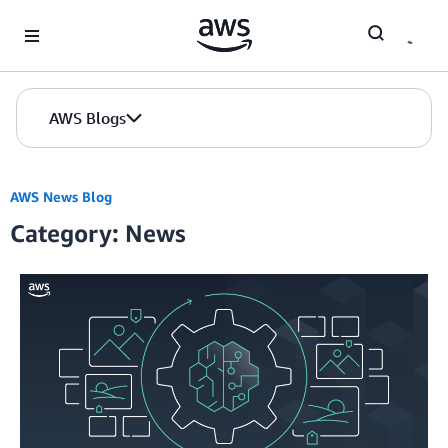
Skip to Main Content
AWS Blogs
AWS News Blog
Category: News