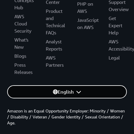
Concepts
Center
Support
PHP on
Hub
Overview
Product
AWS
AWS
and
Get
JavaScript
Cloud
Technical
Expert
on AWS
Security
FAQs
Help
What's
Analyst
AWS
New
Reports
Accessibilit
Blogs
AWS
Legal
Press
Partners
Releases
English
Amazon is an Equal Opportunity Employer: Minority / Women
/ Disability / Veteran / Gender Identity / Sexual Orientation /
Age.