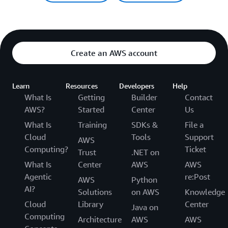
Create an AWS account
Learn
Resources
Developers
Help
What Is
Getting
Builder
Contact
AWS?
Started
Center
Us
What Is
Training
SDKs &
File a
Cloud
Tools
Support
AWS
Computing?
Ticket
Trust
.NET on
What Is
Center
AWS
AWS
Agentic
re:Post
AWS
Python
AI?
Solutions
on AWS
Knowledge
Cloud
Library
Center
Java on
Computing
Architecture
AWS
AWS