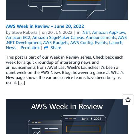
AWS Week in Review – June 20, 2022
by
Steve Roberts
on
20 JUN 2022
in
.NET
,
Amazon AppFlow
,
Amazon EC2
,
Amazon SageMaker Canvas
,
Announcements
,
AWS
.NET Development
,
AWS Budgets
,
AWS Config
,
Events
,
Launch
,
News
Permalink
Share
This post is part of our Week in Review series. Check back each
week for a quick roundup of interesting news and
announcements from AWS! Last Week’s Launches It’s been a
quiet week on the AWS News Blog, however a glance at What’s
New page shows the various service teams have been busy as
usual. […]