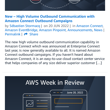
New – High Volume Outbound Communication with
Amazon Connect Outbound Campaigns
by
Sébastien Stormacq
on
20 JUN 2022
in
Amazon Connect
,
Amazon EventBridge
,
Amazon Pinpoint
,
Announcements
,
News
Permalink
Share
The new high volume outbound communication capability in
Amazon Connect which was announced at Enterprise Connect
last year, is now generally available to all. It is named Amazon
Connect outbound campaigns. If you haven’t heard about
Amazon Connect, it is an easy-to-use cloud contact center service
that helps companies of any size deliver superior customer […]