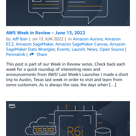
AWS Week in Review – June 13, 2022
by
Jeff Barr
on
13 JUN 2022
in
Amazon Aurora
,
Amazon
EC2
,
Amazon SageMaker
,
Amazon SageMaker Canvas
,
Amazon
SageMaker Data Wrangler
,
Events
,
Launch
,
News
,
Open Source
Permalink
Share
This post is part of our Week in Review series. Check back each
week for a quick roundup of interesting news and
announcements from AWS! Last Week’s Launches I made a short
trip to Austin, Texas last week in order to visit and learn from
some customers. As is always the case, the days when […]