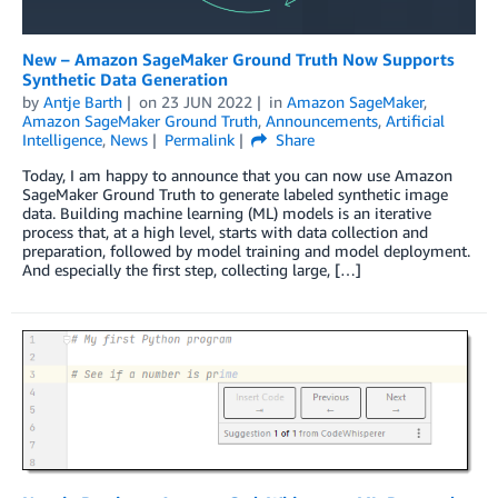
New – Amazon SageMaker Ground Truth Now Supports
Synthetic Data Generation
by
Antje Barth
on
23 JUN 2022
in
Amazon SageMaker
,
Amazon SageMaker Ground Truth
,
Announcements
,
Artificial
Intelligence
,
News
Permalink
Share
Today, I am happy to announce that you can now use Amazon
SageMaker Ground Truth to generate labeled synthetic image
data. Building machine learning (ML) models is an iterative
process that, at a high level, starts with data collection and
preparation, followed by model training and model deployment.
And especially the first step, collecting large, […]