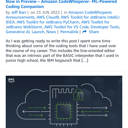
Now in Preview – Amazon CodeWhisperer- ML-Powered
Coding Companion
by
Jeff Barr
on
23 JUN 2022
in
Amazon CodeWhisperer
,
Announcements
,
AWS Cloud9
,
AWS Toolkit for JetBrains IntelliJ
IDEA
,
AWS Toolkit for JetBrains PyCharm
,
AWS Toolkit for
JetBrains WebStorm
,
AWS Toolkit for VS Code
,
Developer Tools
,
Generative AI
,
Launch
,
News
Permalink
Share
As I was getting ready to write this post I spent some time
thinking about some of the coding tools that I have used over
the course of my career. This includes the line-oriented editor
that was an intrinsic part of the BASIC interpreter that I used in
junior high school, the IBM keypunch that […]