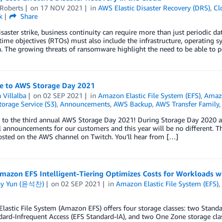
 Roberts
on
17 NOV 2021
in
AWS Elastic Disaster Recovery (DRS)
,
Cl
k
Share
saster strike, business continuity can require more than just periodic da
time objectives (RTOs) must also include the infrastructure, operating s
a. The growing threats of ransomware highlight the need to be able to p
 to AWS Storage Day 2021
 Villalba
on
02 SEP 2021
in
Amazon Elastic File System (EFS)
,
Amaz
orage Service (S3)
,
Announcements
,
AWS Backup
,
AWS Transfer Family
to the third annual AWS Storage Day 2021! During Storage Day 2020 a
 announcements for our customers and this year will be no different. T
osted on the AWS channel on Twitch. You’ll hear from […]
mazon EFS Intelligent-Tiering Optimizes Costs for Workloads w
ny Yun (윤석찬)
on
02 SEP 2021
in
Amazon Elastic File System (EFS)
lastic File System (Amazon EFS) offers four storage classes: two Stan
dard-Infrequent Access (EFS Standard-IA), and two One Zone storage 