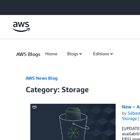
Skip to Main Content
AWS Blogs
Home
Blogs
Editions
AWS News Blog
Category: Storage
New – A
by
Sébas
Storage
[UPDATE S
availabil
EBS) snap