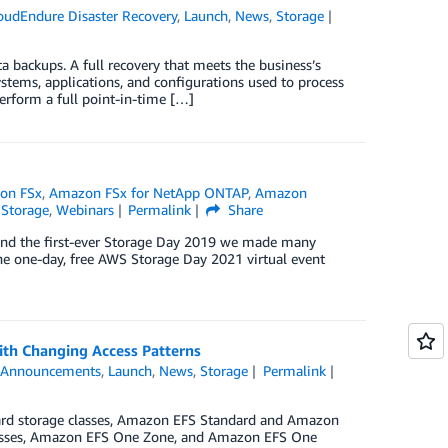
oudEndure Disaster Recovery
,
Launch
,
News
,
Storage
ta backups. A full recovery that meets the business’s
ystems, applications, and configurations used to process
erform a full point-in-time […]
on FSx
,
Amazon FSx for NetApp ONTAP
,
Amazon
,
Storage
,
Webinars
Permalink
Share
nd the first-ever Storage Day 2019 we made many
he one-day, free AWS Storage Day 2021 virtual event
ith Changing Access Patterns
,
Announcements
,
Launch
,
News
,
Storage
Permalink
dard storage classes, Amazon EFS Standard and Amazon
classes, Amazon EFS One Zone, and Amazon EFS One