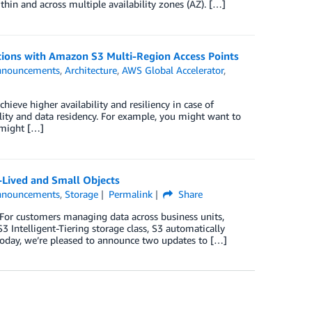
hin and across multiple availability zones (AZ). […]
ations with Amazon S3 Multi-Region Access Points
nnouncements
,
Architecture
,
AWS Global Accelerator
,
hieve higher availability and resiliency in case of
lity and data residency. For example, you might want to
 might […]
-Lived and Small Objects
nnouncements
,
Storage
Permalink
Share
. For customers managing data across business units,
3 Intelligent-Tiering storage class, S3 automatically
Today, we’re pleased to announce two updates to […]