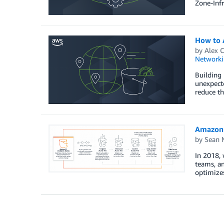
Zone-Infr
How to A
by
Alex C
Networki
Building 
unexpecte
reduce th
Amazon S
by
Sean M
In 2018, 
teams, an
optimizes