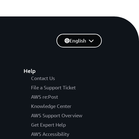
English
Help
Contact Us
File a Support Ticket
AWS re:Post
Knowledge Center
AWS Support Overview
Get Expert Help
AWS Accessibility