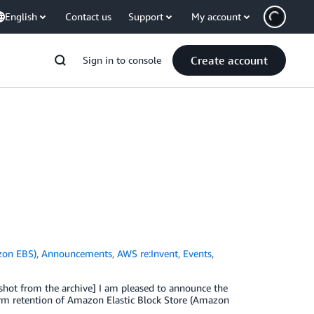
English
Contact us
Support
My account
Create account
Sign in to console
zon EBS)
,
Announcements
,
AWS re:Invent
,
Events
,
pshot from the archive] I am pleased to announce the
erm retention of Amazon Elastic Block Store (Amazon