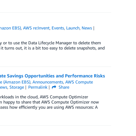
Amazon EBS)
,
AWS re:Invent
,
Events
,
Launch
,
News
ly or to use the Data Lifecycle Manager to delete them
 turns out, it is a bit too easy to delete snapshots, and
ate Savings Opportunities and Performance Risks
re (Amazon EBS)
,
Announcements
,
AWS Compute
ews
,
Storage
Permalink
Share
rkloads in the cloud, AWS Compute Optimizer
 am happy to share that AWS Compute Optimizer now
ssess how efficiently you are using AWS resources: A