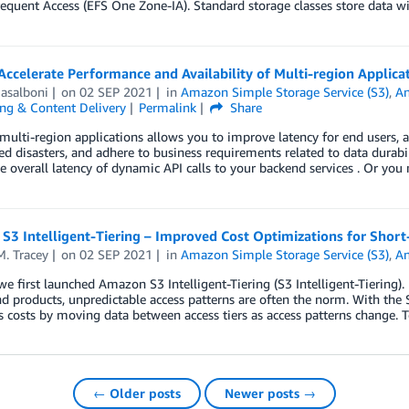
equent Access (EFS One Zone-IA). Standard storage classes store data wit
ccelerate Performance and Availability of Multi-region Applic
asalboni
on
02 SEP 2021
in
Amazon Simple Storage Service (S3)
,
A
ng & Content Delivery
Permalink
Share
multi-region applications allows you to improve latency for end users, ac
d disasters, and adhere to business requirements related to data durabi
e overall latency of dynamic API calls to your backend services . Or you
3 Intelligent-Tiering – Improved Cost Optimizations for Short
. Tracey
on
02 SEP 2021
in
Amazon Simple Storage Service (S3)
,
A
we first launched Amazon S3 Intelligent-Tiering (S3 Intelligent-Tiering)
d products, unpredictable access patterns are often the norm. With the S
 costs by moving data between access tiers as access patterns change. 
← Older posts
Newer posts →