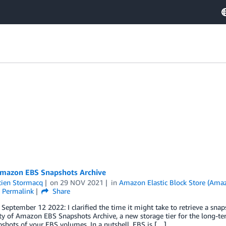
mazon EBS Snapshots Archive
tien Stormacq
on
29 NOV 2021
in
Amazon Elastic Block Store (Ama
Permalink
Share
eptember 12 2022: I clarified the time it might take to retrieve a sna
ity of Amazon EBS Snapshots Archive, a new storage tier for the long-t
shots of your EBS volumes. In a nutshell, EBS is […]