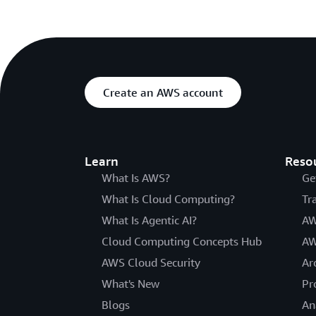
Create an AWS account
Learn
Reso
What Is AWS?
Ge
What Is Cloud Computing?
Tr
What Is Agentic AI?
AW
Cloud Computing Concepts Hub
AW
AWS Cloud Security
Ar
What's New
Pr
Blogs
An