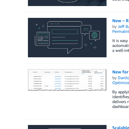
New – R
by
Jeff B
Permalin
It is eas
automatic
a well-in
New for
by
Danilo
Optimize
By apply
identifi
delivers 
dashboar
Scalable