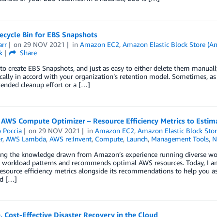
ecycle Bin for EBS Snapshots
arr
on
29 NOV 2021
in
Amazon EC2
,
Amazon Elastic Block Store (
k
Share
y to create EBS Snapshots, and just as easy to either delete them manual
ally in accord with your organization’s retention model. Sometimes, as it
tended cleanup effort or a […]
 AWS Compute Optimizer – Resource Efficiency Metrics to Estim
 Poccia
on
29 NOV 2021
in
Amazon EC2
,
Amazon Elastic Block Sto
r
,
AWS Lambda
,
AWS re:Invent
,
Compute
,
Launch
,
Management Tools
,
N
ing the knowledge drawn from Amazon’s experience running diverse wo
es workload patterns and recommends optimal AWS resources. Today, I
resource efficiency metrics alongside its recommendations to help you a
d […]
, Cost-Effective Disaster Recovery in the Cloud