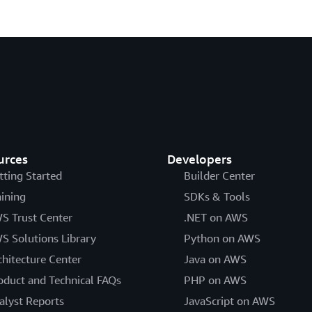
urces
Developers
tting Started
Builder Center
aining
SDKs & Tools
S Trust Center
.NET on AWS
S Solutions Library
Python on AWS
chitecture Center
Java on AWS
oduct and Technical FAQs
PHP on AWS
alyst Reports
JavaScript on AWS