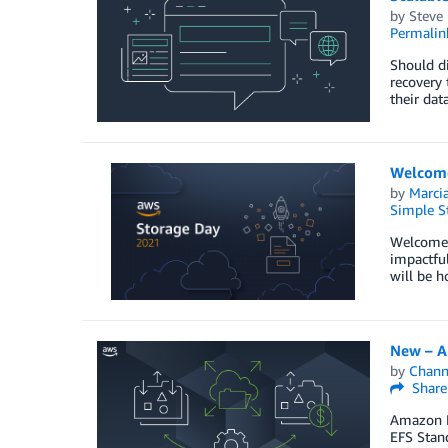
by
Steve
Permalin
Should di
recovery 
their dat
Welcome
by
Marcia
Simple St
Welcome 
impactful
will be h
New – A
by
Chan
Share
Amazon E
EFS Stan