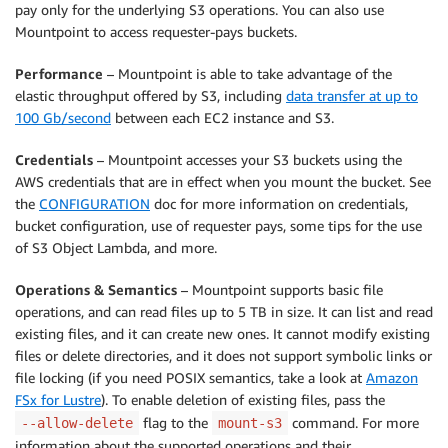
pay only for the underlying S3 operations. You can also use
Mountpoint
to access requester-pays buckets.
Performance
–
Mountpoint
is able to take advantage of the
elastic throughput offered by S3, including
data transfer at up to
100 Gb/second
between each EC2 instance and S3.
Credentials
–
Mountpoint
accesses your S3 buckets using the
AWS credentials that are in effect when you mount the bucket. See
the
CONFIGURATION
doc for more information on credentials,
bucket configuration, use of requester pays, some tips for the use
of S3 Object Lambda, and more.
Operations
& Semantics
–
Mountpoint
supports basic file
operations, and can read files up to 5 TB in size. It can list and read
existing files, and it can create new ones. It cannot modify existing
files or delete directories, and it does not support symbolic links or
file locking (if you need POSIX semantics, take a look at
Amazon
FSx for Lustre
). To enable deletion of existing files, pass the
flag to the
command. For more
--allow-delete
mount-s3
information about the supported operations and their