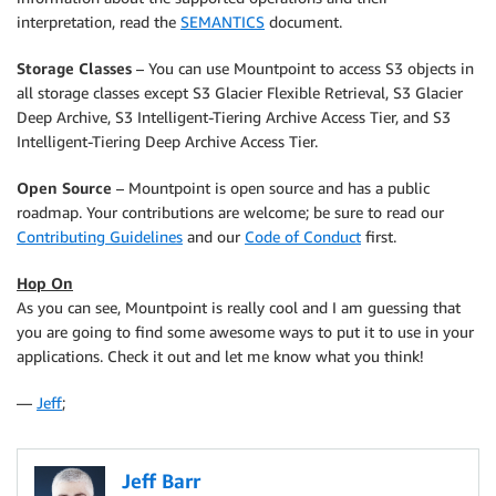
interpretation, read the
SEMANTICS
document.
Storage Classes
– You can use
Mountpoint
to access S3 objects in
all storage classes except S3 Glacier Flexible Retrieval, S3 Glacier
Deep Archive, S3 Intelligent-Tiering Archive Access Tier, and S3
Intelligent-Tiering Deep Archive Access Tier.
Open Source
–
Mountpoint
is open source and has a public
roadmap. Your contributions are welcome; be sure to read our
Contributing Guidelines
and our
Code of Conduct
first.
Hop On
As you can see,
Mountpoint
is really cool and I am guessing that
you are going to find some awesome ways to put it to use in your
applications. Check it out and let me know what you think!
—
Jeff
;
Jeff Barr