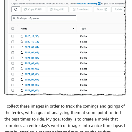
I collect these images in order to track the comings and goings of
the ferries, with a goal of analyzing them at some point to find
the best times to ride. My goal today is to create a movie that
combines an entire day’s worth of images into a nice time lapse. I
start by creating a mount point and mounting the bucket: