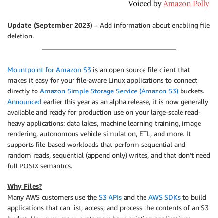
Update (September 2023)
– Add information about enabling file
deletion.
Mountpoint for Amazon S3
is an open source file client that
makes it easy for your file-aware Linux applications to connect
directly to
Amazon Simple Storage Service (Amazon S3)
buckets.
Announced
earlier this year as an alpha release, it is now generally
available and ready for production use on your large-scale read-
heavy applications: data lakes, machine learning training, image
rendering, autonomous vehicle simulation, ETL, and more. It
supports file-based workloads that perform sequential and
random reads, sequential (append only) writes, and that don’t need
full POSIX semantics.
Why Files?
Many AWS customers use the
S3 APIs
and the
AWS SDKs
to build
applications that can list, access, and process the contents of an S3