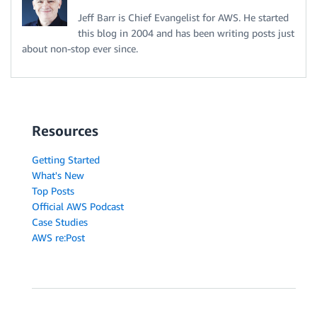
Jeff Barr is Chief Evangelist for AWS. He started
this blog in 2004 and has been writing posts just
about non-stop ever since.
Resources
Getting Started
What's New
Top Posts
Official AWS Podcast
Case Studies
AWS re:Post