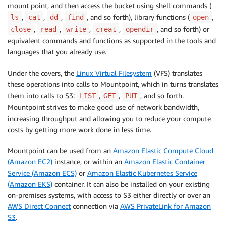
mount point, and then access the bucket using shell commands (
,
,
,
, and so forth), library functions (
,
ls
cat
dd
find
open
,
,
,
,
, and so forth) or
close
read
write
creat
opendir
equivalent commands and functions as supported in the tools and
languages that you already use.
Under the covers, the
Linux Virtual Filesystem
(VFS) translates
these operations into calls to Mountpoint, which in turns translates
them into calls to S3:
,
,
, and so forth.
LIST
GET
PUT
Mountpoint
strives to make good use of network bandwidth,
increasing throughput and allowing you to reduce your compute
costs by getting more work done in less time.
Mountpoint
can be used from an
Amazon Elastic Compute Cloud
(Amazon EC2)
instance, or within an
Amazon Elastic Container
Service (Amazon ECS)
or
Amazon Elastic Kubernetes Service
(Amazon EKS)
container. It can also be installed on your existing
on-premises systems, with access to S3 either directly or over an
AWS Direct Connect
connection via
AWS PrivateLink for Amazon
S3
.