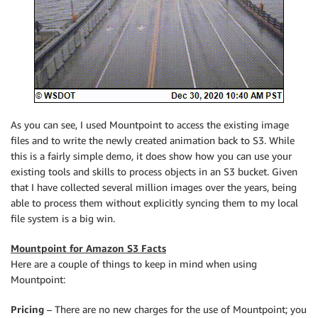
As you can see, I used
Mountpoint
to access the existing image
files and to write the newly created animation back to S3. While
this is a fairly simple demo, it does show how you can use your
existing tools and skills to process objects in an S3 bucket. Given
that I have collected several million images over the years, being
able to process them without explicitly syncing them to my local
file system is a big win.
Mountpoint for Amazon S3 Facts
Here are a couple of things to keep in mind when using
Mountpoint
:
Pricing
– There are no new charges for the use of
Mountpoint
; you