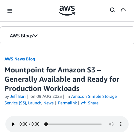
Skip to Main Content
AWS Blogs
AWS News Blog
Mountpoint for Amazon S3 –
Generally Available and Ready for
Production Workloads
by
Jeff Barr
on
09 AUG 2023
in
Amazon Simple Storage
Service (S3)
,
Launch
,
News
Permalink
Share