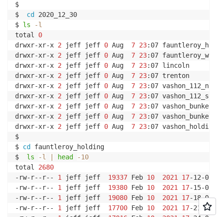
$

$  
cd
 2020_12_30

$ 
ls
-l
total 
0
drwxr-xr-x 
2
 jeff jeff 
0
 Aug  
7
23
:07 fauntleroy_hol
drwxr-xr-x 
2
 jeff jeff 
0
 Aug  
7
23
:07 fauntleroy_way

drwxr-xr-x 
2
 jeff jeff 
0
 Aug  
7
23
:07 lincoln

drwxr-xr-x 
2
 jeff jeff 
0
 Aug  
7
23
:07 trenton

drwxr-xr-x 
2
 jeff jeff 
0
 Aug  
7
23
:07 vashon_112_nort
drwxr-xr-x 
2
 jeff jeff 
0
 Aug  
7
23
:07 vashon_112_sout
drwxr-xr-x 
2
 jeff jeff 
0
 Aug  
7
23
:07 vashon_bunker_
drwxr-xr-x 
2
 jeff jeff 
0
 Aug  
7
23
:07 vashon_bunker_
drwxr-xr-x 
2
 jeff jeff 
0
 Aug  
7
23
:07 vashon_holding

$

$ 
cd
 fauntleroy_holding

$  
ls
-l
|
head
-10
total 
2680
-rw-r--r-- 
1
 jeff jeff  
19337
 Feb 
10
2021
17
-12-01.
-rw-r--r-- 
1
 jeff jeff  
19380
 Feb 
10
2021
17
-15-01.
-rw-r--r-- 
1
 jeff jeff  
19080
 Feb 
10
2021
17
-18-01.
-rw-r--r-- 
1
 jeff jeff  
17700
 Feb 
10
2021
17
-21-01.