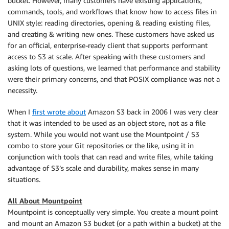
bucket. However, many customers have existing applications,
commands, tools, and workflows that know how to access files in
UNIX style: reading directories, opening & reading existing files,
and creating & writing new ones. These customers have asked us
for an official, enterprise-ready client that supports performant
access to S3 at scale. After speaking with these customers and
asking lots of questions, we learned that performance and stability
were their primary concerns, and that POSIX compliance was not a
necessity.
When I
first wrote about
Amazon S3 back in 2006 I was very clear
that it was intended to be used as an object store, not as a file
system. While you would not want use the Mountpoint / S3
combo to store your Git repositories or the like, using it in
conjunction with tools that can read and write files, while taking
advantage of S3’s scale and durability, makes sense in many
situations.
All About
Mountpoint
Mountpoint
is conceptually very simple. You create a mount point
and mount an Amazon S3 bucket (or a path within a bucket) at the