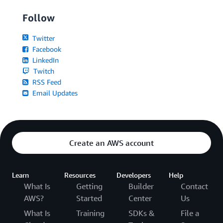
Follow
Twitter
Facebook
LinkedIn
Twitch
RSS Feed
Email Updates
Create an AWS account
Learn
Resources
Developers
Help
What Is
Getting
Builder
Contact
AWS?
Started
Center
Us
What Is
Training
SDKs &
File a