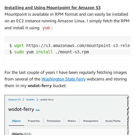
Installing and Using
Mountpoint for Amazon S3
Mountpoint
is available in RPM format and can easily be installed
on an EC2 instance running Amazon Linux. I simply fetch the RPM
and install it using
:
yum
$ 
wget
 https://s3.amazonaws.com/mountpoint-s3-releas
$ 
sudo
 yum 
install
For the last couple of years I have been regularly fetching images
from several of the
Washington State Ferry
webcams and storing
them in my
wsdot-ferry
bucket: