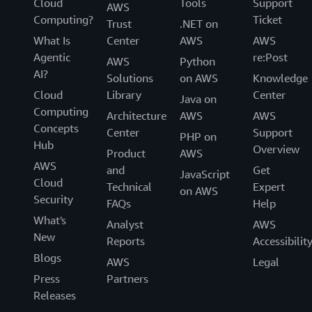
Cloud
Tools
Support
AWS
Computing?
Ticket
Trust
.NET on
What Is
Center
AWS
AWS
Agentic
re:Post
AWS
Python
AI?
Solutions
on AWS
Knowledge
Cloud
Library
Center
Java on
Computing
Architecture
AWS
AWS
Concepts
Center
Support
PHP on
Hub
Overview
Product
AWS
AWS
and
Get
JavaScript
Cloud
Technical
Expert
on AWS
Security
FAQs
Help
What's
Analyst
AWS
New
Reports
Accessibilit
Blogs
AWS
Legal
Press
Partners
Releases