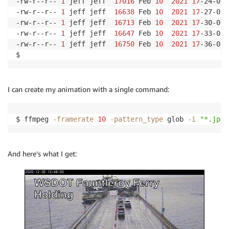
-rw-r--r-- 
1
 jeff jeff  
17016
 Feb 
10
2021
17
-24-01.
-rw-r--r-- 
1
 jeff jeff  
16638
 Feb 
10
2021
17
-27-01.
-rw-r--r-- 
1
 jeff jeff  
16713
 Feb 
10
2021
17
-30-01.
-rw-r--r-- 
1
 jeff jeff  
16647
 Feb 
10
2021
17
-33-02.
-rw-r--r-- 
1
 jeff jeff  
16750
 Feb 
10
2021
17
-36-01.
I can create my animation with a single command:
$ ffmpeg 
-framerate
10
-pattern_type
 glob 
-i
"*.jpg"
And here’s what I get: