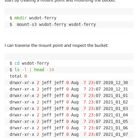
$ 
mkdir
 wsdot-ferry

$  mount-s3 wsdot-ferry wsdot-ferry
I can traverse the mount point and inspect the bucket:
$ 
cd
 wsdot-ferry

$ 
ls
-l
|
head
-10
total 
0
drwxr-xr-x 
2
 jeff jeff 
0
 Aug  
7
23
:07 2020_12_30

drwxr-xr-x 
2
 jeff jeff 
0
 Aug  
7
23
:07 2020_12_31

drwxr-xr-x 
2
 jeff jeff 
0
 Aug  
7
23
:07 2021_01_01

drwxr-xr-x 
2
 jeff jeff 
0
 Aug  
7
23
:07 2021_01_02

drwxr-xr-x 
2
 jeff jeff 
0
 Aug  
7
23
:07 2021_01_03

drwxr-xr-x 
2
 jeff jeff 
0
 Aug  
7
23
:07 2021_01_04

drwxr-xr-x 
2
 jeff jeff 
0
 Aug  
7
23
:07 2021_01_05

drwxr-xr-x 
2
 jeff jeff 
0
 Aug  
7
23
:07 2021_01_06

drwxr-xr-x 
2
 jeff jeff 
0
 Aug  
7
23
:07 2021_01_07
