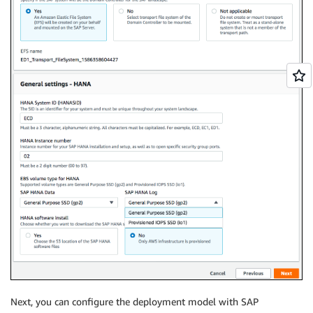
Next, you can configure the deployment model with SAP