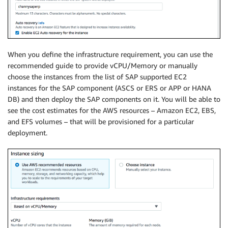
When you define the infrastructure requirement, you can use the
recommended guide to provide vCPU/Memory or manually
choose the instances from the list of SAP supported EC2
instances for the SAP component (ASCS or ERS or APP or HANA
DB) and then deploy the SAP components on it. You will be able to
see the cost estimates for the AWS resources – Amazon EC2, EBS,
and EFS volumes – that will be provisioned for a particular
deployment.