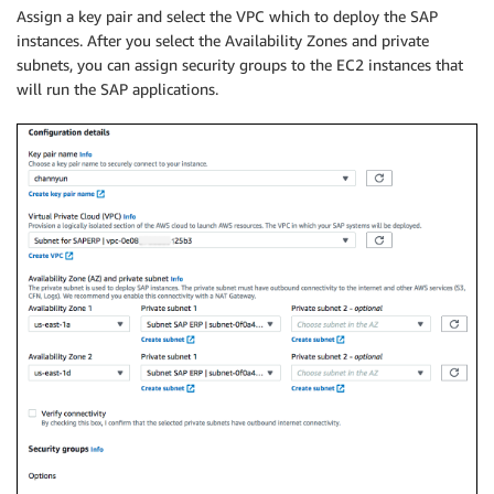
Assign a key pair and select the VPC which to deploy the SAP
instances. After you select the Availability Zones and private
subnets, you can assign security groups to the EC2 instances that
will run the SAP applications.