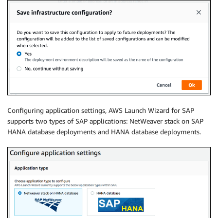
Configuring application settings, AWS Launch Wizard for SAP
supports two types of SAP applications: NetWeaver stack on SAP
HANA database deployments and HANA database deployments.