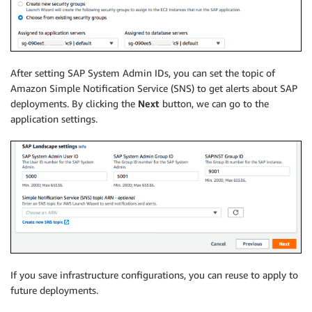
After setting SAP System Admin IDs, you can set the topic of
Amazon Simple Notification Service (SNS) to get alerts about SAP
deployments. By clicking the
Next
button, we can go to the
application settings.
If you save infrastructure configurations, you can reuse to apply to
future deployments.