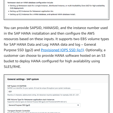
You can provide SAPSID, HANASID, and the instance number used
in the SAP HANA installation and then configure the AWS
resources based on these inputs. It supports two EBS volume types
for SAP HANA Data and Log: HANA data and log – General
Purpose SSD (gp2) and
Provisioned IOPS SSD (io1)
. Optionally, a
customer can choose to provide HANA software hosted on an S3
bucket to deploy HANA configured for high availability using
SLES/RHE.