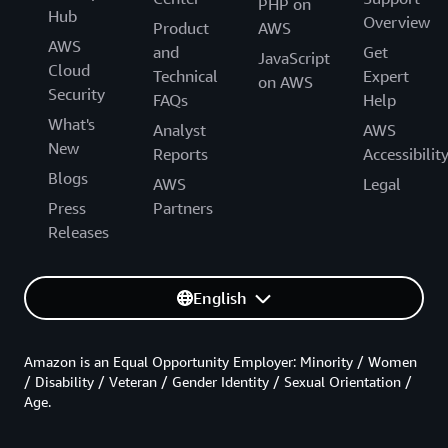
PHP on
Hub
Overview
Product
AWS
AWS
and
Get
JavaScript
Cloud
Technical
Expert
on AWS
Security
FAQs
Help
What's
Analyst
AWS
New
Reports
Accessibilit
Blogs
AWS
Legal
Press
Partners
Releases
English
Amazon is an Equal Opportunity Employer: Minority / Women
/ Disability / Veteran / Gender Identity / Sexual Orientation /
Age.