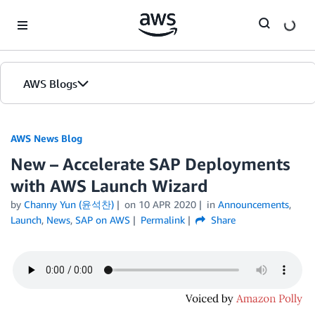
Skip to Main Content
AWS Blogs
AWS News Blog
New – Accelerate SAP Deployments
with AWS Launch Wizard
by
Channy Yun (윤석찬)
on
10 APR 2020
in
Announcements
,
Launch
,
News
,
SAP on AWS
Permalink
Share