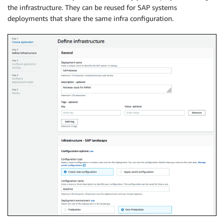
the infrastructure. They can be reused for SAP systems
deployments that share the same infra configuration.