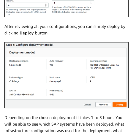
After reviewing all your configurations, you can simply deploy by
clicking
Deploy
button.
Depending on the chosen deployment it takes 1 to 3 hours. You
will be able to see which SAP systems have been deployed, what
infrastructure configuration was used for the deployment, what