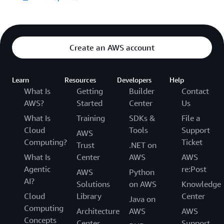
Create an AWS account
Learn
Resources
Developers
Help
What Is
Getting
Builder
Contact
AWS?
Started
Center
Us
What Is
Training
SDKs &
File a
Cloud
Tools
Support
AWS
Computing?
Ticket
Trust
.NET on
What Is
Center
AWS
AWS
Agentic
re:Post
AWS
Python
AI?
Solutions
on AWS
Knowledge
Cloud
Library
Center
Java on
Computing
Architecture
AWS
AWS
Concepts
Center
Support