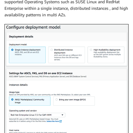
supported Operating Systems such as SUSE Linux and RedHat
Enterprise within a single instance, distributed instances , and high
availability patterns in multi AZs.