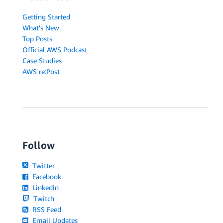
Getting Started
What's New
Top Posts
Official AWS Podcast
Case Studies
AWS re:Post
Follow
Twitter
Facebook
LinkedIn
Twitch
RSS Feed
Email Updates