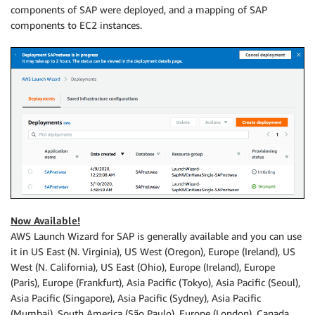
components of SAP were deployed, and a mapping of SAP
components to EC2 instances.
Now Available!
AWS Launch Wizard for SAP is generally available and you can use
it in US East (N. Virginia), US West (Oregon), Europe (Ireland), US
West (N. California), US East (Ohio), Europe (Ireland), Europe
(Paris), Europe (Frankfurt), Asia Pacific (Tokyo), Asia Pacific (Seoul),
Asia Pacific (Singapore), Asia Pacific (Sydney), Asia Pacific
(Mumbai), South America (São Paulo), Europe (London), Canada