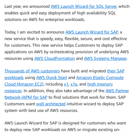
Last year, we announced
AWS Launch Wizard for SQL Server
, which
enables quick and easy deployment of high availability SQL
solutions on AWS for enterprise workloads.
Today, I am excited to announce
AWS Launch Wizard for SAP
, a
new service that is speedy, easy, flexible, secure, and cost effective
for customers. This new service helps Customers to deploy SAP
applications on AWS by orchestrating provision of underlying AWS
resources using
AWS CloudFormation
and
AWS Systems Manager
.
Thousands of AWS customers
have built and migrated
their SAP
workloads
using
AWS Quick Start
and
Amazon Elastic Compute
Cloud (Amazon EC2)
, including
x1
,
x1e
, and
high memory
instances
. In addition, they also take advantage of the
AWS Partner
Network (APN) for SAP
to find solutions that work for them. SAP
Customers want
well architected
intuitive wizard to deploy SAP
system with best use of AWS resources.
AWS Launch Wizard for SAP is designed for customers who want
to deploy new SAP workloads on AWS or migrate existing on-