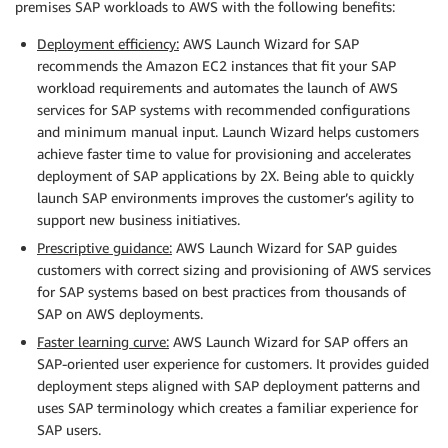
premises SAP workloads to AWS with the following benefits:
Deployment efficiency:
AWS Launch Wizard for SAP
recommends the Amazon EC2 instances that fit your SAP
workload requirements and automates the launch of AWS
services for SAP systems with recommended configurations
and minimum manual input. Launch Wizard helps customers
achieve faster time to value for provisioning and accelerates
deployment of SAP applications by 2X. Being able to quickly
launch SAP environments improves the customer’s agility to
support new business initiatives.
Prescriptive guidance:
AWS Launch Wizard for SAP guides
customers with correct sizing and provisioning of AWS services
for SAP systems based on best practices from thousands of
SAP on AWS deployments.
Faster learning curve:
AWS Launch Wizard for SAP offers an
SAP-oriented user experience for customers. It provides guided
deployment steps aligned with SAP deployment patterns and
uses SAP terminology which creates a familiar experience for
SAP users.