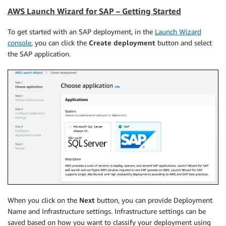
AWS Launch Wizard for SAP – Getting Started
To get started with an SAP deployment, in the
Launch Wizard
console
, you can click the
Create deployment
button and select
the SAP application.
When you click on the
Next
button, you can provide Deployment
Name and Infrastructure settings. Infrastructure settings can be
saved based on how you want to classify your deployment using