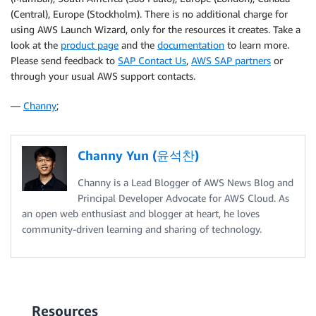
(Central), Europe (Stockholm). There is no additional charge for
using AWS Launch Wizard, only for the resources it creates. Take a
look at the
product page
and the
documentation
to learn more.
Please send feedback to
SAP Contact Us
,
AWS SAP partners
or
through your usual AWS support contacts.
—
Channy
;
Channy Yun (윤석찬)
Channy is a Lead Blogger of AWS News Blog and
Principal Developer Advocate for AWS Cloud. As
an open web enthusiast and blogger at heart, he loves
community-driven learning and sharing of technology.
Resources