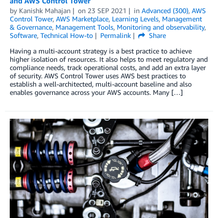
and AWS Control Tower
by
Kanishk Mahajan
on
23 SEP 2021
in
Advanced (300)
,
AWS
Control Tower
,
AWS Marketplace
,
Learning Levels
,
Management
& Governance
,
Management Tools
,
Monitoring and observability
,
Software
,
Technical How-to
Permalink
Share
Having a multi-account strategy is a best practice to achieve
higher isolation of resources. It also helps to meet regulatory and
compliance needs, track operational costs, and add an extra layer
of security. AWS Control Tower uses AWS best practices to
establish a well-architected, multi-account baseline and also
enables governance across your AWS accounts. Many […]