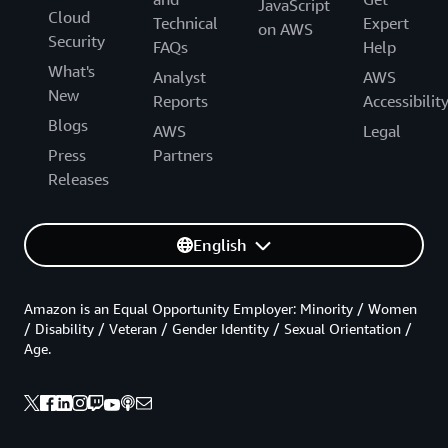
JavaScript
Cloud
Technical
Expert
on AWS
Security
FAQs
Help
What's
Analyst
AWS
New
Reports
Accessibilit
Blogs
AWS
Legal
Press
Partners
Releases
English
Amazon is an Equal Opportunity Employer: Minority / Women
/ Disability / Veteran / Gender Identity / Sexual Orientation /
Age.