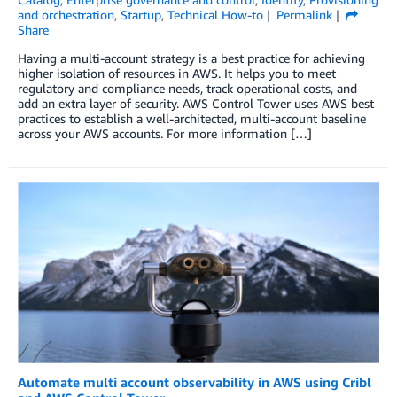
and orchestration
,
Startup
,
Technical How-to
Permalink
Share
Having a multi-account strategy is a best practice for achieving
higher isolation of resources in AWS. It helps you to meet
regulatory and compliance needs, track operational costs, and
add an extra layer of security. AWS Control Tower uses AWS best
practices to establish a well-architected, multi-account baseline
across your AWS accounts. For more information […]
Automate multi account observability in AWS using Cribl