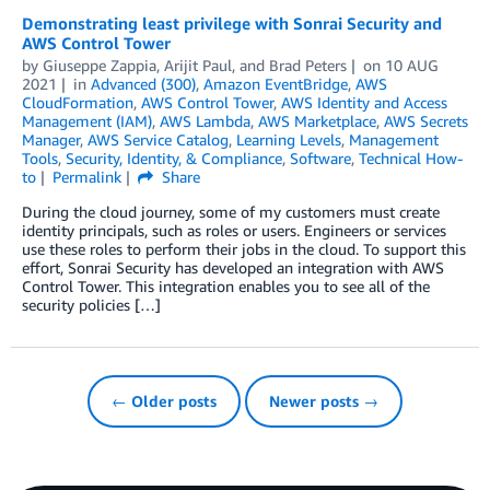
Demonstrating least privilege with Sonrai Security and
AWS Control Tower
by
Giuseppe Zappia, Arijit Paul, and Brad Peters
on
10 AUG
2021
in
Advanced (300)
,
Amazon EventBridge
,
AWS
CloudFormation
,
AWS Control Tower
,
AWS Identity and Access
Management (IAM)
,
AWS Lambda
,
AWS Marketplace
,
AWS Secrets
Manager
,
AWS Service Catalog
,
Learning Levels
,
Management
Tools
,
Security, Identity, & Compliance
,
Software
,
Technical How-
to
Permalink
Share
During the cloud journey, some of my customers must create
identity principals, such as roles or users. Engineers or services
use these roles to perform their jobs in the cloud. To support this
effort, Sonrai Security has developed an integration with AWS
Control Tower. This integration enables you to see all of the
security policies […]
← Older posts
Newer posts →