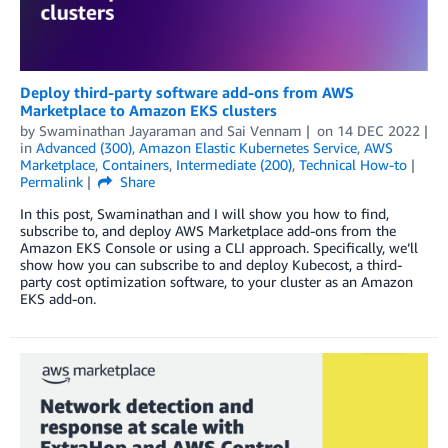
Deploy third-party software add-ons from AWS
Marketplace to Amazon EKS clusters
by
Swaminathan Jayaraman
and
Sai Vennam
on
14 DEC 2022
in
Advanced (300)
,
Amazon Elastic Kubernetes Service
,
AWS
Marketplace
,
Containers
,
Intermediate (200)
,
Technical How-to
Permalink
Share
In this post, Swaminathan and I will show you how to find,
subscribe to, and deploy AWS Marketplace add-ons from the
Amazon EKS Console or using a CLI approach. Specifically, we’ll
show how you can subscribe to and deploy Kubecost, a third-
party cost optimization software, to your cluster as an Amazon
EKS add-on.