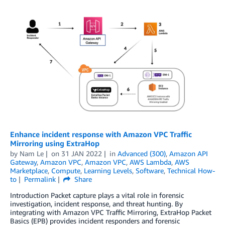
Enhance incident response with Amazon VPC Traffic
Mirroring using ExtraHop
by
Nam Le
on
31 JAN 2022
in
Advanced (300)
,
Amazon API
Gateway
,
Amazon VPC
,
Amazon VPC
,
AWS Lambda
,
AWS
Marketplace
,
Compute
,
Learning Levels
,
Software
,
Technical How-
to
Permalink
Share
Introduction Packet capture plays a vital role in forensic
investigation, incident response, and threat hunting. By
integrating with Amazon VPC Traffic Mirroring, ExtraHop Packet
Basics (EPB) provides incident responders and forensic