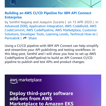
Building an AWS CI/CD Pipeline for IBM API Connect
Enterprise
by
Senthil Nagaraj
and
Joaquim Zuzarte
on
13 APR 2023
in
Advanced (300)
,
Application Integration
,
AWS CodeBuild
,
AWS
CodeCommit
,
AWS CodePipeline
,
AWS Marketplace
,
Customer
Solutions
,
Developer Tools
,
Learning Levels
,
Technical How-to
Permalink
Share
Using a CI/CD pipeline with IBM API Connect can help simplify
and streamline your API publishing and testing workflows. In
this blog post, Senthil and I will show you how to set up AWS
CodePipeline (CodePipeline) to build an API Connect CI/CD
pipeline to publish and test APIs and product changes.