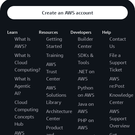
Create an AWS account
Learn
Resources
Developers
Help
What Is
Getting
Builder
Contact
AWS?
Started
Center
Us
What Is
Training
SDKs &
File a
Cloud
Tools
Support
AWS
Computing?
Ticket
Trust
.NET on
What Is
Center
AWS
AWS
Agentic
re:Post
AWS
Python
AI?
Solutions
on AWS
Knowledge
Cloud
Library
Center
Java on
Computing
Architecture
AWS
AWS
Concepts
Center
Support
PHP on
Hub
Overview
Product
AWS
AWS
and
Get