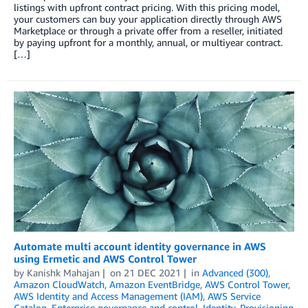
listings with upfront contract pricing. With this pricing model,
your customers can buy your application directly through AWS
Marketplace or through a private offer from a reseller, initiated
by paying upfront for a monthly, annual, or multiyear contract.
[…]
Automate multi account identity governance in AWS
using Ermetic and AWS Control Tower
by
Kanishk Mahajan
on
21 DEC 2021
in
Advanced (300)
,
Amazon CloudWatch
,
Amazon EventBridge
,
AWS Control Tower
,
AWS Identity and Access Management (IAM)
,
AWS Service
Catalog
,
Enterprise governance and control
,
Identity
,
Provisioning