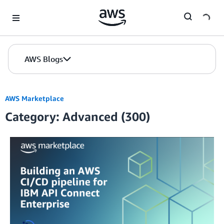
Skip to Main Content
AWS Blogs
AWS Marketplace
Category: Advanced (300)