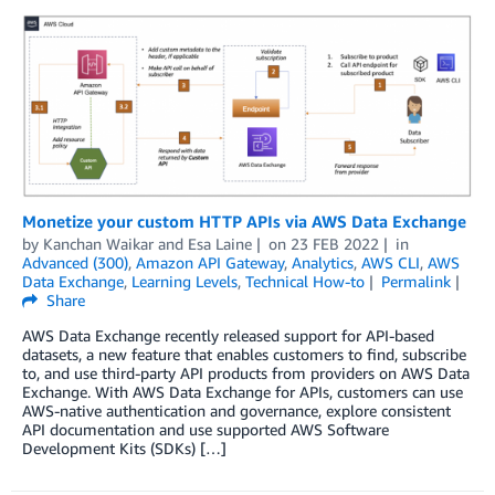
Monetize your custom HTTP APIs via AWS Data Exchange
by
Kanchan Waikar and Esa Laine
on
23 FEB 2022
in
Advanced (300)
,
Amazon API Gateway
,
Analytics
,
AWS CLI
,
AWS
Data Exchange
,
Learning Levels
,
Technical How-to
Permalink
Share
AWS Data Exchange recently released support for API-based
datasets, a new feature that enables customers to find, subscribe
to, and use third-party API products from providers on AWS Data
Exchange. With AWS Data Exchange for APIs, customers can use
AWS-native authentication and governance, explore consistent
API documentation and use supported AWS Software
Development Kits (SDKs) […]