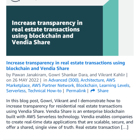
Increase transparency in real estate transactions using
blockchain and Vendia Share
by
Pawan Janakiram, Gowri Shankar Dara, and Vikrant Kahlir
on
26 MAY 2022
in
Advanced (300)
,
Architecture
,
AWS
Marketplace
,
AWS Partner Network
,
Blockchain
,
Learning Levels
,
Serverless
,
Technical How-to
Permalink
Share
In this blog post, Gowri, Vikrant and I demonstrate how to
increase transparency for residential real estate transactions
using Vendia Share. Vendia Share is an enterprise blockchain
built with AWS Serverless technology. Vendia enables companies
to create real-time data applications that are scalable, secure, and
offer a shared, single view of truth. Real estate transaction […]