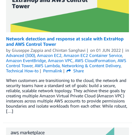
Network detection and response at scale with ExtraHop
and AWS Control Tower
by
Giuseppe Zappia
and
Chintan Sanghavi
on
01 JUN 2022
in
Advanced (300)
,
Amazon EC2
,
Amazon EC2 Container Service
,
Amazon EventBridge
,
Amazon VPC
,
AWS CloudFormation
,
AWS
Control Tower
,
AWS Lambda
,
Networking & Content Delivery
,
Technical How-to
Permalink
Share
When customers are transitioning to the cloud, the network and
security teams have a standard set of goals: build a secure,
reliable, scalable network topology. They achieve these goals by
creating multiple Amazon Virtual Private Cloud (Amazon VPC)
instances across multiple AWS accounts to provide permissions
boundaries and isolate workloads from each other. While robust,
[…]