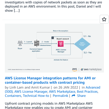
investigators with copies of network packets as soon as they are
deployed in an AWS environment. In this post, Daniel and I will
show […]
AWS License Manager integration patterns for AMI or
container-based products with contract pricing
by
Linh Lam
and
Amit Kumar
on
26 JAN 2022
in
Advanced
(300)
,
AWS License Manager
,
AWS Marketplace
,
Best Practices
,
Containers
,
Technical How-to
Permalink
Share
Upfront contract pricing models in AWS Marketplace AWS
Marketplace now enables you to create AMI and container