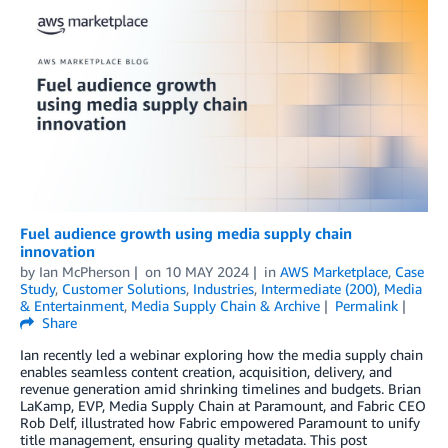
Fuel audience growth using media supply chain
innovation
by
Ian McPherson
on
10 MAY 2024
in
AWS Marketplace
,
Case
Study
,
Customer Solutions
,
Industries
,
Intermediate (200)
,
Media
& Entertainment
,
Media Supply Chain & Archive
Permalink
Share
Ian recently led a webinar exploring how the media supply chain
enables seamless content creation, acquisition, delivery, and
revenue generation amid shrinking timelines and budgets. Brian
LaKamp, EVP, Media Supply Chain at Paramount, and Fabric CEO
Rob Delf, illustrated how Fabric empowered Paramount to unify
title management, ensuring quality metadata. This post