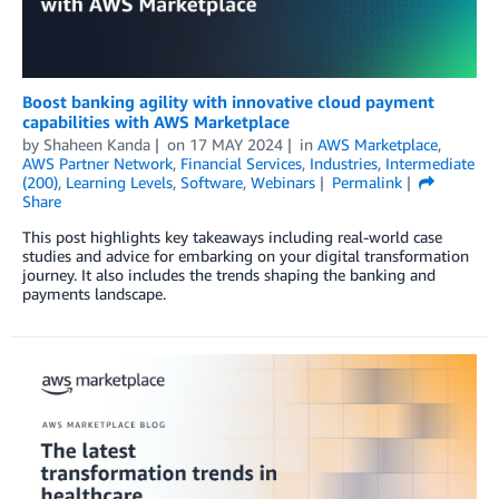
Boost banking agility with innovative cloud payment
capabilities with AWS Marketplace
by
Shaheen Kanda
on
17 MAY 2024
in
AWS Marketplace
,
AWS Partner Network
,
Financial Services
,
Industries
,
Intermediate
(200)
,
Learning Levels
,
Software
,
Webinars
Permalink
Share
This post highlights key takeaways including real-world case
studies and advice for embarking on your digital transformation
journey. It also includes the trends shaping the banking and
payments landscape.