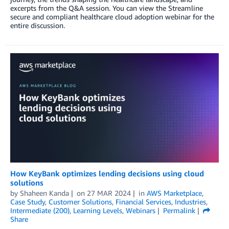
excerpts from the Q&A session. You can view the Streamline
secure and compliant healthcare cloud adoption webinar for the
entire discussion.
How KeyBank optimizes lending decisions using cloud
solutions
by
Shaheen Kanda
on
27 MAR 2024
in
AWS Marketplace
,
Case Study
,
Customer Solutions
,
Financial Services
,
Industries
,
Intermediate (200)
,
Learning Levels
,
Webinars
Permalink
Share