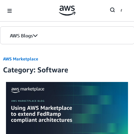
Skip to Main Content
AWS Blogs
AWS Marketplace
Category: Software