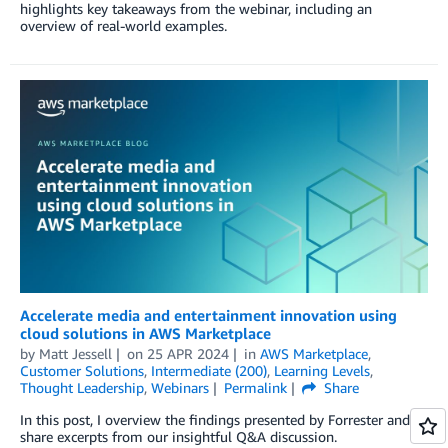
highlights key takeaways from the webinar, including an
overview of real-world examples.
Accelerate media and entertainment innovation using
cloud solutions in AWS Marketplace
by
Matt Jessell
on
25 APR 2024
in
AWS Marketplace
,
Customer Solutions
,
Intermediate (200)
,
Learning Levels
,
Thought Leadership
,
Webinars
Permalink
Share
In this post, I overview the findings presented by Forrester and
share excerpts from our insightful Q&A discussion.