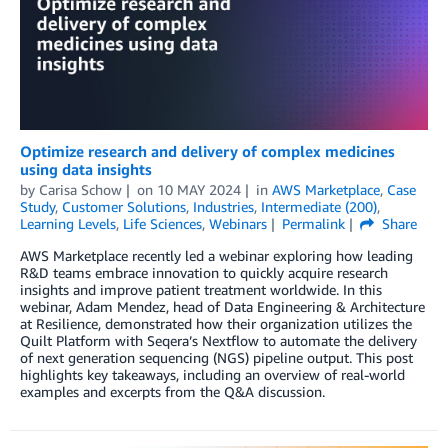
Optimize research and delivery of complex medicines
using data insights
by
Carisa Schow
on
10 MAY 2024
in
AWS Marketplace
,
Case
Study
,
Customer Solutions
,
Industries
,
Intermediate (200)
,
Learning Levels
,
Life Sciences
,
Webinars
Permalink
Share
AWS Marketplace recently led a webinar exploring how leading
R&D teams embrace innovation to quickly acquire research
insights and improve patient treatment worldwide. In this
webinar, Adam Mendez, head of Data Engineering & Architecture
at Resilience, demonstrated how their organization utilizes the
Quilt Platform with Seqera’s Nextflow to automate the delivery
of next generation sequencing (NGS) pipeline output. This post
highlights key takeaways, including an overview of real-world
examples and excerpts from the Q&A discussion.