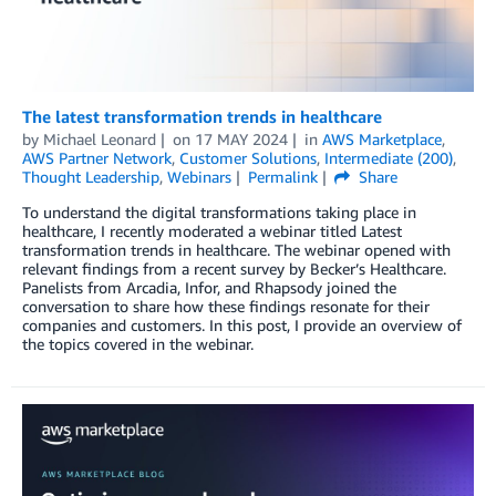
The latest transformation trends in healthcare
by
Michael Leonard
on
17 MAY 2024
in
AWS Marketplace
,
AWS Partner Network
,
Customer Solutions
,
Intermediate (200)
,
Thought Leadership
,
Webinars
Permalink
Share
To understand the digital transformations taking place in
healthcare, I recently moderated a webinar titled Latest
transformation trends in healthcare. The webinar opened with
relevant findings from a recent survey by Becker’s Healthcare.
Panelists from Arcadia, Infor, and Rhapsody joined the
conversation to share how these findings resonate for their
companies and customers. In this post, I provide an overview of
the topics covered in the webinar.