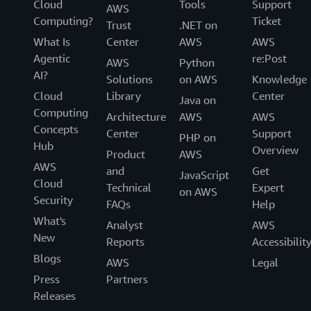
Cloud
Tools
Support
AWS
Computing?
Ticket
Trust
.NET on
What Is
Center
AWS
AWS
Agentic
re:Post
AWS
Python
AI?
Solutions
on AWS
Knowledge
Cloud
Library
Center
Java on
Computing
Architecture
AWS
AWS
Concepts
Center
Support
PHP on
Hub
Overview
Product
AWS
AWS
and
Get
JavaScript
Cloud
Technical
Expert
on AWS
Security
FAQs
Help
What's
Analyst
AWS
New
Reports
Accessibilit
Blogs
AWS
Legal
Press
Partners
Releases