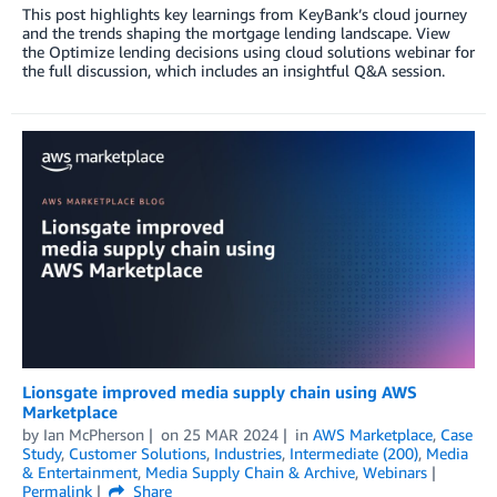
This post highlights key learnings from KeyBank’s cloud journey
and the trends shaping the mortgage lending landscape. View
the Optimize lending decisions using cloud solutions webinar for
the full discussion, which includes an insightful Q&A session.
Lionsgate improved media supply chain using AWS
Marketplace
by
Ian McPherson
on
25 MAR 2024
in
AWS Marketplace
,
Case
Study
,
Customer Solutions
,
Industries
,
Intermediate (200)
,
Media
& Entertainment
,
Media Supply Chain & Archive
,
Webinars
Permalink
Share