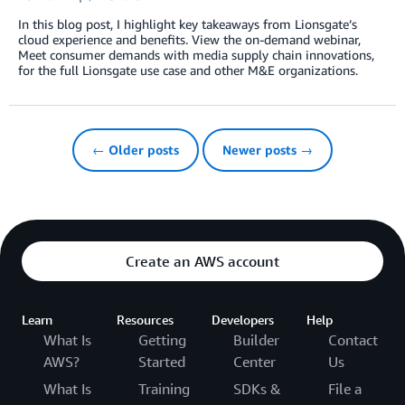
In this blog post, I highlight key takeaways from Lionsgate’s
cloud experience and benefits. View the on-demand webinar,
Meet consumer demands with media supply chain innovations,
for the full Lionsgate use case and other M&E organizations.
← Older posts
Newer posts →
Create an AWS account
Learn
Resources
Developers
Help
What Is
Getting
Builder
Contact
AWS?
Started
Center
Us
What Is
Training
SDKs &
File a