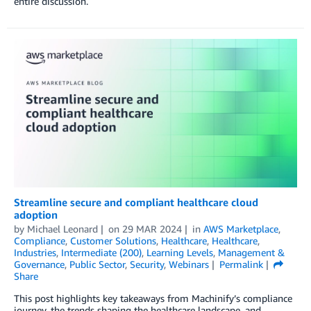
entire discussion.
Streamline secure and compliant healthcare cloud
adoption
by
Michael Leonard
on
29 MAR 2024
in
AWS Marketplace
,
Compliance
,
Customer Solutions
,
Healthcare
,
Healthcare
,
Industries
,
Intermediate (200)
,
Learning Levels
,
Management &
Governance
,
Public Sector
,
Security
,
Webinars
Permalink
Share
This post highlights key takeaways from Machinify’s compliance
journey, the trends shaping the healthcare landscape, and