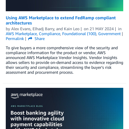
Using AWS Marketplace to extend FedRamp compliant
architectures
by
Alex Evans
,
Elhadj Barry
, and
Kain Leo
on
21 MAY 2024
in
AWS Marketplace
,
Compliance
,
Foundational (100)
,
Government
Permalink
Share
To give buyers a more comprehensive view of the security and
compliance information for the product or vendor, AWS
announced AWS Marketplace Vendor Insights. Vendor Insights
allows sellers to provide on-demand access to evidence regarding
their security and compliance, streamlining the buyer’s risk
assessment and procurement process.