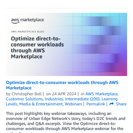
Optimize direct-to-consumer workloads through AWS
Marketplace
by
Christopher Bell
on
24 APR 2024
in
AWS Marketplace
,
Customer Solutions
,
Industries
,
Intermediate (200)
,
Learning
Levels
,
Media & Entertainment
,
Webinars
Permalink
Share
This post highlights key webinar takeaways, including an
overview of Urban Edge Network’s story, today’s D2C trends and
challenges, and Q&A excerpts. View the Optimize direct-to-
consumer workloads through AWS Marketplace webinar for the