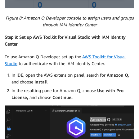
Figure 8: Amazon Q Developer console to assign users and groups
through IAM Identity Center
Step 9: Set up AWS Toolkit for Visual Studio with IAM Identity
Center
To use Amazon Q Developer, set up the
AWS Toolkit
for Visual
Studio
to authenticate with the IAM Identity Center.
In IDE, open the AWS extension panel, search for
Amazon Q,
and choose
Install
In the resulting pane for Amazon Q, choose
Use with
Pro
License,
and choose
Continue.