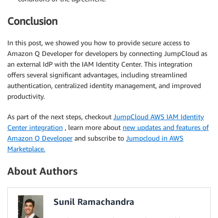
Conclusion
In this post, we showed you how to provide secure access to
Amazon Q Developer for developers by connecting JumpCloud as
an external IdP with the IAM Identity Center. This integration
offers several significant advantages, including streamlined
authentication, centralized identity management, and improved
productivity.
As part of the next steps, checkout
JumpCloud AWS IAM Identity
Center integration
, learn more about
new updates and features of
Amazon Q Developer
and subscribe to
Jumpcloud in AWS
Marketplace.
About Authors
Sunil Ramachandra