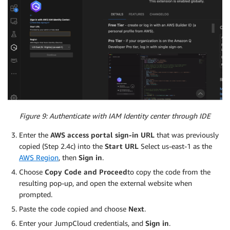
Figure 9: Authenticate with IAM Identity center through IDE
Enter the
AWS access portal sign-in URL
that was previously
copied (Step 2.4c) into the
Start URL
Select us-east-1 as the
AWS Region
, then
Sign in
.
Choose
Copy Code and Proceed
to copy the code from the
resulting pop-up, and open the external website when
prompted.
Paste the code copied and choose
Next
.
Enter your JumpCloud credentials, and
Sign in
.