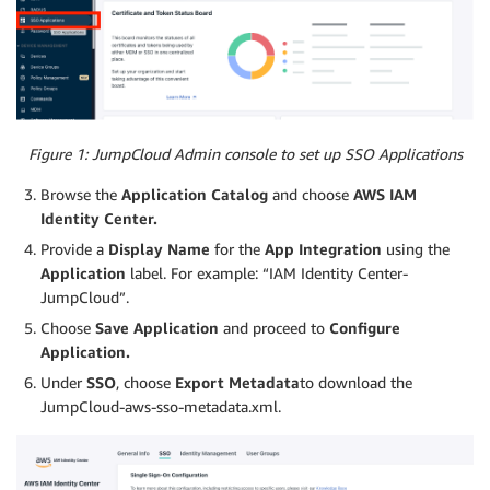
Figure 1: JumpCloud Admin console to set up SSO Applications
Browse the
Application
Catalog
and choose
AWS IAM
Identity Center.
Provide a
Display Name
for the
App Integration
using the
Application
label. For example: “IAM Identity Center-
JumpCloud”.
Choose
Save Application
and proceed to
Configure
Application.
Under
SSO
, choose
Export
Metadata
to download the
JumpCloud-aws-sso-metadata.xml.