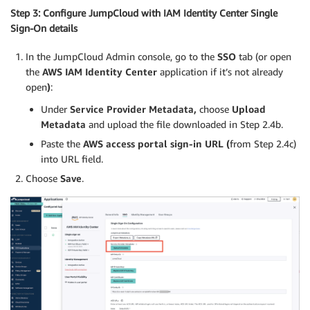
Step 3: Configure JumpCloud with IAM Identity Center Single
Sign-On details
In the JumpCloud Admin console, go to the
SSO
tab (or open
the
AWS IAM Identity Center
application if it’s not already
open
)
:
Under
Service Provider Metadata,
choose
Upload
Metadata
and upload the file downloaded in Step 2.4b.
Paste the
AWS access portal sign-in URL (
from Step 2.4c)
into URL field.
Choose
Save
.