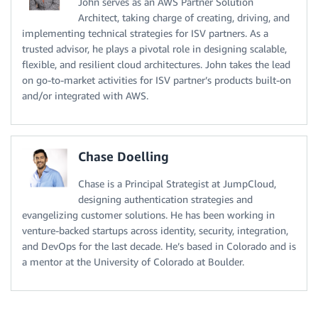
John serves as an AWS Partner Solution
Architect, taking charge of creating, driving, and
implementing technical strategies for ISV partners. As a
trusted advisor, he plays a pivotal role in designing scalable,
flexible, and resilient cloud architectures. John takes the lead
on go-to-market activities for ISV partner’s products built-on
and/or integrated with AWS.
Chase Doelling
Chase is a Principal Strategist at JumpCloud,
designing authentication strategies and
evangelizing customer solutions. He has been working in
venture-backed startups across identity, security, integration,
and DevOps for the last decade. He’s based in Colorado and is
a mentor at the University of Colorado at Boulder.