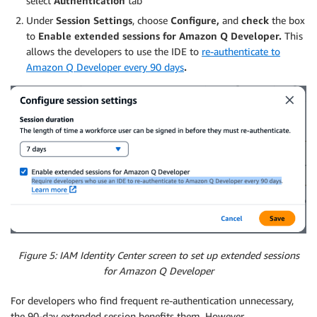
select
Authentication
tab
Under
Session Settings
, choose
Configure,
and
check
the box
to
Enable extended sessions for Amazon Q Developer.
This
allows the developers to use the IDE to
re-authenticate to
Amazon Q Developer every 90 days
.
Figure 5: IAM Identity Center screen to set up extended sessions
for Amazon Q Developer
For developers who find frequent re-authentication unnecessary,
the 90-day extended session benefits them. However,