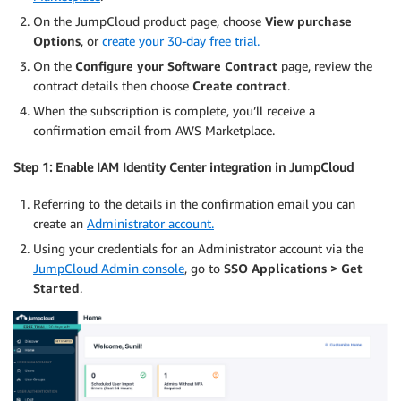
On the JumpCloud product page, choose
View purchase
Options
, or
create your 30-day free trial.
On the
Configure your Software Contract
page, review the
contract details then choose
Create contract
.
When the subscription is complete, you’ll receive a
confirmation email from AWS Marketplace.
Step 1: Enable IAM Identity Center integration in JumpCloud
Referring to the details in the confirmation email you can
create an
Administrator account.
Using your credentials for an Administrator account via the
JumpCloud Admin console
, go to
SSO Applications
>
Get
Started
.