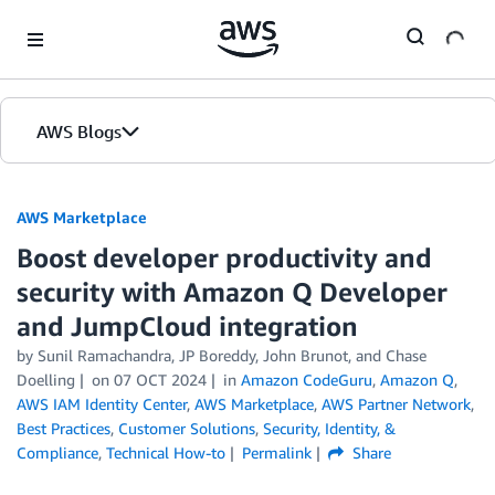
Skip to Main Content
AWS Blogs
AWS Marketplace
Boost developer productivity and
security with Amazon Q Developer
and JumpCloud integration
by
Sunil Ramachandra
,
JP Boreddy
,
John Brunot
, and
Chase
Doelling
on
07 OCT 2024
in
Amazon CodeGuru
,
Amazon Q
,
AWS IAM Identity Center
,
AWS Marketplace
,
AWS Partner Network
,
Best Practices
,
Customer Solutions
,
Security, Identity, &
Compliance
,
Technical How-to
Permalink
Share