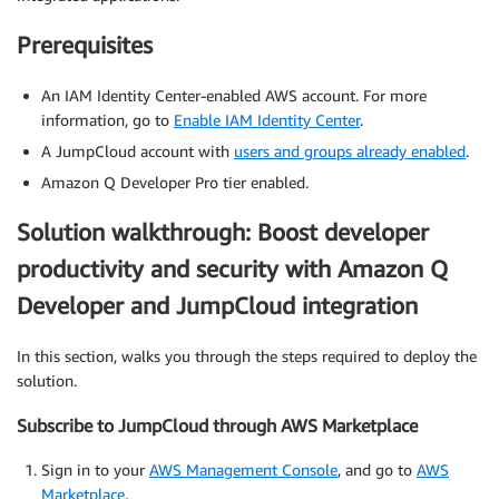
Prerequisites
An IAM Identity Center-enabled AWS account. For more
information, go to
Enable IAM Identity Center
.
A JumpCloud account with
users and groups already enabled
.
Amazon Q Developer Pro tier enabled.
Solution walkthrough: Boost developer
productivity and security with Amazon Q
Developer and JumpCloud integration
In this section, walks you through the steps required to deploy the
solution.
Subscribe to JumpCloud through AWS Marketplace
Sign in to your
AWS Management Console
, and go to
AWS
Marketplace
.