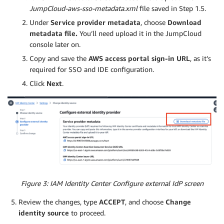
JumpCloud-aws-sso-metadata.xml
file saved in Step 1.5.
Under
Service provider metadata
, choose
Download
metadata file.
You’ll need upload it in the JumpCloud
console later on.
Copy and save the
AWS access portal sign-in URL
, as it’s
required for SSO and IDE configuration.
Click
Next
.
Figure 3: IAM Identity Center Configure external IdP screen
Review the changes, type
ACCEPT
, and choose
Change
identity source
to proceed.