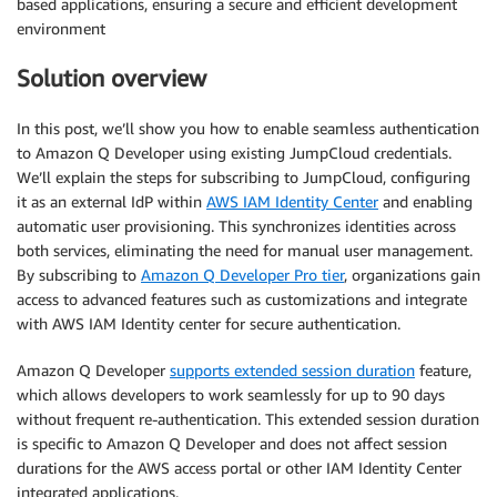
based applications, ensuring a secure and efficient development
environment
Solution overview
In this post, we’ll show you how to enable seamless authentication
to Amazon Q Developer using existing JumpCloud credentials.
We’ll explain the steps for subscribing to JumpCloud, configuring
it as an external IdP within
AWS IAM Identity Center
and enabling
automatic user provisioning. This synchronizes identities across
both services, eliminating the need for manual user management.
By subscribing to
Amazon Q Developer Pro tier
, organizations gain
access to advanced features such as customizations and integrate
with AWS IAM Identity center for secure authentication.
Amazon Q Developer
supports extended session duration
feature,
which allows developers to work seamlessly for up to 90 days
without frequent re-authentication. This extended session duration
is specific to Amazon Q Developer and does not affect session
durations for the AWS access portal or other IAM Identity Center
integrated applications.