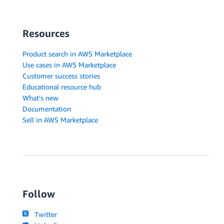
Resources
Product search in AWS Marketplace
Use cases in AWS Marketplace
Customer success stories
Educational resource hub
What's new
Documentation
Sell in AWS Marketplace
Follow
Twitter