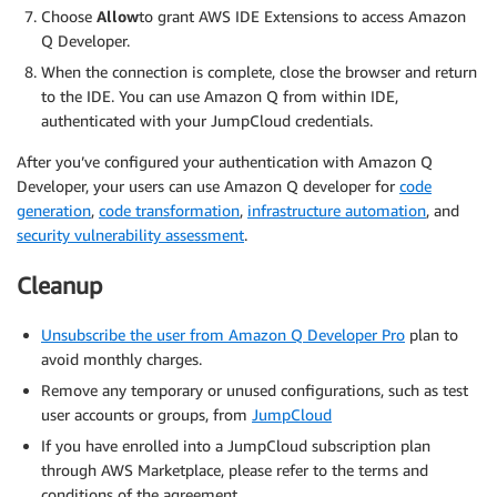
Choose
Allow
to grant AWS IDE Extensions to access Amazon
Q Developer.
When the connection is complete, close the browser and return
to the IDE. You can use Amazon Q from within IDE,
authenticated with your JumpCloud credentials.
After you’ve configured your authentication with Amazon Q
Developer, your users can use Amazon Q developer for
code
generation
,
code transformation
,
infrastructure automation
, and
security vulnerability assessment
.
Cleanup
Unsubscribe the user from Amazon Q Developer Pro
plan to
avoid monthly charges.
Remove any temporary or unused configurations, such as test
user accounts or groups, from
JumpCloud
If you have enrolled into a JumpCloud subscription plan
through AWS Marketplace, please refer to the terms and
conditions of the agreement.