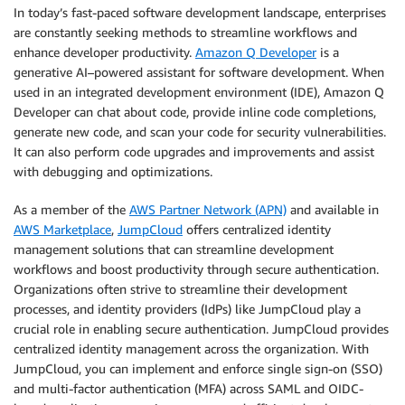
In today’s fast-paced software development landscape, enterprises
are constantly seeking methods to streamline workflows and
enhance developer productivity.
Amazon Q Developer
is a
generative AI–powered assistant for software development. When
used in an integrated development environment (IDE), Amazon Q
Developer can chat about code, provide inline code completions,
generate new code, and scan your code for security vulnerabilities.
It can also perform code upgrades and improvements and assist
with debugging and optimizations.
As a member of the
AWS Partner Network (APN)
and available in
AWS Marketplace
,
JumpCloud
offers centralized identity
management solutions that can streamline development
workflows and boost productivity through secure authentication.
Organizations often strive to streamline their development
processes, and identity providers (IdPs) like JumpCloud play a
crucial role in enabling secure authentication. JumpCloud provides
centralized identity management across the organization. With
JumpCloud, you can implement and enforce single sign-on (SSO)
and multi-factor authentication (MFA) across SAML and OIDC-