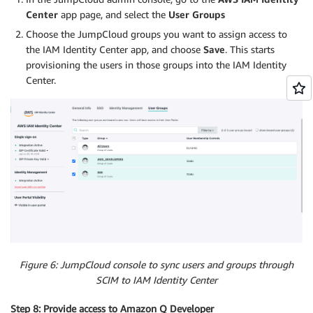
Center
app page, and select the
User Groups
Choose the JumpCloud groups you want to assign access to
the IAM Identity Center app, and choose
Save
. This starts
provisioning the users in those groups into the IAM Identity
Center.
Figure 6: JumpCloud console to sync users and groups through
SCIM to IAM Identity Center
Step 8: Provide access to Amazon Q Developer