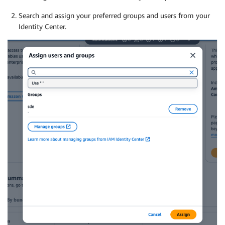
Search and assign your preferred groups and users from your
Identity Center.