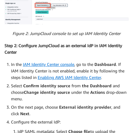
Figure 2: JumpCloud console to set up IAM Identity Center
Step 2: Configure JumpCloud as an external IdP in IAM Identity
Center
In the
IAM Identity Center console
, go to the
Dashboard
. If
IAM Identity Center is not enabled, enable it by following the
steps listed in
Enabling AWS IAM Identity Center
.
Select
Confirm identity source
from
the Dashboard
and
choose
Change identity source
under the
Actions
drop-down
menu.
On the next page, choose
External identity provider
, and
click
Next
.
Configure the external IdP:
IdP SAML metadata: Select
Choose file
to upload the