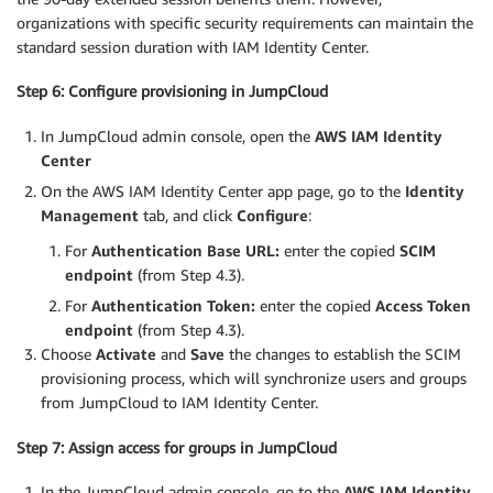
organizations with specific security requirements can maintain the
standard session duration with IAM Identity Center.
Step 6: Configure provisioning in JumpCloud
In JumpCloud admin console, open the
AWS IAM Identity
Center
On the AWS IAM Identity Center app page, go to the
Identity
Management
tab, and click
Configure
:
For
Authentication
Base URL:
enter the copied
SCIM
endpoint
(from Step 4.3).
For
Authentication
Token:
enter the copied
Access Token
endpoint
(from Step 4.3).
Choose
Activate
and
Save
the changes to establish the SCIM
provisioning process, which will synchronize users and groups
from JumpCloud to IAM Identity Center.
Step 7: Assign access for groups in JumpCloud
In the JumpCloud admin console, go to the
AWS
IAM Identity