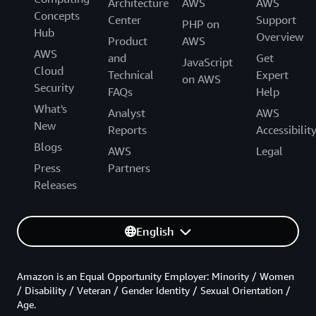
Architecture
AWS
AWS
Concepts
Center
Support
PHP on
Hub
Overview
Product
AWS
AWS
and
Get
JavaScript
Cloud
Technical
Expert
on AWS
Security
FAQs
Help
What's
Analyst
AWS
New
Reports
Accessibilit
Blogs
AWS
Legal
Press
Partners
Releases
English
Amazon is an Equal Opportunity Employer: Minority / Women
/ Disability / Veteran / Gender Identity / Sexual Orientation /
Age.