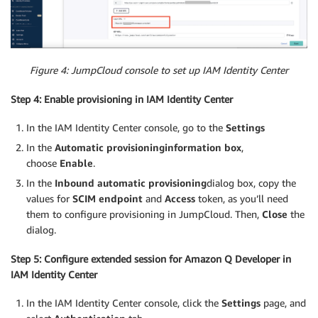
Figure 4: JumpCloud console to set up IAM Identity Center
Step 4: Enable provisioning in IAM Identity Center
In the IAM Identity Center console, go to the
Settings
In the
Automatic provisioning
information box
,
choose
Enable
.
In the
Inbound automatic provisioning
dialog box, copy the
values for
SCIM endpoint
and
Access
token, as you’ll need
them to configure provisioning in JumpCloud. Then,
Close
the
dialog.
Step 5: Configure extended session for Amazon Q Developer in
IAM Identity Center
In the IAM Identity Center console, click the
Settings
page, and