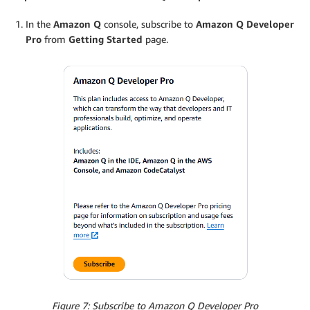
In the
Amazon Q
console, subscribe to
Amazon Q Developer
Pro
from
Getting Started
page.
Figure 7: Subscribe to Amazon Q Developer Pro