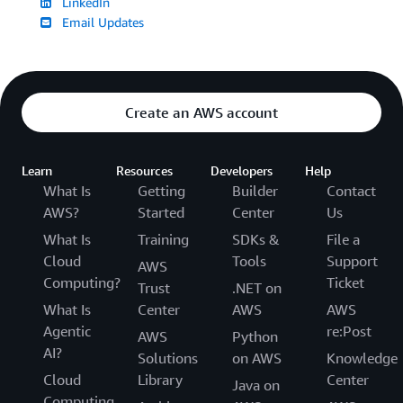
LinkedIn
Email Updates
Create an AWS account
Learn
Resources
Developers
Help
What Is
Getting
Builder
Contact
AWS?
Started
Center
Us
What Is
Training
SDKs &
File a
Cloud
Tools
Support
AWS
Computing?
Ticket
Trust
.NET on
What Is
Center
AWS
AWS
Agentic
re:Post
AWS
Python
AI?
Solutions
on AWS
Knowledge
Cloud
Library
Center
Java on
Computing