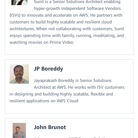
Sunil is a Senior Solutions Architect enabling
hyper-growth Independent Software Vendors
(ISVs) to innovate and accelerate on AWS. He partners with
customers to build highly scalable and resilient cloud
architectures. When not collaborating with customers, Sunil
enjoys spending time with family, running, meditating, and
watching movies on Prime Video
JP Boreddy
Jayaprakash Boreddy is Senior Solutions
Architect at AWS. He works with ISV customers
in designing and building highly scalable, flexible and
resilient applications on AWS Cloud
John Brunot