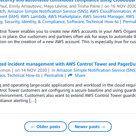
 Paul, Emily Arnautovic, Maya Levine, and Trisha Paine
on
16 NOV 202
tch
,
Amazon Simple Notification Service (SNS)
,
AWS CloudFormation
,
A
ent (IAM)
,
AWS Lambda
,
AWS Marketplace
,
AWS Secrets Manager
,
AWS S
ng
,
Security, Identity, & Compliance
,
Software
,
Technical How-to
Permal
rol Tower enables you to create new AWS accounts in your AWS Organ
s in place. Our customers and partners often ask for ways to automate t
ion on the creation of a new AWS account. This is especially true for c
ized incident management with AWS Control Tower and PagerDu
Simon
on
14 NOV 2020
in
Amazon Simple Notification Service (SNS
ace
,
Technical How-to
Permalink
Share
and operating large-scale applications and workload in the cloud requires
ol Tower customers are configuring a secure baseline and using guardra
environment. Customers also want to extend AWS Control Tower guardrai
liance alerting […]
← Older posts
Newer posts →