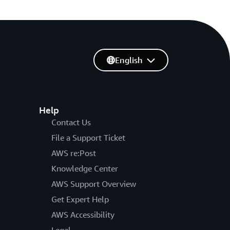
English
Help
Contact Us
File a Support Ticket
AWS re:Post
Knowledge Center
AWS Support Overview
Get Expert Help
AWS Accessibility