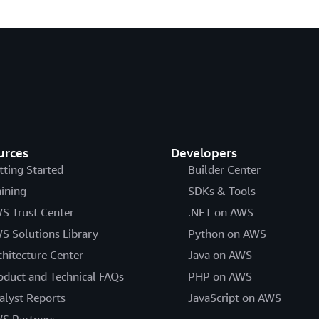
urces
Developers
tting Started
Builder Center
aining
SDKs & Tools
S Trust Center
.NET on AWS
S Solutions Library
Python on AWS
chitecture Center
Java on AWS
oduct and Technical FAQs
PHP on AWS
alyst Reports
JavaScript on AWS