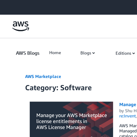
Skip to Main Content
AWS Blogs
Home
Blogs
Editions
AWS Marketplace
Category: Software
Manage 
by
Shu He
re:Invent
AWS Mark
Managed e
catalog o