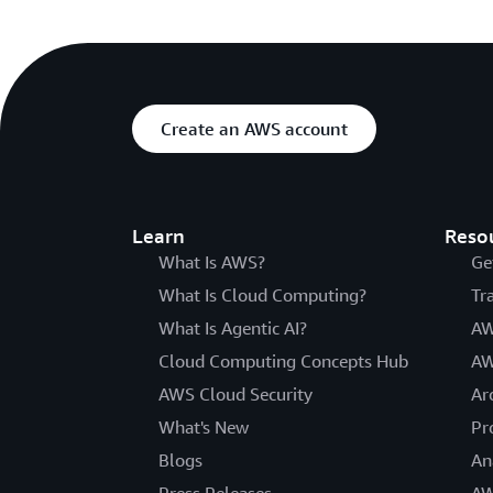
Create an AWS account
Learn
Reso
What Is AWS?
Ge
What Is Cloud Computing?
Tr
What Is Agentic AI?
AW
Cloud Computing Concepts Hub
AW
AWS Cloud Security
Ar
What's New
Pr
Blogs
An