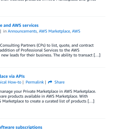
re and AWS services
in
Announcements
,
AWS Marketplace
,
AWS
nsulting Partners (CPs) to list, quote, and contract
 addition of Professional Services to the AWS
ew leads for their business. The ability to transact […]
ace via APIs
ical How-to
Permalink
Share
 manage your Private Marketplace in AWS Marketplace.
tware products available in AWS Marketplace. With
 Marketplace to create a curated list of products […]
ftware subscriptions