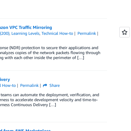
zon VPC Traffic Mirroring
(200)
,
Learning Levels
,
Technical How-to
Permalink
nse (NDR) protection to secure their applications and
nalyzes copies of the network packets flowing through
g with each other inside the perimeter of […]
ivery
al How-to
Permalink
Share
 teams can automate the deployment, verification, and
arness to accelerate development velocity and time-to-
arness Continuous Delivery […]
rd from AWS Marketplace