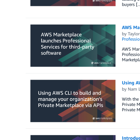
buyers [
AWS Mark
by
Taylor
Professio
AWS Marke
Professio
Marketpla
Using AW
by
Nam 
With the
Private M
Private M
Introdu