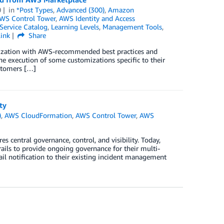
0
in
*Post Types
,
Advanced (300)
,
Amazon
WS Control Tower
,
AWS Identity and Access
ervice Catalog
,
Learning Levels
,
Management Tools
,
ink
Share
ization with AWS-recommended best practices and
he execution of some customizations specific to their
ustomers […]
ty
)
,
AWS CloudFormation
,
AWS Control Tower
,
AWS
 central governance, control, and visibility. Today,
ils to provide ongoing governance for their multi-
l notification to their existing incident management