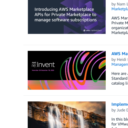
by
Nam Le
Marketpl
AWS Marke
Private M
organizat
Marketpl
AWS Mar
by
Heidi 
Managem
Here are 
Standard
catalog l
Impleme
by
Jude 
In this b
for VMwar