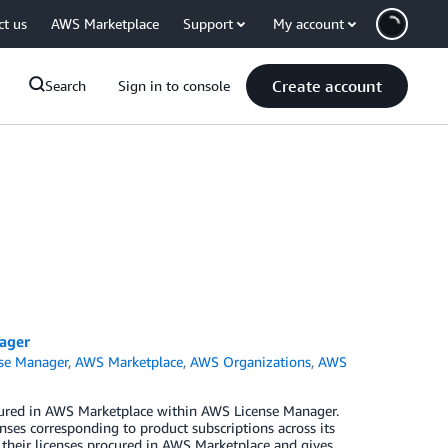
ct us
AWS Marketplace
Support
My account
Create account
Search
Sign in to console
ager
se Manager
,
AWS Marketplace
,
AWS Organizations
,
AWS
ured in AWS Marketplace within AWS License Manager.
ses corresponding to product subscriptions across its
o their licenses procured in AWS Marketplace and gives