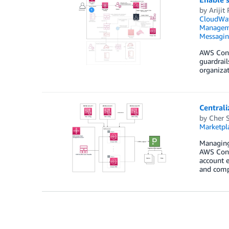
by
Arijit
CloudWa
Managem
Messagi
AWS Cont
guardrail
organizat
Central
by
Cher 
Marketpl
Managing 
AWS Contr
account 
and comp