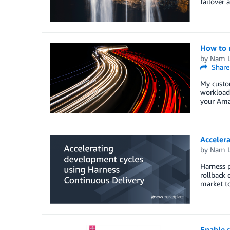
failover 
How to u
by
Nam 
Share
My custom
workloads
your Amaz
Accelera
by
Nam 
Harness p
rollback 
market to
Enable 