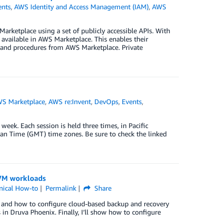
nts
,
AWS Identity and Access Management (IAM)
,
AWS
rketplace using a set of publicly accessible APIs. With
 available in AWS Marketplace. This enables their
es and procedures from AWS Marketplace. Private
S Marketplace
,
AWS re:Invent
,
DevOps
,
Events
,
week. Each session is held three times, in Pacific
n Time (GMT) time zones. Be sure to check the linked
 VM workloads
nical How-to
Permalink
Share
e and how to configure cloud-based backup and recovery
 in Druva Phoenix. Finally, I’ll show how to configure