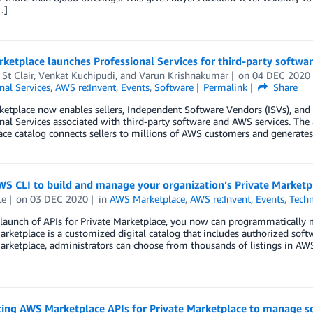
…]
etplace launches Professional Services for third-party softwa
 St Clair, Venkat Kuchipudi, and Varun Krishnakumar
on
04 DEC 2020
nal Services
,
AWS re:Invent
,
Events
,
Software
Permalink
Share
tplace now enables sellers, Independent Software Vendors (ISVs), and Co
nal Services associated with third-party software and AWS services. The
ce catalog connects sellers to millions of AWS customers and generates n
S CLI to build and manage your organization’s Private Marketpl
Le
on
03 DEC 2020
in
AWS Marketplace
,
AWS re:Invent
,
Events
,
Techn
 launch of APIs for Private Marketplace, you now can programmatically
arketplace is a customized digital catalog that includes authorized sof
arketplace, administrators can choose from thousands of listings in AWS
cing AWS Marketplace APIs for Private Marketplace to manage so