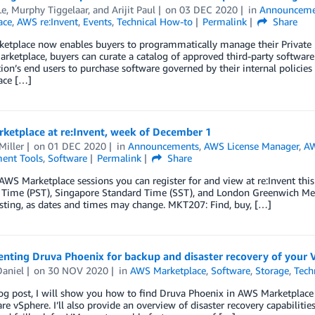
, Murphy Tiggelaar, and Arijit Paul
on
03 DEC 2020
in
Announceme
ace
,
AWS re:Invent
,
Events
,
Technical How-to
Permalink
Share
tplace now enables buyers to programmatically manage their Private Ma
arketplace, buyers can curate a catalog of approved third-party software
ion’s end users to purchase software governed by their internal polici
ace […]
ketplace at re:Invent, week of December 1
Miller
on
01 DEC 2020
in
Announcements
,
AWS License Manager
,
AW
ent Tools
,
Software
Permalink
Share
AWS Marketplace sessions you can register for and view at re:Invent this 
 Time (PST), Singapore Standard Time (SST), and London Greenwich Mea
isting, as dates and times may change. MKT207: Find, buy, […]
nting Druva Phoenix for backup and disaster recovery of your
Daniel
on
30 NOV 2020
in
AWS Marketplace
,
Software
,
Storage
,
Tech
log post, I will show you how to find Druva Phoenix in AWS Marketplac
e vSphere. I’ll also provide an overview of disaster recovery capabilities