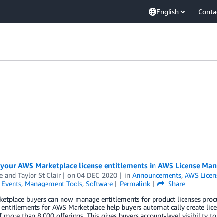
English
Conta
your AWS Marketplace license entitlements in AWS License Man
 and Taylor St Clair
on
04 DEC 2020
in
Announcements
,
AWS Licen
,
Events
,
Management Tools
,
Software
Permalink
Share
etplace buyers can now manage entitlements for product licenses proc
ntitlements for AWS Marketplace help buyers automatically create licen
f more than 8,000 offerings. This gives buyers account-level visibility t