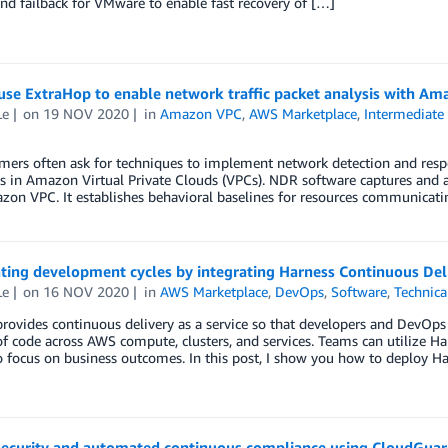
and failback for VMware to enable fast recovery of […]
se ExtraHop to enable network traffic packet analysis with Ama
Le
on
19 NOV 2020
in
Amazon VPC
,
AWS Marketplace
,
Intermediate 
ers often ask for techniques to implement network detection and respo
 in Amazon Virtual Private Clouds (VPCs). NDR software captures and a
on VPC. It establishes behavioral baselines for resources communicatin
ting development cycles by integrating Harness Continuous Del
Le
on
16 NOV 2020
in
AWS Marketplace
,
DevOps
,
Software
,
Technic
rovides continuous delivery as a service so that developers and DevOps
of code across AWS compute, clusters, and services. Teams can utilize H
 focus on business outcomes. In this post, I show you how to deploy H
security and automated continuous compliance using CloudGua