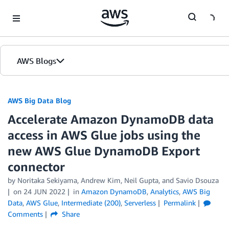
Skip to Main Content
AWS Blogs
AWS Big Data Blog
Accelerate Amazon DynamoDB data
access in AWS Glue jobs using the
new AWS Glue DynamoDB Export
connector
by
Noritaka Sekiyama
,
Andrew Kim
,
Neil Gupta
, and
Savio Dsouza
on
24 JUN 2022
in
Amazon DynamoDB
,
Analytics
,
AWS Big
Data
,
AWS Glue
,
Intermediate (200)
,
Serverless
Permalink
Comments
Share