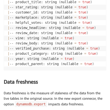
|
-- product_title: string 
(
nullable 
=
true
)
|
|
-- year: struct 
(
nullable 
=
true
)
|
-- star_rating: string 
(
nullable 
=
true
)
|
|
|
-- N: string 
(
nullable 
=
true
)
|
-- customer_id: string 
(
nullable 
=
true
)
|
|
-- product_parent: struct 
(
nullable 
=
true
)
|
-- marketplace: string 
(
nullable 
=
true
)
|
|
|
-- S: string 
(
nullable 
=
true
)
|
-- helpful_votes: string 
(
nullable 
=
true
)
|
-- review_headline: string 
(
nullable 
=
true
)
|
-- review_date: string 
(
nullable 
=
true
)
|
-- vine: string 
(
nullable 
=
true
)
|
-- review_body: string 
(
nullable 
=
true
)
|
-- verified_purchase: string 
(
nullable 
=
true
)
|
-- product_category: string 
(
nullable 
=
true
)
|
-- year: string 
(
nullable 
=
true
)
|
-- product_parent: string 
(
nullable 
=
true
)
Data freshness
Data freshness is the measure of staleness of the data from the
live tables in the original source. In the new export connecor, the
option
impacts data freshness.
dynamodb.export