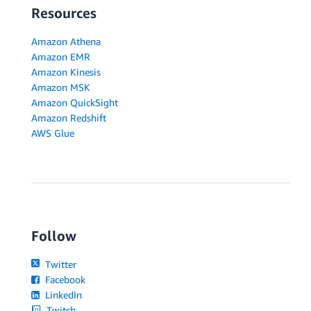
Resources
Amazon Athena
Amazon EMR
Amazon Kinesis
Amazon MSK
Amazon QuickSight
Amazon Redshift
AWS Glue
Follow
Twitter
Facebook
LinkedIn
Twitch