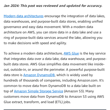
Jan 2024: This post was reviewed and updated for accuracy.
Modern data architectures
encourage the integration of data lakes,
data warehouses, and purpose-built data stores, enabling unified
governance and easy data movement. With a modern data
architecture on AWS, you can store data in a data lake and use a
ring of purpose-built data services around the lake, allowing you
to make decisions with speed and agility.
To achieve a modern data architecture,
AWS Glue
is the key service
that integrates data over a data lake, data warehouse, and purpose-
built data stores. AWS Glue simplifies data movement like inside-
out, outside-in, or around the perimeter. A powerful purpose-built
data store is
Amazon DynamoDB
, which is widely used by
hundreds of thousands of companies, including Amazon.com. It’s
common to move data from DynamoDB to a data lake built on
top of
Amazon Simple Storage Service
(Amazon S3). Many
customers move data from DynamoDB to Amazon S3 using AWS
Glue extract, transform, and load (ETL) jobs.