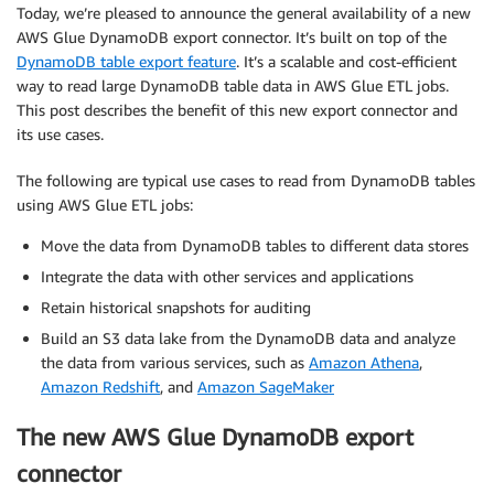
Today, we’re pleased to announce the general availability of a new
AWS Glue DynamoDB export connector. It’s built on top of the
DynamoDB table export feature
. It’s a scalable and cost-efficient
way to read large DynamoDB table data in AWS Glue ETL jobs.
This post describes the benefit of this new export connector and
its use cases.
The following are typical use cases to read from DynamoDB tables
using AWS Glue ETL jobs:
Move the data from DynamoDB tables to different data stores
Integrate the data with other services and applications
Retain historical snapshots for auditing
Build an S3 data lake from the DynamoDB data and analyze
the data from various services, such as
Amazon Athena
,
Amazon Redshift
, and
Amazon SageMaker
The new AWS Glue DynamoDB export
connector