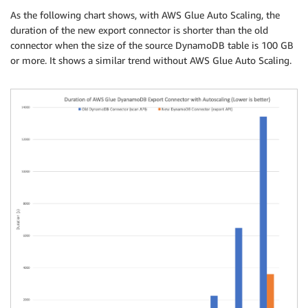
As the following chart shows, with AWS Glue Auto Scaling, the
duration of the new export connector is shorter than the old
connector when the size of the source DynamoDB table is 100 GB
or more. It shows a similar trend without AWS Glue Auto Scaling.