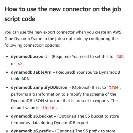
How to use the new connector on the job
script code
You can use the new export connector when you create an AWS
Glue DynamicFrame in the job script code by configuring the
following connection options:
dynamodb.export
– (Required) You need to set this to
ddb
or
s3
dynamodb.tableArn
– (Required) Your source DynamoDB
table ARN
dynamodb.simplifyDDBJson
– (Optional) If set to
,
true
performs a transformation to simplify the schema of the
DynamoDB JSON structure that is present in exports. The
default value is
.
false
dynamodb.s3.bucket
– (Optional) The S3 bucket to store
temporary data during DynamoDB export
dynamodb.s3.prefix
– (Optional) The S3 prefix to store