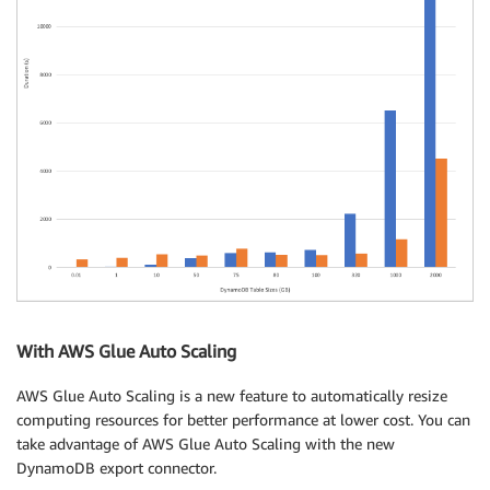
With AWS Glue Auto Scaling
AWS Glue Auto Scaling is a new feature to automatically resize
computing resources for better performance at lower cost. You can
take advantage of AWS Glue Auto Scaling with the new
DynamoDB export connector.