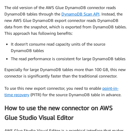
The old version of the AWS Glue DynamoDB connector reads
DynamoDB tables through the
DynamoDB Scan API
. Instead, the
new AWS Glue DynamoDB export connector reads DynamoDB
data from the snapshot, which is exported from DynamoDB tables.
This approach has following benefits:
It doesn’t consume read capacity units of the source
DynamoDB tables
The read performance is consistent for large DynamoDB tables
Especially for large DynamoDB tables more than 100 GB, this new
connector is significantly faster than the traditional connector.
To use this new export connector, you need to enable
point-in-
time recovery
(PITR) for the source DynamoDB table in advance.
How to use the new connector on AWS
Glue Studio Visual Editor
AWS Glue Studio Visual Editor is a graphical interface that makes