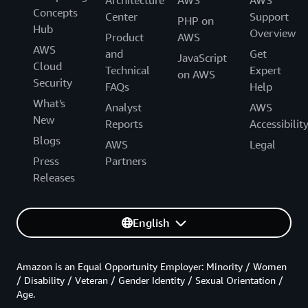
Concepts
Center
Support
PHP on
Hub
Overview
Product
AWS
AWS
and
Get
JavaScript
Cloud
Technical
Expert
on AWS
Security
FAQs
Help
What's
Analyst
AWS
New
Reports
Accessibilit
Blogs
AWS
Legal
Press
Partners
Releases
English
Amazon is an Equal Opportunity Employer: Minority / Women
/ Disability / Veteran / Gender Identity / Sexual Orientation /
Age.