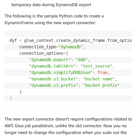
temporary data during DynamoDB export
The following is the sample Python code to create a
DynamicFrame using the new export connector:
dyf 
=
 glue_context
.
create_dynamic_frame
.
from_options
    connection_type
=
"dynamodb"
,
    connection_options
=
{
"dynamodb.export"
:
"ddb"
,
"dynamodb.tableArn"
:
"test_source"
,
"dynamodb.simplifyDDBJson"
:
True
,
"dynamodb.s3.bucket"
:
"bucket name"
,
"dynamodb.s3.prefix"
:
"bucket prefix"
}
)
The new export connector doesn’t require configurations related to
AWS Glue job parallelism, unlike the old connector. Now you no
longer need to change the configuration when you scale out the