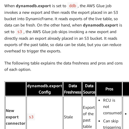
When
dynamodb.export
is set to
, the AWS Glue job
ddb
invokes a new export and then reads the export placed in an S3
bucket into DynamicFrame. It reads exports of the live table, so
data can be fresh. On the other hand, when
dynamodb.export
is
set to
, the AWS Glue job skips invoking a new export and
s3
directly reads an export already placed in an S3 bucket. It reads
exports of the past table, so data can be stale, but you can reduce
overhead to trigger the exports.
The following table explains the data freshness and pros and cons
of each option.
dynamodb.export
Data
Data
..
Pros
Config
Freshness
Source
RCU is
not
Export
New
consumed
of the
export
Stale
s3
past
Can skip
connector
table
triggering