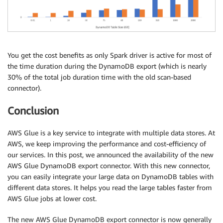
You get the cost benefits as only Spark driver is active for most of
the time duration during the DynamoDB export (which is nearly
30% of the total job duration time with the old scan-based
connector).
Conclusion
AWS Glue is a key service to integrate with multiple data stores. At
AWS, we keep improving the performance and cost-efficiency of
our services. In this post, we announced the availability of the new
AWS Glue DynamoDB export connector. With this new connector,
you can easily integrate your large data on DynamoDB tables with
different data stores. It helps you read the large tables faster from
AWS Glue jobs at lower cost.
The new AWS Glue DynamoDB export connector is now generally