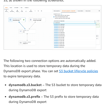
S3, as shown in the following screenshot.
The following two connection options are automatically added.
This location is used to store temporary data during the
DynamoDB export phase. You can set
S3 bucket lifecycle policies
to expire temporary data.
dynamodb.s3.bucket
– The S3 bucket to store temporary data
during DynamoDB export
dynamodb.s3.prefix
– The S3 prefix to store temporary data
during DynamoDB export