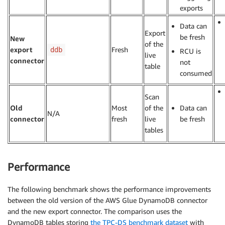
exports
Data can
Export
be fresh
New
of the
export
Fresh
ddb
RCU is
live
connector
not
table
consumed
Scan
Old
Most
of the
Data can
N/A
connector
fresh
live
be fresh
tables
Performance
The following benchmark shows the performance improvements
between the old version of the AWS Glue DynamoDB connector
and the new export connector. The comparison uses the
DynamoDB tables storing
the TPC-DS benchmark dataset
with