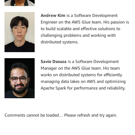
Andrew Kim
is a Software Development
Engineer on the AWS Glue team. His passion is
to build scalable and effective solutions to
challenging problems and working with
distributed systems.
Savio Dsouza
is a Software Development
Manager on the AWS Glue team. His team
works on distributed systems for efficiently
managing data lakes on AWS and optimizing
Apache Spark for performance and reliability.
Comments cannot be loaded… Please refresh and try again.