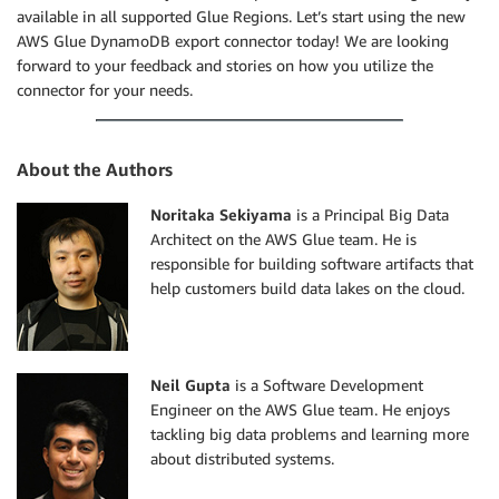
available in all supported Glue Regions. Let’s start using the new
AWS Glue DynamoDB export connector today! We are looking
forward to your feedback and stories on how you utilize the
connector for your needs.
About the Authors
Noritaka Sekiyama
is a Principal Big Data
Architect on the AWS Glue team. He is
responsible for building software artifacts that
help customers build data lakes on the cloud.
Neil Gupta
is a Software Development
Engineer on the AWS Glue team. He enjoys
tackling big data problems and learning more
about distributed systems.