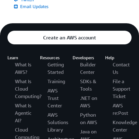
Email Updates
Create an AWS account
Learn
Resources
Developers
Help
What Is
Getting
Builder
Contact
AWS?
Started
Center
Us
What Is
Training
SDKs &
File a
Cloud
Tools
Support
AWS
Computing?
Ticket
Trust
.NET on
What Is
Center
AWS
AWS
Agentic
re:Post
AWS
Python
AI?
Solutions
on AWS
Knowledge
Cloud
Library
Center
Java on
Computing
Architecture
AWS
AWS