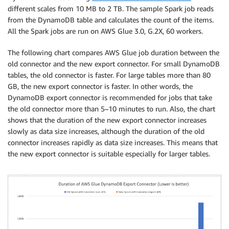
different scales from 10 MB to 2 TB. The sample Spark job reads
from the DynamoDB table and calculates the count of the items.
All the Spark jobs are run on AWS Glue 3.0, G.2X, 60 workers.
The following chart compares AWS Glue job duration between the
old connector and the new export connector. For small DynamoDB
tables, the old connector is faster. For large tables more than 80
GB, the new export connector is faster. In other words, the
DynamoDB export connector is recommended for jobs that take
the old connector more than 5–10 minutes to run. Also, the chart
shows that the duration of the new export connector increases
slowly as data size increases, although the duration of the old
connector increases rapidly as data size increases. This means that
the new export connector is suitable especially for larger tables.