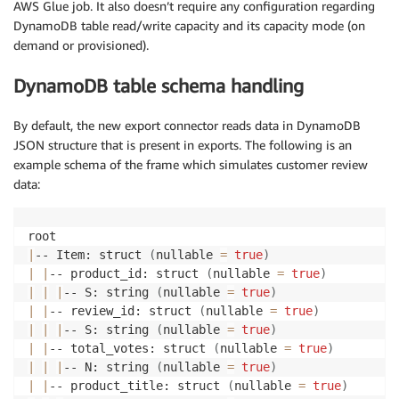
AWS Glue job. It also doesn’t require any configuration regarding
DynamoDB table read/write capacity and its capacity mode (on
demand or provisioned).
DynamoDB table schema handling
By default, the new export connector reads data in DynamoDB
JSON structure that is present in exports. The following is an
example schema of the frame which simulates customer review
data:
|
-- Item: struct 
(
nullable 
=
true
)
|
|
-- product_id: struct 
(
nullable 
=
true
)
|
|
|
-- S: string 
(
nullable 
=
true
)
|
|
-- review_id: struct 
(
nullable 
=
true
)
|
|
|
-- S: string 
(
nullable 
=
true
)
|
|
-- total_votes: struct 
(
nullable 
=
true
)
|
|
|
-- N: string 
(
nullable 
=
true
)
|
|
-- product_title: struct 
(
nullable 
=
true
)