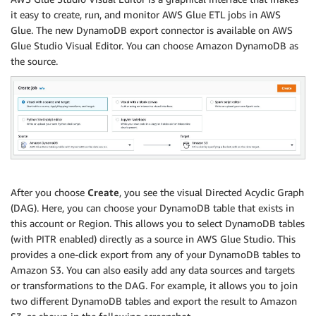
it easy to create, run, and monitor AWS Glue ETL jobs in AWS
Glue. The new DynamoDB export connector is available on AWS
Glue Studio Visual Editor. You can choose Amazon DynamoDB as
the source.
After you choose
Create
, you see the visual Directed Acyclic Graph
(DAG). Here, you can choose your DynamoDB table that exists in
this account or Region. This allows you to select DynamoDB tables
(with PITR enabled) directly as a source in AWS Glue Studio. This
provides a one-click export from any of your DynamoDB tables to
Amazon S3. You can also easily add any data sources and targets
or transformations to the DAG. For example, it allows you to join
two different DynamoDB tables and export the result to Amazon