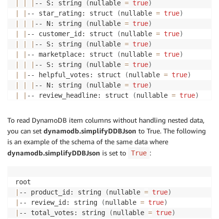
|
|
|
-- S: string 
(
nullable 
=
true
)
|
|
-- star_rating: struct 
(
nullable 
=
true
)
|
|
|
-- N: string 
(
nullable 
=
true
)
|
|
-- customer_id: struct 
(
nullable 
=
true
)
|
|
|
-- S: string 
(
nullable 
=
true
)
|
|
-- marketplace: struct 
(
nullable 
=
true
)
|
|
|
-- S: string 
(
nullable 
=
true
)
|
|
-- helpful_votes: struct 
(
nullable 
=
true
)
|
|
|
-- N: string 
(
nullable 
=
true
)
|
|
-- review_headline: struct 
(
nullable 
=
true
)
|
|
|
-- S: string 
(
nullable 
=
true
)
|
|
|
-- NULL: boolean 
(
nullable 
=
true
)
To read DynamoDB item columns without handling nested data,
|
|
-- review_date: struct 
(
nullable 
=
true
)
you can set
dynamodb.simplifyDDBJson
to True. The following
|
|
|
-- S: string 
(
nullable 
=
true
)
is an example of the schema of the same data where
|
|
-- vine: struct 
(
nullable 
=
true
)
dynamodb.simplifyDDBJson
is set to
:
True
|
|
|
-- S: string 
(
nullable 
=
true
)
|
|
-- review_body: struct 
(
nullable 
=
true
)
|
|
|
-- S: string 
(
nullable 
=
true
)
|
|
-- verified_purchase: struct 
(
nullable 
=
true
)
|
-- product_id: string 
(
nullable 
=
true
)
|
|
|
-- S: string 
(
nullable 
=
true
)
|
-- review_id: string 
(
nullable 
=
true
)
|
|
-- product_category: struct 
(
nullable 
=
true
)
|
-- total_votes: string 
(
nullable 
=
true
)
|
|
|
-- S: string 
(
nullable 
=
true
)