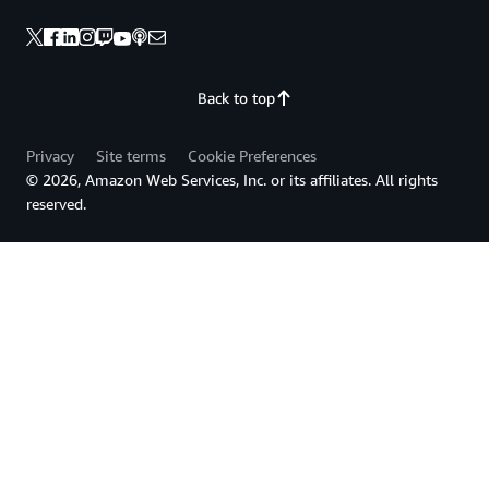
Back to top
Privacy
Site terms
Cookie Preferences
© 2026, Amazon Web Services, Inc. or its affiliates. All rights
reserved.